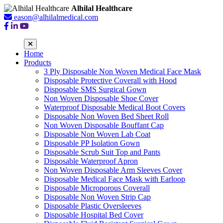
Alhilal Healthcare
eason@alhilalmedical.com
Home
Products
3 Ply Disposable Non Woven Medical Face Mask
Disposable Protective Coverall with Hood
Disposable SMS Surgical Gown
Non Woven Disposable Shoe Cover
Waterproof Disposable Medical Boot Covers
Disposable Non Woven Bed Sheet Roll
Non Woven Disposable Bouffant Cap
Disposable Non Woven Lab Coat
Disposable PP Isolation Gown
Disposable Scrub Suit Top and Pants
Disposable Waterproof Apron
Non Woven Disposable Arm Sleeves Cover
Disposable Medical Face Mask with Earloop
Disposable Microporous Coverall
Disposable Non Woven Strip Cap
Disposable Plastic Oversleeves
Disposable Hospital Bed Cover