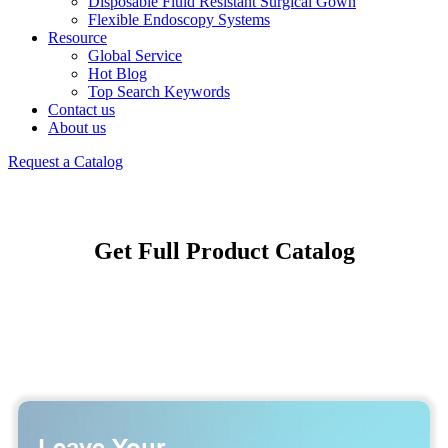
Disposable Fluid Resistant Surgical Gown
Flexible Endoscopy Systems
Resource
Global Service
Hot Blog
Top Search Keywords
Contact us
About us
Request a Catalog
Get Full Product Catalog