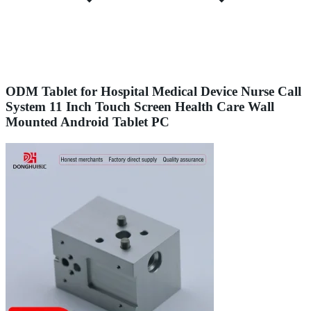
ODM Tablet for Hospital Medical Device Nurse Call
System 11 Inch Touch Screen Health Care Wall
Mounted Android Tablet PC