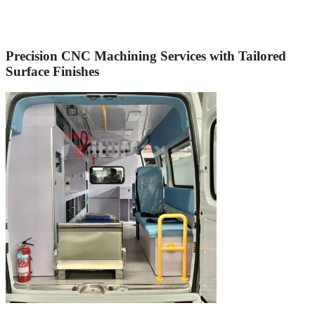
Precision CNC Machining Services with Tailored
Surface Finishes