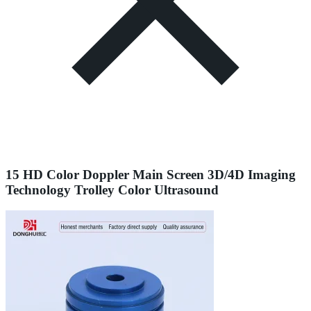
15 HD Color Doppler Main Screen 3D/4D Imaging
Technology Trolley Color Ultrasound