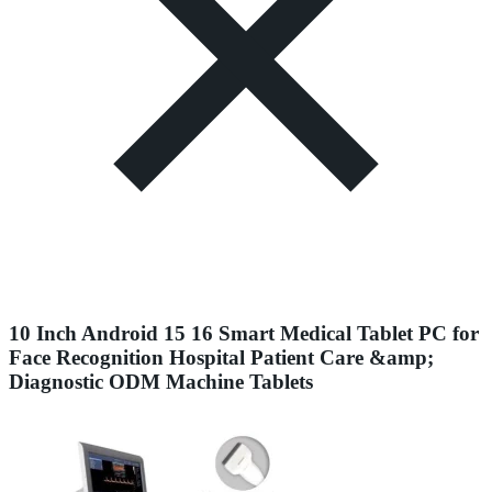
10 Inch Android 15 16 Smart Medical Tablet PC for
Face Recognition Hospital Patient Care &amp;
Diagnostic ODM Machine Tablets