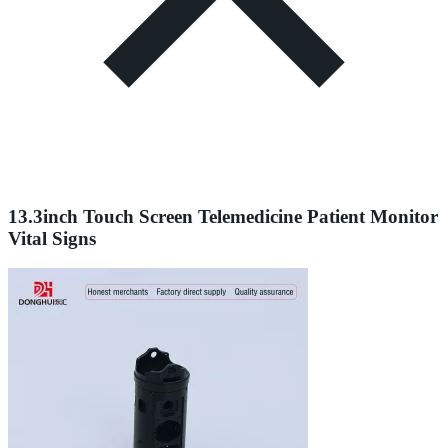
13.3inch Touch Screen Telemedicine Patient Monitor
Vital Signs