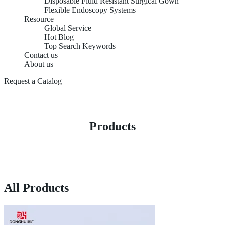
Disposable Fluid Resistant Surgical Gown
Flexible Endoscopy Systems
Resource
Global Service
Hot Blog
Top Search Keywords
Contact us
About us
Request a Catalog
Products
All Products