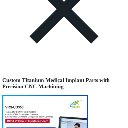
Custom Titanium Medical Implant Parts with
Precision CNC Machining