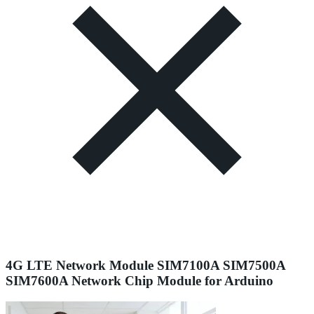
4G LTE Network Module SIM7100A SIM7500A
SIM7600A Network Chip Module for Arduino