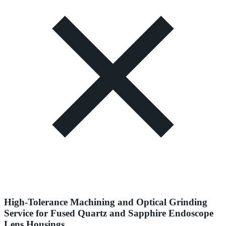
High-Tolerance Machining and Optical Grinding
Service for Fused Quartz and Sapphire Endoscope
Lens Housings