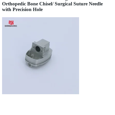
Orthopedic Bone Chisel/ Surgical Suture Needle
with Precision Hole