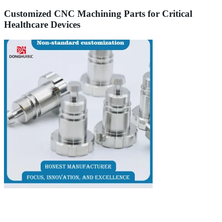
Customized CNC Machining Parts for Critical
Healthcare Devices