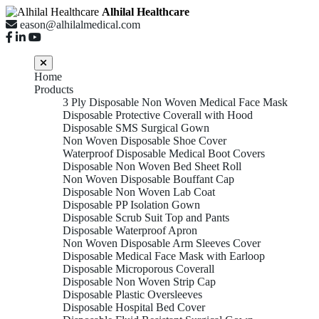
Alhilal Healthcare
eason@alhilalmedical.com
Home
Products
3 Ply Disposable Non Woven Medical Face Mask
Disposable Protective Coverall with Hood
Disposable SMS Surgical Gown
Non Woven Disposable Shoe Cover
Waterproof Disposable Medical Boot Covers
Disposable Non Woven Bed Sheet Roll
Non Woven Disposable Bouffant Cap
Disposable Non Woven Lab Coat
Disposable PP Isolation Gown
Disposable Scrub Suit Top and Pants
Disposable Waterproof Apron
Non Woven Disposable Arm Sleeves Cover
Disposable Medical Face Mask with Earloop
Disposable Microporous Coverall
Disposable Non Woven Strip Cap
Disposable Plastic Oversleeves
Disposable Hospital Bed Cover