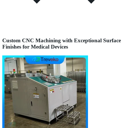
Custom CNC Machining with Exceptional Surface
Finishes for Medical Devices