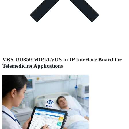
VRS-UD350 MIPI/LVDS to IP Interface Board for
Telemedicine Applications