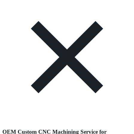
OEM Custom CNC Machining Service for