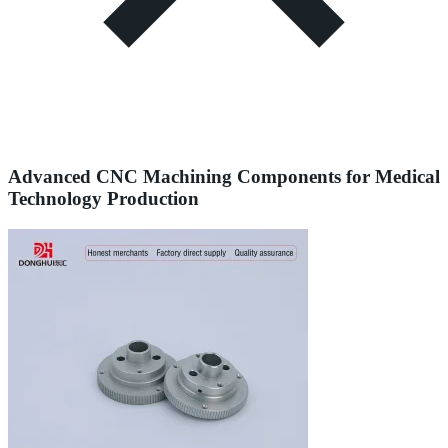
Advanced CNC Machining Components for Medical
Technology Production