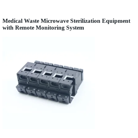
Medical Waste Microwave Sterilization Equipment
with Remote Monitoring System