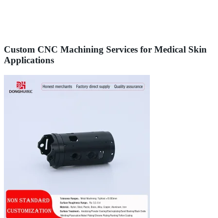
Custom CNC Machining Services for Medical Skin
Applications