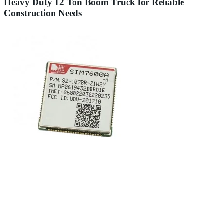
Heavy Duty 12 Ton Boom Truck for Reliable
Construction Needs