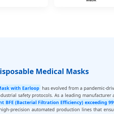
Disposable Medical Masks
Mask with Earloop
has evolved from a pandemic-dri
ustrial safety protocols. As a leading manufacturer 
nt BFE (Bacterial Filtration Efficiency) exceeding 9
 high-precision automated production lines that ens