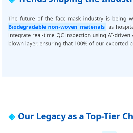
The future of the face mask industry is being w
Biodegradable non-woven materials
as hospita
integrate real-time QC inspection using AI-driven 
blown layer, ensuring that 100% of our exported pr
Our Legacy as a Top-Tier C