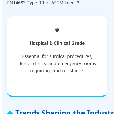
EN14683 Type IIR or ASTM Level 3.
🛡️
Hospital & Clinical Grade
Essential for surgical procedures,
dental clinics, and emergency rooms
requiring fluid resistance.
Trends Shaping the Indust