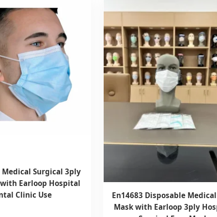
 Medical Surgical 3ply
with Earloop Hospital
tal Clinic Use
En14683 Disposable Medical
Mask with Earloop 3ply Hos