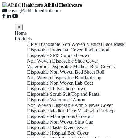
Alhilal Healthcare
eason@alhilalmedical.com
Home
Products
3 Ply Disposable Non Woven Medical Face Mask
Disposable Protective Coverall with Hood
Disposable SMS Surgical Gown
Non Woven Disposable Shoe Cover
Waterproof Disposable Medical Boot Covers
Disposable Non Woven Bed Sheet Roll
Non Woven Disposable Bouffant Cap
Disposable Non Woven Lab Coat
Disposable PP Isolation Gown
Disposable Scrub Suit Top and Pants
Disposable Waterproof Apron
Non Woven Disposable Arm Sleeves Cover
Disposable Medical Face Mask with Earloop
Disposable Microporous Coverall
Disposable Non Woven Strip Cap
Disposable Plastic Oversleeves
Disposable Hospital Bed Cover