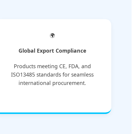
🌍
Global Export Compliance
Products meeting CE, FDA, and
ISO13485 standards for seamless
international procurement.