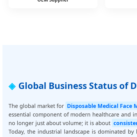
Global Business Status of 
The global market for
Disposable Medical Face 
essential component of modern healthcare and ind
no longer just about volume; it is about
consiste
Today, the industrial landscape is dominated by