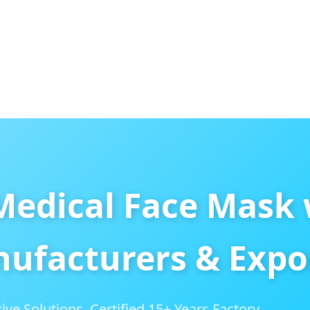
Medical Face Mask 
ufacturers & Expo
ive Solutions. Certified 15+ Years Factory