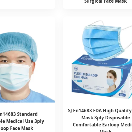
Surgical Face Mask
SJ En14683 FDA High Quality
n14683 Standard
Mask 3ply Disposable
le Medical Use 3ply
Comfortable Earloop Medi
loop Face Mask
Mask