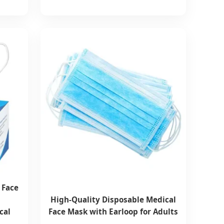
 Face
High-Quality Disposable Medical
cal
Face Mask with Earloop for Adults