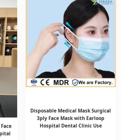
Disposable Medical Mask Surgical
3ply Face Mask with Earloop
Hospital Dental Clinic Use
 Face
pital