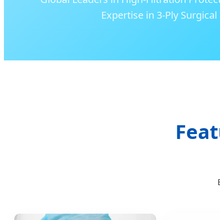
Expertise in 3-Ply Surgica
Feat