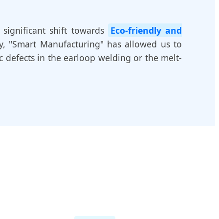
 significant shift towards
Eco-friendly and
ly, "Smart Manufacturing" has allowed us to
c defects in the earloop welding or the melt-