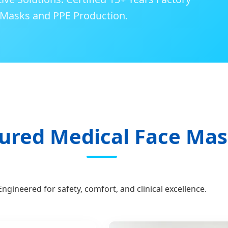
l Masks and PPE Production.
ured Medical Face Ma
Engineered for safety, comfort, and clinical excellence.