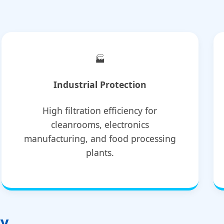
🏭
Industrial Protection
High filtration efficiency for
cleanrooms, electronics
manufacturing, and food processing
plants.
ry