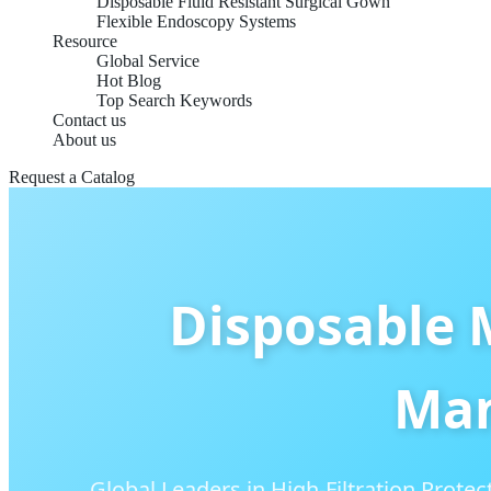
Disposable Fluid Resistant Surgical Gown
Flexible Endoscopy Systems
Resource
Global Service
Hot Blog
Top Search Keywords
Contact us
About us
Request a Catalog
Disposable 
Man
Global Leaders in High-Filtration Protect