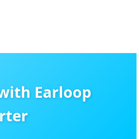
with Earloop
rter