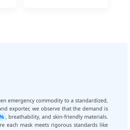
ven emergency commodity to a standardized,
and exporter, we observe that the demand is
9%
, breathability, and skin-friendly materials.
ure each mask meets rigorous standards like