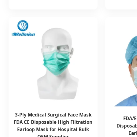
3-Ply Medical Surgical Face Mask
FDA/E
FDA CE Disposable High Filtration
Disposab
Earloop Mask for Hospital Bulk
Ear
OEM Supplier