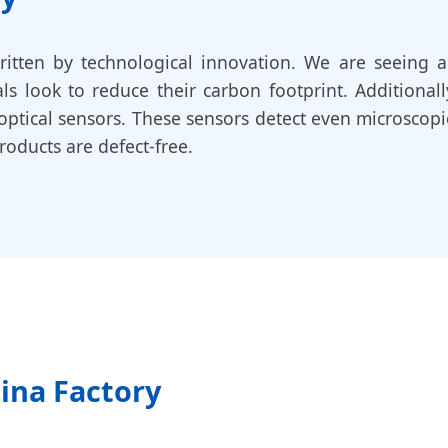
ritten by technological innovation. We are seeing a
ls look to reduce their carbon footprint. Additional
optical sensors. These sensors detect even microscopi
oducts are defect-free.
hina Factory