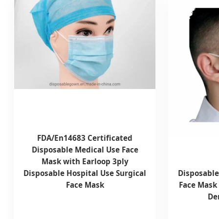
FDA/En14683 Certificated
Disposable Medical Use Face
Mask with Earloop 3ply
Disposable Hospital Use Surgical
Disposable
Face Mask
Face Mask 
Den