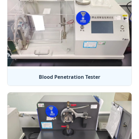
Blood Penetration Tester