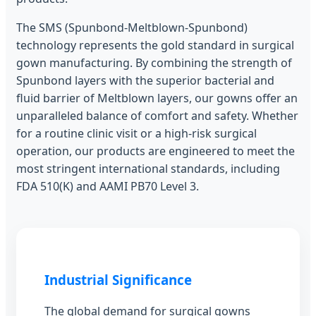
The SMS (Spunbond-Meltblown-Spunbond)
technology represents the gold standard in surgical
gown manufacturing. By combining the strength of
Spunbond layers with the superior bacterial and
fluid barrier of Meltblown layers, our gowns offer an
unparalleled balance of comfort and safety. Whether
for a routine clinic visit or a high-risk surgical
operation, our products are engineered to meet the
most stringent international standards, including
FDA 510(K) and AAMI PB70 Level 3.
Industrial Significance
The global demand for surgical gowns