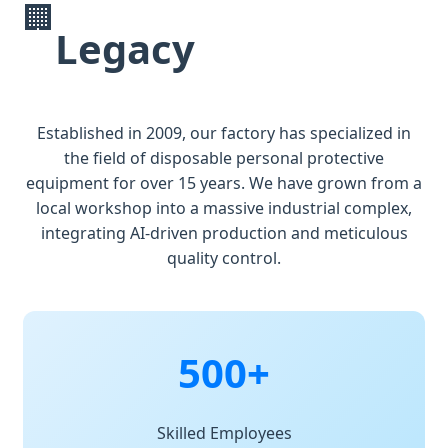
🏢
Legacy
Established in 2009, our factory has specialized in
the field of disposable personal protective
equipment for over 15 years. We have grown from a
local workshop into a massive industrial complex,
integrating AI-driven production and meticulous
quality control.
500+
Skilled Employees