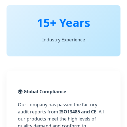
15+ Years
Industry Experience
🌍 Global Compliance
Our company has passed the factory
audit reports from
ISO13485 and CE
. All
our products meet the high levels of
quality demand and conform to