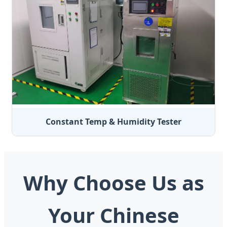
Constant Temp & Humidity Tester
Why Choose Us as
Your Chinese