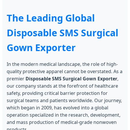
The Leading Global
Disposable SMS Surgical
Gown Exporter
In the modern medical landscape, the role of high-
quality protective apparel cannot be overstated. As a
premier
Disposable SMS Surgical Gown Exporter
,
our company stands at the forefront of healthcare
safety, providing critical barrier protection for
surgical teams and patients worldwide. Our journey,
which began in 2009, has evolved into a global
operation specialized in the research, development,
and mass production of medical-grade nonwoven
products.