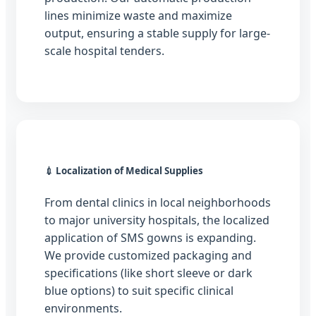
lines minimize waste and maximize
output, ensuring a stable supply for large-
scale hospital tenders.
💉 Localization of Medical Supplies
From dental clinics in local neighborhoods
to major university hospitals, the localized
application of SMS gowns is expanding.
We provide customized packaging and
specifications (like short sleeve or dark
blue options) to suit specific clinical
environments.