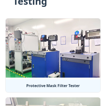
Testing
Protective Mask Filter Tester