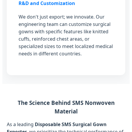
R&D and Customization
We don't just export; we innovate. Our
engineering team can customize surgical
gowns with specific features like knitted
cuffs, reinforced chest areas, or
specialized sizes to meet localized medical
needs in different countries.
The Science Behind SMS Nonwoven
Material
As a leading
Disposable SMS Surgical Gown
Exporter
, we prioritize the technical performance of