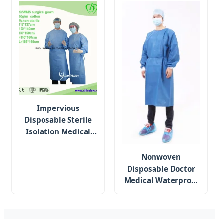
Impervious
Disposable Sterile
Isolation Medical
Waterproof SMS
Protective Surgical
Nonwoven
Gown
Disposable Doctor
Medical Waterproof
Reinforced Sterile
Hospital Gown