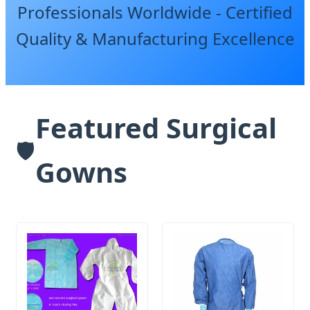
Professionals Worldwide - Certified
Quality & Manufacturing Excellence
Featured Surgical
🛡️
Gowns