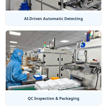
AI-Driven Automatic Detecting
QC Inspection & Packaging