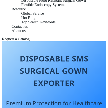
Disposable Fluid Resistant Surgical Gown
Flexible Endoscopy Systems
Resource
Global Service
Hot Blog
Top Search Keywords
Contact us
About us
Request a Catalog
DISPOSABLE SMS
SURGICAL GOWN
EXPORTER
Premium Protection for Healthcare