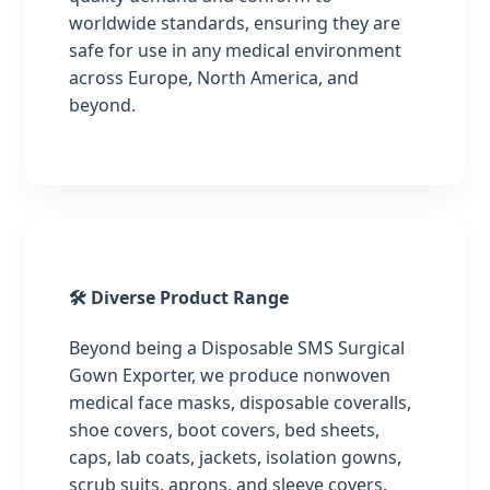
worldwide standards, ensuring they are
safe for use in any medical environment
across Europe, North America, and
beyond.
🛠️ Diverse Product Range
Beyond being a Disposable SMS Surgical
Gown Exporter, we produce nonwoven
medical face masks, disposable coveralls,
shoe covers, boot covers, bed sheets,
caps, lab coats, jackets, isolation gowns,
scrub suits, aprons, and sleeve covers.