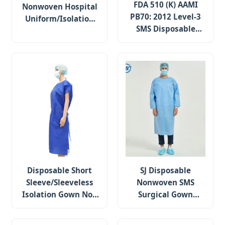
FDA 510 (K) AAMI
Nonwoven Hospital
PB70: 2012 Level-3
Uniform/Isolation
SMS Disposable
Gown /Surgical
Surgical Gown with
Gown/ Scrub Suit
Knitted Cuffs
Disposable Short
SJ Disposable
Sleeve/Sleeveless
Nonwoven SMS
Isolation Gown Non
Surgical Gown
Woven SMS/PP
Isolation Gown EN
Surgical Gown
13795-1 Standard