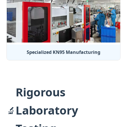
Specialized KN95 Manufacturing
Rigorous
Laboratory
🔬