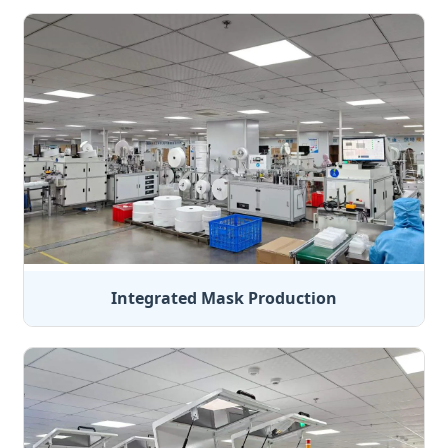
Integrated Mask Production