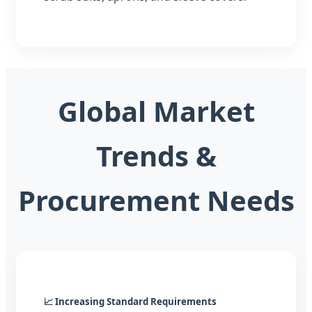
Global Market
Trends &
Procurement Needs
📈 Increasing Standard Requirements