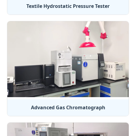
Textile Hydrostatic Pressure Tester
Advanced Gas Chromatograph