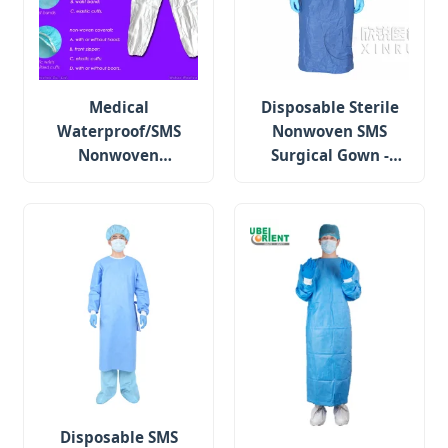
Medical
Disposable Sterile
Waterproof/SMS
Nonwoven SMS
Nonwoven
Surgical Gown -
Disposable
Standard
Protective Isolation
Surgical Gown
Disposable SMS