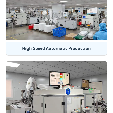
High-Speed Automatic Production