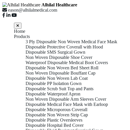
Alhilal Healthcare
eason@alhilalmedical.com
Home
Products
3 Ply Disposable Non Woven Medical Face Mask
Disposable Protective Coverall with Hood
Disposable SMS Surgical Gown
Non Woven Disposable Shoe Cover
Waterproof Disposable Medical Boot Covers
Disposable Non Woven Bed Sheet Roll
Non Woven Disposable Bouffant Cap
Disposable Non Woven Lab Coat
Disposable PP Isolation Gown
Disposable Scrub Suit Top and Pants
Disposable Waterproof Apron
Non Woven Disposable Arm Sleeves Cover
Disposable Medical Face Mask with Earloop
Disposable Microporous Coverall
Disposable Non Woven Strip Cap
Disposable Plastic Oversleeves
Disposable Hospital Bed Cover