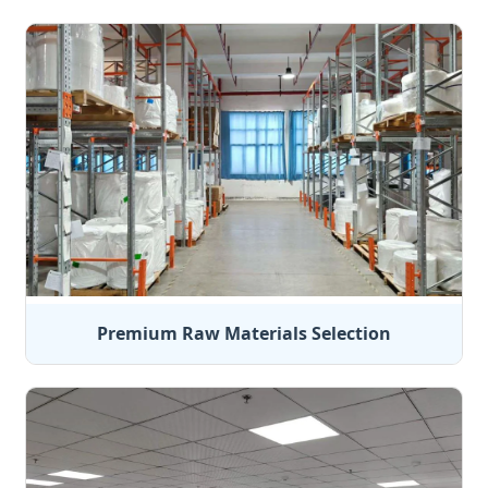
Premium Raw Materials Selection