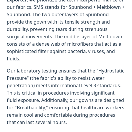
our fabrics. SMS stands for Spunbond + Meltblown +
Spunbond. The two outer layers of Spunbond
provide the gown with its tensile strength and
durability, preventing tears during strenuous
surgical movements. The middle layer of Meltblown
consists of a dense web of microfibers that act as a
sophisticated filter against bacteria, viruses, and
fluids.
Our laboratory testing ensures that the "Hydrostatic
Pressure" (the fabric's ability to resist water
penetration) meets international Level 3 standards.
This is critical in procedures involving significant
fluid exposure. Additionally, our gowns are designed
for "Breathability," ensuring that healthcare workers
remain cool and comfortable during procedures
that can last several hours.