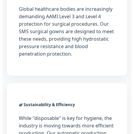
Global healthcare bodies are increasingly
demanding AAMI Level 3 and Level 4
protection for surgical procedures. Our
SMS surgical gowns are designed to meet
these needs, providing high hydrostatic
pressure resistance and blood
penetration protection.
🌿 Sustainability & Efficiency
While "disposable" is key for hygiene, the
industry is moving towards more efficient
production. Our automatic production