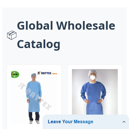
Global Wholesale
📦
Catalog