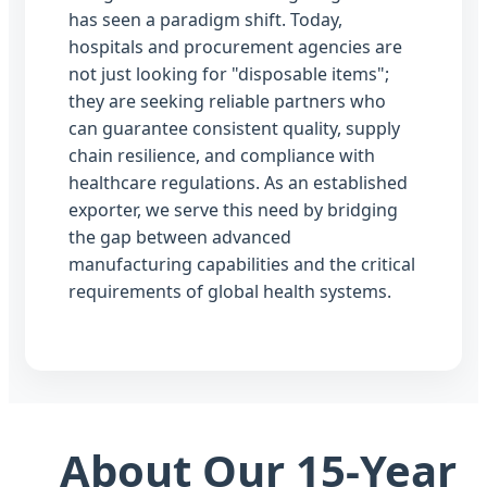
has seen a paradigm shift. Today,
hospitals and procurement agencies are
not just looking for "disposable items";
they are seeking reliable partners who
can guarantee consistent quality, supply
chain resilience, and compliance with
healthcare regulations. As an established
exporter, we serve this need by bridging
the gap between advanced
manufacturing capabilities and the critical
requirements of global health systems.
About Our 15-Year