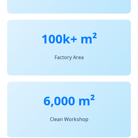
100k+ m²
Factory Area
6,000 m²
Clean Workshop