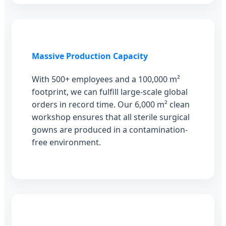
Massive Production Capacity
With 500+ employees and a 100,000 m²
footprint, we can fulfill large-scale global
orders in record time. Our 6,000 m² clean
workshop ensures that all sterile surgical
gowns are produced in a contamination-
free environment.