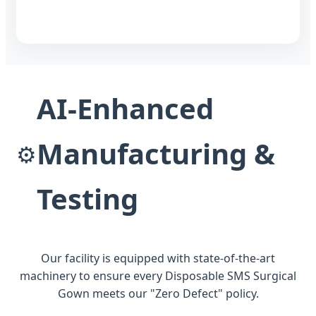
AI-Enhanced
Manufacturing &
⚙️
Testing
Our facility is equipped with state-of-the-art
machinery to ensure every Disposable SMS Surgical
Gown meets our "Zero Defect" policy.