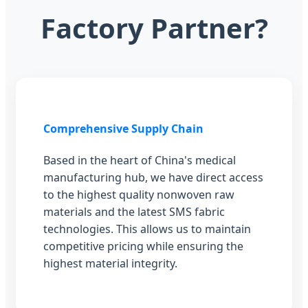
Factory Partner?
Comprehensive Supply Chain
Based in the heart of China's medical
manufacturing hub, we have direct access
to the highest quality nonwoven raw
materials and the latest SMS fabric
technologies. This allows us to maintain
competitive pricing while ensuring the
highest material integrity.