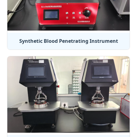
Synthetic Blood Penetrating Instrument