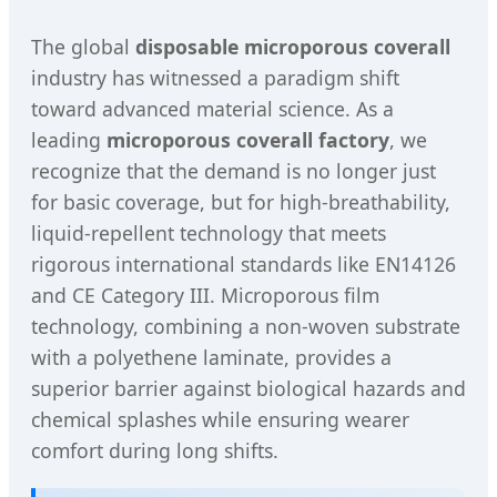
The global
disposable microporous coverall
industry has witnessed a paradigm shift
toward advanced material science. As a
leading
microporous coverall factory
, we
recognize that the demand is no longer just
for basic coverage, but for high-breathability,
liquid-repellent technology that meets
rigorous international standards like EN14126
and CE Category III. Microporous film
technology, combining a non-woven substrate
with a polyethene laminate, provides a
superior barrier against biological hazards and
chemical splashes while ensuring wearer
comfort during long shifts.