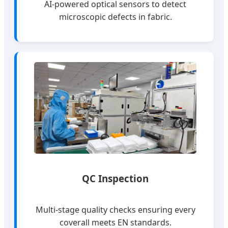
AI-powered optical sensors to detect
microscopic defects in fabric.
QC Inspection
Multi-stage quality checks ensuring every
coverall meets EN standards.