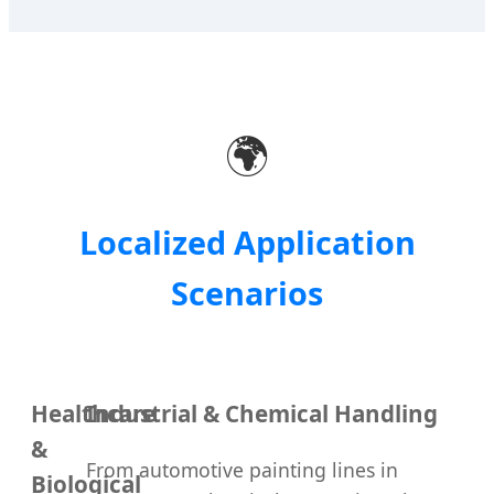
🌍
Localized Application
Scenarios
Healthcare
Industrial & Chemical Handling
&
From automotive painting lines in
Biological