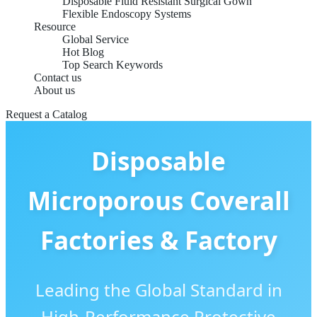
Disposable Fluid Resistant Surgical Gown
Flexible Endoscopy Systems
Resource
Global Service
Hot Blog
Top Search Keywords
Contact us
About us
Request a Catalog
Disposable
Microporous Coverall
Factories & Factory
Leading the Global Standard in
High-Performance Protective