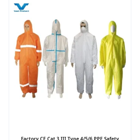
Factory CE Cat 3 III Type 4/5/6 PPE Safety