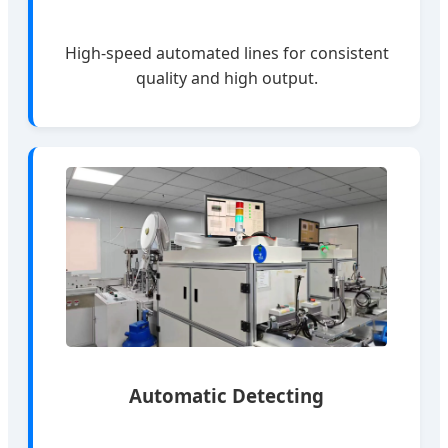
High-speed automated lines for consistent
quality and high output.
Automatic Detecting