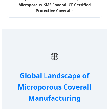
Microporous+SMS Coverall CE Certified
Protective Coveralls
🌐
Global Landscape of
Microporous Coverall
Manufacturing