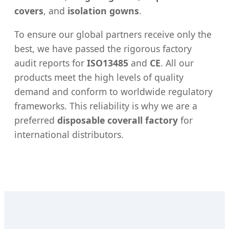
covers
, and
isolation gowns
.
To ensure our global partners receive only the
best, we have passed the rigorous factory
audit reports for
ISO13485
and
CE
. All our
products meet the high levels of quality
demand and conform to worldwide regulatory
frameworks. This reliability is why we are a
preferred
disposable coverall factory
for
international distributors.