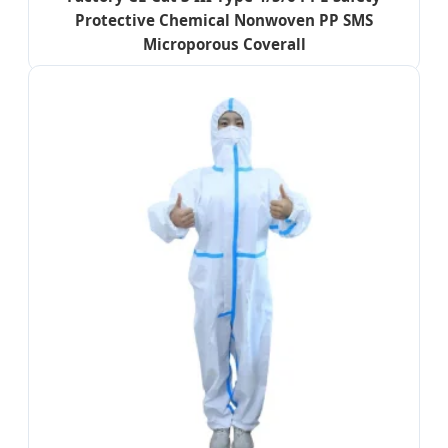
Protective Chemical Nonwoven PP SMS
Microporous Coverall