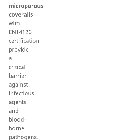
microporous
coveralls
with
EN14126
certification
provide
a
critical
barrier
against
infectious
agents
and
blood-
borne
pathogens.