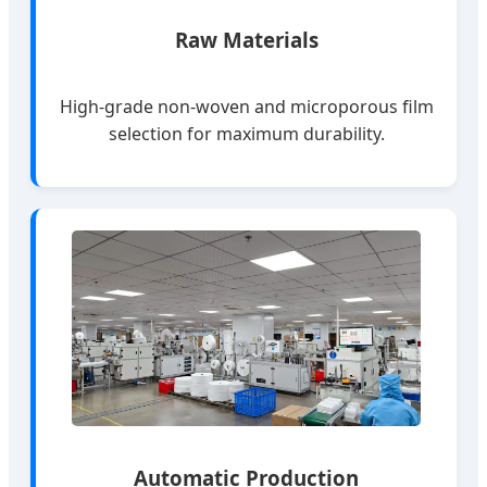
Raw Materials
High-grade non-woven and microporous film
selection for maximum durability.
Automatic Production