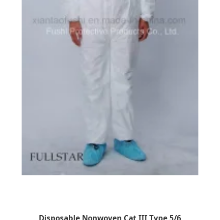
Disposable Nonwoven Cat III Type 5/6