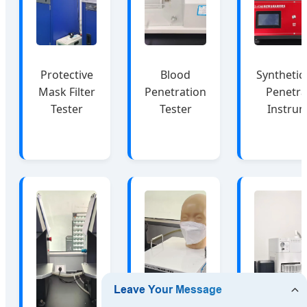
Protective
Blood
Synthetic
Mask Filter
Penetration
Penetra
Tester
Tester
Instru