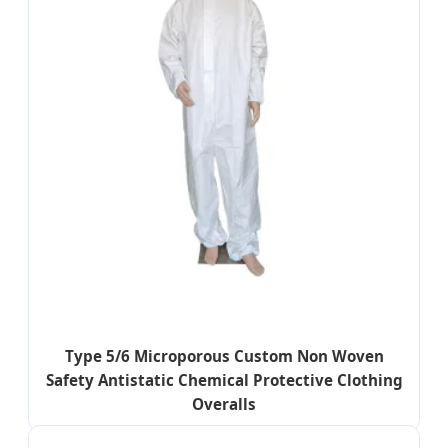
Type 5/6 Microporous Custom Non Woven
Safety Antistatic Chemical Protective Clothing
Overalls