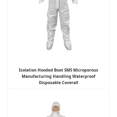
Isolation Hooded Boot SMS Microporous
Manufacturing Handling Waterproof
Disposable Coverall