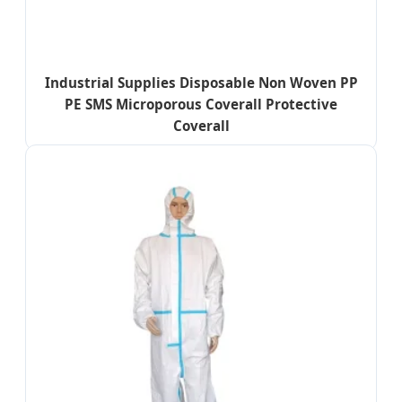
Industrial Supplies Disposable Non Woven PP
PE SMS Microporous Coverall Protective
Coverall