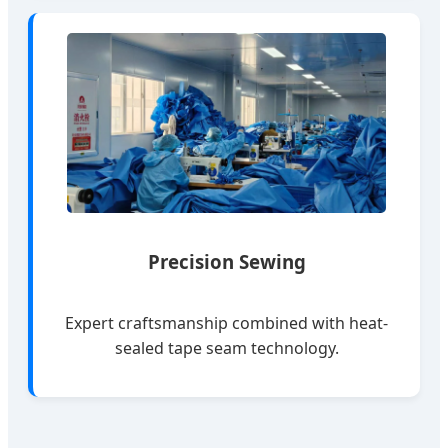
Precision Sewing
Expert craftsmanship combined with heat-
sealed tape seam technology.