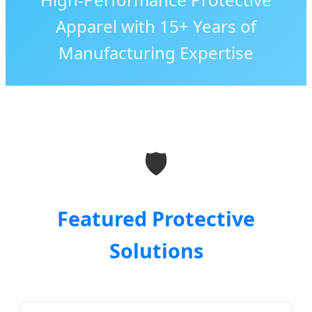
Apparel with 15+ Years of
Manufacturing Expertise
🛡️
Featured Protective
Solutions