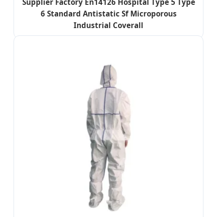
Supplier Factory En14126 Hospital Type 5 Type
6 Standard Antistatic Sf Microporous
Industrial Coverall