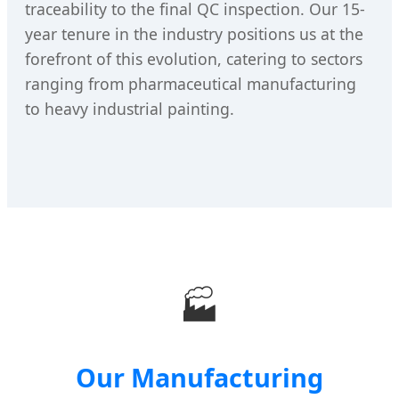
traceability to the final QC inspection. Our 15-
year tenure in the industry positions us at the
forefront of this evolution, catering to sectors
ranging from pharmaceutical manufacturing
to heavy industrial painting.
🏭
Our Manufacturing