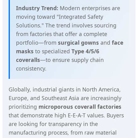
Industry Trend:
Modern enterprises are
moving toward "Integrated Safety
Solutions." The trend involves sourcing
from factories that offer a complete
portfolio—from
surgical gowns
and
face
masks
to specialized
Type 4/5/6
coveralls
—to ensure supply chain
consistency.
Globally, industrial giants in North America,
Europe, and Southeast Asia are increasingly
prioritizing
microporous coverall factories
that demonstrate high E-E-A-T values. Buyers
are looking for transparency in the
manufacturing process, from raw material