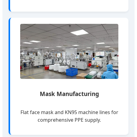
Mask Manufacturing
Flat face mask and KN95 machine lines for
comprehensive PPE supply.