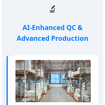
🔬
AI-Enhanced QC &
Advanced Production