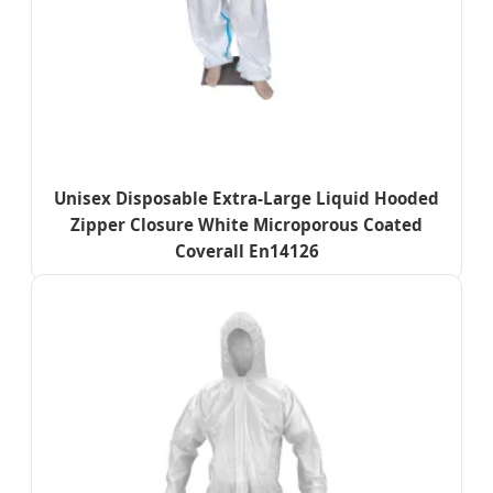
Unisex Disposable Extra-Large Liquid Hooded
Zipper Closure White Microporous Coated
Coverall En14126