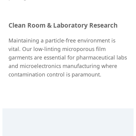
Clean Room & Laboratory Research
Maintaining a particle-free environment is
vital. Our low-linting microporous film
garments are essential for pharmaceutical labs
and microelectronics manufacturing where
contamination control is paramount.