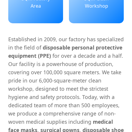
Area
Workshop
Established in 2009, our factory has specialized
in the field of
disposable personal protective
equipment (PPE)
for over a decade and a half.
Our facility is a powerhouse of production,
covering over 100,000 square meters. We take
pride in our 6,000-square-meter clean
workshop, designed to meet the strictest
hygiene and safety protocols. Today, with a
dedicated team of more than 500 employees,
we produce a comprehensive range of non-
woven medical supplies including
medical
face masks
,
surgical gowns
,
disposable shoe