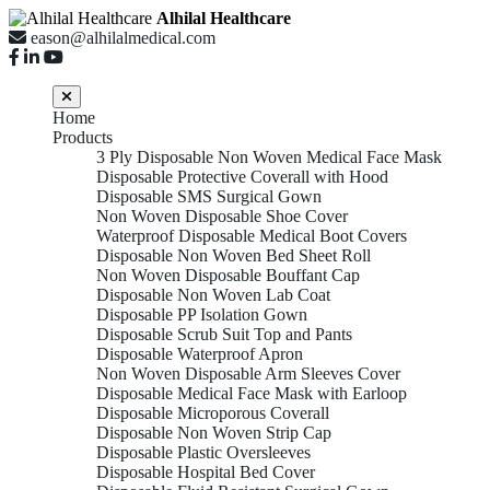
Alhilal Healthcare
eason@alhilalmedical.com
Home
Products
3 Ply Disposable Non Woven Medical Face Mask
Disposable Protective Coverall with Hood
Disposable SMS Surgical Gown
Non Woven Disposable Shoe Cover
Waterproof Disposable Medical Boot Covers
Disposable Non Woven Bed Sheet Roll
Non Woven Disposable Bouffant Cap
Disposable Non Woven Lab Coat
Disposable PP Isolation Gown
Disposable Scrub Suit Top and Pants
Disposable Waterproof Apron
Non Woven Disposable Arm Sleeves Cover
Disposable Medical Face Mask with Earloop
Disposable Microporous Coverall
Disposable Non Woven Strip Cap
Disposable Plastic Oversleeves
Disposable Hospital Bed Cover