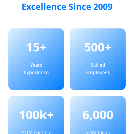
Excellence Since 2009
15+
500+
Years
Skilled
Experience
Employees
100k+
6,000
SQM Factory
SQM Clean