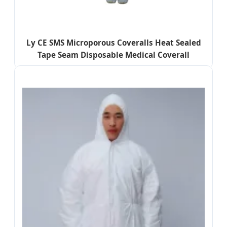
Ly CE SMS Microporous Coveralls Heat Sealed
Tape Seam Disposable Medical Coverall