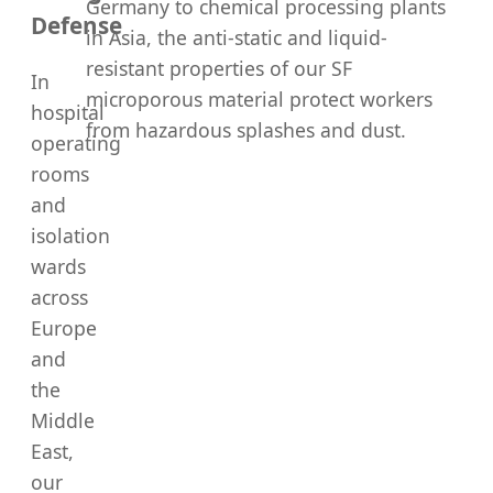
Germany to chemical processing plants
Defense
in Asia, the anti-static and liquid-
resistant properties of our SF
In
microporous material protect workers
hospital
from hazardous splashes and dust.
operating
rooms
and
isolation
wards
across
Europe
and
the
Middle
East,
our