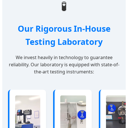
🧪
Our Rigorous In-House
Testing Laboratory
We invest heavily in technology to guarantee
reliability. Our laboratory is equipped with state-of-
the-art testing instruments: