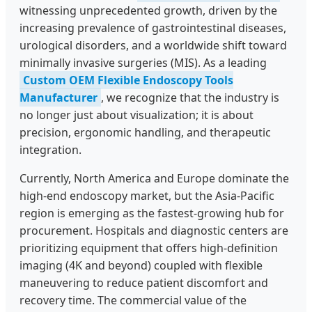
witnessing unprecedented growth, driven by the
increasing prevalence of gastrointestinal diseases,
urological disorders, and a worldwide shift toward
minimally invasive surgeries (MIS). As a leading
Custom OEM Flexible Endoscopy Tools
Manufacturer
, we recognize that the industry is
no longer just about visualization; it is about
precision, ergonomic handling, and therapeutic
integration.
Currently, North America and Europe dominate the
high-end endoscopy market, but the Asia-Pacific
region is emerging as the fastest-growing hub for
procurement. Hospitals and diagnostic centers are
prioritizing equipment that offers high-definition
imaging (4K and beyond) coupled with flexible
maneuvering to reduce patient discomfort and
recovery time. The commercial value of the