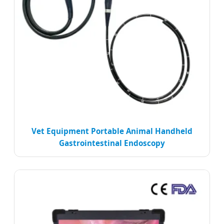
Vet Equipment Portable Animal Handheld
Gastrointestinal Endoscopy