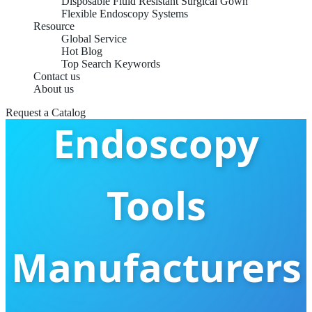
Custom OEM
Disposable Fluid Resistant Surgical Gown
Flexible Endoscopy Systems
Resource
Global Service
Hot Blog
Flexible
Top Search Keywords
Contact us
About us
Request a Catalog
Endoscopy
Tools
Manufacturers