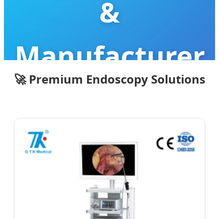
&
Manufacturer
🚀 Premium Endoscopy Solutions
Leading the Future of Minimally
Invasive Diagnostic & Surgical
Precision