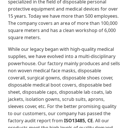
specialized in the field of disposable personal
protective equipment and medical devices for over
15 years. Today we have more than 500 employees.
The company covers an area of more than 100,000
square meters and has a clean workshop of 6,000
square meters.
While our legacy began with high-quality medical
supplies, we have evolved into a multi-disciplinary
powerhouse. Our factory mainly produces and sells
non woven medical face masks, disposable
coverall, surgical gowns, disposable shoes cover,
disposable medical boot covers, disposable bed
sheet, disposable caps, disposable lab coats, lab
jackets, isolation gowns, scrub suits, aprons,
sleeves cover, etc. For the better promising quality
to our customers, our company has passed the
factory audit report from
ISO13485, CE
. All our
products meet the high levels of quality demand