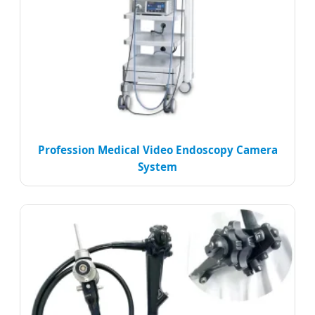
Profession Medical Video Endoscopy Camera
System