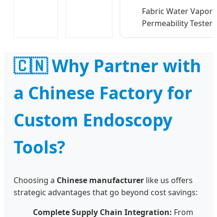
Fabric Water Vapor
Permeability Tester
🇨🇳 Why Partner with
a Chinese Factory for
Custom Endoscopy
Tools?
Choosing a
Chinese manufacturer
like us offers
strategic advantages that go beyond cost savings:
Complete Supply Chain Integration:
From