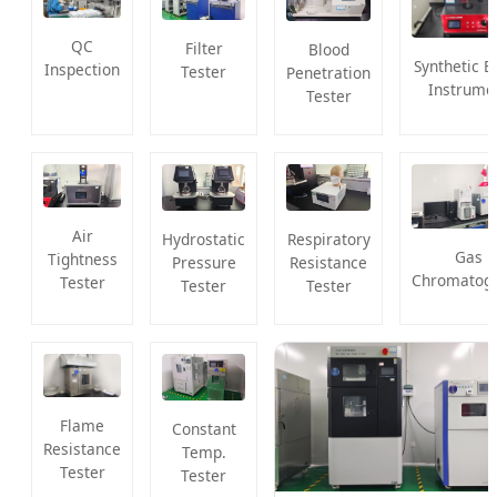
QC
Filter
Blood
Synthetic B
Inspection
Tester
Penetration
Instrume
Tester
Air
Hydrostatic
Respiratory
Gas
Tightness
Pressure
Resistance
Chromatog
Tester
Tester
Tester
Flame
Constant
Resistance
Temp.
Tester
Tester