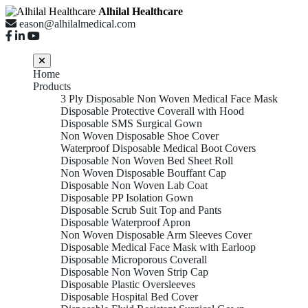
Alhilal Healthcare
eason@alhilalmedical.com
Home
Products
3 Ply Disposable Non Woven Medical Face Mask
Disposable Protective Coverall with Hood
Disposable SMS Surgical Gown
Non Woven Disposable Shoe Cover
Waterproof Disposable Medical Boot Covers
Disposable Non Woven Bed Sheet Roll
Non Woven Disposable Bouffant Cap
Disposable Non Woven Lab Coat
Disposable PP Isolation Gown
Disposable Scrub Suit Top and Pants
Disposable Waterproof Apron
Non Woven Disposable Arm Sleeves Cover
Disposable Medical Face Mask with Earloop
Disposable Microporous Coverall
Disposable Non Woven Strip Cap
Disposable Plastic Oversleeves
Disposable Hospital Bed Cover