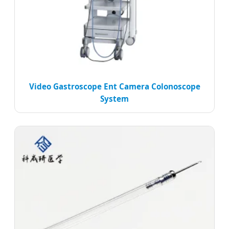
Video Gastroscope Ent Camera Colonoscope
System