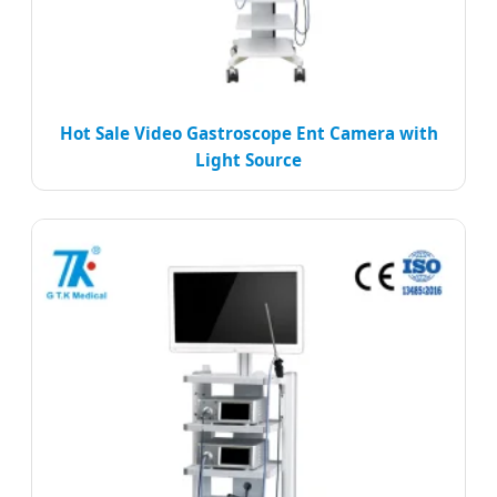
Hot Sale Video Gastroscope Ent Camera with
Light Source