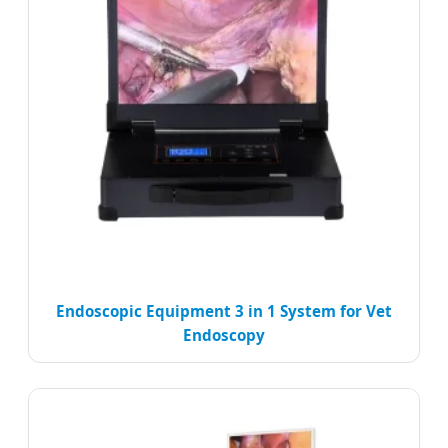
Endoscopic Equipment 3 in 1 System for Vet
Endoscopy