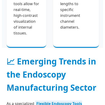
tools allow for
lengths to
real-time,
specific
high-contrast
instrument
visualization
channel
of internal
diameters.
tissues.
📈 Emerging Trends in
the Endoscopy
Manufacturing Sector
As a specialized
Flexible Endoscopy Tools