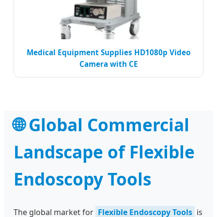
Medical Equipment Supplies HD1080p Video
Camera with CE
🌐 Global Commercial
Landscape of Flexible
Endoscopy Tools
The global market for
Flexible Endoscopy Tools
is