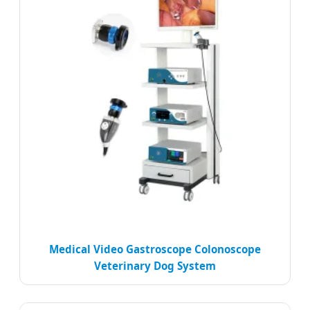
Medical Video Gastroscope Colonoscope
Veterinary Dog System