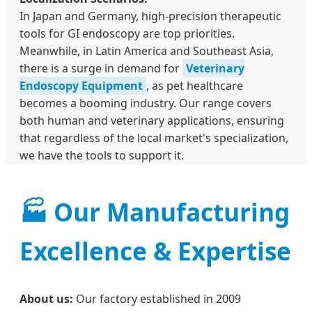
In Japan and Germany, high-precision therapeutic
tools for GI endoscopy are top priorities.
Meanwhile, in Latin America and Southeast Asia,
there is a surge in demand for
Veterinary
Endoscopy Equipment
, as pet healthcare
becomes a booming industry. Our range covers
both human and veterinary applications, ensuring
that regardless of the local market's specialization,
we have the tools to support it.
🏭 Our Manufacturing
Excellence & Expertise
About us:
Our factory established in 2009