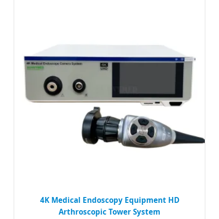
4K Medical Endoscopy Equipment HD
Arthroscopic Tower System