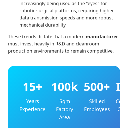
increasingly being used as the "eyes" for
robotic surgical platforms, requiring higher
data transmission speeds and more robust
mechanical durability.
These trends dictate that a modern
manufacturer
must invest heavily in R&D and cleanroom
production environments to remain competitive.
15+
100k
500+
I
Years
Sqm
Skilled
Certi
Experience
Factory
Employees
Qual
Area