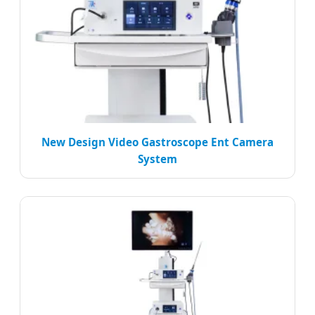
New Design Video Gastroscope Ent Camera
System