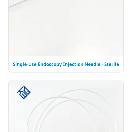
Single-Use Endoscopy Injection Needle - Sterile