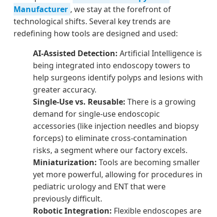
Manufacturer
, we stay at the forefront of
technological shifts. Several key trends are
redefining how tools are designed and used:
AI-Assisted Detection:
Artificial Intelligence is
being integrated into endoscopy towers to
help surgeons identify polyps and lesions with
greater accuracy.
Single-Use vs. Reusable:
There is a growing
demand for single-use endoscopic
accessories (like injection needles and biopsy
forceps) to eliminate cross-contamination
risks, a segment where our factory excels.
Miniaturization:
Tools are becoming smaller
yet more powerful, allowing for procedures in
pediatric urology and ENT that were
previously difficult.
Robotic Integration:
Flexible endoscopes are