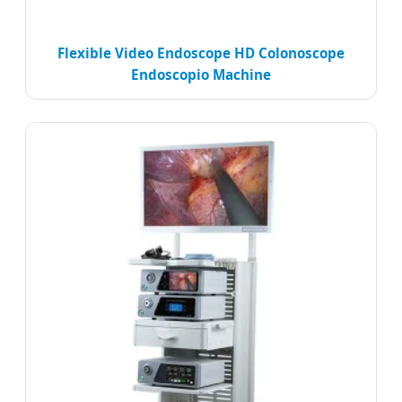
Flexible Video Endoscope HD Colonoscope
Endoscopio Machine