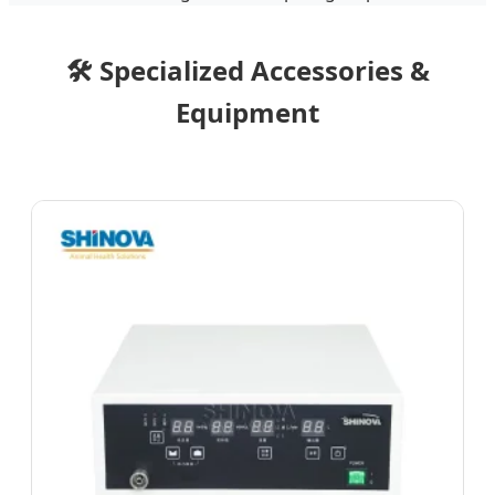
🛠️ Specialized Accessories &
Equipment