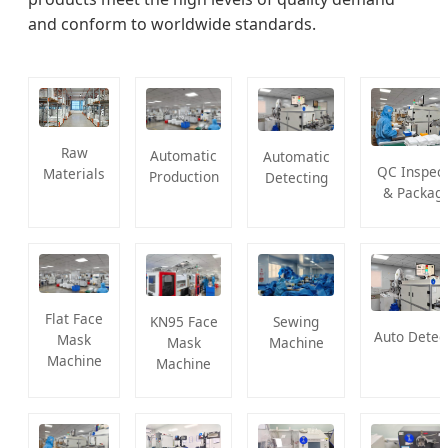
and conform to worldwide standards.
Raw
Automatic
Automatic
QC Inspect
Materials
Production
Detecting
& Packagi
Flat Face
KN95 Face
Sewing
Auto Detec
Mask
Mask
Machine
Machine
Machine