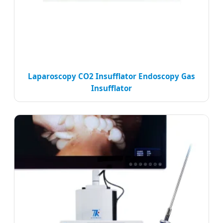
Laparoscopy CO2 Insufflator Endoscopy Gas
Insufflator