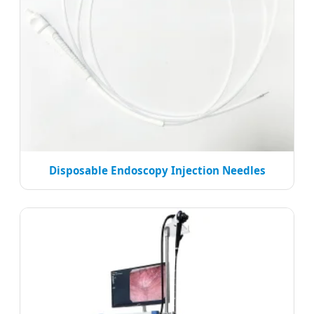
Disposable Endoscopy Injection Needles