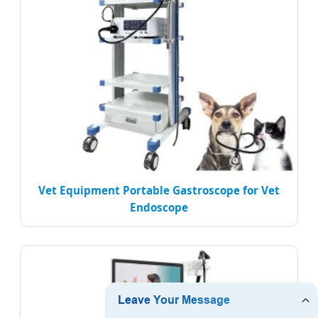
Vet Equipment Portable Gastroscope for Vet
Endoscope