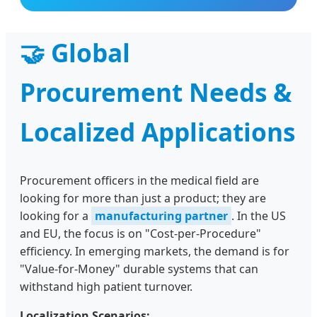
🤝 Global
Procurement Needs &
Localized Applications
Procurement officers in the medical field are
looking for more than just a product; they are
looking for a
manufacturing partner
. In the US
and EU, the focus is on "Cost-per-Procedure"
efficiency. In emerging markets, the demand is for
"Value-for-Money" durable systems that can
withstand high patient turnover.
Localization Scenarios: