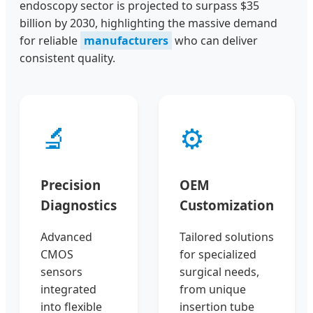
endoscopy sector is projected to surpass $35
billion by 2030, highlighting the massive demand
for reliable
manufacturers
who can deliver
consistent quality.
🔬
⚙️
Precision
OEM
Diagnostics
Customization
Advanced
Tailored solutions
CMOS
for specialized
sensors
surgical needs,
integrated
from unique
into flexible
insertion tube