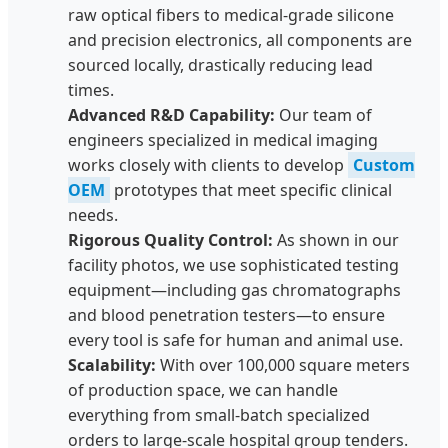
raw optical fibers to medical-grade silicone
and precision electronics, all components are
sourced locally, drastically reducing lead
times.
Advanced R&D Capability:
Our team of
engineers specialized in medical imaging
works closely with clients to develop
Custom
OEM
prototypes that meet specific clinical
needs.
Rigorous Quality Control:
As shown in our
facility photos, we use sophisticated testing
equipment—including gas chromatographs
and blood penetration testers—to ensure
every tool is safe for human and animal use.
Scalability:
With over 100,000 square meters
of production space, we can handle
everything from small-batch specialized
orders to large-scale hospital group tenders.