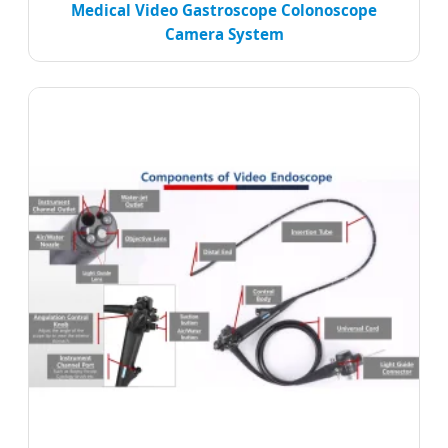
Medical Video Gastroscope Colonoscope
Camera System