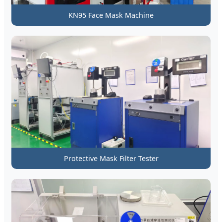
KN95 Face Mask Machine
Protective Mask Filter Tester