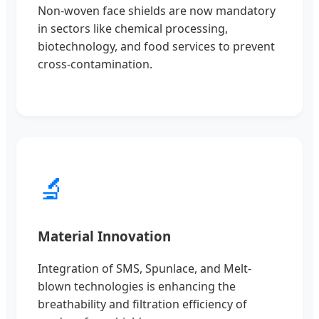
Non-woven face shields are now mandatory
in sectors like chemical processing,
biotechnology, and food services to prevent
cross-contamination.
🔬
Material Innovation
Integration of SMS, Spunlace, and Melt-
blown technologies is enhancing the
breathability and filtration efficiency of