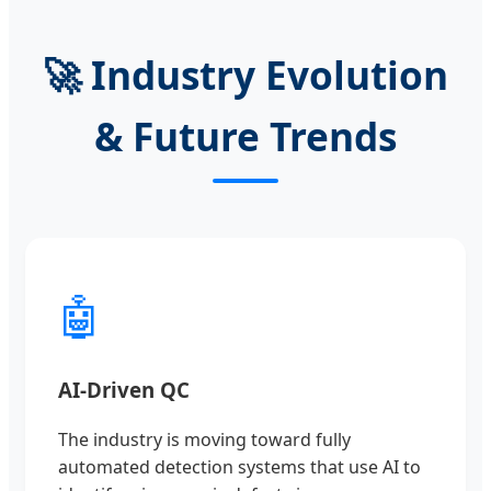
🚀 Industry Evolution
& Future Trends
🤖
AI-Driven QC
The industry is moving toward fully
automated detection systems that use AI to