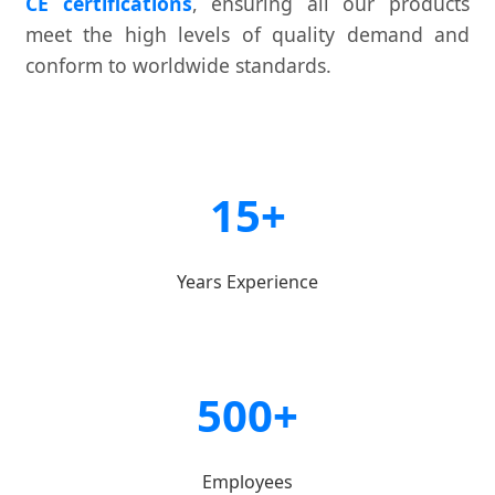
CE certifications
, ensuring all our products
meet the high levels of quality demand and
conform to worldwide standards.
15+
Years Experience
500+
Employees