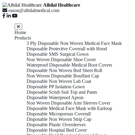
Alhilal Healthcare
eason@alhilalmedical.com
Home
Products
3 Ply Disposable Non Woven Medical Face Mask
Disposable Protective Coverall with Hood
Disposable SMS Surgical Gown
Non Woven Disposable Shoe Cover
Waterproof Disposable Medical Boot Covers
Disposable Non Woven Bed Sheet Roll
Non Woven Disposable Bouffant Cap
Disposable Non Woven Lab Coat
Disposable PP Isolation Gown
Disposable Scrub Suit Top and Pants
Disposable Waterproof Apron
Non Woven Disposable Arm Sleeves Cover
Disposable Medical Face Mask with Earloop
Disposable Microporous Coverall
Disposable Non Woven Strip Cap
Disposable Plastic Oversleeves
Disposable Hospital Bed Cover