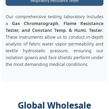
Respiratory Resistance Tester
Our comprehensive testing laboratory includes
a
Gas Chromatograph, Flame Resistance
Tester, and Constant Temp. & Humi. Tester
.
These instruments allow us to conduct in-depth
analysis of fabric water vapor permeability and
textile hydrostatic pressure, ensuring our
isolation gowns and face shields perform under
the most demanding medical conditions.
Global Wholesale