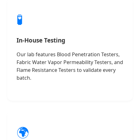
🧪
In-House Testing
Our lab features Blood Penetration Testers,
Fabric Water Vapor Permeability Testers, and
Flame Resistance Testers to validate every
batch.
🌍