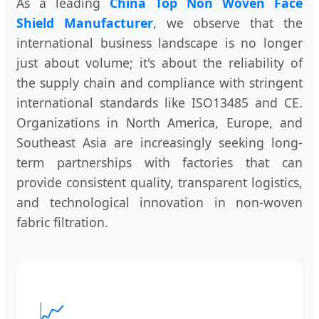
As a leading
China Top Non Woven Face
Shield Manufacturer
, we observe that the
international business landscape is no longer
just about volume; it's about the reliability of
the supply chain and compliance with stringent
international standards like ISO13485 and CE.
Organizations in North America, Europe, and
Southeast Asia are increasingly seeking long-
term partnerships with factories that can
provide consistent quality, transparent logistics,
and technological innovation in non-woven
fabric filtration.
📈