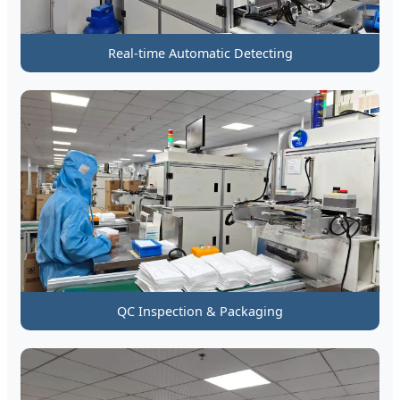
Real-time Automatic Detecting
QC Inspection & Packaging