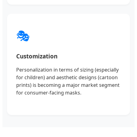
🎭
Customization
Personalization in terms of sizing (especially
for children) and aesthetic designs (cartoon
prints) is becoming a major market segment
for consumer-facing masks.