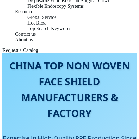
Disposable Fluid Resistant Surgical Gown
Flexible Endoscopy Systems
Resource
Global Service
Hot Blog
Top Search Keywords
Contact us
About us
Request a Catalog
CHINA TOP NON WOVEN
FACE SHIELD
MANUFACTURERS &
FACTORY
Expertise in High-Quality PPE Production Since