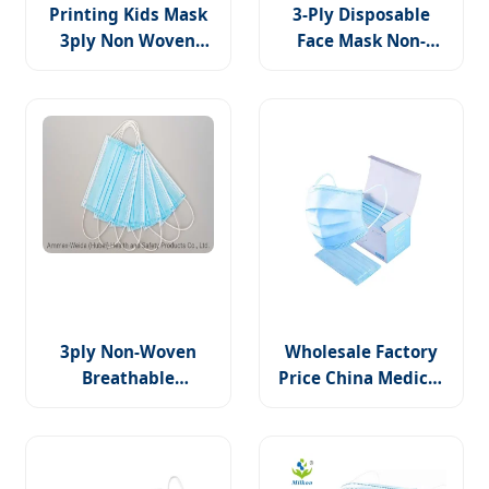
Printing Kids Mask
3-Ply Disposable
3ply Non Woven
Face Mask Non-
Earloop Surgical
Woven PP Fabric Bfe
Medical Printed
Tested, for Medical
Face Mask
Use
3ply Non-Woven
Wholesale Factory
Breathable
Price China Medical
Disposable Surgical
Supply Non-Woven
Face Mask with
3 Ply Disposable
Earloop Doctor Use
Medical Face Mask