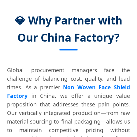
💎 Why Partner with
Our China Factory?
Global procurement managers face the
challenge of balancing cost, quality, and lead
times. As a premier
Non Woven Face Shield
Factory
in China, we offer a unique value
proposition that addresses these pain points.
Our vertically integrated production—from raw
material sourcing to final packaging—allows us
to maintain competitive pricing without