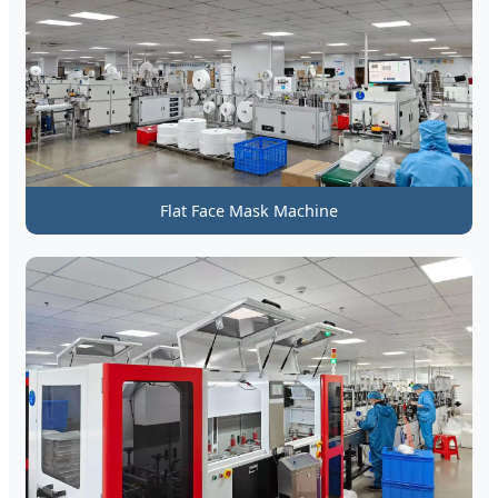
Flat Face Mask Machine