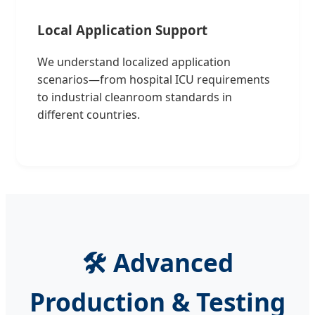
Local Application Support
We understand localized application
scenarios—from hospital ICU requirements
to industrial cleanroom standards in
different countries.
🛠️ Advanced
Production & Testing