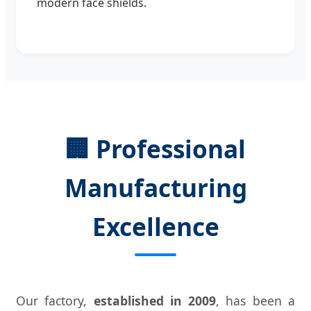
modern face shields.
🏢 Professional
Manufacturing
Excellence
Our factory,
established in 2009
, has been a