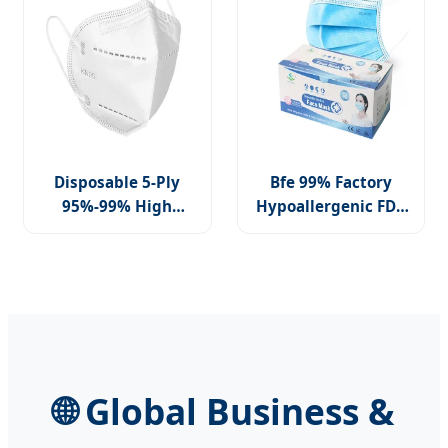
Disposable 5-Ply
Bfe 99% Factory
95%-99% High
Hypoallergenic FDA
Filtration Earloop
CE Level 3
Nonwoven FFP2
Protective Children
KN95 N95 Medical
Facemask 3 Ply
Mask
🌐 Global Business &