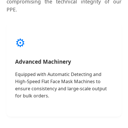
compromising the technical integrity of our
PPE.
⚙️
Advanced Machinery
Equipped with Automatic Detecting and
High-Speed Flat Face Mask Machines to
ensure consistency and large-scale output
for bulk orders.