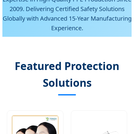
2009. Delivering Certified Safety Solutions
Globally with Advanced 15-Year Manufacturing
Experience.
Featured Protection
Solutions