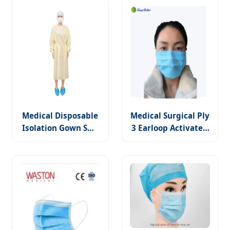
Gown
Medical Disposable
Medical Surgical Ply
Isolation Gown SMS
3 Earloop Activated
PP Non Woven with
Antibacterial Non-
Elastic Cuffs
Woven Face Mask