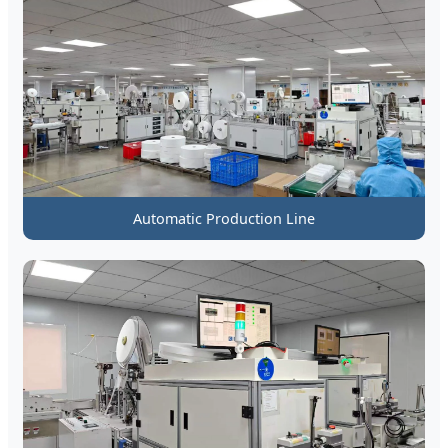
Automatic Production Line