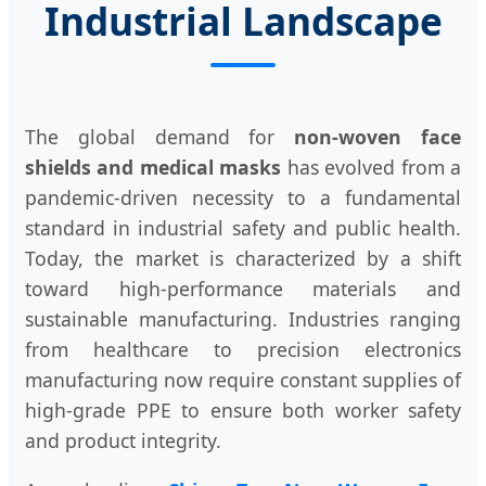
Industrial Landscape
The global demand for
non-woven face
shields and medical masks
has evolved from a
pandemic-driven necessity to a fundamental
standard in industrial safety and public health.
Today, the market is characterized by a shift
toward high-performance materials and
sustainable manufacturing. Industries ranging
from healthcare to precision electronics
manufacturing now require constant supplies of
high-grade PPE to ensure both worker safety
and product integrity.