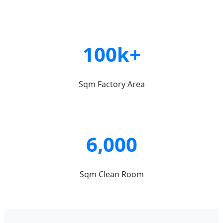
100k+
Sqm Factory Area
6,000
Sqm Clean Room