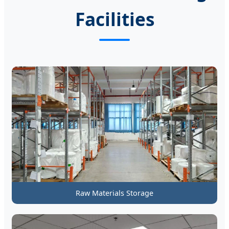
Facilities
Raw Materials Storage