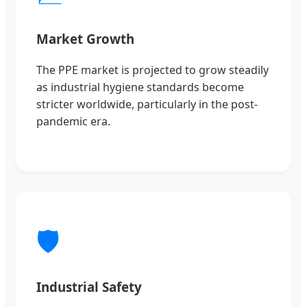
Market Growth
The PPE market is projected to grow steadily
as industrial hygiene standards become
stricter worldwide, particularly in the post-
pandemic era.
🛡️
Industrial Safety