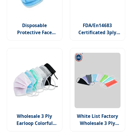
Disposable
FDA/En14683
Protective Face
Certificated 3ply
Mask, 3 Ply Non-
Disposable Hospital
Woven Non-Sterile
Use Surgical Face
Medical Face Masks
Mask
Wholesale 3 Ply
White List Factory
Earloop Colorful
Wholesale 3 Ply
Non Woven PP
Easy to Breath