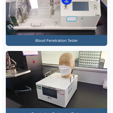
Blood Penetration Tester