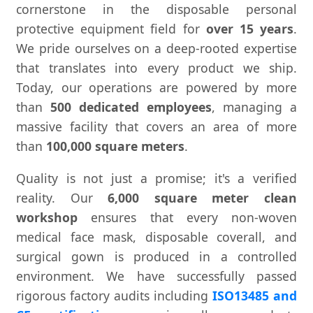
cornerstone in the disposable personal
protective equipment field for
over 15 years
.
We pride ourselves on a deep-rooted expertise
that translates into every product we ship.
Today, our operations are powered by more
than
500 dedicated employees
, managing a
massive facility that covers an area of more
than
100,000 square meters
.
Quality is not just a promise; it's a verified
reality. Our
6,000 square meter clean
workshop
ensures that every non-woven
medical face mask, disposable coverall, and
surgical gown is produced in a controlled
environment. We have successfully passed
rigorous factory audits including
ISO13485 and