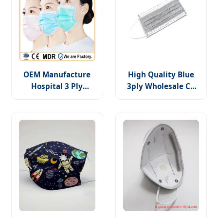
OEM Manufacture
High Quality Blue
Hospital 3 Ply
3ply Wholesale CE
Surgical Non-Woven
Disposable PP Non-
Disposable Medical
Woven Surgical
Face Mask
Mask Medical
Supply Products