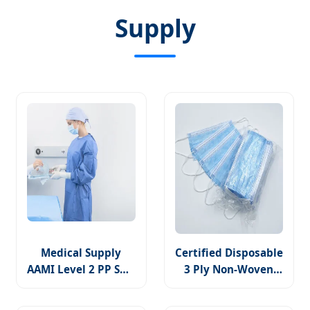
Supply
Medical Supply
Certified Disposable
AAMI Level 2 PP SMS
3 Ply Non-Woven
Reinforcement
Face Mask Available
Disposable Surgical
for Medical Use