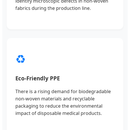
identify microscopic defects in non-woven
fabrics during the production line.
♻️
Eco-Friendly PPE
There is a rising demand for biodegradable
non-woven materials and recyclable
packaging to reduce the environmental
impact of disposable medical products.