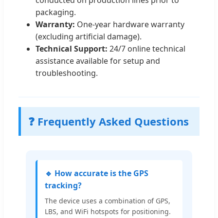
conducted on production lines prior to
packaging.
Warranty:
One-year hardware warranty
(excluding artificial damage).
Technical Support:
24/7 online technical
assistance available for setup and
troubleshooting.
❓ Frequently Asked Questions
🔹 How accurate is the GPS
tracking?
The device uses a combination of GPS,
LBS, and WiFi hotspots for positioning.