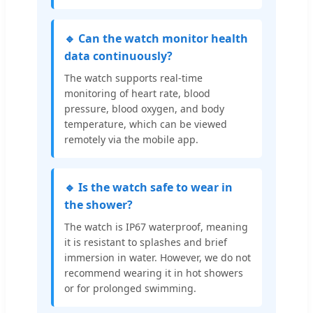
🔹 Can the watch monitor health
data continuously?
The watch supports real-time
monitoring of heart rate, blood
pressure, blood oxygen, and body
temperature, which can be viewed
remotely via the mobile app.
🔹 Is the watch safe to wear in
the shower?
The watch is IP67 waterproof, meaning
it is resistant to splashes and brief
immersion in water. However, we do not
recommend wearing it in hot showers
or for prolonged swimming.