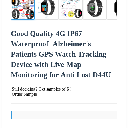
Good Quality 4G IP67
Waterproof Alzheimer's
Patients GPS Watch Tracking
Device with Live Map
Monitoring for Anti Lost D44U
Still deciding? Get samples of $ !
Order Sample