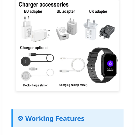
⚙️ Working Features