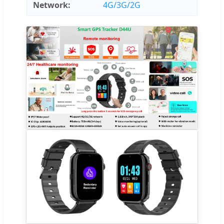
Network:
4G/3G/2G