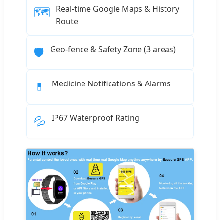
Real-time Google Maps & History
🗺️
Route
Geo-fence & Safety Zone (3 areas)
🛡️
Medicine Notifications & Alarms
💊
IP67 Waterproof Rating
💦