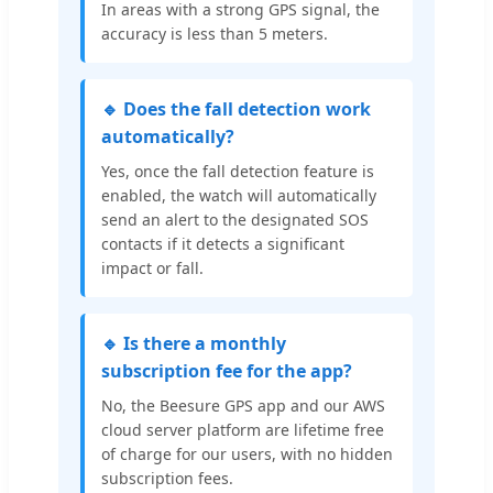
In areas with a strong GPS signal, the
accuracy is less than 5 meters.
🔹 Does the fall detection work
automatically?
Yes, once the fall detection feature is
enabled, the watch will automatically
send an alert to the designated SOS
contacts if it detects a significant
impact or fall.
🔹 Is there a monthly
subscription fee for the app?
No, the Beesure GPS app and our AWS
cloud server platform are lifetime free
of charge for our users, with no hidden
subscription fees.