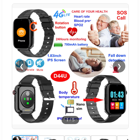
❮
❯
1
/
5