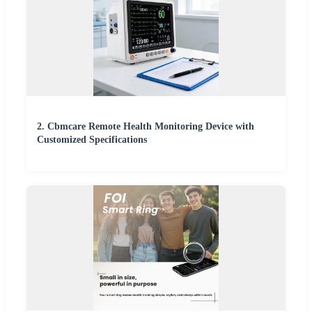
2. Cbmcare Remote Health Monitoring Device with
Customized Specifications