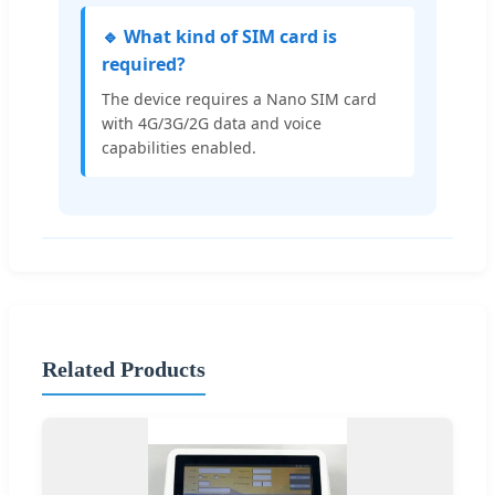
🔹 What kind of SIM card is
required?
The device requires a Nano SIM card
with 4G/3G/2G data and voice
capabilities enabled.
Related Products