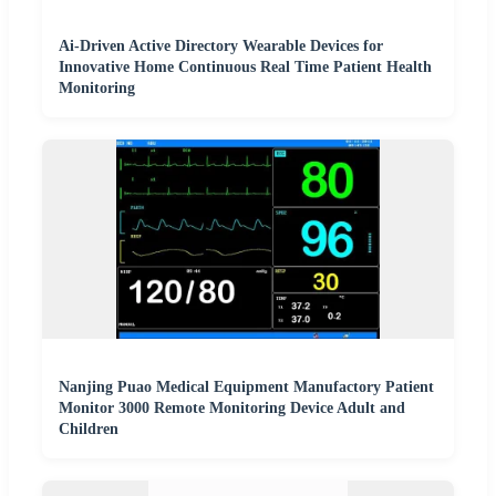
Ai-Driven Active Directory Wearable Devices for
Innovative Home Continuous Real Time Patient Health
Monitoring
Nanjing Puao Medical Equipment Manufactory Patient
Monitor 3000 Remote Monitoring Device Adult and
Children