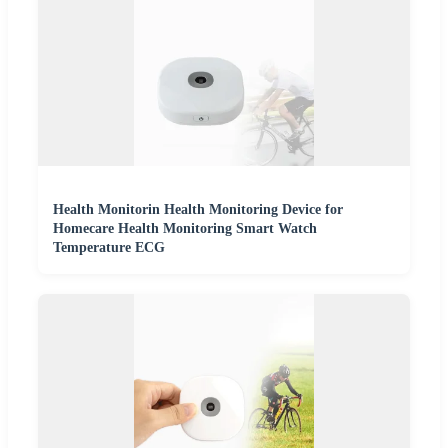
Health Monitorin Health Monitoring Device for
Homecare Health Monitoring Smart Watch
Temperature ECG