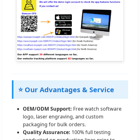
⭐ Our Advantages & Service
OEM/ODM Support:
Free watch software
logo, laser engraving, and custom
packaging for bulk orders.
Quality Assurance:
100% full testing