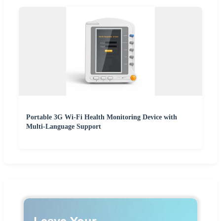
Portable 3G Wi-Fi Health Monitoring Device with
Multi-Language Support