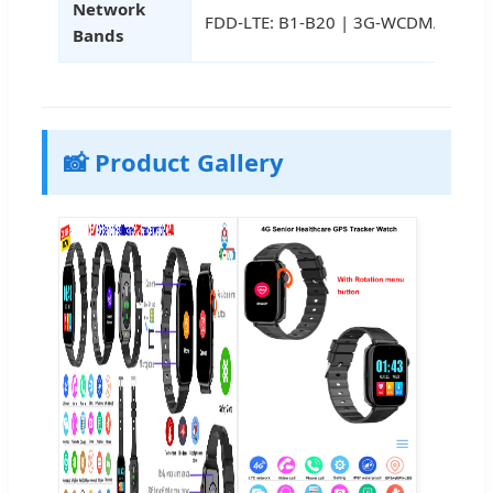
Network
FDD-LTE: B1-B20 | 3G-WCDMA: B1-B
Bands
📸 Product Gallery