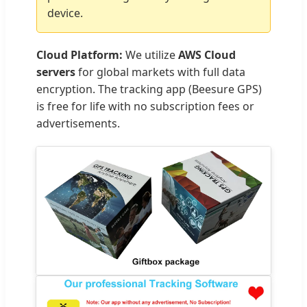
device.
Cloud Platform:
We utilize
AWS Cloud
servers
for global markets with full data
encryption. The tracking app (Beesure GPS)
is free for life with no subscription fees or
advertisements.