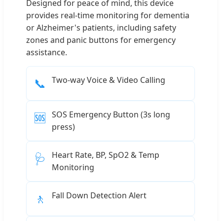
Designed for peace of mind, this device
provides real-time monitoring for dementia
or Alzheimer's patients, including safety
zones and panic buttons for emergency
assistance.
Two-way Voice & Video Calling
📞
SOS Emergency Button (3s long
🆘
press)
Heart Rate, BP, SpO2 & Temp
🩺
Monitoring
Fall Down Detection Alert
🚶