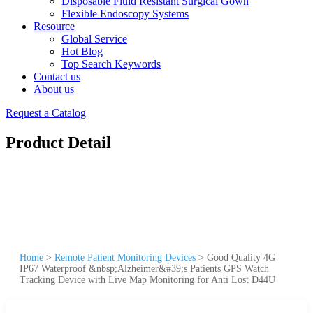
Disposable Fluid Resistant Surgical Gown
Flexible Endoscopy Systems
Resource
Global Service
Hot Blog
Top Search Keywords
Contact us
About us
Request a Catalog
Product Detail
Home
>
Remote Patient Monitoring Devices
>
Good Quality 4G
IP67 Waterproof &nbsp;Alzheimer&#39;s Patients GPS Watch
Tracking Device with Live Map Monitoring for Anti Lost D44U