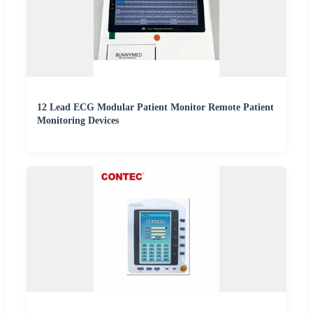
12 Lead ECG Modular Patient Monitor Remote Patient
Monitoring Devices