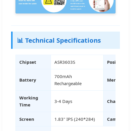
📊 Technical Specifications
Chipset
ASR3603S
Positionin
700mAh
Battery
Memory
Rechargeable
Working
3-4 Days
Charging
Time
Screen
1.83" IPS (240*284)
Camera