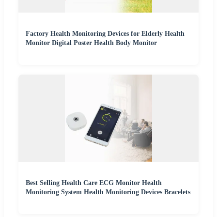
Factory Health Monitoring Devices for Elderly Health
Monitor Digital Poster Health Body Monitor
Best Selling Health Care ECG Monitor Health
Monitoring System Health Monitoring Devices Bracelets