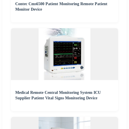
Contec Cms6500 Patient Monitoring Remote Patient
Monitor Device
Medical Remote Central Monitoring System ICU
Supplier Patient Vital Signs Monitoring Device