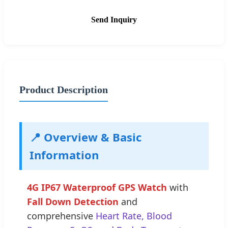
Send Inquiry
Product Description
📍 Overview & Basic
Information
4G IP67 Waterproof GPS Watch
with
Fall Down Detection
and
comprehensive
Heart Rate, Blood