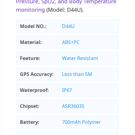
Pressure, SpO2, and Body Temperature
monitoring
(Model: D44U).
Model NO.:
D44U
Material:
ABS+PC
Feature:
Water Resistant
GPS Accuracy:
Less than 5M
Waterproof:
IP67
Chipset:
ASR3603S
Battery:
700mAh Polymer