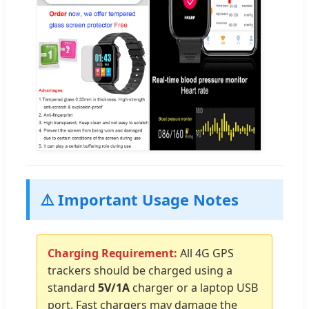
⚠️ Important Usage Notes
Charging Requirement:
All 4G GPS
trackers should be charged using a
standard
5V/1A
charger or a laptop USB
port. Fast chargers may damage the