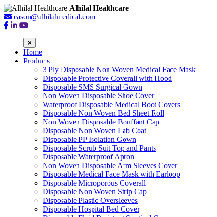
Alhilal Healthcare
eason@alhilalmedical.com
Home
Products
3 Ply Disposable Non Woven Medical Face Mask
Disposable Protective Coverall with Hood
Disposable SMS Surgical Gown
Non Woven Disposable Shoe Cover
Waterproof Disposable Medical Boot Covers
Disposable Non Woven Bed Sheet Roll
Non Woven Disposable Bouffant Cap
Disposable Non Woven Lab Coat
Disposable PP Isolation Gown
Disposable Scrub Suit Top and Pants
Disposable Waterproof Apron
Non Woven Disposable Arm Sleeves Cover
Disposable Medical Face Mask with Earloop
Disposable Microporous Coverall
Disposable Non Woven Strip Cap
Disposable Plastic Oversleeves
Disposable Hospital Bed Cover