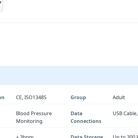
on
CE, ISO13485
Group
Adult
Blood Pressure
Data
USB Cable,
Monitoring
Connections
± 3bpm
Data Storage
Up to 300 