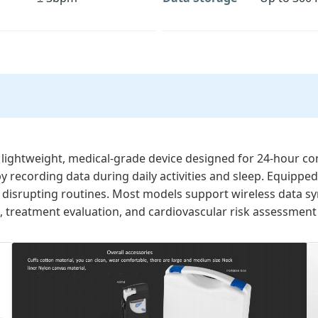
 lightweight, medical-grade device designed for 24-hour con
by recording data during daily activities and sleep. Equippe
disrupting routines. Most models support wireless data sync
 treatment evaluation, and cardiovascular risk assessment 