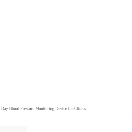
-Day Blood Pressure Monitoring Device for Clinics