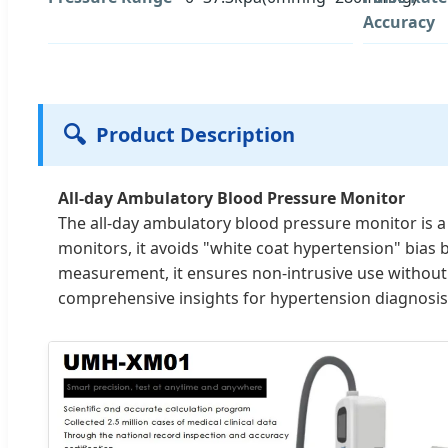
Accuracy
🔍
Product Description
All-day Ambulatory Blood Pressure Monitor
The all-day ambulatory blood pressure monitor is a
monitors, it avoids "white coat hypertension" bias 
measurement, it ensures non-intrusive use without 
comprehensive insights for hypertension diagnosis,