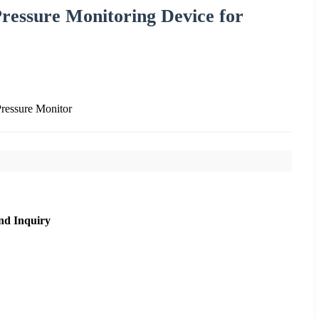
ressure Monitoring Device for
ressure Monitor
nd Inquiry