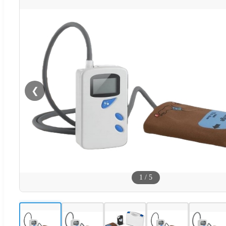
❮
1
/
5