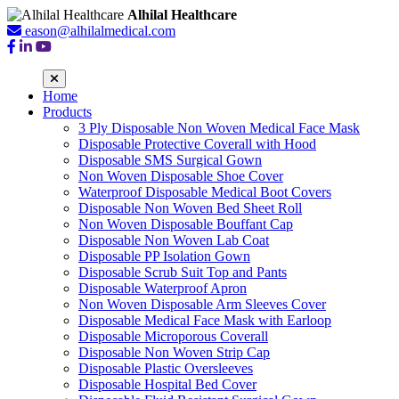
Alhilal Healthcare
eason@alhilalmedical.com
Home
Products
3 Ply Disposable Non Woven Medical Face Mask
Disposable Protective Coverall with Hood
Disposable SMS Surgical Gown
Non Woven Disposable Shoe Cover
Waterproof Disposable Medical Boot Covers
Disposable Non Woven Bed Sheet Roll
Non Woven Disposable Bouffant Cap
Disposable Non Woven Lab Coat
Disposable PP Isolation Gown
Disposable Scrub Suit Top and Pants
Disposable Waterproof Apron
Non Woven Disposable Arm Sleeves Cover
Disposable Medical Face Mask with Earloop
Disposable Microporous Coverall
Disposable Non Woven Strip Cap
Disposable Plastic Oversleeves
Disposable Hospital Bed Cover