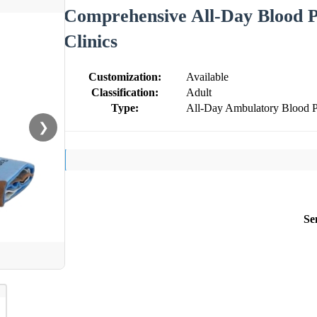
Comprehensive All-Day Blood P
Clinics
Customization:
Available
Classification:
Adult
Type:
All-Day Ambulatory Blood P
❯
Se