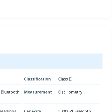
Classification
Class II
 Bluetooth
Measurement
Oscillometry
Readings
Capacity
50000PCS/Month