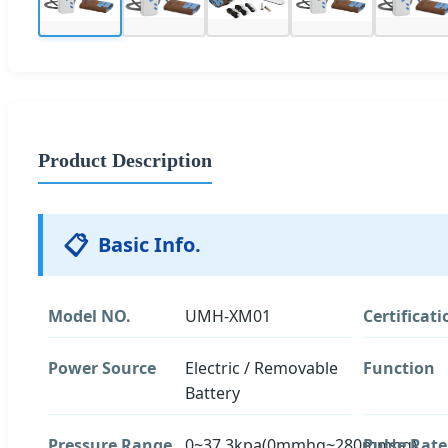
Product Description
📋
Basic Info.
Model NO.
UMH-XM01
Certificati
Power Source
Electric / Removable
Function
Battery
Pressure Range
0~37.3kpa(0mmhg~280mmhg)
Pulse Rate