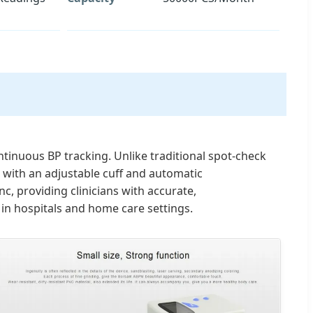
tinuous BP tracking. Unlike traditional spot-check
d with an adjustable cuff and automatic
, providing clinicians with accurate,
in hospitals and home care settings.