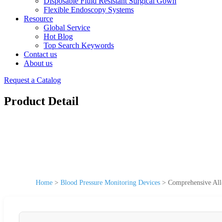
Disposable Fluid Resistant Surgical Gown
Flexible Endoscopy Systems
Resource
Global Service
Hot Blog
Top Search Keywords
Contact us
About us
Request a Catalog
Product Detail
Home
>
Blood Pressure Monitoring Devices
>
Comprehensive All