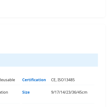
Reusable
Certification
CE, ISO13485
ation
Size
9/17/14/23/36/45cm