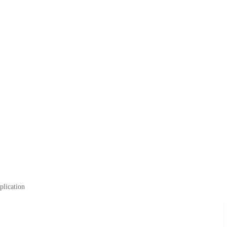
plication