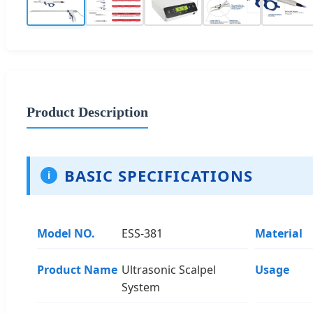
Product Description
BASIC SPECIFICATIONS
i
Model NO.
ESS-381
Material
Product Name
Ultrasonic Scalpel
Usage
System