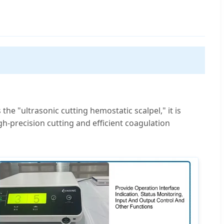
he "ultrasonic cutting hemostatic scalpel," it is
igh-precision cutting and efficient coagulation