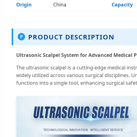
Origin
China
Capacity
PRODUCT DESCRIPTION
P
Ultrasonic Scalpel System for Advanced Medical 
The ultrasonic scalpel is a cutting-edge medical ins
widely utilized across various surgical disciplines. 
functions into a single tool, enhancing surgical safet