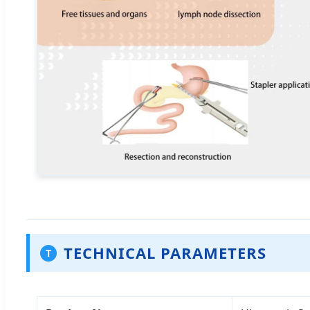
TECHNICAL PARAMETERS
T