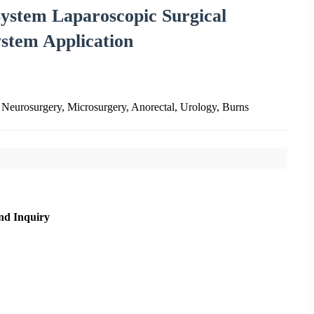
 System Laparoscopic Surgical
ystem Application
 Neurosurgery, Microsurgery, Anorectal, Urology, Burns
nd Inquiry