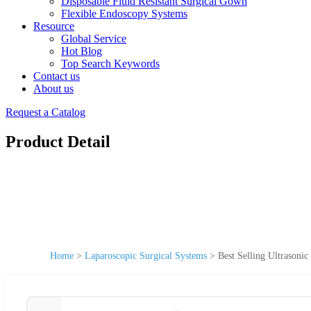
Disposable Fluid Resistant Surgical Gown
Flexible Endoscopy Systems
Resource
Global Service
Hot Blog
Top Search Keywords
Contact us
About us
Request a Catalog
Product Detail
Home
>
Laparoscopic Surgical Systems
>
Best Selling Ultrasoni