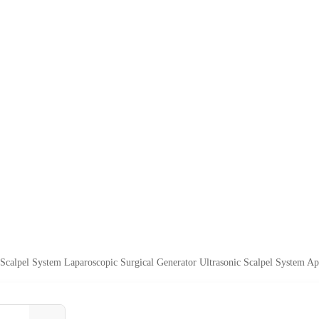
c Scalpel System Laparoscopic Surgical Generator Ultrasonic Scalpel System Ap