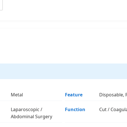
Metal
Feature
Disposable, 
Laparoscopic /
Function
Cut / Coagul
Abdominal Surgery