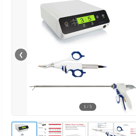
❮
1
/
5