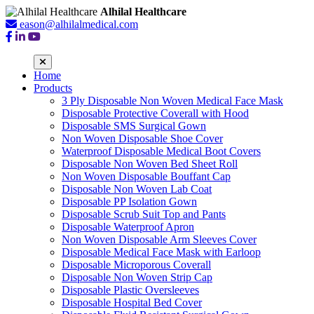
Alhilal Healthcare
eason@alhilalmedical.com
Home
Products
3 Ply Disposable Non Woven Medical Face Mask
Disposable Protective Coverall with Hood
Disposable SMS Surgical Gown
Non Woven Disposable Shoe Cover
Waterproof Disposable Medical Boot Covers
Disposable Non Woven Bed Sheet Roll
Non Woven Disposable Bouffant Cap
Disposable Non Woven Lab Coat
Disposable PP Isolation Gown
Disposable Scrub Suit Top and Pants
Disposable Waterproof Apron
Non Woven Disposable Arm Sleeves Cover
Disposable Medical Face Mask with Earloop
Disposable Microporous Coverall
Disposable Non Woven Strip Cap
Disposable Plastic Oversleeves
Disposable Hospital Bed Cover