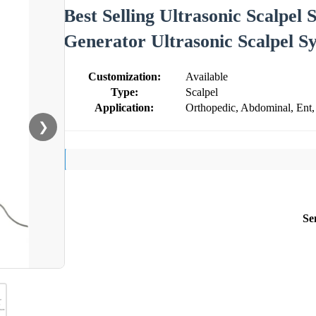
Best Selling Ultrasonic Scalpel
Generator Ultrasonic Scalpel S
Customization:
Available
Type:
Scalpel
Application:
Orthopedic, Abdominal, Ent,
❯
Se