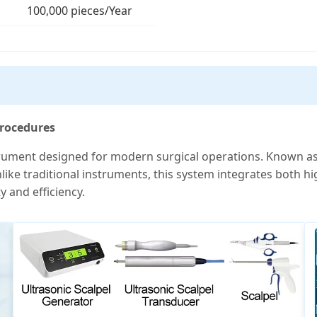
100,000 pieces/Year
Procedures
trument designed for modern surgical operations. Known as t
Unlike traditional instruments, this system integrates both h
y and efficiency.