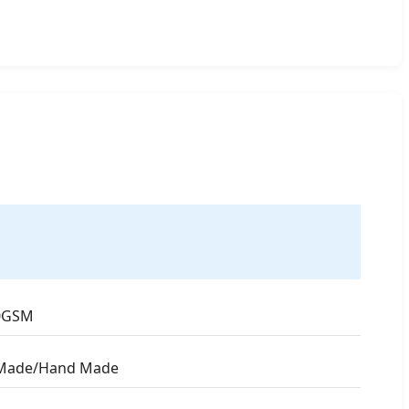
0GSM
Made/Hand Made