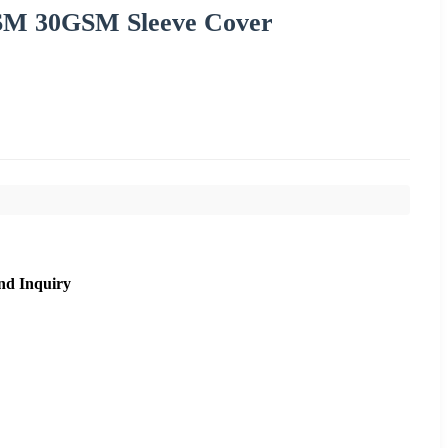
SM 30GSM Sleeve Cover
nd Inquiry