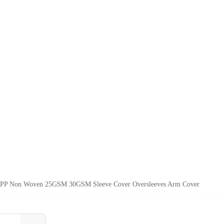
e PP Non Woven 25GSM 30GSM Sleeve Cover Oversleeves Arm Cover