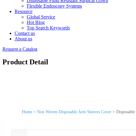
Disposable Fluid Resistant Surgical Gown
Flexible Endoscopy Systems
Resource
Global Service
Hot Blog
Top Search Keywords
Contact us
About us
Request a Catalog
Product Detail
Home
>
Non Woven Disposable Arm Sleeves Cover
>
Disposabl