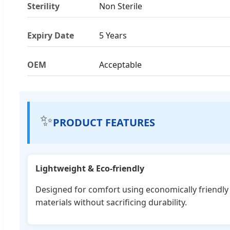
Sterility
Non Sterile
Expiry Date
5 Years
OEM
Acceptable
✨
PRODUCT FEATURES
Lightweight & Eco-friendly
Designed for comfort using economically friendly
materials without sacrificing durability.