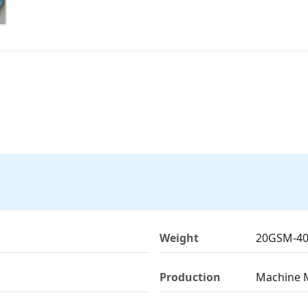
Weight
20GSM-4
Production
Machine 