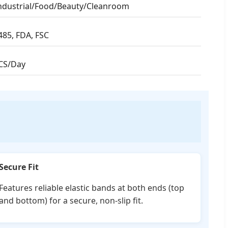
ndustrial/Food/Beauty/Cleanroom
485, FDA, FSC
CS/Day
Secure Fit
Features reliable elastic bands at both ends (top
and bottom) for a secure, non-slip fit.