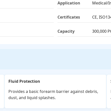
Application
Medical/I
Certificates
CE, ISO13
Capacity
300,000 P
Fluid Protection
Provides a basic forearm barrier against debris,
dust, and liquid splashes.