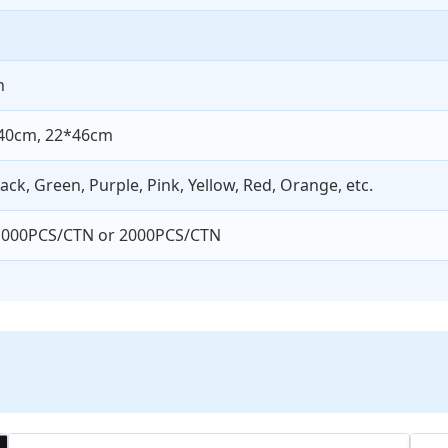
n
40cm, 22*46cm
lack, Green, Purple, Pink, Yellow, Red, Orange, etc.
1000PCS/CTN or 2000PCS/CTN