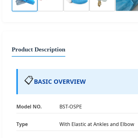
Product Description
📋
BASIC OVERVIEW
Model NO.
BST-OSPE
Type
With Elastic at Ankles and Elbow