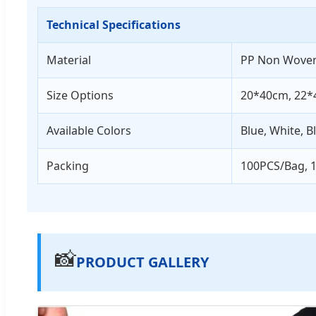
Technical Specifications
Material
PP Non Wove
Size Options
20*40cm, 22*
Available Colors
Blue, White, B
Packing
100PCS/Bag, 
📸
PRODUCT GALLERY