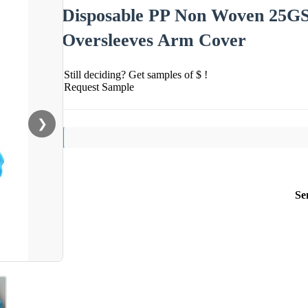
Disposable PP Non Woven 25G
Oversleeves Arm Cover
Still deciding? Get samples of $ !
Request Sample
❯
Se