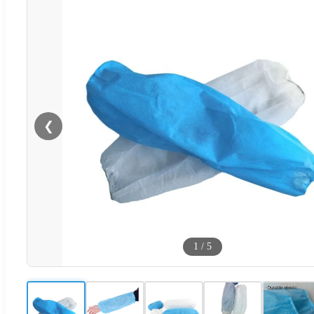
❮
1
/
5