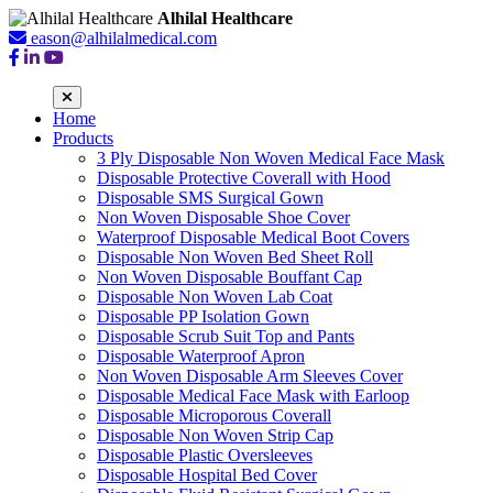
Alhilal Healthcare
eason@alhilalmedical.com
Home
Products
3 Ply Disposable Non Woven Medical Face Mask
Disposable Protective Coverall with Hood
Disposable SMS Surgical Gown
Non Woven Disposable Shoe Cover
Waterproof Disposable Medical Boot Covers
Disposable Non Woven Bed Sheet Roll
Non Woven Disposable Bouffant Cap
Disposable Non Woven Lab Coat
Disposable PP Isolation Gown
Disposable Scrub Suit Top and Pants
Disposable Waterproof Apron
Non Woven Disposable Arm Sleeves Cover
Disposable Medical Face Mask with Earloop
Disposable Microporous Coverall
Disposable Non Woven Strip Cap
Disposable Plastic Oversleeves
Disposable Hospital Bed Cover