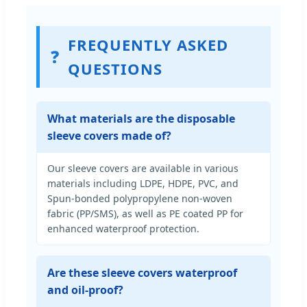
FREQUENTLY ASKED
❓
QUESTIONS
What materials are the disposable
sleeve covers made of?
Our sleeve covers are available in various
materials including LDPE, HDPE, PVC, and
Spun-bonded polypropylene non-woven
fabric (PP/SMS), as well as PE coated PP for
enhanced waterproof protection.
Are these sleeve covers waterproof
and oil-proof?