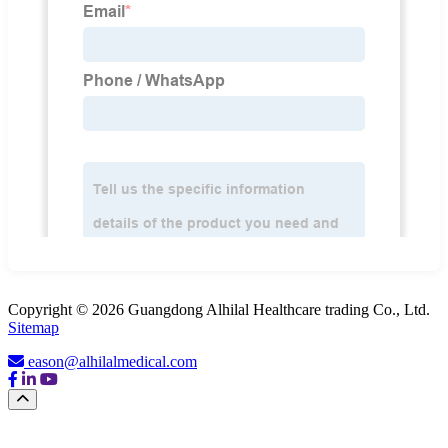
Copyright © 2026 Guangdong Alhilal Healthcare trading Co., Ltd.
Sitemap
eason@alhilalmedical.com