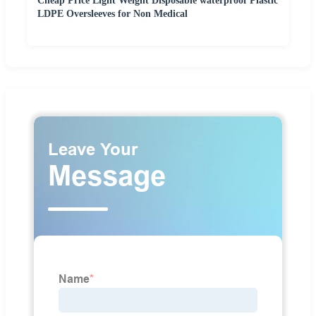
Cheap Price Light Weight Disposable waterproof Plastic
LDPE Oversleeves for Non Medical