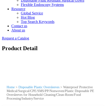
Disposable Fluid Resistant Surgical Gown
Flexible Endoscopy Systems
Resource
Global Service
Hot Blog
Top Search Keywords
Contact us
About us
Request a Catalog
Product Detail
Home
>
Disposable Plastic Oversleeves
>
Waterproof Protective
Medical/Surgical/CPE/SMS/PP/Nonwoven/Plastic Disposable PE
Oversleeves for Household Cleaning/Clean-Room/Food
Processing/Industry/Service