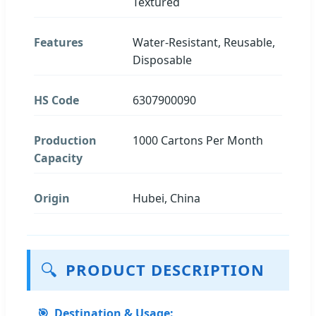
Textured
Features
Water-Resistant, Reusable,
Disposable
HS Code
6307900090
Production
1000 Cartons Per Month
Capacity
Origin
Hubei, China
🔍
PRODUCT DESCRIPTION
🎯
Destination & Usage: