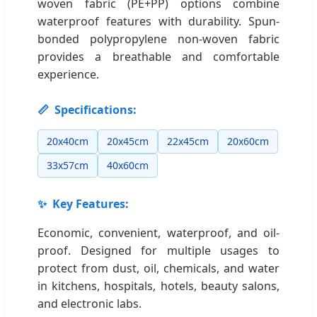
woven fabric (PE+PP) options combine
waterproof features with durability. Spun-
bonded polypropylene non-woven fabric
provides a breathable and comfortable
experience.
📏
Specifications:
20x40cm
20x45cm
22x45cm
20x60cm
33x57cm
40x60cm
✨
Key Features:
Economic, convenient, waterproof, and oil-
proof. Designed for multiple usages to
protect from dust, oil, chemicals, and water
in kitchens, hospitals, hotels, beauty salons,
and electronic labs.