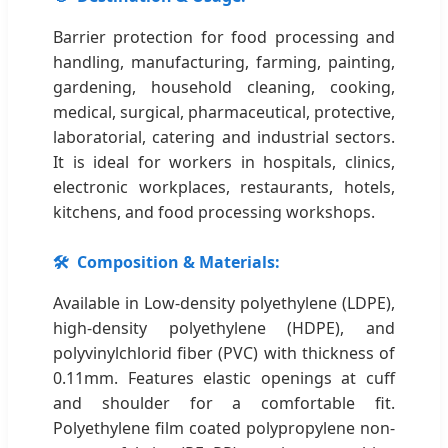
Barrier protection for food processing and
handling, manufacturing, farming, painting,
gardening, household cleaning, cooking,
medical, surgical, pharmaceutical, protective,
laboratorial, catering and industrial sectors.
It is ideal for workers in hospitals, clinics,
electronic workplaces, restaurants, hotels,
kitchens, and food processing workshops.
🛠️
Composition & Materials:
Available in Low-density polyethylene (LDPE),
high-density polyethylene (HDPE), and
polyvinylchlorid fiber (PVC) with thickness of
0.11mm. Features elastic openings at cuff
and shoulder for a comfortable fit.
Polyethylene film coated polypropylene non-