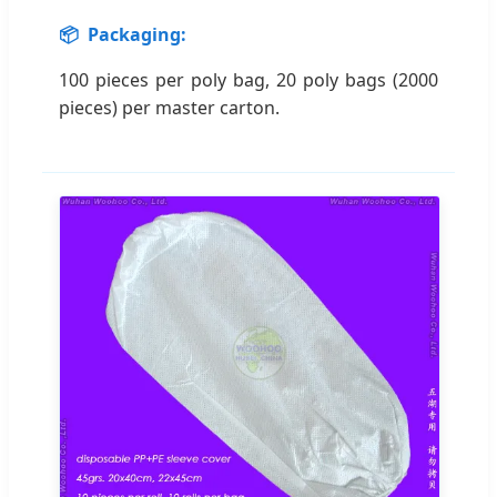
📦
Packaging:
100 pieces per poly bag, 20 poly bags (2000
pieces) per master carton.