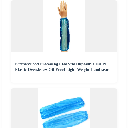
Kitchen/Food Processing Free Size Disposable Use PE
Plastic Oversleeves Oil-Proof Light-Weight Handwear