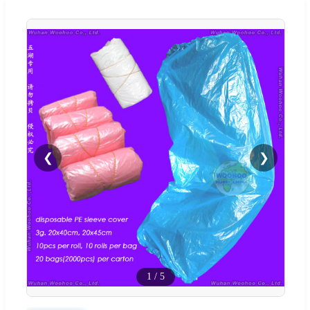
❮
❯
1
/
5