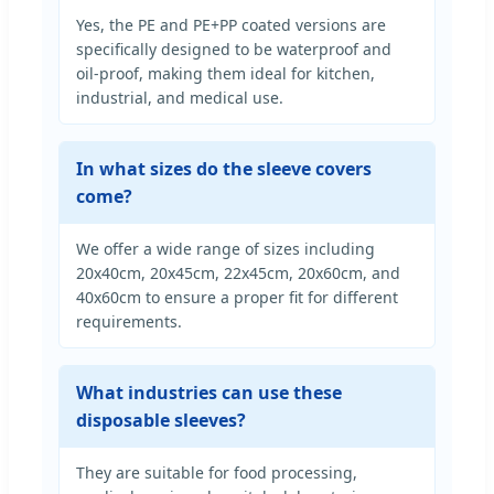
Yes, the PE and PE+PP coated versions are
specifically designed to be waterproof and
oil-proof, making them ideal for kitchen,
industrial, and medical use.
In what sizes do the sleeve covers
come?
We offer a wide range of sizes including
20x40cm, 20x45cm, 22x45cm, 20x60cm, and
40x60cm to ensure a proper fit for different
requirements.
What industries can use these
disposable sleeves?
They are suitable for food processing,