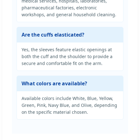
medical services, hospitals, laboratories,
pharmaceutical factories, electronic
workshops, and general household cleaning.
Are the cuffs elasticated?
Yes, the sleeves feature elastic openings at
both the cuff and the shoulder to provide a
secure and comfortable fit on the arm.
What colors are available?
Available colors include White, Blue, Yellow,
Green, Pink, Navy Blue, and Olive, depending
on the specific material chosen.