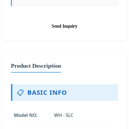
Send Inquiry
Product Description
📋
BASIC INFO
Model NO.
WH - SLC