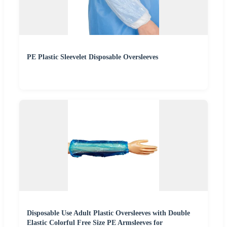
PE Plastic Sleevelet Disposable Oversleeves
Disposable Use Adult Plastic Oversleeves with Double
Elastic Colorful Free Size PE Armsleeves for