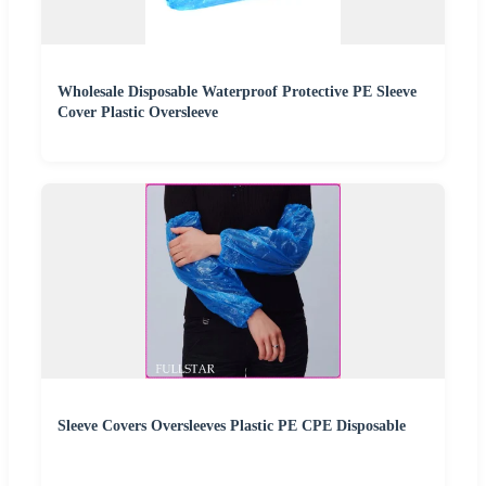
Wholesale Disposable Waterproof Protective PE Sleeve
Cover Plastic Oversleeve
Sleeve Covers Oversleeves Plastic PE CPE Disposable