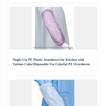
Single Use PE Plastic Armsleeves for Kitchen with
Various Color/Disposable Use Colorful PE Oversleeves