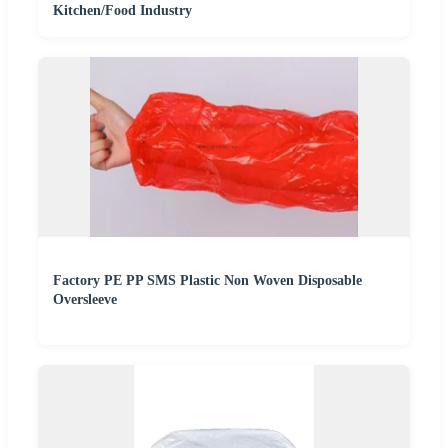
Kitchen/Food Industry
Factory PE PP SMS Plastic Non Woven Disposable
Oversleeve