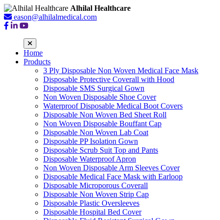
Alhilal Healthcare
eason@alhilalmedical.com
Home
Products
3 Ply Disposable Non Woven Medical Face Mask
Disposable Protective Coverall with Hood
Disposable SMS Surgical Gown
Non Woven Disposable Shoe Cover
Waterproof Disposable Medical Boot Covers
Disposable Non Woven Bed Sheet Roll
Non Woven Disposable Bouffant Cap
Disposable Non Woven Lab Coat
Disposable PP Isolation Gown
Disposable Scrub Suit Top and Pants
Disposable Waterproof Apron
Non Woven Disposable Arm Sleeves Cover
Disposable Medical Face Mask with Earloop
Disposable Microporous Coverall
Disposable Non Woven Strip Cap
Disposable Plastic Oversleeves
Disposable Hospital Bed Cover