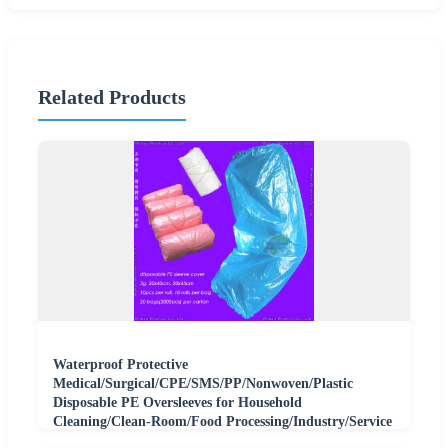
Related Products
Waterproof Protective
Medical/Surgical/CPE/SMS/PP/Nonwoven/Plastic
Disposable PE Oversleeves for Household
Cleaning/Clean-Room/Food Processing/Industry/Service