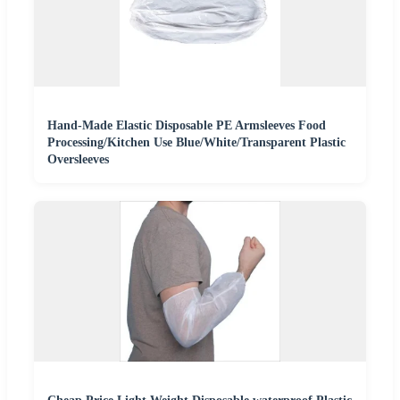
Hand-Made Elastic Disposable PE Armsleeves Food
Processing/Kitchen Use Blue/White/Transparent Plastic
Oversleeves