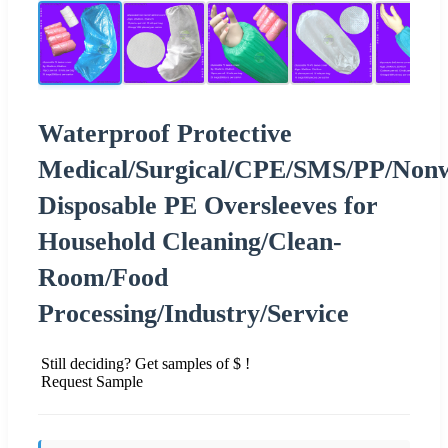
Waterproof Protective
Medical/Surgical/CPE/SMS/PP/Nonw
Disposable PE Oversleeves for
Household Cleaning/Clean-
Room/Food
Processing/Industry/Service
Still deciding? Get samples of $ !
Request Sample