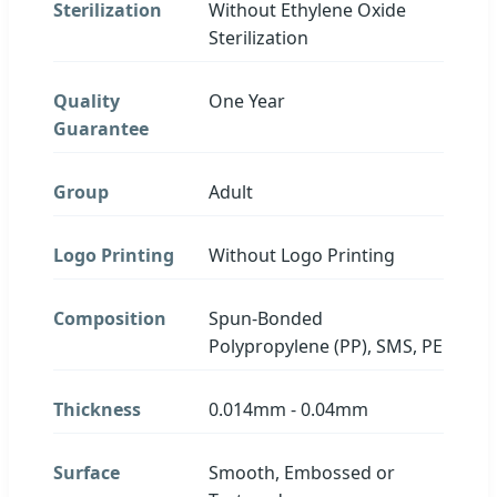
Sterilization
Without Ethylene Oxide
Sterilization
Quality
One Year
Guarantee
Group
Adult
Logo Printing
Without Logo Printing
Composition
Spun-Bonded
Polypropylene (PP), SMS, PE
Thickness
0.014mm - 0.04mm
Surface
Smooth, Embossed or