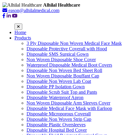
Alhilal Healthcare
eason@alhilalmedical.com
Home
Products
3 Ply Disposable Non Woven Medical Face Mask
Disposable Protective Coverall with Hood
Disposable SMS Surgical Gown
Non Woven Disposable Shoe Cover
Waterproof Disposable Medical Boot Covers
Disposable Non Woven Bed Sheet Roll
Non Woven Disposable Bouffant Cap
Disposable Non Woven Lab Coat
Disposable PP Isolation Gown
Disposable Scrub Suit Top and Pants
Disposable Waterproof Apron
Non Woven Disposable Arm Sleeves Cover
Disposable Medical Face Mask with Earloop
Disposable Microporous Coverall
Disposable Non Woven Strip Cap
Disposable Plastic Oversleeves
Disposable Hospital Bed Cover