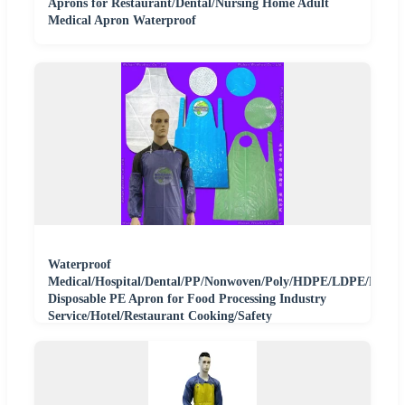
Aprons for Restaurant/Dental/Nursing Home Adult
Medical Apron Waterproof
Waterproof
Medical/Hospital/Dental/PP/Nonwoven/Poly/HDPE/LDPE/Plastic
Disposable PE Apron for Food Processing Industry
Service/Hotel/Restaurant Cooking/Safety