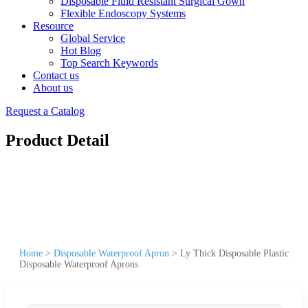
Disposable Fluid Resistant Surgical Gown
Flexible Endoscopy Systems
Resource
Global Service
Hot Blog
Top Search Keywords
Contact us
About us
Request a Catalog
Product Detail
Home
>
Disposable Waterproof Apron
>
Ly Thick Disposable Plastic
Disposable Waterproof Aprons