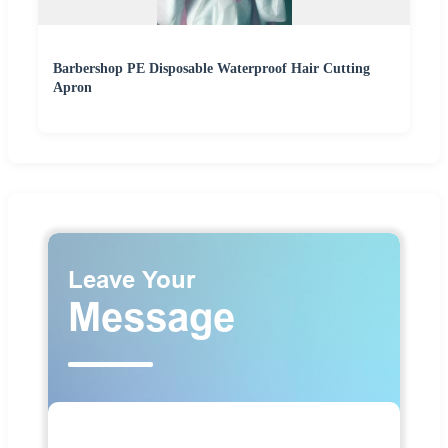
Barbershop PE Disposable Waterproof Hair Cutting
Apron