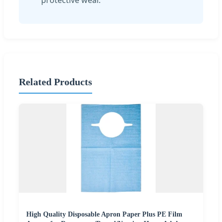
Related Products
High Quality Disposable Apron Paper Plus PE Film