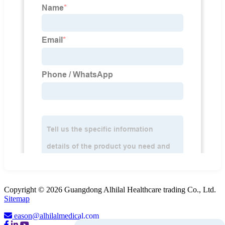
Copyright © 2026 Guangdong Alhilal Healthcare trading Co., Ltd.
Sitemap
eason@alhilalmedical.com