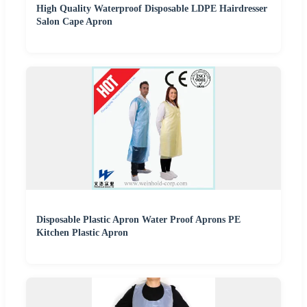
High Quality Waterproof Disposable LDPE Hairdresser
Salon Cape Apron
Disposable Plastic Apron Water Proof Aprons PE
Kitchen Plastic Apron