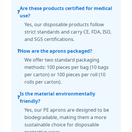
Are these products certified for medical
❓
use?
Yes, our disposable products follow
strict standards and carry CE, FDA, ISO,
and SGS certifications.
❓
How are the aprons packaged?
We offer two standard packaging
methods: 100 pieces per bag (10 bags
per carton) or 100 pieces per roll (10
rolls per carton).
Is the material environmentally
❓
friendly?
Yes, our PE aprons are designed to be
biodegradable, making them a more
sustainable choice for disposable
protective wear.