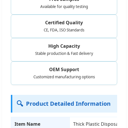
Available for quality testing
Certified Quality
CE, FDA, ISO Standards
High Capacity
Stable production & Fast delivery
OEM Support
Customized manufacturing options
🔍
Product Detailed Information
Item Name
Thick Plastic Disposable