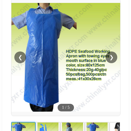
❮
❯
1
/
5