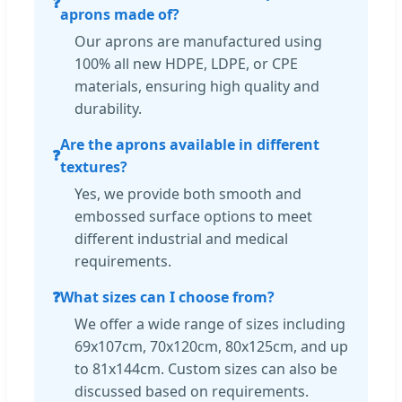
❓
aprons made of?
Our aprons are manufactured using
100% all new HDPE, LDPE, or CPE
materials, ensuring high quality and
durability.
Are the aprons available in different
❓
textures?
Yes, we provide both smooth and
embossed surface options to meet
different industrial and medical
requirements.
❓
What sizes can I choose from?
We offer a wide range of sizes including
69x107cm, 70x120cm, 80x125cm, and up
to 81x144cm. Custom sizes can also be
discussed based on requirements.