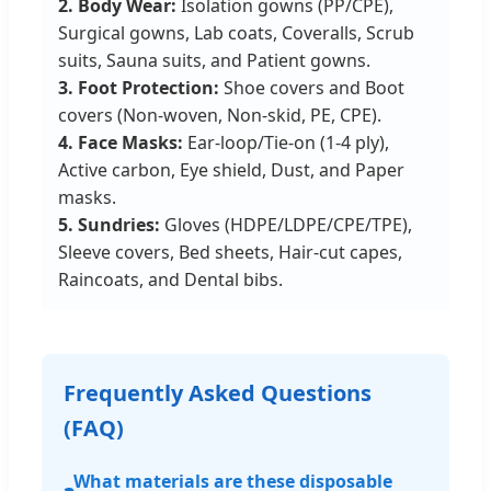
2. Body Wear:
Isolation gowns (PP/CPE),
Surgical gowns, Lab coats, Coveralls, Scrub
suits, Sauna suits, and Patient gowns.
3. Foot Protection:
Shoe covers and Boot
covers (Non-woven, Non-skid, PE, CPE).
4. Face Masks:
Ear-loop/Tie-on (1-4 ply),
Active carbon, Eye shield, Dust, and Paper
masks.
5. Sundries:
Gloves (HDPE/LDPE/CPE/TPE),
Sleeve covers, Bed sheets, Hair-cut capes,
Raincoats, and Dental bibs.
Frequently Asked Questions
(FAQ)
What materials are these disposable