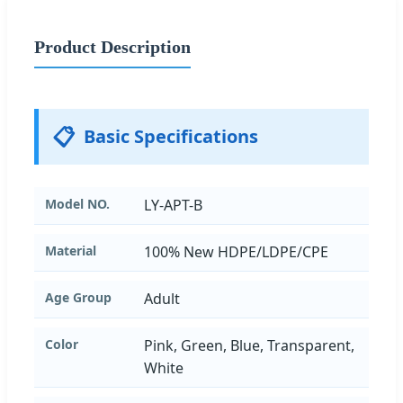
Product Description
📋
Basic Specifications
Model NO.
LY-APT-B
Material
100% New HDPE/LDPE/CPE
Age Group
Adult
Color
Pink, Green, Blue, Transparent,
White