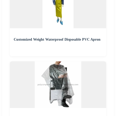
Customized Weight Waterproof Disposable PVC Apron