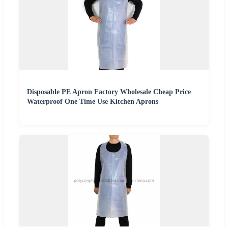
Disposable PE Apron Factory Wholesale Cheap Price
Waterproof One Time Use Kitchen Aprons