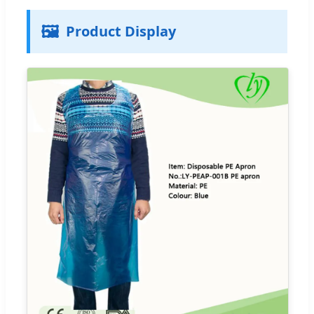
🖼️
Product Display