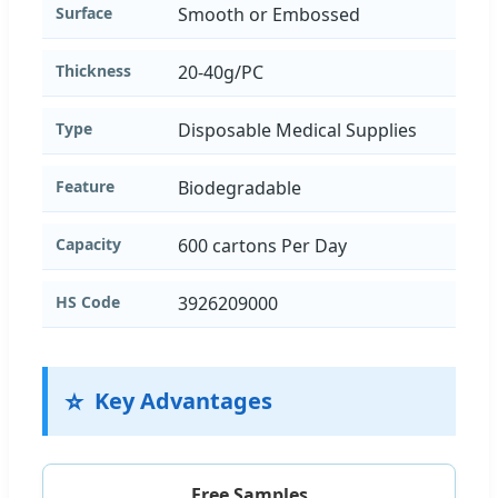
Surface
Smooth or Embossed
Thickness
20-40g/PC
Type
Disposable Medical Supplies
Feature
Biodegradable
Capacity
600 cartons Per Day
HS Code
3926209000
⭐
Key Advantages
Free Samples