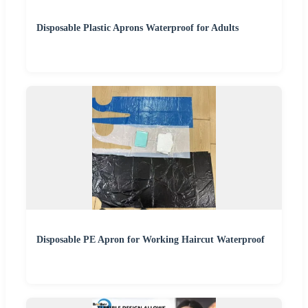
Disposable Plastic Aprons Waterproof for Adults
Disposable PE Apron for Working Haircut Waterproof