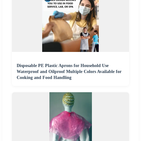
Disposable PE Plastic Aprons for Household Use
Waterproof and Oilproof Multiple Colors Available for
Cooking and Food Handling