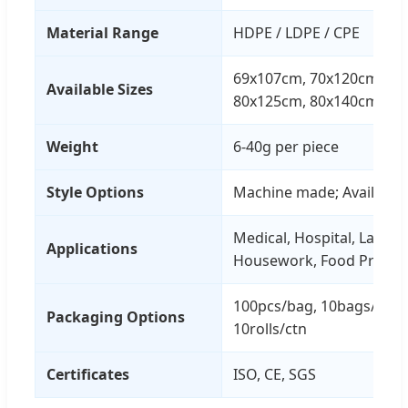
Material Range
HDPE / LDPE / CPE
69x107cm, 70x120cm, 71
Available Sizes
80x125cm, 80x140cm, 81
Weight
6-40g per piece
Style Options
Machine made; Available o
Medical, Hospital, Labora
Applications
Housework, Food Process
100pcs/bag, 10bags/ctn O
Packaging Options
10rolls/ctn
Certificates
ISO, CE, SGS