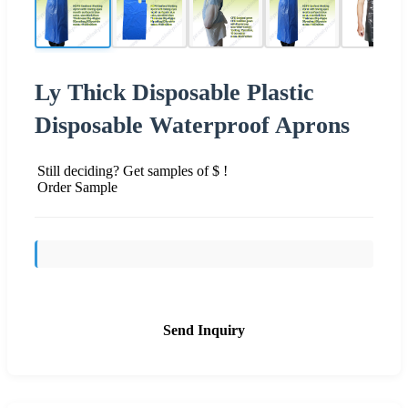
Ly Thick Disposable Plastic
Disposable Waterproof Aprons
Still deciding? Get samples of $ !
Order Sample
Send Inquiry