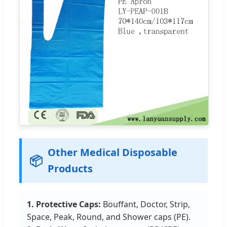
Other Medical Disposable
📦
Products
1. Protective Caps:
Bouffant, Doctor, Strip,
Space, Peak, Round, and Shower caps (PE).