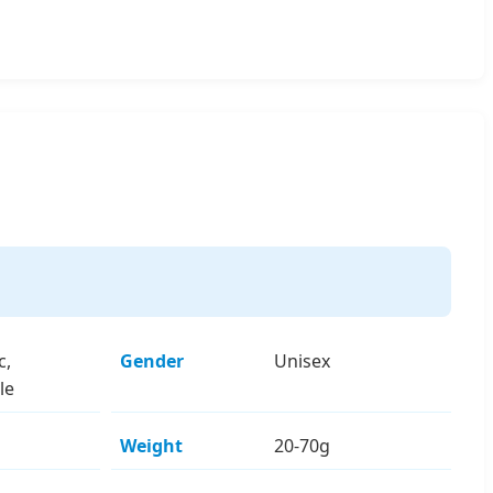
c,
Gender
Unisex
le
Weight
20-70g