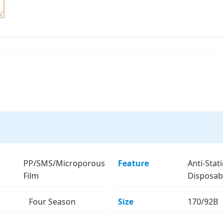
PP/SMS/Microporous
Feature
Anti-Stati
Film
Disposab
Four Season
Size
170/92B