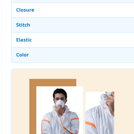
Closure
Stitch
Elastic
Color