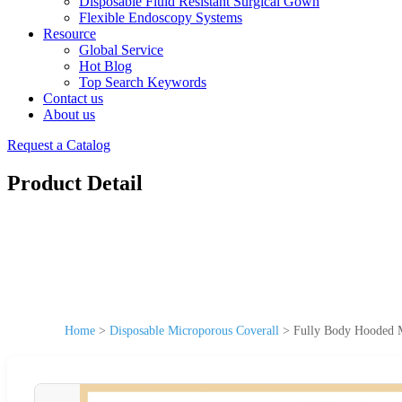
Disposable Fluid Resistant Surgical Gown
Flexible Endoscopy Systems
Resource
Global Service
Hot Blog
Top Search Keywords
Contact us
About us
Request a Catalog
Product Detail
Home
>
Disposable Microporous Coverall
>
Fully Body Hooded M