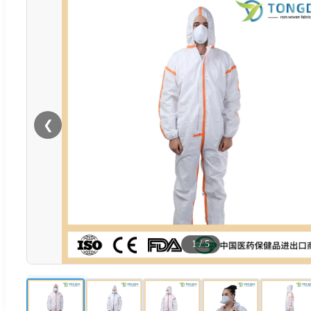
❮
1
/
5