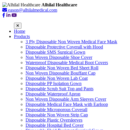
Alhilal Healthcare
eason@alhilalmedical.com
Home
Products
3 Ply Disposable Non Woven Medical Face Mask
Disposable Protective Coverall with Hood
Disposable SMS Surgical Gown
Non Woven Disposable Shoe Cover
Waterproof Disposable Medical Boot Covers
Disposable Non Woven Bed Sheet Roll
Non Woven Disposable Bouffant Cap
Disposable Non Woven Lab Coat
Disposable PP Isolation Gown
Disposable Scrub Suit Top and Pants
Disposable Waterproof Apron
Non Woven Disposable Arm Sleeves Cover
Disposable Medical Face Mask with Earloop
Disposable Microporous Coverall
Disposable Non Woven Strip Cap
Disposable Plastic Oversleeves
Disposable Hospital Bed Cover