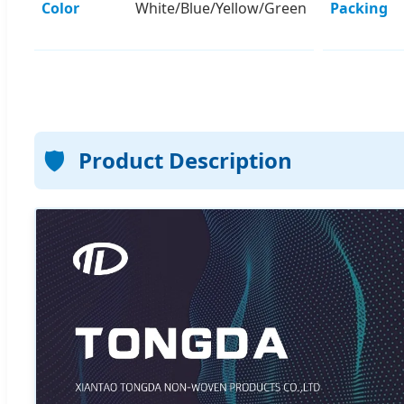
Color
White/Blue/Yellow/Green
Packing
🛡️
Product Description