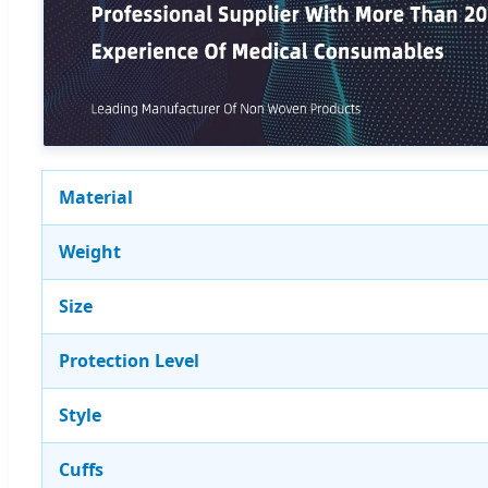
Material
Weight
Size
Protection Level
Style
Cuffs