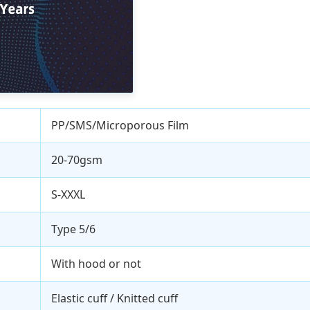
PP/SMS/Microporous Film
20-70gsm
S-XXXL
Type 5/6
With hood or not
Elastic cuff / Knitted cuff