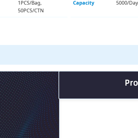
1PCS/Bag,
Capacity
5000/Day
50PCS/CTN