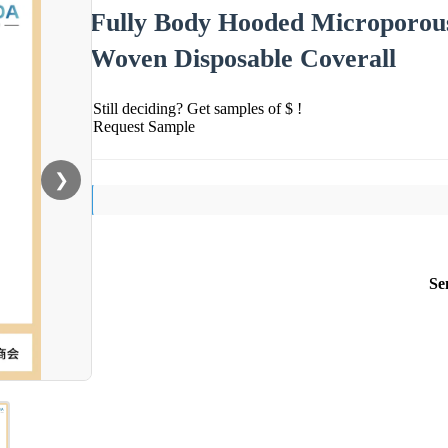
Fully Body Hooded Microporous
Woven Disposable Coverall
Still deciding? Get samples of $ !
Request Sample
❯
Se