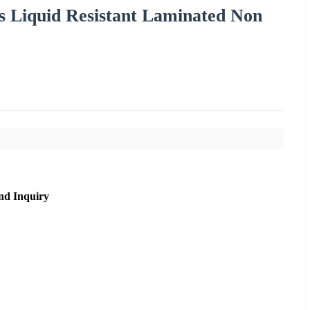
 Liquid Resistant Laminated Non
nd Inquiry