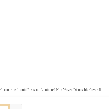
icroporous Liquid Resistant Laminated Non Woven Disposable Coverall