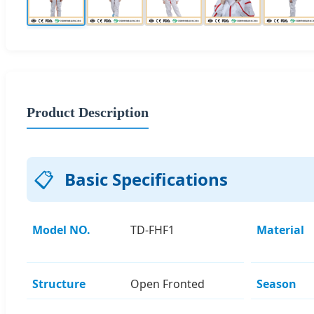
Product Description
📋
Basic Specifications
Model NO.
TD-FHF1
Material
Structure
Open Fronted
Season