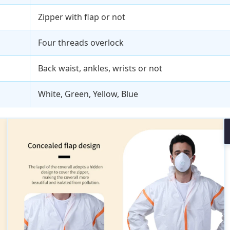
Zipper with flap or not
Four threads overlock
Back waist, ankles, wrists or not
White, Green, Yellow, Blue