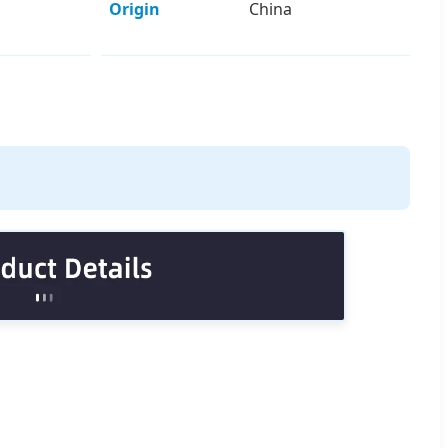
Origin
China