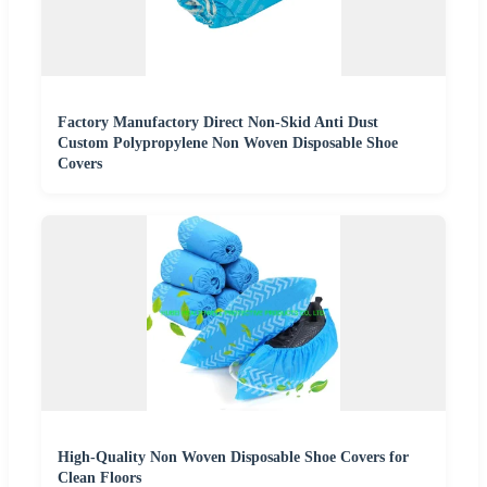
Factory Manufactory Direct Non-Skid Anti Dust
Custom Polypropylene Non Woven Disposable Shoe
Covers
High-Quality Non Woven Disposable Shoe Covers for
Clean Floors