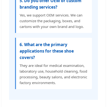
5. Do you offer OEM or custom
branding services?
Yes, we support OEM services. We can
customize the packaging, boxes, and
cartons with your own brand and logo.
6. What are the primary
applications for these shoe
covers?
They are ideal for medical examination,
laboratory use, household cleaning, food
processing, beauty salons, and electronic
factory environments.