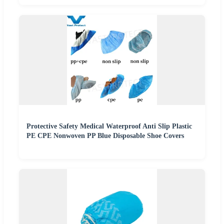
Protective Safety Medical Waterproof Anti Slip Plastic
PE CPE Nonwoven PP Blue Disposable Shoe Covers