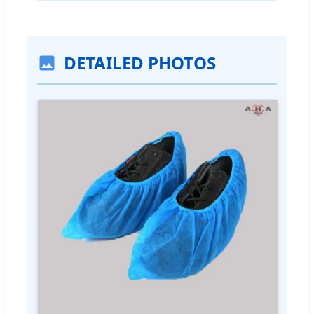
DETAILED PHOTOS