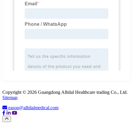
Copyright © 2026 Guangdong Alhilal Healthcare trading Co., Ltd.
Sitemap
eason@alhilalmedical.com