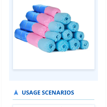
USAGE SCENARIOS