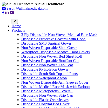
Alhilal Healthcare
eason@alhilalmedical.com
Home
Products
3 Ply Disposable Non Woven Medical Face Mask
Disposable Protective Coverall with Hood
Disposable SMS Surgical Gown
Non Woven Disposable Shoe Cover
Waterproof Disposable Medical Boot Covers
Disposable Non Woven Bed Sheet Roll
Non Woven Disposable Bouffant Cap
Disposable Non Woven Lab Coat
Disposable PP Isolation Gown
Disposable Scrub Suit Top and Pants
Disposable Waterproof Apron
Non Woven Disposable Arm Sleeves Cover
Disposable Medical Face Mask with Earloop
Disposable Microporous Coverall
Disposable Non Woven Strip Cap
Disposable Plastic Oversleeves
Disposable Hospital Bed Cover