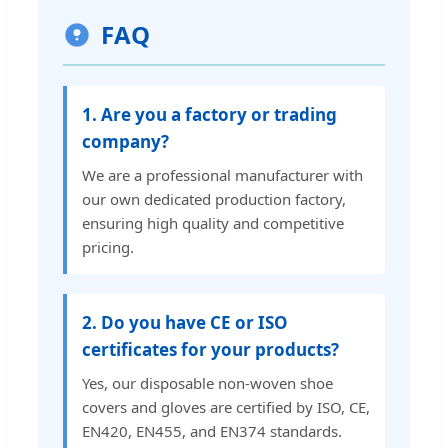
FAQ
1. Are you a factory or trading
company?
We are a professional manufacturer with
our own dedicated production factory,
ensuring high quality and competitive
pricing.
2. Do you have CE or ISO
certificates for your products?
Yes, our disposable non-woven shoe
covers and gloves are certified by ISO, CE,
EN420, EN455, and EN374 standards.