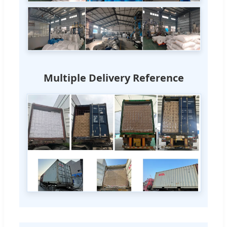
Multiple Delivery Reference