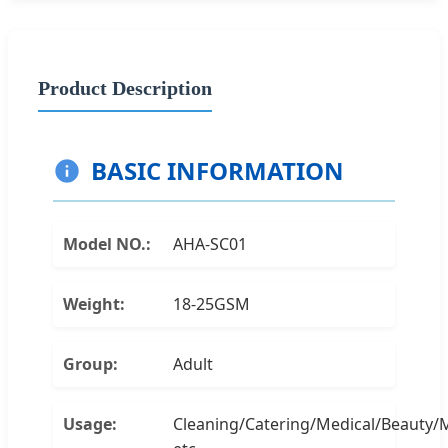
Product Description
BASIC INFORMATION
Model NO.:
AHA-SC01
Weight:
18-25GSM
Group:
Adult
Usage:
Cleaning/Catering/Medical/Beauty/