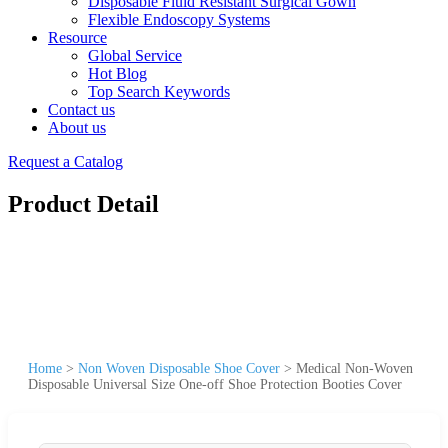
Disposable Fluid Resistant Surgical Gown
Flexible Endoscopy Systems
Resource
Global Service
Hot Blog
Top Search Keywords
Contact us
About us
Request a Catalog
Product Detail
Home
>
Non Woven Disposable Shoe Cover
>
Medical Non-Woven
Disposable Universal Size One-off Shoe Protection Booties Cover