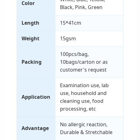
Color
Black, Pink, Green
Length
15*41cm
Weight
15gsm
100pcs/bag,
Packing
10bags/carton or as
customer's request
Examination use, lab
use, household and
Application
cleaning use, food
processing, etc
No allergic reaction,
Advantage
Durable & Stretchable