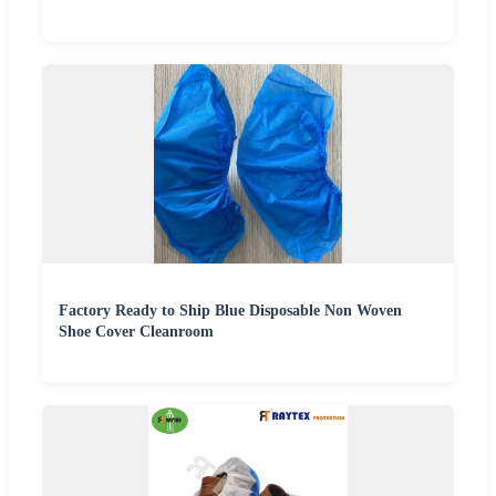
Factory Ready to Ship Blue Disposable Non Woven
Shoe Cover Cleanroom