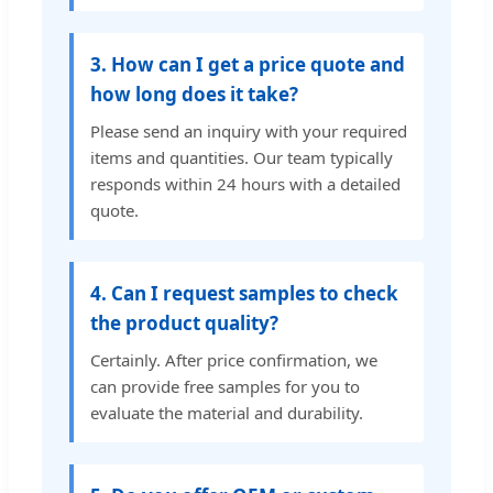
3. How can I get a price quote and
how long does it take?
Please send an inquiry with your required
items and quantities. Our team typically
responds within 24 hours with a detailed
quote.
4. Can I request samples to check
the product quality?
Certainly. After price confirmation, we
can provide free samples for you to
evaluate the material and durability.