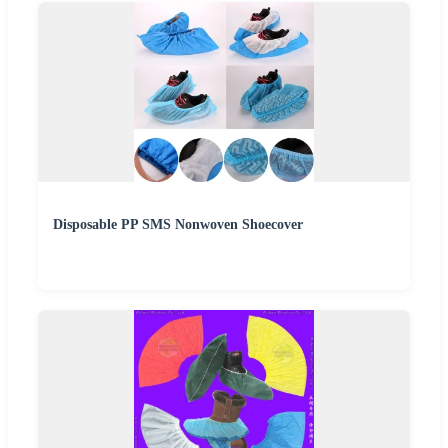
Disposable PP SMS Nonwoven Shoecover