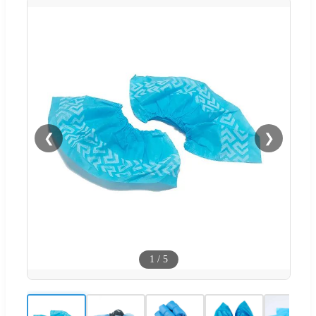
❮
❯
1
/
5