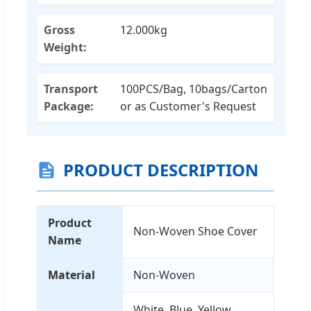
Gross
12.000kg
Weight:
Transport
100PCS/Bag, 10bags/Carton
Package:
or as Customer's Request
PRODUCT DESCRIPTION
Product
Non-Woven Shoe Cover
Name
Material
Non-Woven
White, Blue, Yellow,