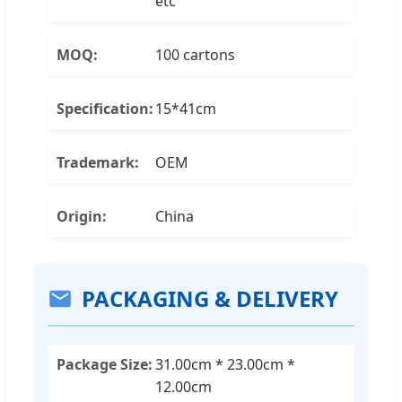
etc
MOQ:
100 cartons
Specification:
15*41cm
Trademark:
OEM
Origin:
China
PACKAGING & DELIVERY
Package Size:
31.00cm * 23.00cm *
12.00cm