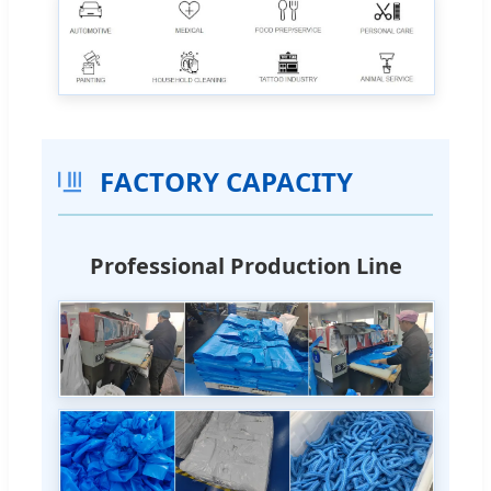
FACTORY CAPACITY
Professional Production Line