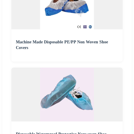
Machine Made Disposable PE/PP Non Woven Shoe
Covers