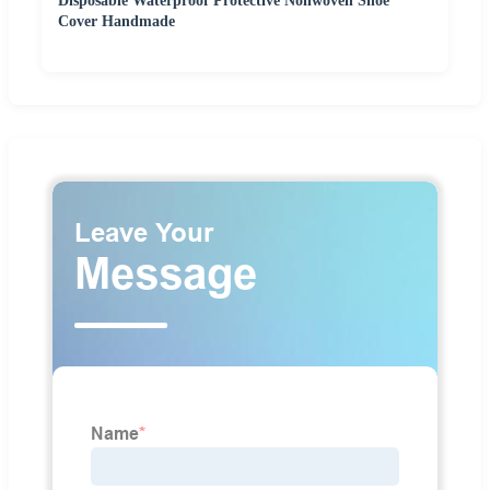
Disposable Waterproof Protective Nonwoven Shoe
Cover Handmade