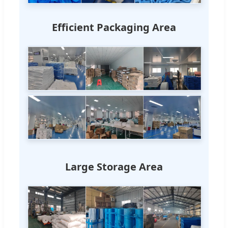
Efficient Packaging Area
Large Storage Area