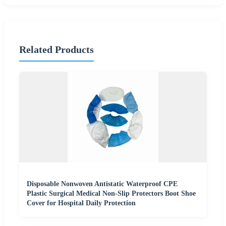
Related Products
Disposable Nonwoven Antistatic Waterproof CPE
Plastic Surgical Medical Non-Slip Protectors Boot Shoe
Cover for Hospital Daily Protection