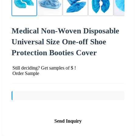
Medical Non-Woven Disposable
Universal Size One-off Shoe
Protection Booties Cover
Still deciding? Get samples of $ !
Order Sample
Send Inquiry