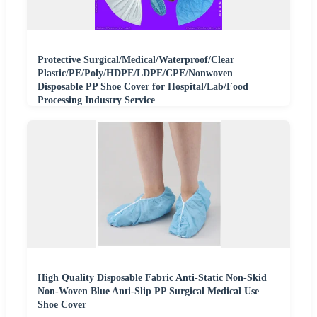
Protective Surgical/Medical/Waterproof/Clear
Plastic/PE/Poly/HDPE/LDPE/CPE/Nonwoven
Disposable PP Shoe Cover for Hospital/Lab/Food
Processing Industry Service
High Quality Disposable Fabric Anti-Static Non-Skid
Non-Woven Blue Anti-Slip PP Surgical Medical Use
Shoe Cover