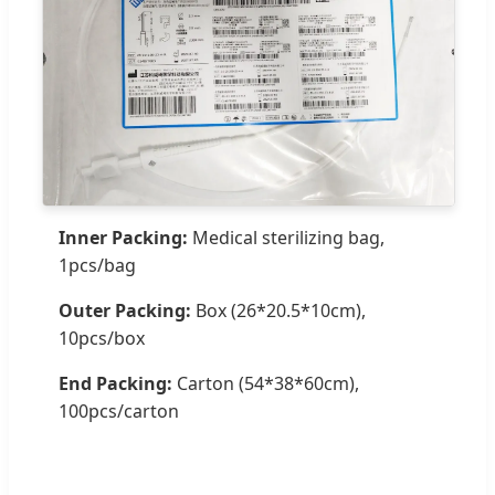
Inner Packing:
Medical sterilizing bag,
1pcs/bag
Outer Packing:
Box (26*20.5*10cm),
10pcs/box
End Packing:
Carton (54*38*60cm),
100pcs/carton