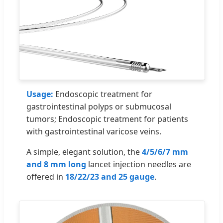
Usage:
Endoscopic treatment for
gastrointestinal polyps or submucosal
tumors; Endoscopic treatment for patients
with gastrointestinal varicose veins.
A simple, elegant solution, the
4/5/6/7 mm
and 8 mm long
lancet injection needles are
offered in
18/22/23 and 25 gauge
.