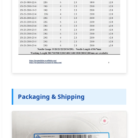
Packaging & Shipping