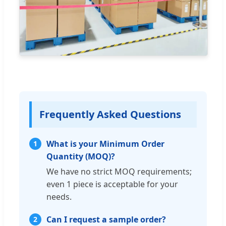
Frequently Asked Questions
What is your Minimum Order
1
Quantity (MOQ)?
We have no strict MOQ requirements;
even 1 piece is acceptable for your
needs.
Can I request a sample order?
2