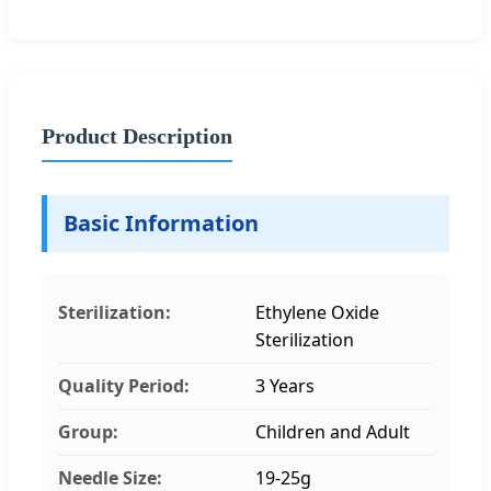
Product Description
Basic Information
Sterilization:
Ethylene Oxide
Sterilization
Quality Period:
3 Years
Group:
Children and Adult
Needle Size:
19-25g