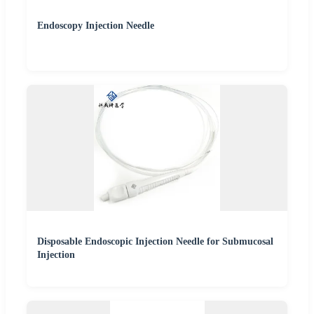
Endoscopy Injection Needle
Disposable Endoscopic Injection Needle for Submucosal
Injection