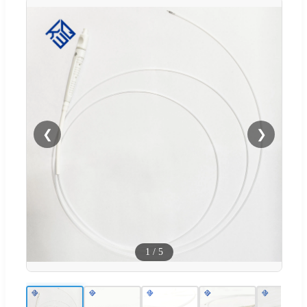
❮
❯
1
/
5