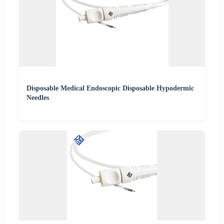
Disposable Medical Endoscopic Disposable Hypodermic
Needles