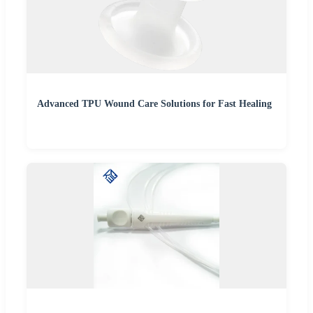
Advanced TPU Wound Care Solutions for Fast Healing