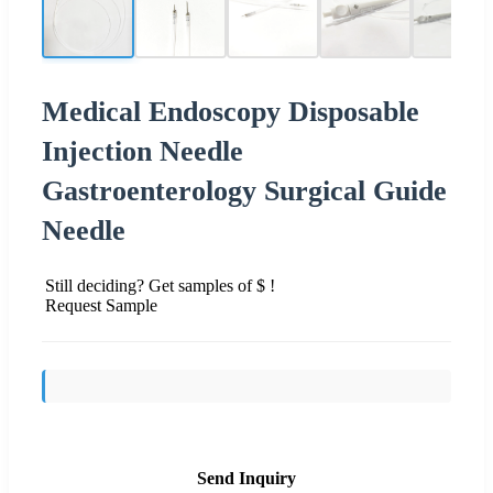
Medical Endoscopy Disposable
Injection Needle
Gastroenterology Surgical Guide
Needle
Still deciding? Get samples of $ !
Request Sample
Send Inquiry