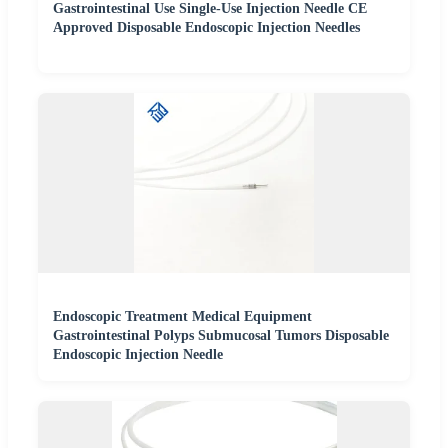
Gastrointestinal Use Single-Use Injection Needle CE
Approved Disposable Endoscopic Injection Needles
Endoscopic Treatment Medical Equipment
Gastrointestinal Polyps Submucosal Tumors Disposable
Endoscopic Injection Needle