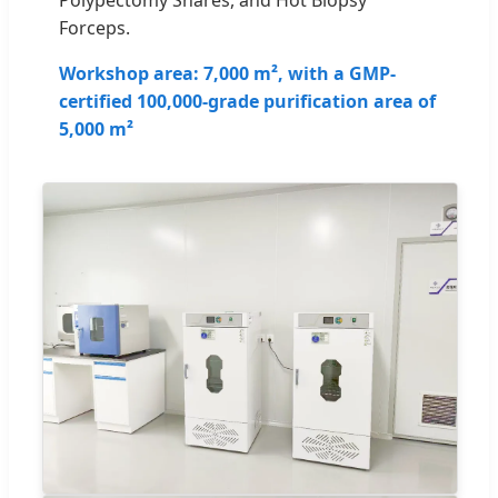
Forceps.
Workshop area: 7,000 m², with a GMP-
certified 100,000-grade purification area of
5,000 m²