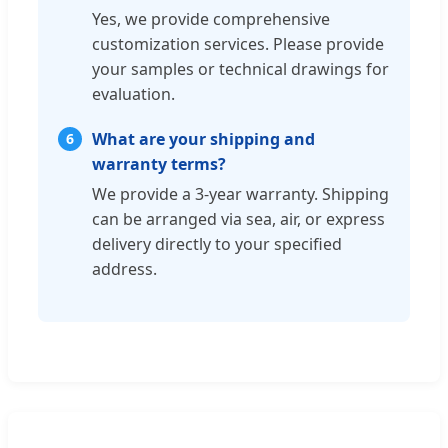
Yes, we provide comprehensive
customization services. Please provide
your samples or technical drawings for
evaluation.
What are your shipping and
6
warranty terms?
We provide a 3-year warranty. Shipping
can be arranged via sea, air, or express
delivery directly to your specified
address.