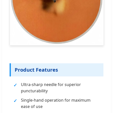
Product Features
Ultra-sharp needle for superior
puncturability
Single-hand operation for maximum
ease of use