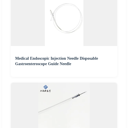
Medical Endoscopic Injection Needle Disposable
Gastroenteroscope Guide Needle