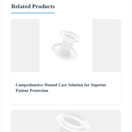
Related Products
Comprehensive Wound Care Solution for Superior
Patient Protection