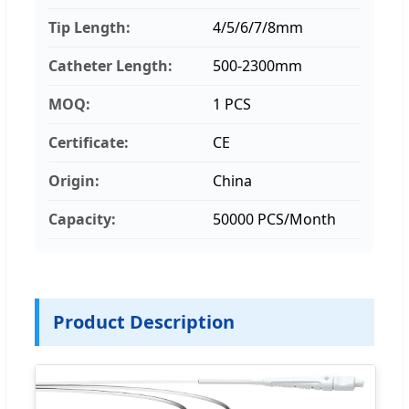
Tip Length:
4/5/6/7/8mm
Catheter Length:
500-2300mm
MOQ:
1 PCS
Certificate:
CE
Origin:
China
Capacity:
50000 PCS/Month
Product Description