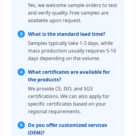
Yes, we welcome sample orders to test
and verify quality. Free samples are
available upon request.
What is the standard lead time?
3
Samples typically take 1-3 days, while
mass production usually requires 5-10
days depending on the volume.
What certificates are available for
4
the products?
We provide CE, ISO, and SGS
certifications. We can also apply for
specific certificates based on your
regional requirements.
Do you offer customized services
5
(OEM)?