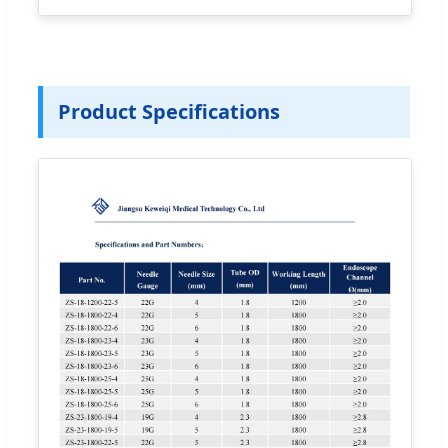
Product Specifications