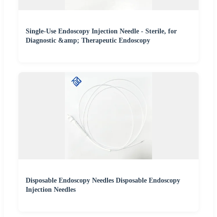
Single-Use Endoscopy Injection Needle - Sterile, for
Diagnostic &amp; Therapeutic Endoscopy
Disposable Endoscopy Needles Disposable Endoscopy
Injection Needles