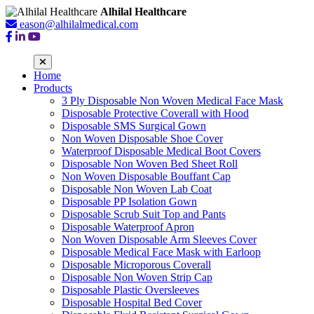
Alhilal Healthcare
eason@alhilalmedical.com
Home
Products
3 Ply Disposable Non Woven Medical Face Mask
Disposable Protective Coverall with Hood
Disposable SMS Surgical Gown
Non Woven Disposable Shoe Cover
Waterproof Disposable Medical Boot Covers
Disposable Non Woven Bed Sheet Roll
Non Woven Disposable Bouffant Cap
Disposable Non Woven Lab Coat
Disposable PP Isolation Gown
Disposable Scrub Suit Top and Pants
Disposable Waterproof Apron
Non Woven Disposable Arm Sleeves Cover
Disposable Medical Face Mask with Earloop
Disposable Microporous Coverall
Disposable Non Woven Strip Cap
Disposable Plastic Oversleeves
Disposable Hospital Bed Cover