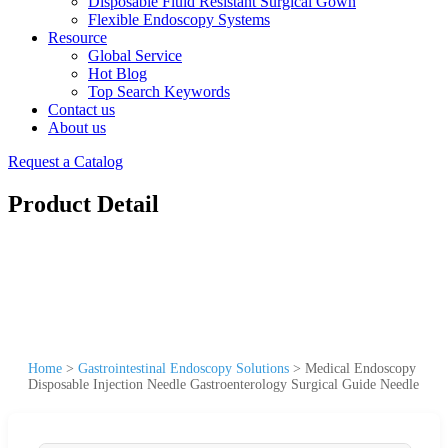
Disposable Fluid Resistant Surgical Gown
Flexible Endoscopy Systems
Resource
Global Service
Hot Blog
Top Search Keywords
Contact us
About us
Request a Catalog
Product Detail
Home
>
Gastrointestinal Endoscopy Solutions
>
Medical Endoscopy
Disposable Injection Needle Gastroenterology Surgical Guide Needle