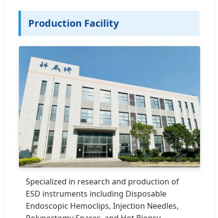
Production Facility
Specialized in research and production of
ESD instruments including Disposable
Endoscopic Hemoclips, Injection Needles,
Polypectomy Snares, and Hot Biopsy