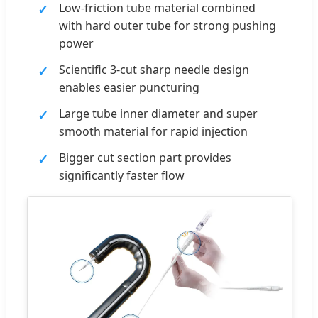
Low-friction tube material combined
with hard outer tube for strong pushing
power
Scientific 3-cut sharp needle design
enables easier puncturing
Large tube inner diameter and super
smooth material for rapid injection
Bigger cut section part provides
significantly faster flow