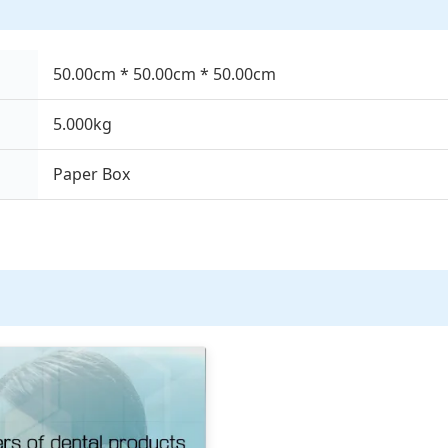
50.00cm * 50.00cm * 50.00cm
5.000kg
Paper Box