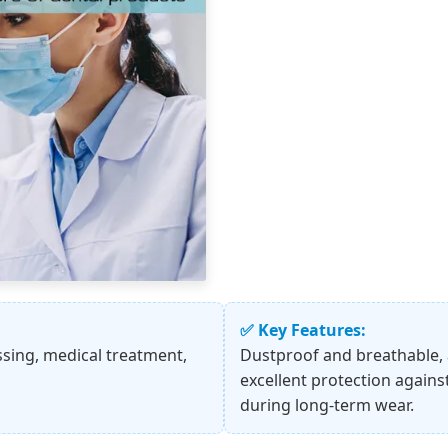
✅ Key Features:
ssing, medical treatment,
Dustproof and breathable, a
excellent protection agains
during long-term wear.