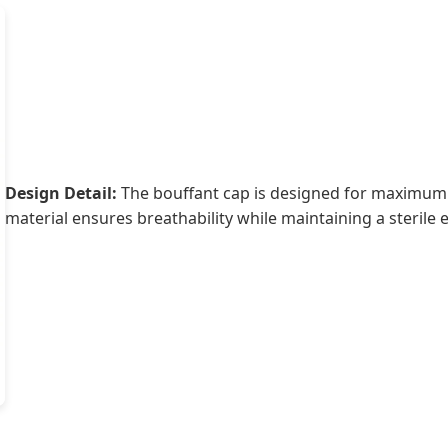
Design Detail:
The bouffant cap is designed for maximum
material ensures breathability while maintaining a sterile