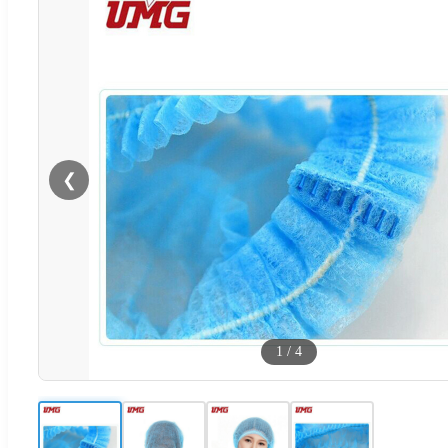
❮
1
/
4