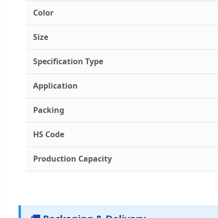
Color
Size
Specification Type
Application
Packing
HS Code
Production Capacity