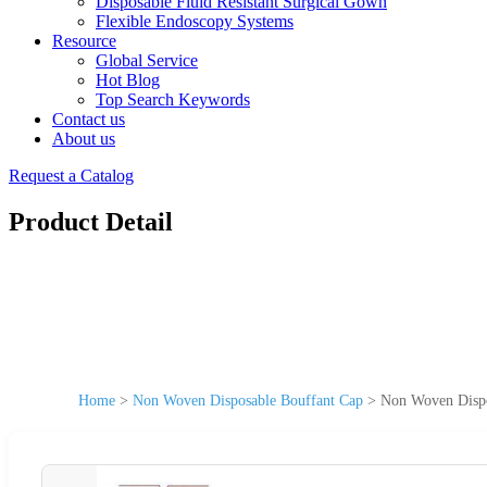
Disposable Fluid Resistant Surgical Gown
Flexible Endoscopy Systems
Resource
Global Service
Hot Blog
Top Search Keywords
Contact us
About us
Request a Catalog
Product Detail
Home
>
Non Woven Disposable Bouffant Cap
>
Non Woven Dispos