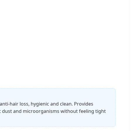
nti-hair loss, hygienic and clean. Provides
t dust and microorganisms without feeling tight