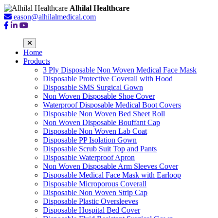
Alhilal Healthcare
eason@alhilalmedical.com
Home
Products
3 Ply Disposable Non Woven Medical Face Mask
Disposable Protective Coverall with Hood
Disposable SMS Surgical Gown
Non Woven Disposable Shoe Cover
Waterproof Disposable Medical Boot Covers
Disposable Non Woven Bed Sheet Roll
Non Woven Disposable Bouffant Cap
Disposable Non Woven Lab Coat
Disposable PP Isolation Gown
Disposable Scrub Suit Top and Pants
Disposable Waterproof Apron
Non Woven Disposable Arm Sleeves Cover
Disposable Medical Face Mask with Earloop
Disposable Microporous Coverall
Disposable Non Woven Strip Cap
Disposable Plastic Oversleeves
Disposable Hospital Bed Cover