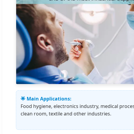
🌟 Main Applications:
Food hygiene, electronics industry, medical proce
clean room, textile and other industries.