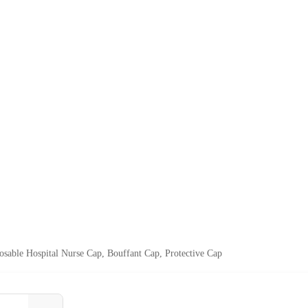
able Hospital Nurse Cap, Bouffant Cap, Protective Cap