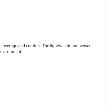
 coverage and comfort. The lightweight non-woven
 environment.