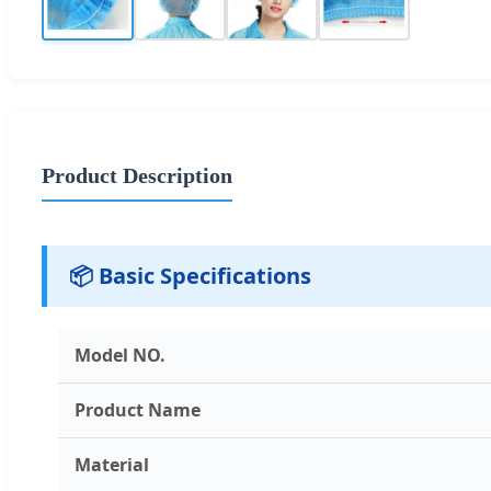
Product Description
📦 Basic Specifications
Model NO.
Product Name
Material