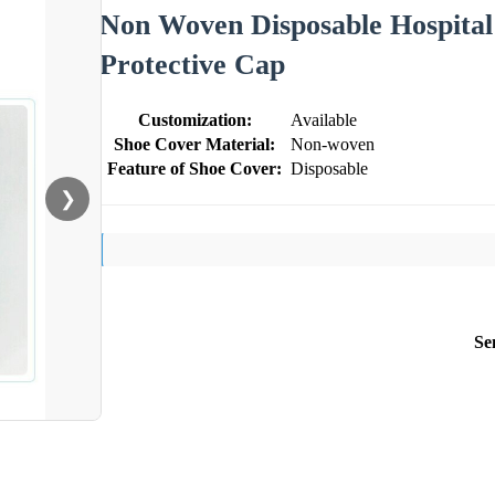
Non Woven Disposable Hospital
Protective Cap
Customization:
Available
Shoe Cover Material:
Non-woven
Feature of Shoe Cover:
Disposable
❯
Se