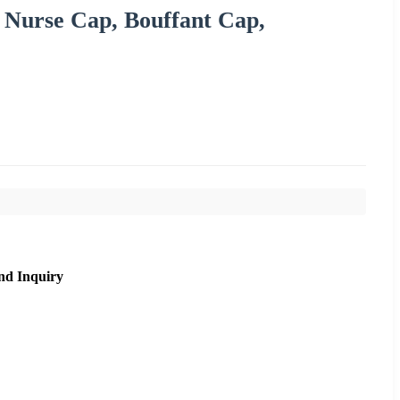
 Nurse Cap, Bouffant Cap,
nd Inquiry