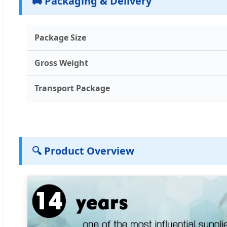
🚚 Packaging & Delivery
Package Size
Gross Weight
Transport Package
🔍 Product Overview