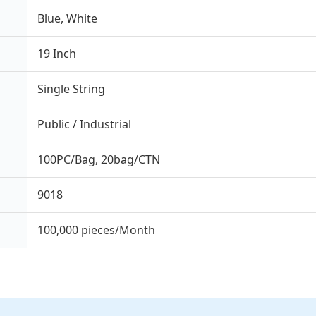
Blue, White
19 Inch
Single String
Public / Industrial
100PC/Bag, 20bag/CTN
9018
100,000 pieces/Month