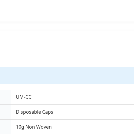
UM-CC
Disposable Caps
10g Non Woven