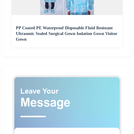
PP Coated PE Waterproof Disposable Fluid Resistant
Ultrasonic Sealed Surgical Gown Isolation Gown Visitor
Gown