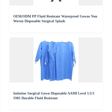
OEM/ODM PP Fluid Resistant Waterproof Gowns Non
Woven Disposable Surgical Splash
Isolation Surgical Gown Disposable AAMI Level 1/2/3
SMS Durable Fluid Resistant