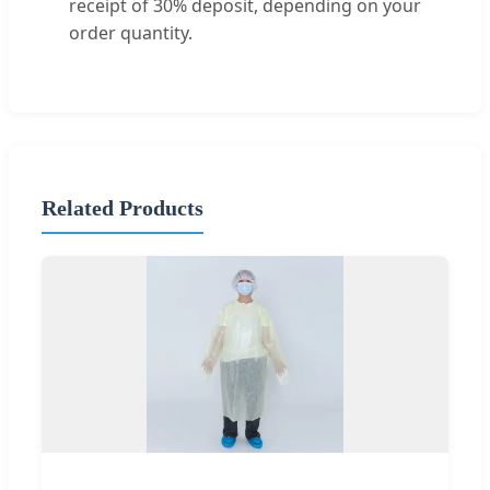
receipt of 30% deposit, depending on your
order quantity.
Related Products