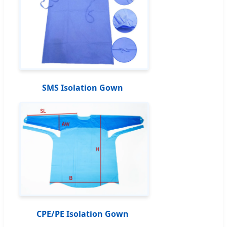
SMS Isolation Gown
CPE/PE Isolation Gown