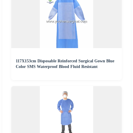
117X153cm Disposable Reinforced Surgical Gown Blue
Color SMS Waterproof Blood Fluid Resistant