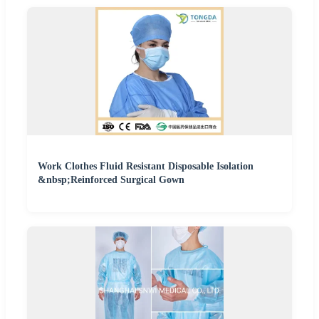
Work Clothes Fluid Resistant Disposable Isolation
&nbsp;Reinforced Surgical Gown