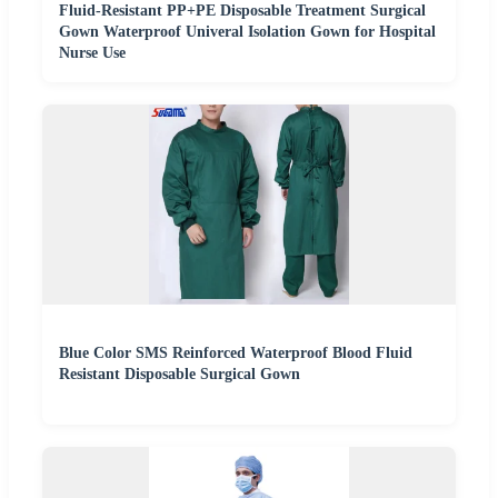
Fluid-Resistant PP+PE Disposable Treatment Surgical
Gown Waterproof Univeral Isolation Gown for Hospital
Nurse Use
Blue Color SMS Reinforced Waterproof Blood Fluid
Resistant Disposable Surgical Gown