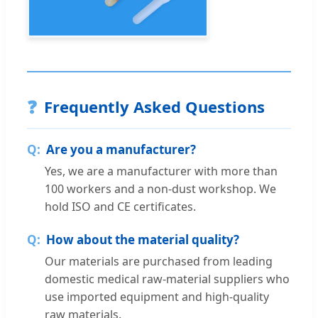
❓
Frequently Asked Questions
Are you a manufacturer?
Yes, we are a manufacturer with more than
100 workers and a non-dust workshop. We
hold ISO and CE certificates.
How about the material quality?
Our materials are purchased from leading
domestic medical raw-material suppliers who
use imported equipment and high-quality
raw materials.