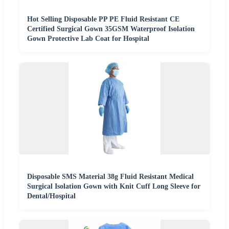
Hot Selling Disposable PP PE Fluid Resistant CE
Certified Surgical Gown 35GSM Waterproof Isolation
Gown Protective Lab Coat for Hospital
Disposable SMS Material 38g Fluid Resistant Medical
Surgical Isolation Gown with Knit Cuff Long Sleeve for
Dental/Hospital