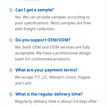
Can I get a sample?
Yes. We can provide samples according to
your specifications. Most samples are free
with freight collection.
Do you support OEM/ODM?
Yes, both OEM and ODM services are fully
acceptable. We have a professional design
team for customized products.
What are your payment terms?
We accept T/T, L/C, Western Union, Paypal,
and Cash.
What is the regular delivery time?
Regularly, delivery time is about 3-4 days after