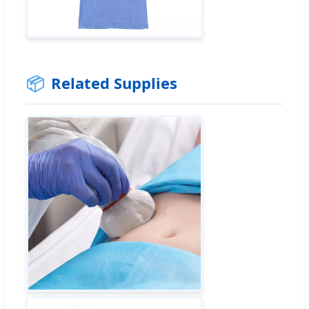
📦
Related Supplies