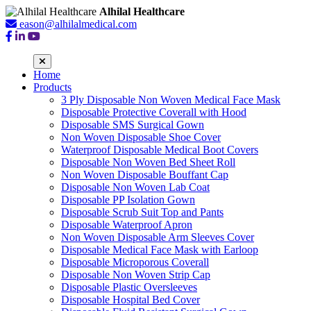
Alhilal Healthcare
eason@alhilalmedical.com
Home
Products
3 Ply Disposable Non Woven Medical Face Mask
Disposable Protective Coverall with Hood
Disposable SMS Surgical Gown
Non Woven Disposable Shoe Cover
Waterproof Disposable Medical Boot Covers
Disposable Non Woven Bed Sheet Roll
Non Woven Disposable Bouffant Cap
Disposable Non Woven Lab Coat
Disposable PP Isolation Gown
Disposable Scrub Suit Top and Pants
Disposable Waterproof Apron
Non Woven Disposable Arm Sleeves Cover
Disposable Medical Face Mask with Earloop
Disposable Microporous Coverall
Disposable Non Woven Strip Cap
Disposable Plastic Oversleeves
Disposable Hospital Bed Cover