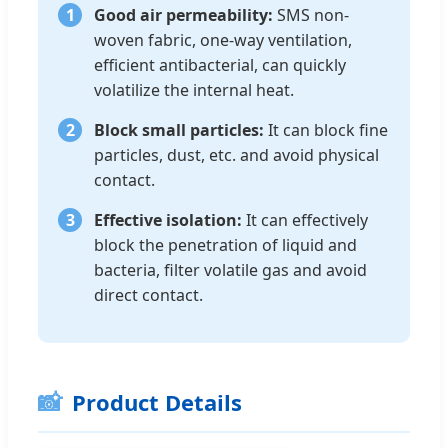
1
Good air permeability:
SMS non-
woven fabric, one-way ventilation,
efficient antibacterial, can quickly
volatilize the internal heat.
2
Block small particles:
It can block fine
particles, dust, etc. and avoid physical
contact.
3
Effective isolation:
It can effectively
block the penetration of liquid and
bacteria, filter volatile gas and avoid
direct contact.
📸
Product Details