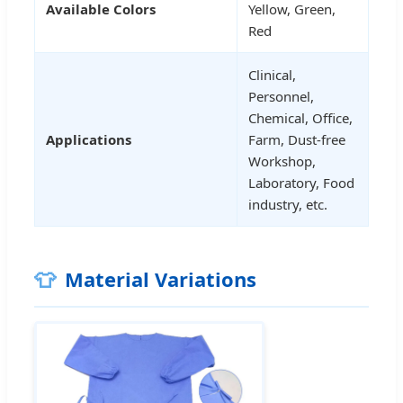
Available Colors
Yellow, Green,
Red
Clinical,
Personnel,
Chemical, Office,
Applications
Farm, Dust-free
Workshop,
Laboratory, Food
industry, etc.
👕
Material Variations