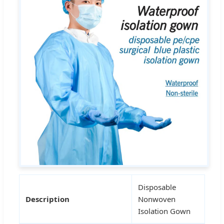
Disposable
Description
Nonwoven
Isolation Gown