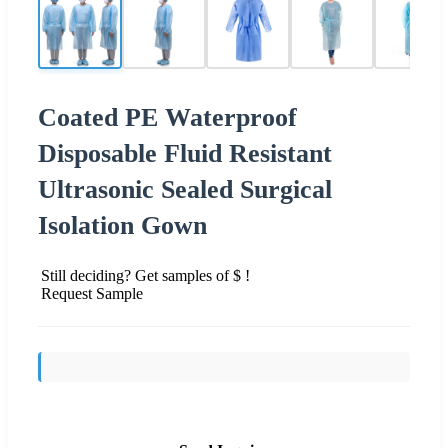
Coated PE Waterproof
Disposable Fluid Resistant
Ultrasonic Sealed Surgical
Isolation Gown
Still deciding? Get samples of $ !
Request Sample