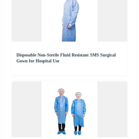
Disposable Non-Sterile Fluid Resistant SMS Surgical
Gown for Hospital Use