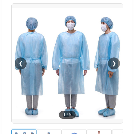
❮
❯
1
/
5