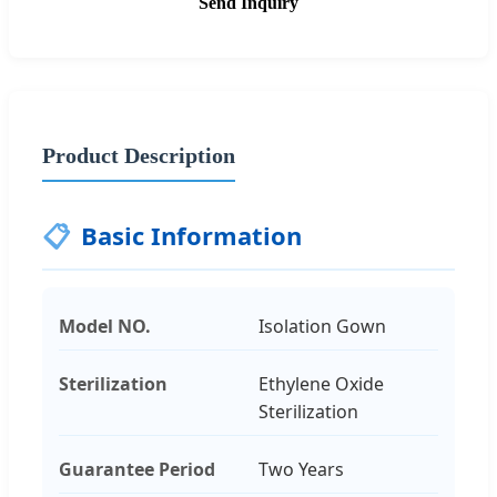
Send Inquiry
Product Description
📋
Basic Information
Model NO.
Isolation Gown
Sterilization
Ethylene Oxide
Sterilization
Guarantee Period
Two Years