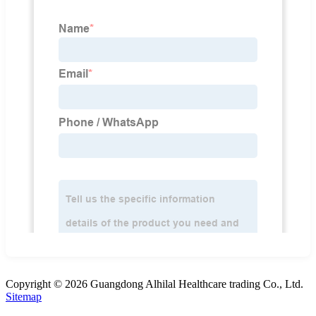
Copyright © 2026 Guangdong Alhilal Healthcare trading Co., Ltd.
Sitemap