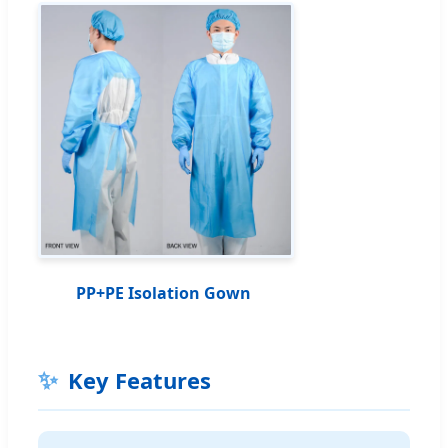
PP+PE Isolation Gown
✨
Key Features