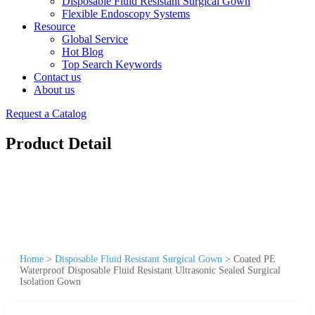
Disposable Fluid Resistant Surgical Gown
Flexible Endoscopy Systems
Resource
Global Service
Hot Blog
Top Search Keywords
Contact us
About us
Request a Catalog
Product Detail
Home
>
Disposable Fluid Resistant Surgical Gown
>
Coated PE
Waterproof Disposable Fluid Resistant Ultrasonic Sealed Surgical
Isolation Gown