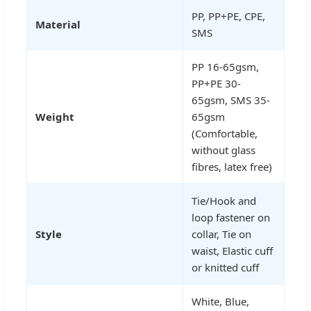
PP, PP+PE, CPE,
Material
SMS
PP 16-65gsm,
PP+PE 30-
65gsm, SMS 35-
Weight
65gsm
(Comfortable,
without glass
fibres, latex free)
Tie/Hook and
loop fastener on
Style
collar, Tie on
waist, Elastic cuff
or knitted cuff
White, Blue,