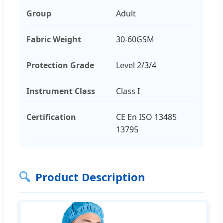
Group
Adult
Fabric Weight
30-60GSM
Protection Grade
Level 2/3/4
Instrument Class
Class I
Certification
CE En ISO 13485
13795
🔍
Product Description