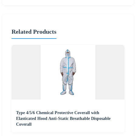
Related Products
Type 4/5/6 Chemical Protective Coverall with
Elasticated Hood Anti-Static Breathable Disposable
Coverall