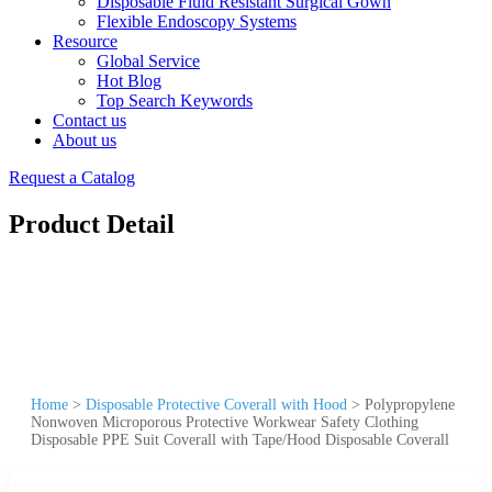
Disposable Fluid Resistant Surgical Gown
Flexible Endoscopy Systems
Resource
Global Service
Hot Blog
Top Search Keywords
Contact us
About us
Request a Catalog
Product Detail
Home
>
Disposable Protective Coverall with Hood
>
Polypropylene
Nonwoven Microporous Protective Workwear Safety Clothing
Disposable PPE Suit Coverall with Tape/Hood Disposable Coverall