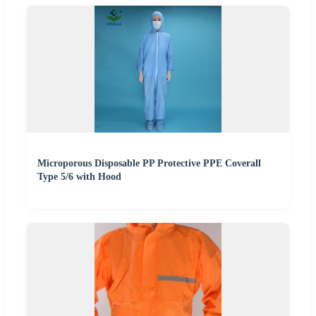
Microporous Disposable PP Protective PPE Coverall
Type 5/6 with Hood