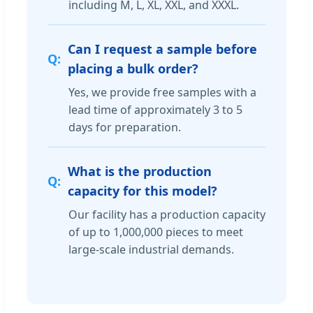
including M, L, XL, XXL, and XXXL.
Can I request a sample before
placing a bulk order?
Yes, we provide free samples with a
lead time of approximately 3 to 5
days for preparation.
What is the production
capacity for this model?
Our facility has a production capacity
of up to 1,000,000 pieces to meet
large-scale industrial demands.