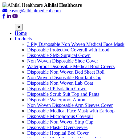
Alhilal Healthcare
eason@alhilalmedical.com
Home
Products
3 Ply Disposable Non Woven Medical Face Mask
Disposable Protective Coverall with Hood
Disposable SMS Surgical Gown
Non Woven Disposable Shoe Cover
Waterproof Disposable Medical Boot Covers
Disposable Non Woven Bed Sheet Roll
Non Woven Disposable Bouffant Cap
Disposable Non Woven Lab Coat
Disposable PP Isolation Gown
Disposable Scrub Suit Top and Pants
Disposable Waterproof Apron
Non Woven Disposable Arm Sleeves Cover
Disposable Medical Face Mask with Earloop
Disposable Microporous Coverall
Disposable Non Woven Strip Cap
Disposable Plastic Oversleeves
Disposable Hospital Bed Cover