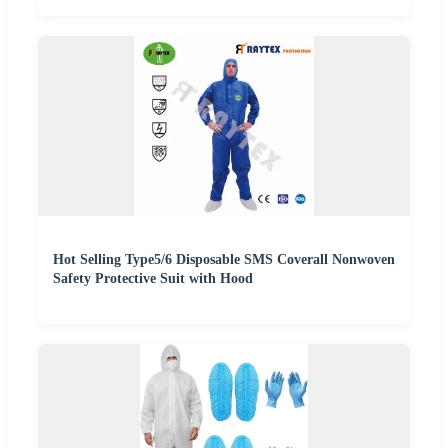
Hot Selling Type5/6 Disposable SMS Coverall Nonwoven
Safety Protective Suit with Hood