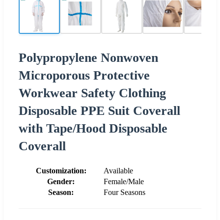
Polypropylene Nonwoven
Microporous Protective
Workwear Safety Clothing
Disposable PPE Suit Coverall
with Tape/Hood Disposable
Coverall
Customization:
Available
Gender:
Female/Male
Season:
Four Seasons