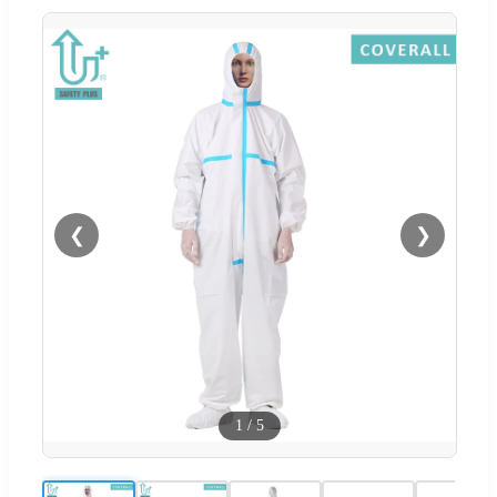
❮
❯
1
/
5