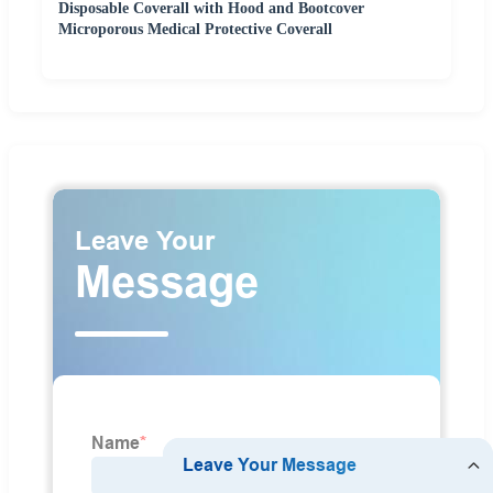
Disposable Coverall with Hood and Bootcover
Microporous Medical Protective Coverall