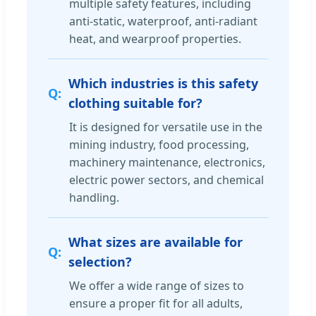
multiple safety features, including
anti-static, waterproof, anti-radiant
heat, and wearproof properties.
Which industries is this safety
clothing suitable for?
It is designed for versatile use in the
mining industry, food processing,
machinery maintenance, electronics,
electric power sectors, and chemical
handling.
What sizes are available for
selection?
We offer a wide range of sizes to
ensure a proper fit for all adults,