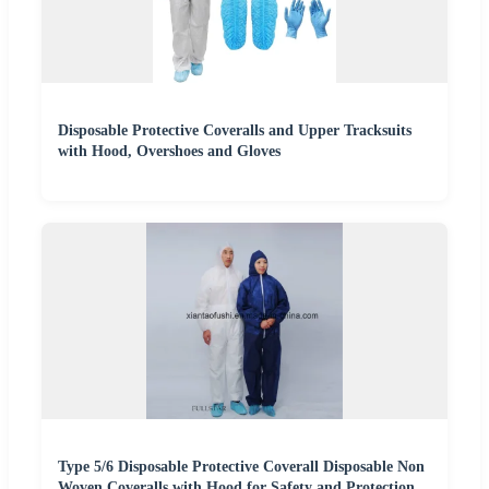
Disposable Protective Coveralls and Upper Tracksuits
with Hood, Overshoes and Gloves
Type 5/6 Disposable Protective Coverall Disposable Non
Woven Coveralls with Hood for Safety and Protection