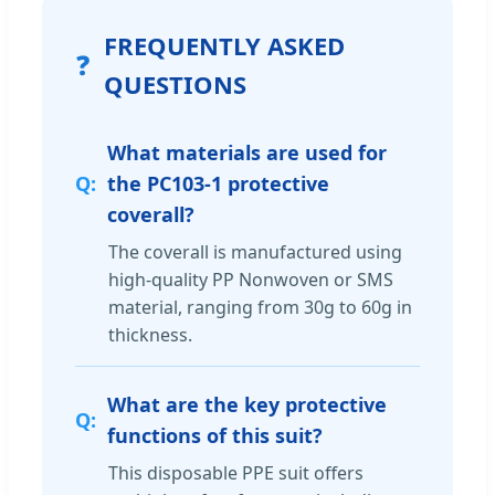
FREQUENTLY ASKED
❓
QUESTIONS
What materials are used for
the PC103-1 protective
coverall?
The coverall is manufactured using
high-quality PP Nonwoven or SMS
material, ranging from 30g to 60g in
thickness.
What are the key protective
functions of this suit?
This disposable PPE suit offers