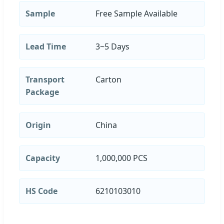
Sample
Free Sample Available
Lead Time
3~5 Days
Transport
Carton
Package
Origin
China
Capacity
1,000,000 PCS
HS Code
6210103010