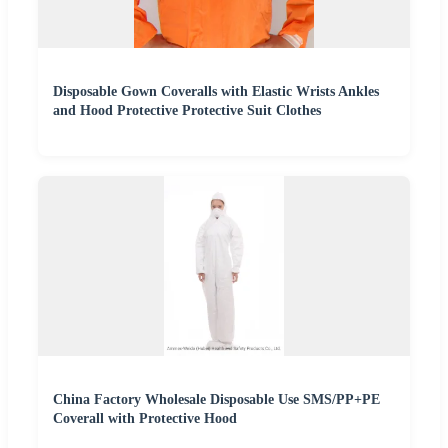
Disposable Gown Coveralls with Elastic Wrists Ankles
and Hood Protective Protective Suit Clothes
China Factory Wholesale Disposable Use SMS/PP+PE
Coverall with Protective Hood