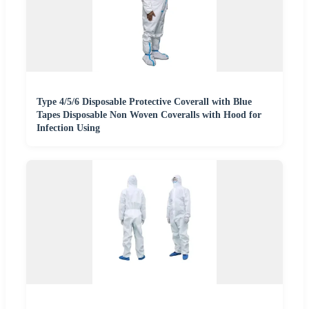
Type 4/5/6 Disposable Protective Coverall with Blue
Tapes Disposable Non Woven Coveralls with Hood for
Infection Using