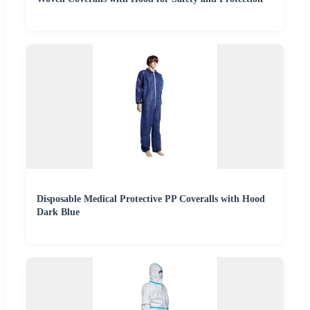
Disposable Medical Protective PP Coveralls with Hood
Dark Blue