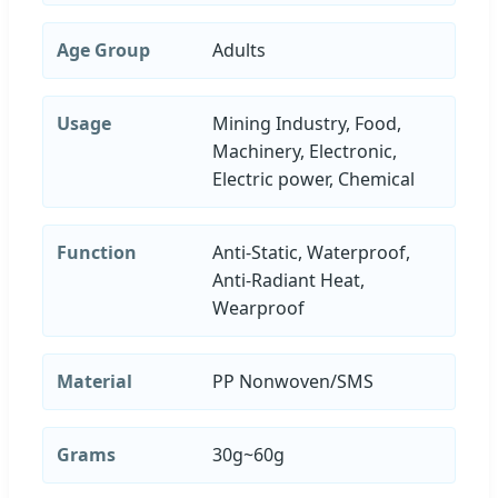
Age Group
Adults
Usage
Mining Industry, Food,
Machinery, Electronic,
Electric power, Chemical
Function
Anti-Static, Waterproof,
Anti-Radiant Heat,
Wearproof
Material
PP Nonwoven/SMS
Grams
30g~60g