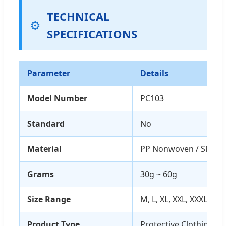
TECHNICAL
⚙️
SPECIFICATIONS
Parameter
Details
Model Number
PC103
Standard
No
Material
PP Nonwoven / SMS
Grams
30g ~ 60g
Size Range
M, L, XL, XXL, XXXL
Product Type
Protective Clothing (Co