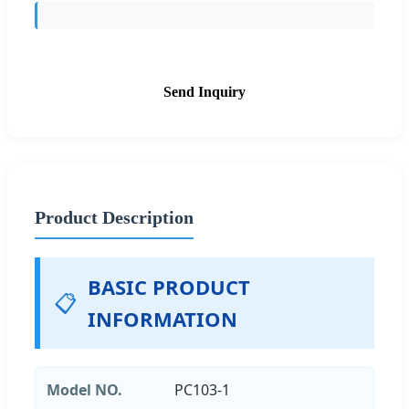
Send Inquiry
Product Description
BASIC PRODUCT
📋
INFORMATION
Model NO.
PC103-1