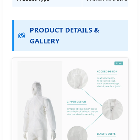
PRODUCT DETAILS &
📸
GALLERY