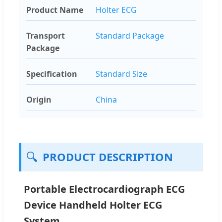
Product Name
Holter ECG
Transport
Standard Package
Package
Specification
Standard Size
Origin
China
🔍
PRODUCT DESCRIPTION
Portable Electrocardiograph ECG
Device Handheld Holter ECG
System