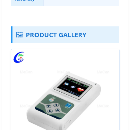
🖼️
PRODUCT GALLERY