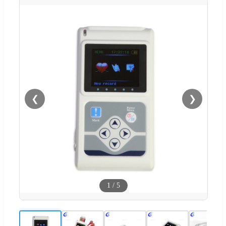
❮
❯
1
/
5