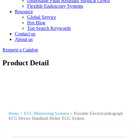
Disposable Fluid Resistant Surgical Gown
Flexible Endoscopy Systems
Resource
Global Service
Hot Blog
Top Search Keywords
Contact us
About us
Request a Catalog
Product Detail
Home
>
ECG Monitoring Systems
>
Portable Electrocardiograph
ECG Device Handheld Holter ECG System