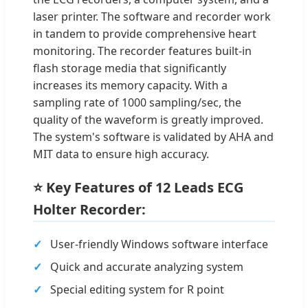
laser printer. The software and recorder work
in tandem to provide comprehensive heart
monitoring. The recorder features built-in
flash storage media that significantly
increases its memory capacity. With a
sampling rate of 1000 sampling/sec, the
quality of the waveform is greatly improved.
The system's software is validated by AHA and
MIT data to ensure high accuracy.
⭐ Key Features of 12 Leads ECG
Holter Recorder:
User-friendly Windows software interface
Quick and accurate analyzing system
Special editing system for R point