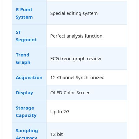
R Point
Special editing system
System
ST
Perfect analysis function
Segment
Trend
ECG trend graph review
Graph
Acquisition
12 Channel Synchronized
Display
OLED Color Screen
Storage
Up to 2G
Capacity
Sampling
12 bit
Accuracy