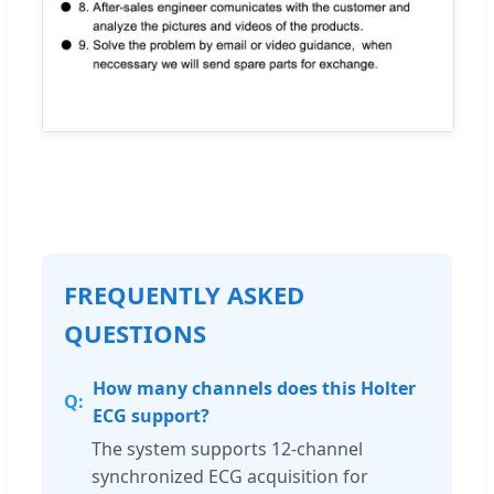
FREQUENTLY ASKED
QUESTIONS
How many channels does this Holter
ECG support?
The system supports 12-channel
synchronized ECG acquisition for