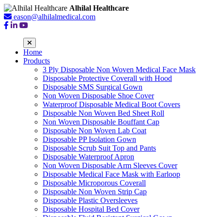
Alhilal Healthcare
eason@alhilalmedical.com
Home
Products
3 Ply Disposable Non Woven Medical Face Mask
Disposable Protective Coverall with Hood
Disposable SMS Surgical Gown
Non Woven Disposable Shoe Cover
Waterproof Disposable Medical Boot Covers
Disposable Non Woven Bed Sheet Roll
Non Woven Disposable Bouffant Cap
Disposable Non Woven Lab Coat
Disposable PP Isolation Gown
Disposable Scrub Suit Top and Pants
Disposable Waterproof Apron
Non Woven Disposable Arm Sleeves Cover
Disposable Medical Face Mask with Earloop
Disposable Microporous Coverall
Disposable Non Woven Strip Cap
Disposable Plastic Oversleeves
Disposable Hospital Bed Cover