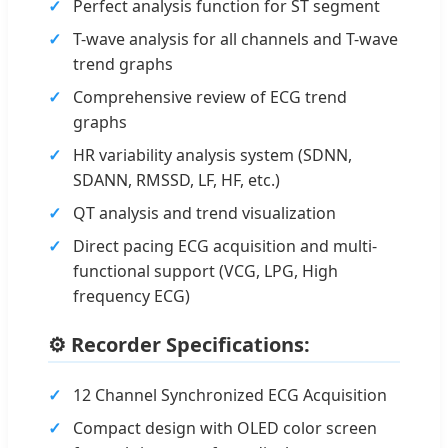
Perfect analysis function for ST segment
T-wave analysis for all channels and T-wave
trend graphs
Comprehensive review of ECG trend
graphs
HR variability analysis system (SDNN,
SDANN, RMSSD, LF, HF, etc.)
QT analysis and trend visualization
Direct pacing ECG acquisition and multi-
functional support (VCG, LPG, High
frequency ECG)
⚙️ Recorder Specifications:
12 Channel Synchronized ECG Acquisition
Compact design with OLED color screen