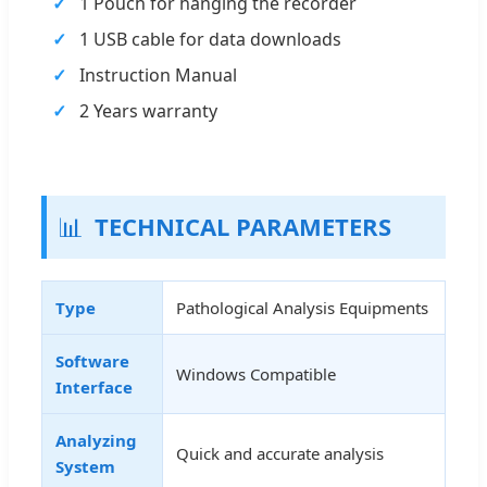
1 Pouch for hanging the recorder
1 USB cable for data downloads
Instruction Manual
2 Years warranty
📊
TECHNICAL PARAMETERS
Type
Pathological Analysis Equipments
Software
Windows Compatible
Interface
Analyzing
Quick and accurate analysis
System