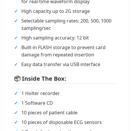
for real-time waveform display
High capacity up to 2G storage
Selectable sampling rates: 200, 500, 1000
sampling/sec
High sampling accuracy: 12 bit
Built-in FLASH storage to prevent card
damage from repeated insertion
Easy data transfer via USB interface
📦 Inside The Box:
1 Holter recorder
1 Software CD
10 pieces of patient cable
10 pieces of disposable ECG sensors