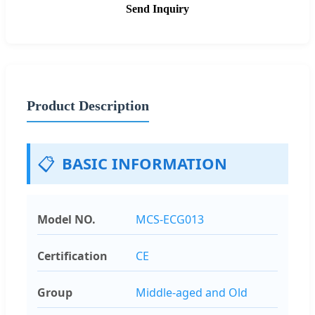
Send Inquiry
Product Description
📋
BASIC INFORMATION
Model NO.
MCS-ECG013
Certification
CE
Group
Middle-aged and Old