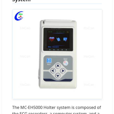
The MC-EH5000 Holter system is composed of
the ECG recorders, a computer system, and a