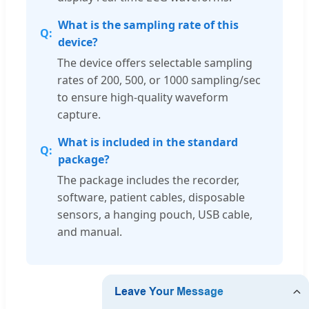
What is the sampling rate of this
device?
The device offers selectable sampling
rates of 200, 500, or 1000 sampling/sec
to ensure high-quality waveform
capture.
What is included in the standard
package?
The package includes the recorder,
software, patient cables, disposable
sensors, a hanging pouch, USB cable,
and manual.