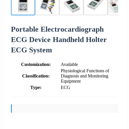
Portable Electrocardiograph
ECG Device Handheld Holter
ECG System
Customization:
Available
Physiological Functions of
Classification:
Diagnosis and Monitoring
Equipment
Type:
ECG