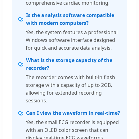
comprehensive cardiac monitoring.
Is the analysis software compatible
with modern computers?
Yes, the system features a professional
Windows software interface designed
for quick and accurate data analysis.
What is the storage capacity of the
recorder?
The recorder comes with built-in flash
storage with a capacity of up to 2GB,
allowing for extended recording
sessions.
Can I view the waveform in real-time?
Yes, the small ECG recorder is equipped
with an OLED color screen that can
display real-time ECG waveforms.