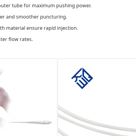
 outer tube for maximum pushing power.
sier and smoother puncturing.
h material ensure rapid injection.
ter flow rates.