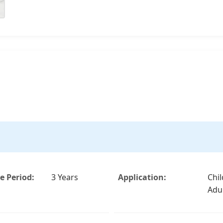
 Period:
3 Years
Application:
Chi
Adu