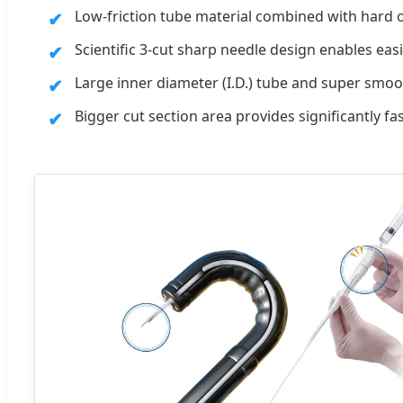
Low-friction tube material combined with hard
Scientific 3-cut sharp needle design enables ea
Large inner diameter (I.D.) tube and super smoot
Bigger cut section area provides significantly fas