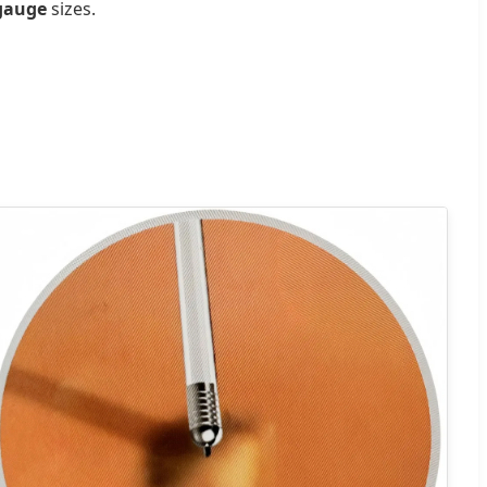
 gauge
sizes.