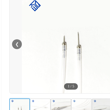
❮
1
/
5