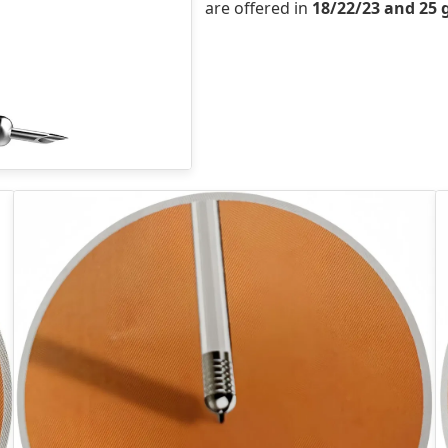
are offered in
18/22/23 and 25