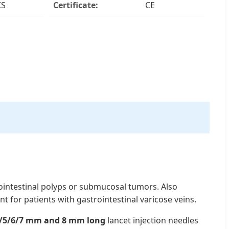
CS
Certificate:
CE
ointestinal polyps or submucosal tumors. Also
t for patients with gastrointestinal varicose veins.
/5/6/7 mm and 8 mm long
lancet injection needles