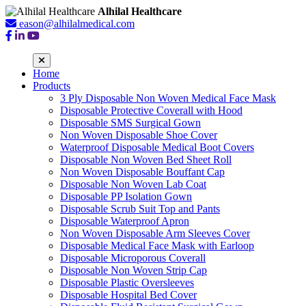
Alhilal Healthcare
eason@alhilalmedical.com
Home
Products
3 Ply Disposable Non Woven Medical Face Mask
Disposable Protective Coverall with Hood
Disposable SMS Surgical Gown
Non Woven Disposable Shoe Cover
Waterproof Disposable Medical Boot Covers
Disposable Non Woven Bed Sheet Roll
Non Woven Disposable Bouffant Cap
Disposable Non Woven Lab Coat
Disposable PP Isolation Gown
Disposable Scrub Suit Top and Pants
Disposable Waterproof Apron
Non Woven Disposable Arm Sleeves Cover
Disposable Medical Face Mask with Earloop
Disposable Microporous Coverall
Disposable Non Woven Strip Cap
Disposable Plastic Oversleeves
Disposable Hospital Bed Cover