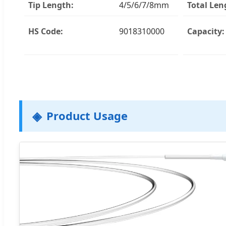
Tip Length:
4/5/6/7/8mm
Total Len
HS Code:
9018310000
Capacity:
Product Usage