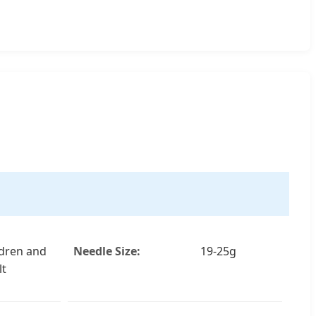
ldren and
Needle Size:
19-25g
lt