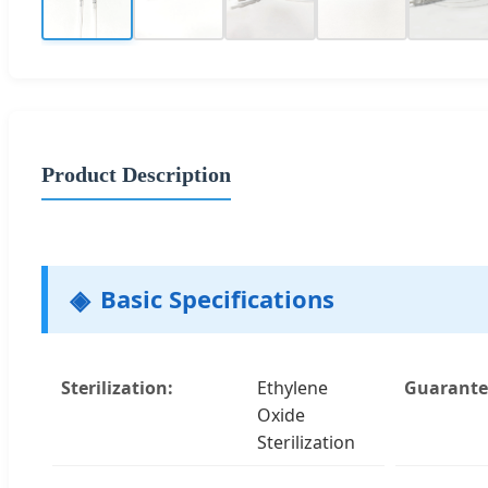
Product Description
Basic Specifications
Sterilization:
Ethylene
Guarantee
Oxide
Sterilization