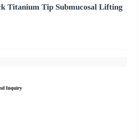
ck Titanium Tip Submucosal Lifting
nd Inquiry