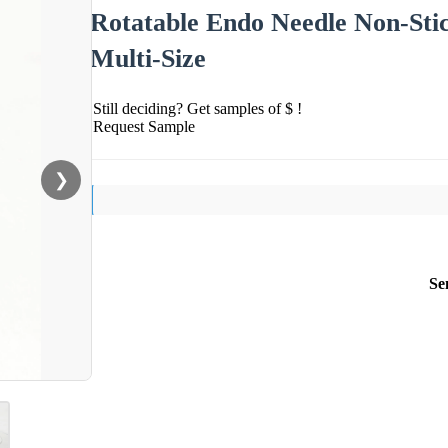
Rotatable Endo Needle Non-Sti
Multi-Size
Still deciding? Get samples of $ !
Request Sample
❯
Se