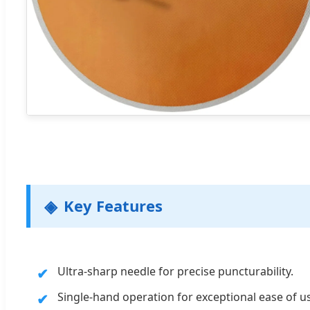
Key Features
Ultra-sharp needle for precise puncturability.
Single-hand operation for exceptional ease of u