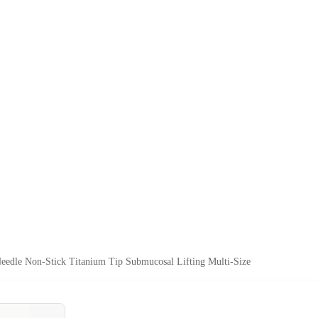
eedle Non-Stick Titanium Tip Submucosal Lifting Multi-Size