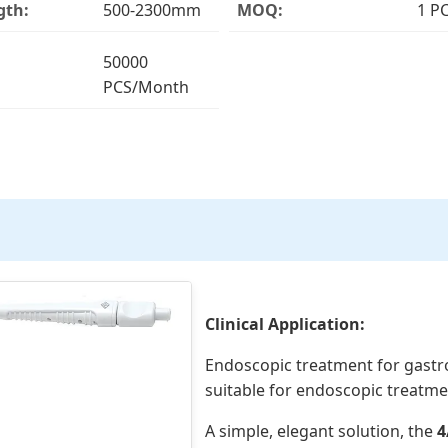
gth:
500-2300mm
MOQ:
1 P
50000
PCS/Month
Clinical Application:
Endoscopic treatment for gastr
suitable for endoscopic treatmen
A simple, elegant solution, the
4