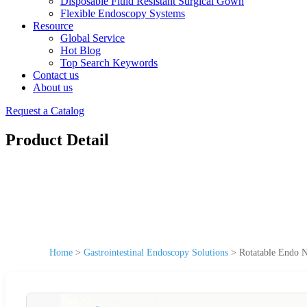
Disposable Fluid Resistant Surgical Gown
Flexible Endoscopy Systems
Resource
Global Service
Hot Blog
Top Search Keywords
Contact us
About us
Request a Catalog
Product Detail
Home
>
Gastrointestinal Endoscopy Solutions
>
Rotatable Endo N