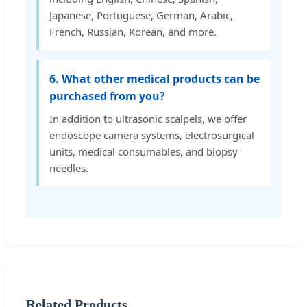
Japanese, Portuguese, German, Arabic,
French, Russian, Korean, and more.
6. What other medical products can be
purchased from you?
In addition to ultrasonic scalpels, we offer
endoscope camera systems, electrosurgical
units, medical consumables, and biopsy
needles.
Related Products