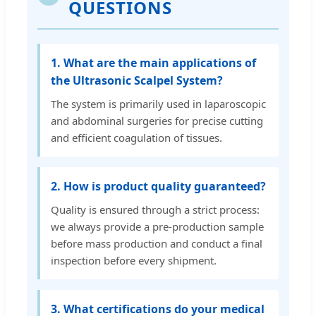
QUESTIONS
1. What are the main applications of
the Ultrasonic Scalpel System?
The system is primarily used in laparoscopic
and abdominal surgeries for precise cutting
and efficient coagulation of tissues.
2. How is product quality guaranteed?
Quality is ensured through a strict process:
we always provide a pre-production sample
before mass production and conduct a final
inspection before every shipment.
3. What certifications do your medical