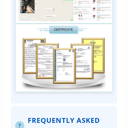
FREQUENTLY ASKED
?