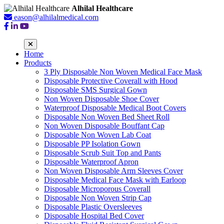
Alhilal Healthcare
eason@alhilalmedical.com
Home
Products
3 Ply Disposable Non Woven Medical Face Mask
Disposable Protective Coverall with Hood
Disposable SMS Surgical Gown
Non Woven Disposable Shoe Cover
Waterproof Disposable Medical Boot Covers
Disposable Non Woven Bed Sheet Roll
Non Woven Disposable Bouffant Cap
Disposable Non Woven Lab Coat
Disposable PP Isolation Gown
Disposable Scrub Suit Top and Pants
Disposable Waterproof Apron
Non Woven Disposable Arm Sleeves Cover
Disposable Medical Face Mask with Earloop
Disposable Microporous Coverall
Disposable Non Woven Strip Cap
Disposable Plastic Oversleeves
Disposable Hospital Bed Cover