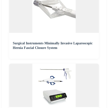
Surgical Instruments Minimally Invasive Laparoscopic
Hernia Fascial Closure System