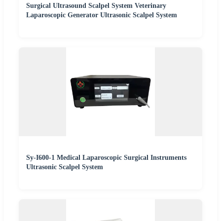
Surgical Ultrasound Scalpel System Veterinary
Laparoscopic Generator Ultrasonic Scalpel System
Sy-I600-1 Medical Laparoscopic Surgical Instruments
Ultrasonic Scalpel System