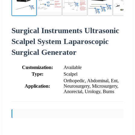
Surgical Instruments Ultrasonic
Scalpel System Laparoscopic
Surgical Generator
Customization:
Available
Type:
Scalpel
Orthopedic, Abdominal, Ent,
Application:
Neurosurgery, Microsurgery,
Anorectal, Urology, Burns