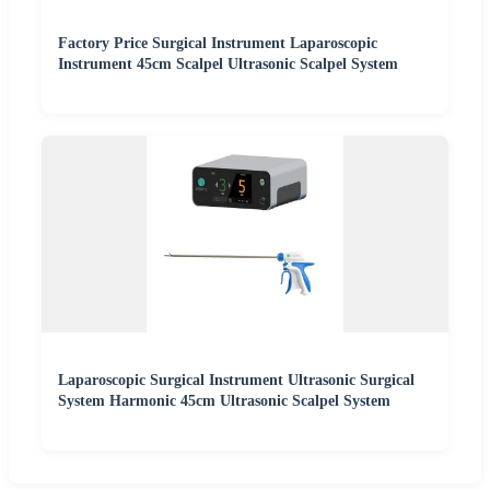
Factory Price Surgical Instrument Laparoscopic
Instrument 45cm Scalpel Ultrasonic Scalpel System
Laparoscopic Surgical Instrument Ultrasonic Surgical
System Harmonic 45cm Ultrasonic Scalpel System