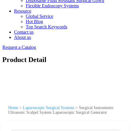
Disposable Fluid Resistant Surgical Gown
Flexible Endoscopy Systems
Resource
Global Service
Hot Blog
Top Search Keywords
Contact us
About us
Request a Catalog
Product Detail
Home
>
Laparoscopic Surgical Systems
>
Surgical Instruments
Ultrasonic Scalpel System Laparoscopic Surgical Generator