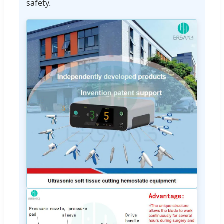
safety.