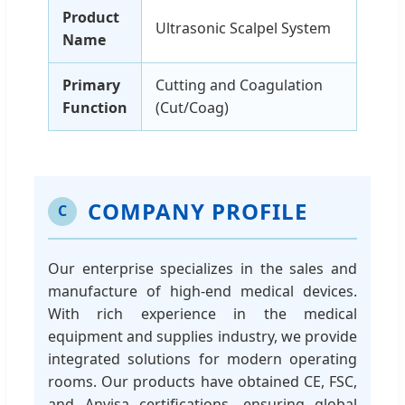
Product
Ultrasonic Scalpel System
Name
Primary
Cutting and Coagulation
Function
(Cut/Coag)
COMPANY PROFILE
C
Our enterprise specializes in the sales and
manufacture of high-end medical devices.
With rich experience in the medical
equipment and supplies industry, we provide
integrated solutions for modern operating
rooms. Our products have obtained CE, FSC,
and Anvisa certifications, ensuring global