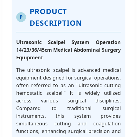
PRODUCT
P
DESCRIPTION
Ultrasonic Scalpel System Operation
14/23/36/45cm Medical Abdominal Surgery
Equipment
The ultrasonic scalpel is advanced medical
equipment designed for surgical operations,
often referred to as an "ultrasonic cutting
hemostatic scalpel." It is widely utilized
across various surgical disciplines.
Compared to traditional surgical
instruments, this system provides
simultaneous cutting and coagulation
functions, enhancing surgical precision and