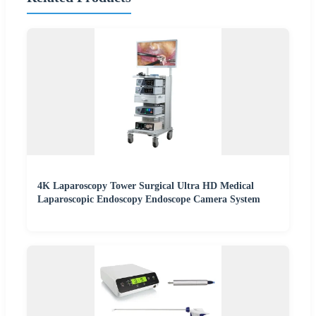
4K Laparoscopy Tower Surgical Ultra HD Medical
Laparoscopic Endoscopy Endoscope Camera System