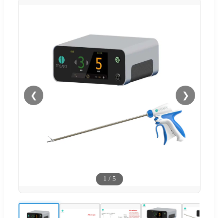
❮
❯
1
/
5