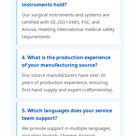
instruments hold?
Our surgical instruments and systems are
certified with CE, ISO13485, FSC, and
Anvisa, meeting international medical safety
requirements.
4. What is the production experience
of your manufacturing source?
Our source manufacturers have over 20
years of production experience, ensuring
first-hand supply and expert craftsmanship.
5. Which languages does your service
team support?
We provide support in multiple languages,
including English, Chinese, Spanish,