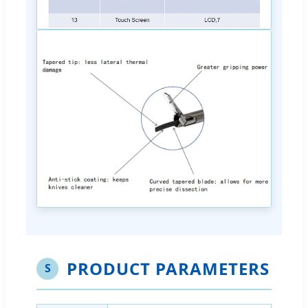
PRODUCT PARAMETERS
S