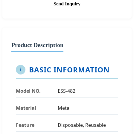
Send Inquiry
Product Description
BASIC INFORMATION
i
Model NO.
ESS-482
Material
Metal
Feature
Disposable, Reusable