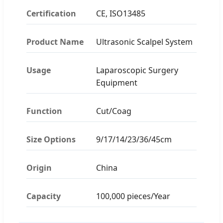
Certification
CE, ISO13485
Product Name
Ultrasonic Scalpel System
Usage
Laparoscopic Surgery
Equipment
Function
Cut/Coag
Size Options
9/17/14/23/36/45cm
Origin
China
Capacity
100,000 pieces/Year