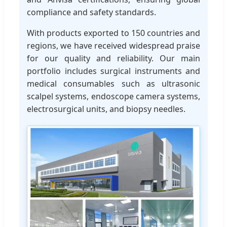
compliance and safety standards.
With products exported to 150 countries and
regions, we have received widespread praise
for our quality and reliability. Our main
portfolio includes surgical instruments and
medical consumables such as ultrasonic
scalpel systems, endoscope camera systems,
electrosurgical units, and biopsy needles.