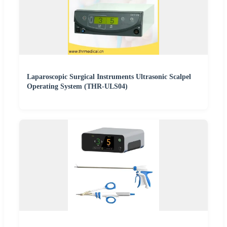
Laparoscopic Surgical Instruments Ultrasonic Scalpel
Operating System (THR-ULS04)