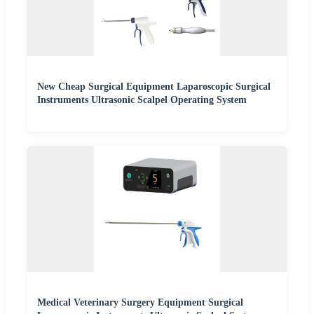
New Cheap Surgical Equipment Laparoscopic Surgical
Instruments Ultrasonic Scalpel Operating System
Medical Veterinary Surgery Equipment Surgical