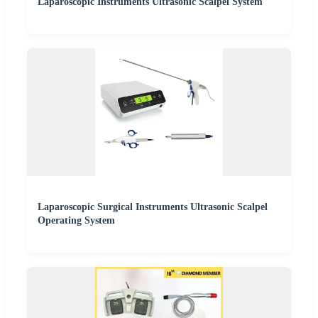
Laparoscopic Instruments Ultrasonic Scalpel System
Laparoscopic Surgical Instruments Ultrasonic Scalpel
Operating System