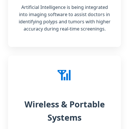
Artificial Intelligence is being integrated
into imaging software to assist doctors in
identifying polyps and tumors with higher
accuracy during real-time screenings.
📶
Wireless & Portable
Systems