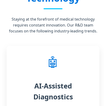
Staying at the forefront of medical technology
requires constant innovation. Our R&D team
focuses on the following industry-leading trends.
🤖
AI-Assisted
Diagnostics