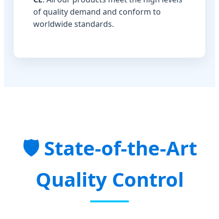
of quality demand and conform to
worldwide standards.
State-of-the-Art
Quality Control