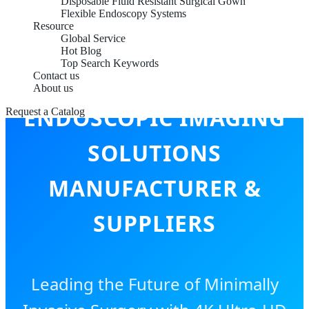
Disposable Fluid Resistant Surgical Gown
Flexible Endoscopy Systems
Resource
Global Service
Hot Blog
Top Search Keywords
CHINA TOP
Contact us
About us
ENDOSCOPIC IMAGING
Request a Catalog
SOLUTIONS
MANUFACTURER &
SUPPLIERS
Leading the Future of Minimally