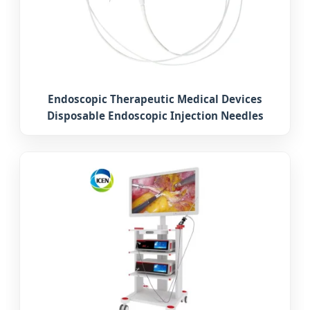
Endoscopic Therapeutic Medical Devices
Disposable Endoscopic Injection Needles