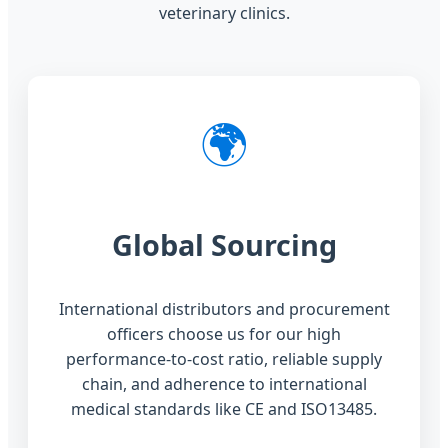
veterinary clinics.
🌍
Global Sourcing
International distributors and procurement
officers choose us for our high
performance-to-cost ratio, reliable supply
chain, and adherence to international
medical standards like CE and ISO13485.