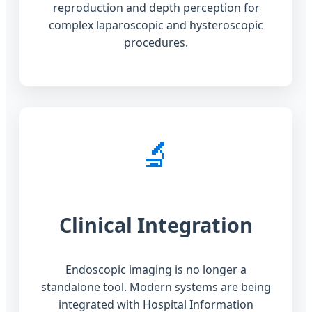
reproduction and depth perception for
complex laparoscopic and hysteroscopic
procedures.
🔬
Clinical Integration
Endoscopic imaging is no longer a
standalone tool. Modern systems are being
integrated with Hospital Information