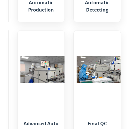
Automatic
Automatic
Materials
Production
Detecting
Inspection
QC
Inspection
Advanced Auto
Final QC