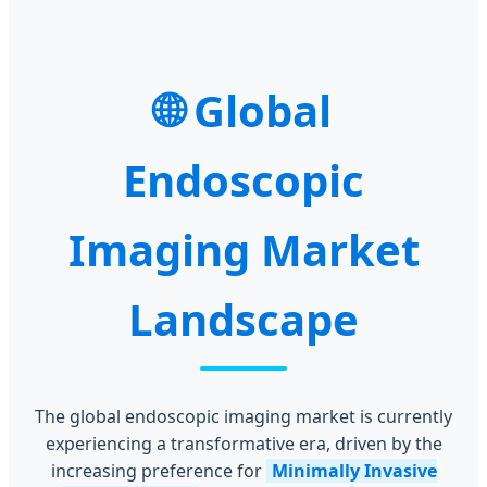
Global
Endoscopic
Imaging Market
Landscape
The global endoscopic imaging market is currently
experiencing a transformative era, driven by the
increasing preference for
Minimally Invasive