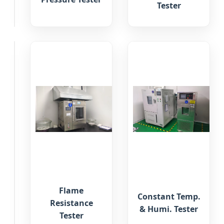
Tester
Tester
Gas
Flame
Constant Temp.
Chromatograph
Resistance
& Humi. Tester
Analysis
Tester