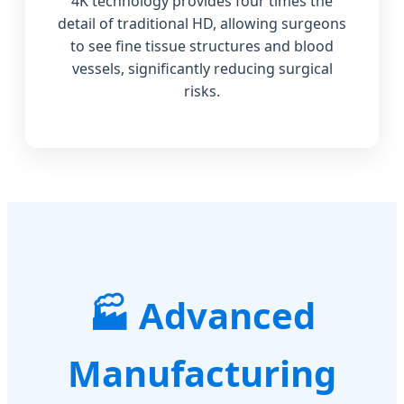
4K technology provides four times the
detail of traditional HD, allowing surgeons
to see fine tissue structures and blood
vessels, significantly reducing surgical
risks.
Advanced
Manufacturing