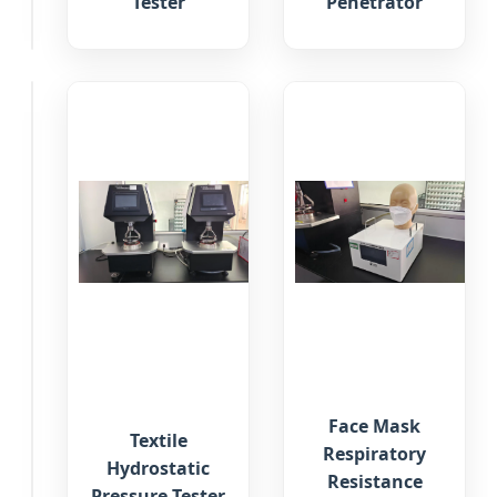
Tester
Penetrator
Tester
Exhalation
Face Mask
Valve
Textile
Respiratory
Air
Hydrostatic
Resistance
Tightness
Pressure Tester