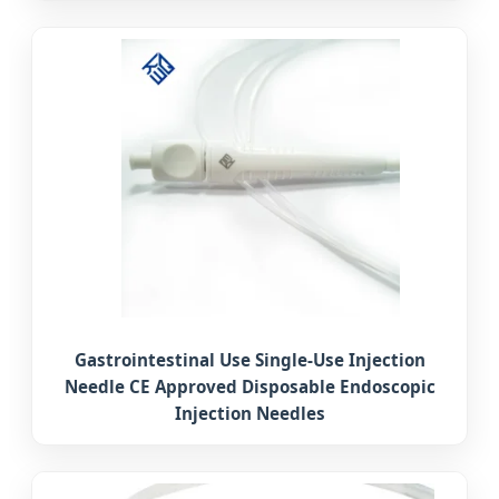
Gastrointestinal Use Single-Use Injection
Needle CE Approved Disposable Endoscopic
Injection Needles