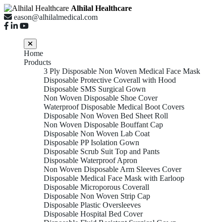
Alhilal Healthcare
eason@alhilalmedical.com
Home
Products
3 Ply Disposable Non Woven Medical Face Mask
Disposable Protective Coverall with Hood
Disposable SMS Surgical Gown
Non Woven Disposable Shoe Cover
Waterproof Disposable Medical Boot Covers
Disposable Non Woven Bed Sheet Roll
Non Woven Disposable Bouffant Cap
Disposable Non Woven Lab Coat
Disposable PP Isolation Gown
Disposable Scrub Suit Top and Pants
Disposable Waterproof Apron
Non Woven Disposable Arm Sleeves Cover
Disposable Medical Face Mask with Earloop
Disposable Microporous Coverall
Disposable Non Woven Strip Cap
Disposable Plastic Oversleeves
Disposable Hospital Bed Cover