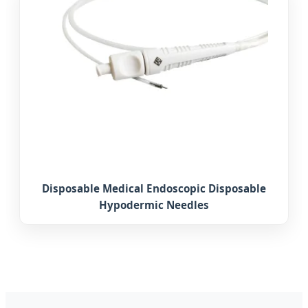
Disposable Medical Endoscopic Disposable
Hypodermic Needles