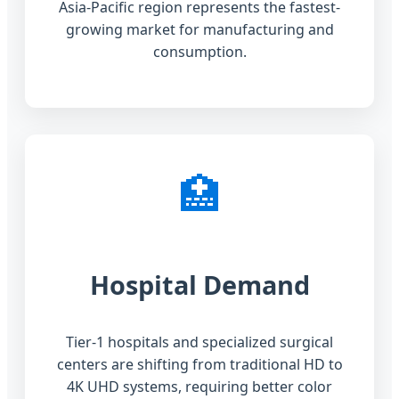
Asia-Pacific region represents the fastest-
growing market for manufacturing and
consumption.
🏥
Hospital Demand
Tier-1 hospitals and specialized surgical
centers are shifting from traditional HD to
4K UHD systems, requiring better color