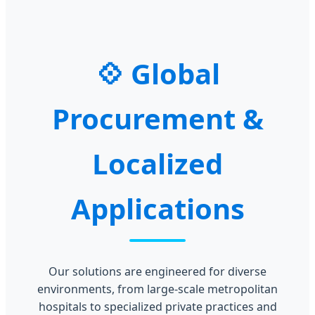
Global
Procurement &
Localized
Applications
Our solutions are engineered for diverse
environments, from large-scale metropolitan
hospitals to specialized private practices and