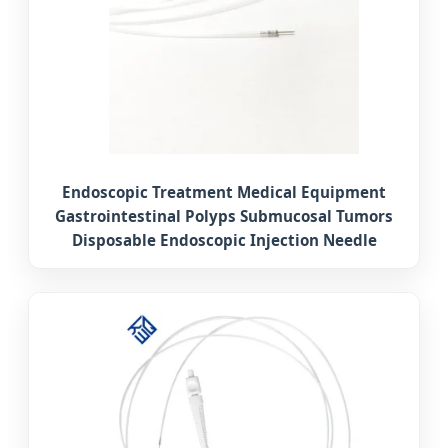
Endoscopic Treatment Medical Equipment
Gastrointestinal Polyps Submucosal Tumors
Disposable Endoscopic Injection Needle