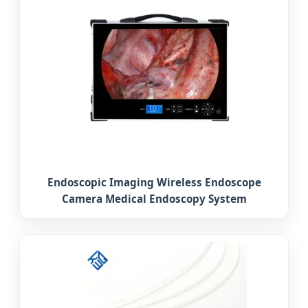
Endoscopic Imaging Wireless Endoscope
Camera Medical Endoscopy System