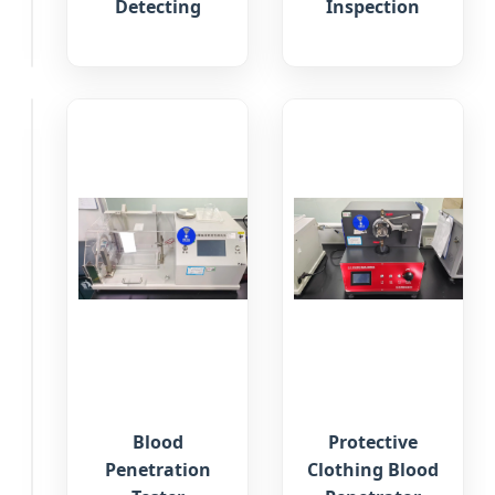
&
Detecting
Inspection
Packaging
Protective
Blood
Protective
Mask
Penetration
Clothing Blood
Filter