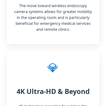
The move toward wireless endoscopy
camera systems allows for greater mobility
in the operating room and is particularly
beneficial for emergency medical services
and remote clinics.
💎
4K Ultra-HD & Beyond