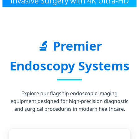
Invasive Surgery with 4K Ultra-HD
Visual Technology and Precision
Engineering.
Premier
Endoscopy Systems
Explore our flagship endoscopic imaging
equipment designed for high-precision diagnostic
and surgical procedures in modern healthcare.