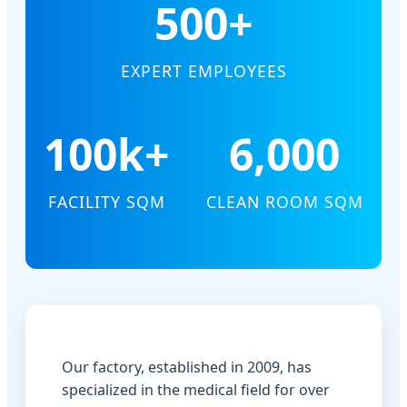
500+
EXPERT EMPLOYEES
100k+
6,000
FACILITY SQM
CLEAN ROOM SQM
Our factory, established in 2009, has
specialized in the medical field for over