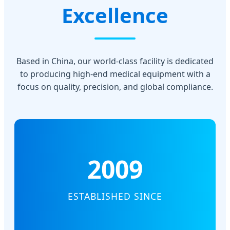
Excellence
Based in China, our world-class facility is dedicated
to producing high-end medical equipment with a
focus on quality, precision, and global compliance.
2009
ESTABLISHED SINCE