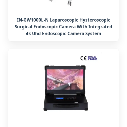
IN-GW1000L-N Laparoscopic Hysteroscopic
Surgical Endoscopic Camera With Integrated
4k Uhd Endoscopic Camera System