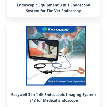
Endoscopic Equipment 3 in 1 Endoscopy
System for The Vet Endoscopy
Easywell 3 in 1 4K Endoscopic Imaging System
E43 for Medical Endoscope