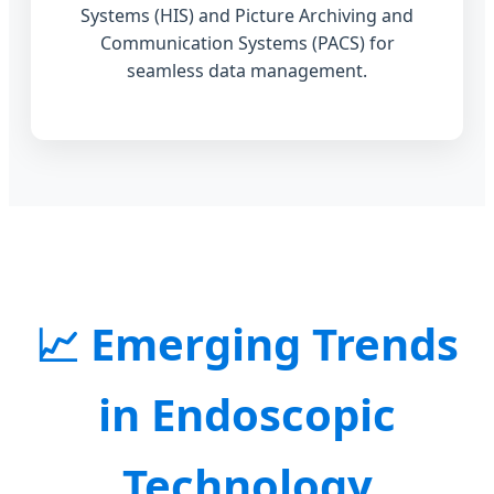
Systems (HIS) and Picture Archiving and
Communication Systems (PACS) for
seamless data management.
Emerging Trends
in Endoscopic
Technology