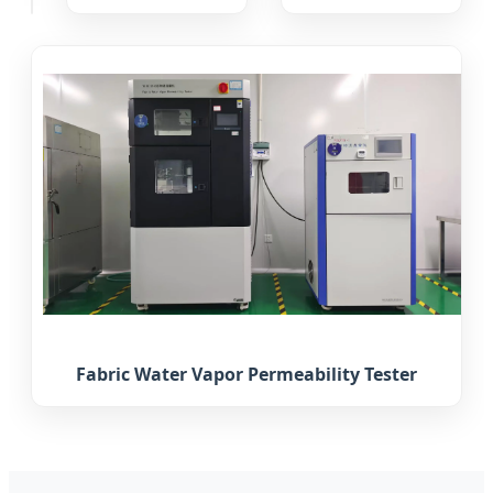
Fabric Water Vapor Permeability Tester