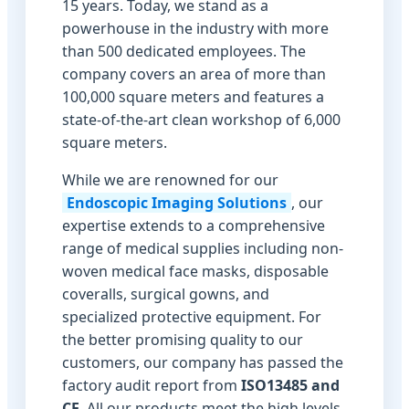
15 years. Today, we stand as a
powerhouse in the industry with more
than 500 dedicated employees. The
company covers an area of more than
100,000 square meters and features a
state-of-the-art clean workshop of 6,000
square meters.
While we are renowned for our
Endoscopic Imaging Solutions
, our
expertise extends to a comprehensive
range of medical supplies including non-
woven medical face masks, disposable
coveralls, surgical gowns, and
specialized protective equipment. For
the better promising quality to our
customers, our company has passed the
factory audit report from
ISO13485 and
CE
. All our products meet the high levels