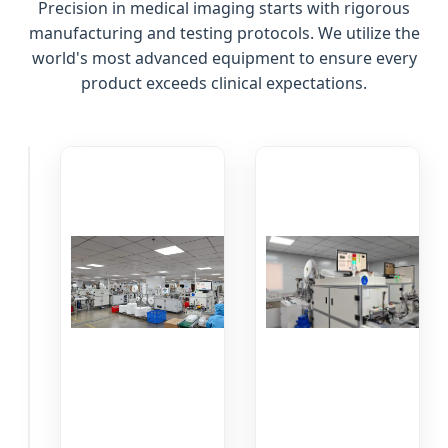
Precision in medical imaging starts with rigorous
manufacturing and testing protocols. We utilize the
world's most advanced equipment to ensure every
product exceeds clinical expectations.
Raw