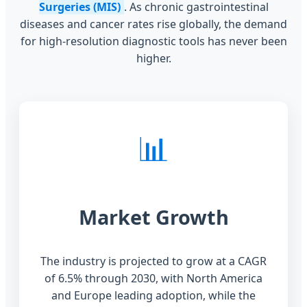
Surgeries (MIS)
. As chronic gastrointestinal
diseases and cancer rates rise globally, the demand
for high-resolution diagnostic tools has never been
higher.
📊
Market Growth
The industry is projected to grow at a CAGR
of 6.5% through 2030, with North America
and Europe leading adoption, while the