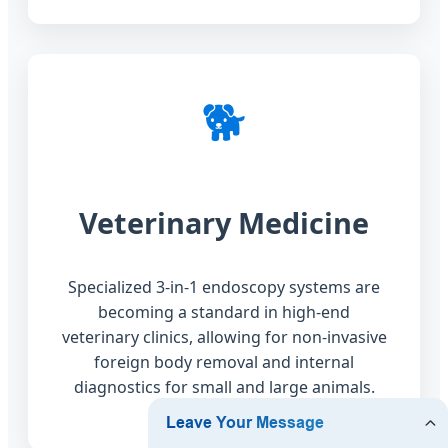
🐕
Veterinary Medicine
Specialized 3-in-1 endoscopy systems are
becoming a standard in high-end
veterinary clinics, allowing for non-invasive
foreign body removal and internal
diagnostics for small and large animals.