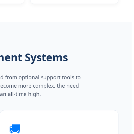
t
Screening of bowl Disease Digestive
System Endoscope
ment Systems
d from optional support tools to
ts become more complex, the need
an all-time high.
🚚