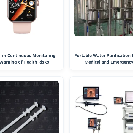
erm Continuous Monitoring
Portable Water Purification 
Warning of Health Risks
Medical and Emergency
ment Women Smart Watch