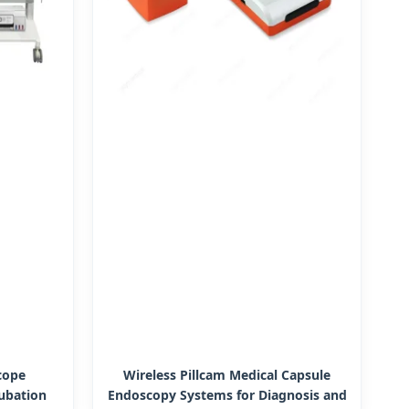
cope
Wireless Pillcam Medical Capsule
ubation
Endoscopy Systems for Diagnosis and