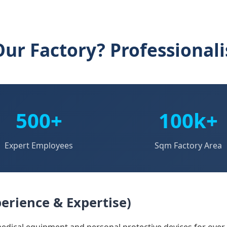
ur Factory? Professional
500+
100k+
Expert Employees
Sqm Factory Area
erience & Expertise)