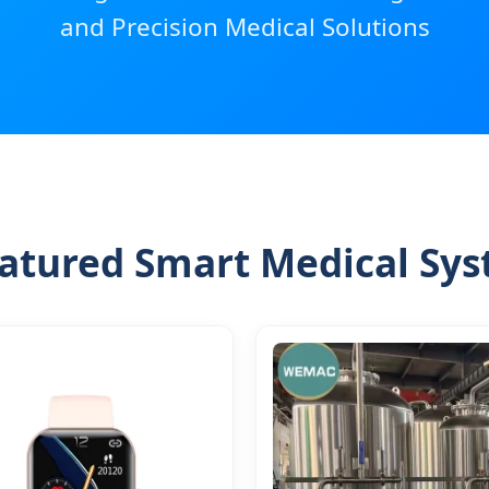
and Precision Medical Solutions
atured Smart Medical Sy