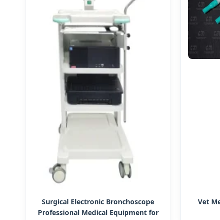
Surgical Electronic Bronchoscope
Vet Me
Professional Medical Equipment for