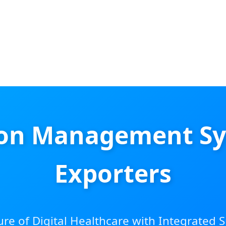
ion Management Sy
Exporters
ure of Digital Healthcare with Integrated 