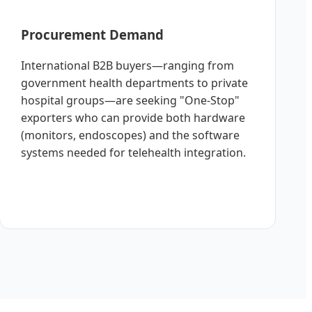
Procurement Demand
International B2B buyers—ranging from
government health departments to private
hospital groups—are seeking "One-Stop"
exporters who can provide both hardware
(monitors, endoscopes) and the software
systems needed for telehealth integration.