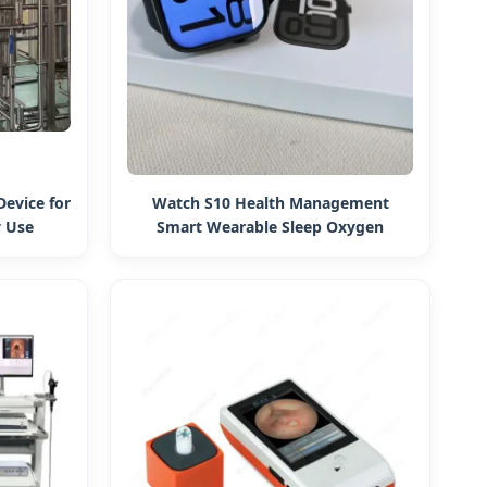
Device for
Watch S10 Health Management
 Use
Smart Wearable Sleep Oxygen
Monitoring Manufacturer 1: 1
Intelligent Health Manager Bluetooth
Watch