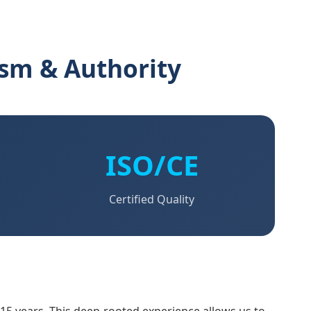
ism & Authority
ISO/CE
Certified Quality