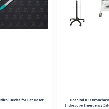
dical Device for Pet Doser
Hospital ICU Bronchos
Endoscope Emergency Int