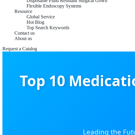
Disposable Fluid Resistant Surgical Gown
Flexible Endoscopy Systems
Resource
Global Service
Hot Blog
Top Search Keywords
Contact us
About us
Request a Catalog
Top 10 Medicat
Leading the Fut