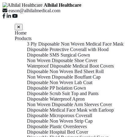
Alhilal Healthcare
eason@alhilalmedical.com
Home
Products
3 Ply Disposable Non Woven Medical Face Mask
Disposable Protective Coverall with Hood
Disposable SMS Surgical Gown
Non Woven Disposable Shoe Cover
Waterproof Disposable Medical Boot Covers
Disposable Non Woven Bed Sheet Roll
Non Woven Disposable Bouffant Cap
Disposable Non Woven Lab Coat
Disposable PP Isolation Gown
Disposable Scrub Suit Top and Pants
Disposable Waterproof Apron
Non Woven Disposable Arm Sleeves Cover
Disposable Medical Face Mask with Earloop
Disposable Microporous Coverall
Disposable Non Woven Strip Cap
Disposable Plastic Oversleeves
Disposable Hospital Bed Cover