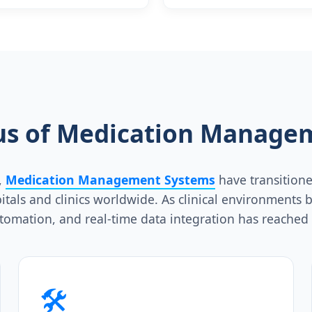
Support Equipmen
tus of Medication Manage
,
Medication Management Systems
have transitione
spitals and clinics worldwide. As clinical environmen
utomation, and real-time data integration has reached 
🛠