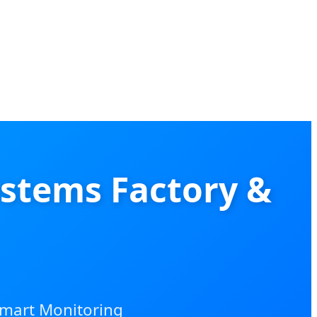
stems Factory &
Smart Monitoring