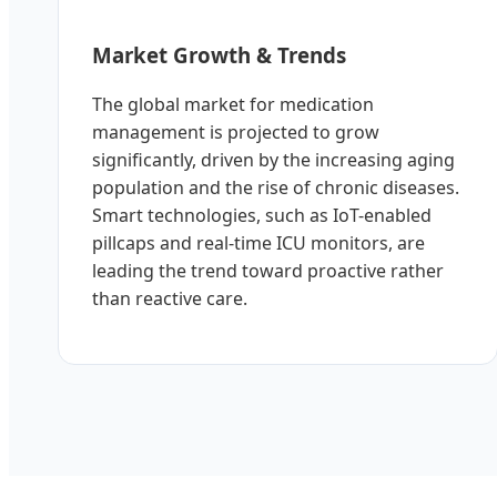
Market Growth & Trends
The global market for medication
management is projected to grow
significantly, driven by the increasing aging
population and the rise of chronic diseases.
Smart technologies, such as IoT-enabled
pillcaps and real-time ICU monitors, are
leading the trend toward proactive rather
than reactive care.