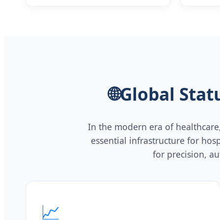
ICU Respiratory Care Emergency
Airway Management
🌐
Global Sta
In the modern era of healthcare
essential infrastructure for ho
for precision, a
📈