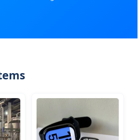
stems