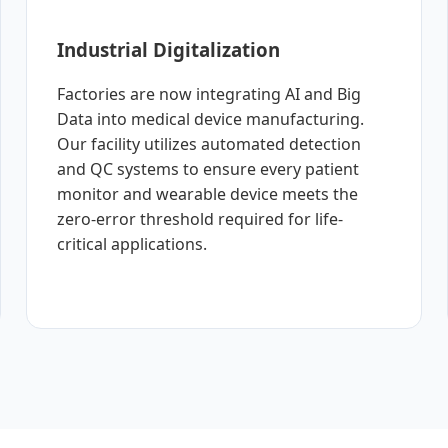
Industrial Digitalization
Factories are now integrating AI and Big
Data into medical device manufacturing.
Our facility utilizes automated detection
and QC systems to ensure every patient
monitor and wearable device meets the
zero-error threshold required for life-
critical applications.