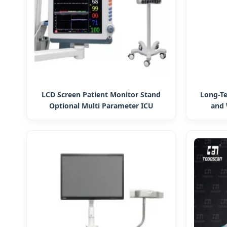
LCD Screen Patient Monitor Stand
Long-T
Optional Multi Parameter ICU
and 
Monitor Patient Monitoring Systems
Manage