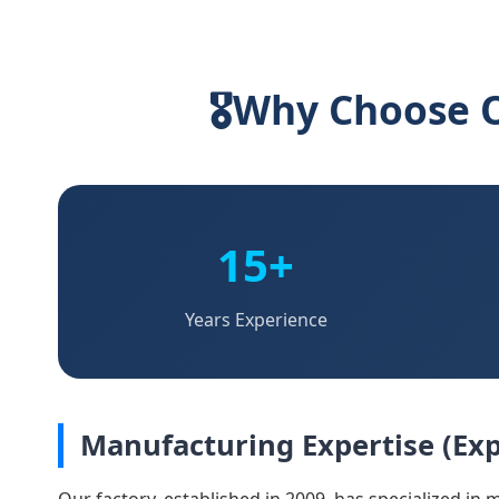
🎖
Why Choose O
15+
Years Experience
Manufacturing Expertise (Exp