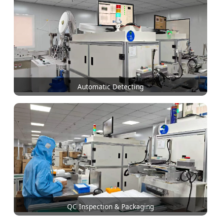
Automatic Detecting
QC Inspection & Packaging