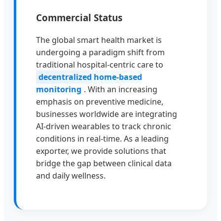
Commercial Status
The global smart health market is
undergoing a paradigm shift from
traditional hospital-centric care to
decentralized home-based
monitoring
. With an increasing
emphasis on preventive medicine,
businesses worldwide are integrating
AI-driven wearables to track chronic
conditions in real-time. As a leading
exporter, we provide solutions that
bridge the gap between clinical data
and daily wellness.