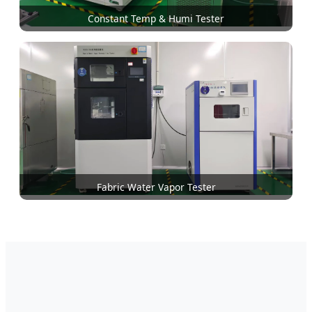
Constant Temp & Humi Tester
Fabric Water Vapor Tester