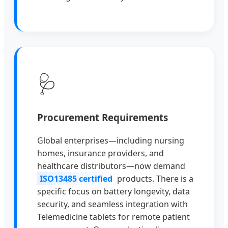
🩺
Procurement Requirements
Global enterprises—including nursing
homes, insurance providers, and
healthcare distributors—now demand
ISO13485 certified
products. There is a
specific focus on battery longevity, data
security, and seamless integration with
Telemedicine tablets for remote patient