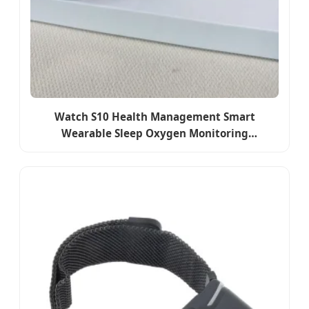
Watch S10 Health Management Smart
Wearable Sleep Oxygen Monitoring
Manufacturer 1: 1 Intelligent Health Manager
Bluetooth Watch