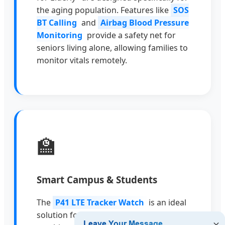
the aging population. Features like
SOS
BT Calling
and
Airbag Blood Pressure
Monitoring
provide a safety net for
seniors living alone, allowing families to
monitor vitals remotely.
🏫
Smart Campus & Students
The
P41 LTE Tracker Watch
is an ideal
solution for schools and parents. It