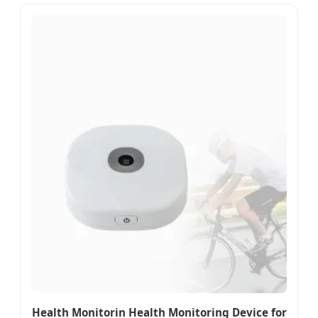
Health Monitorin Health Monitoring Device for