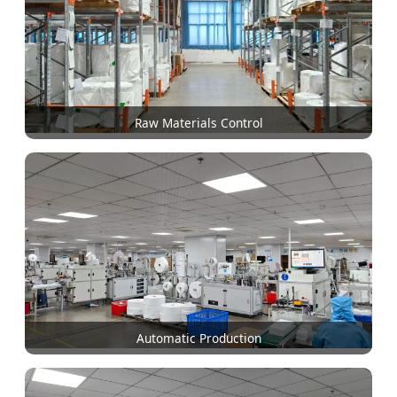
Raw Materials Control
Automatic Production