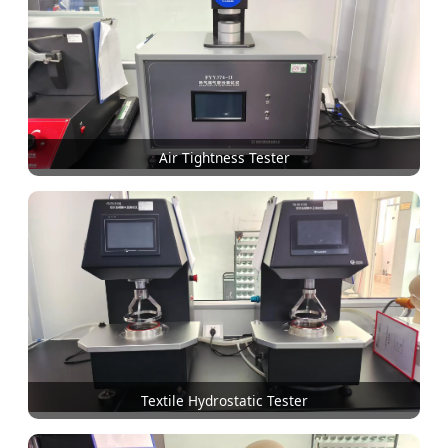
Air Tightness Tester
Textile Hydrostatic Tester