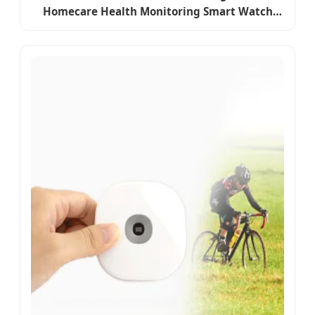
Homecare Health Monitoring Smart Watch
Temperature ECG