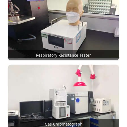
Respiratory Resistance Tester
Gas Chromatograph