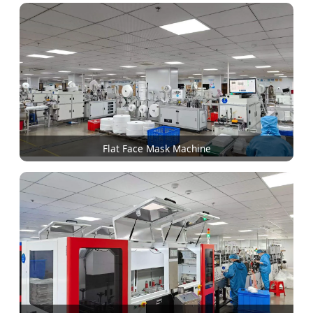
Flat Face Mask Machine