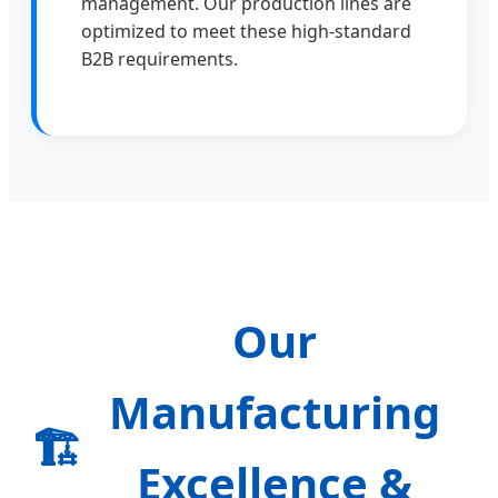
management. Our production lines are
optimized to meet these high-standard
B2B requirements.
Our
Manufacturing
🏗️
Excellence &