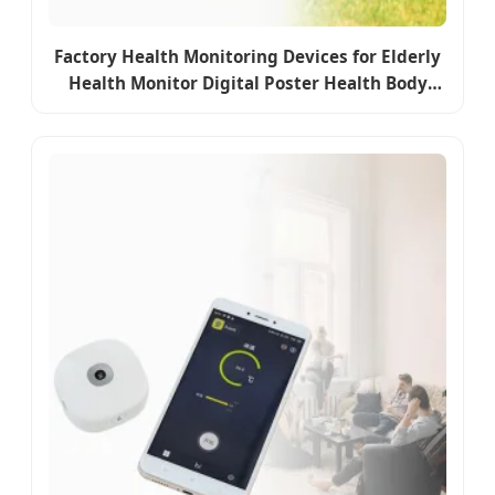
Factory Health Monitoring Devices for Elderly
Health Monitor Digital Poster Health Body
Monitor