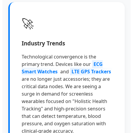
🚀
Industry Trends
Technological convergence is the
primary trend. Devices like our
ECG
Smart Watches
and
LTE GPS Trackers
are no longer just accessories; they are
critical data nodes. We are seeing a
surge in demand for screenless
wearables focused on "Holistic Health
Tracking" and high-precision sensors
that can detect temperature, blood
pressure, and oxygen saturation with
clinical-grade accuracy.