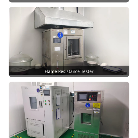
Flame Resistance Tester