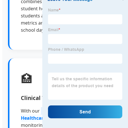
combines AI parental control with
student health monitoring, ensuring
students are safe and their health
metrics are tracked throughout the
school day.
🏥
Clinical Telemedicine
With our
10-inch Nursing Care
Healthcare Tablet
, remote patient
monitoring becomes seamless. Doctors