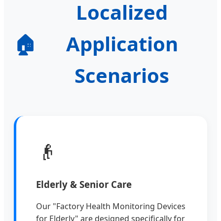
Localized
🏠
Application
Scenarios
👴
Elderly & Senior Care
Our "Factory Health Monitoring Devices
for Elderly" are designed specifically for