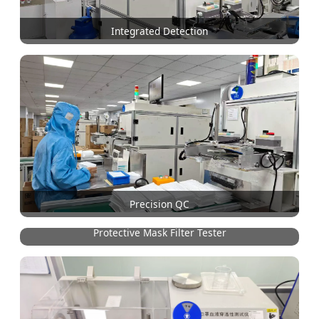
Integrated Detection
Precision QC
Protective Mask Filter Tester