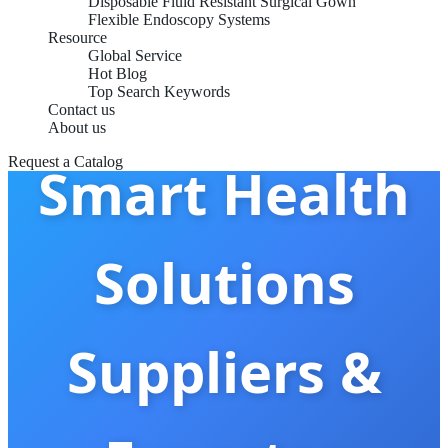
Disposable Fluid Resistant Surgical Gown
Flexible Endoscopy Systems
Resource
Global Service
Hot Blog
China Best
Top Search Keywords
Contact us
About us
Request a Catalog
Smart Health
Solutions
Suppliers &