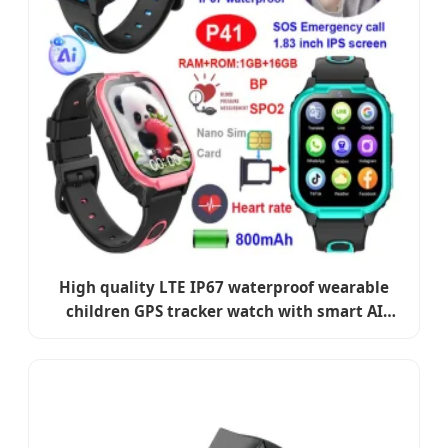
High quality LTE IP67 waterproof wearable
children GPS tracker watch with smart AI
parental control & health monitoring for
students P41