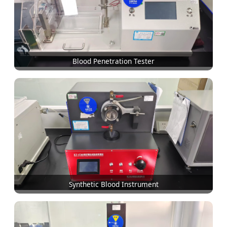
Blood Penetration Tester
Synthetic Blood Instrument