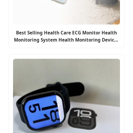
Best Selling Health Care ECG Monitor Health
Monitoring System Health Monitoring Devices
Bracelets