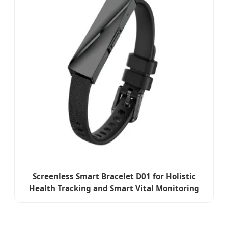
Screenless Smart Bracelet D01 for Holistic
Health Tracking and Smart Vital Monitoring