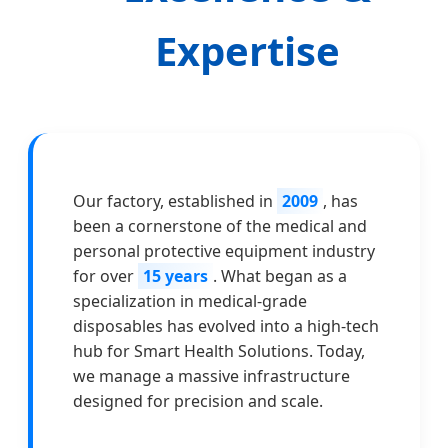
Expertise
Our factory, established in
2009
, has
been a cornerstone of the medical and
personal protective equipment industry
for over
15 years
. What began as a
specialization in medical-grade
disposables has evolved into a high-tech
hub for Smart Health Solutions. Today,
we manage a massive infrastructure
designed for precision and scale.