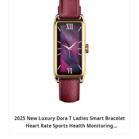
2025 New Luxury Dora T Ladies Smart Bracelet
Heart Rate Sports Health Monitoring
Waterproof Fashion Wrist Smart Watch