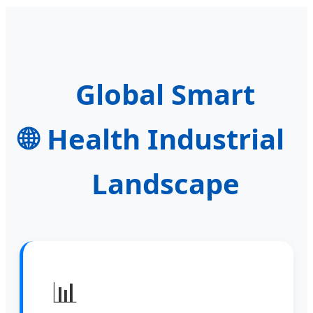
Global Smart
🌐
Health Industrial
Landscape
📊