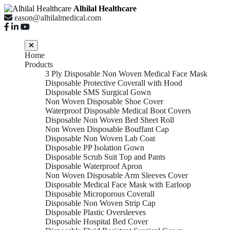
Alhilal Healthcare
eason@alhilalmedical.com
Home
Products
3 Ply Disposable Non Woven Medical Face Mask
Disposable Protective Coverall with Hood
Disposable SMS Surgical Gown
Non Woven Disposable Shoe Cover
Waterproof Disposable Medical Boot Covers
Disposable Non Woven Bed Sheet Roll
Non Woven Disposable Bouffant Cap
Disposable Non Woven Lab Coat
Disposable PP Isolation Gown
Disposable Scrub Suit Top and Pants
Disposable Waterproof Apron
Non Woven Disposable Arm Sleeves Cover
Disposable Medical Face Mask with Earloop
Disposable Microporous Coverall
Disposable Non Woven Strip Cap
Disposable Plastic Oversleeves
Disposable Hospital Bed Cover