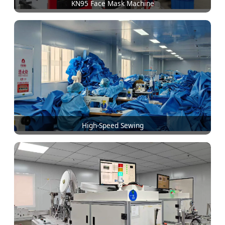
KN95 Face Mask Machine
High-Speed Sewing