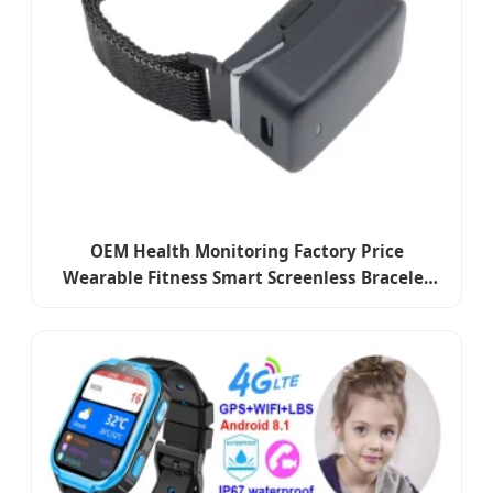
OEM Health Monitoring Factory Price
Wearable Fitness Smart Screenless Bracelet
for Sleep Analysis