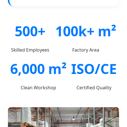
500+
100k+ m²
Skilled Employees
Factory Area
6,000 m²
ISO/CE
Clean Workshop
Certified Quality