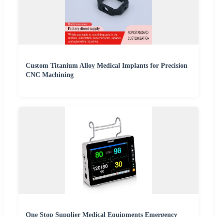
Custom Titanium Alloy Medical Implants for Precision
CNC Machining
One Stop Supplier Medical Equipments Emergency