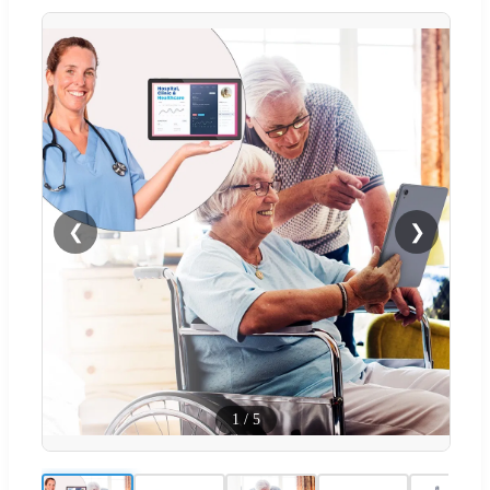
❮
❯
1
/
5