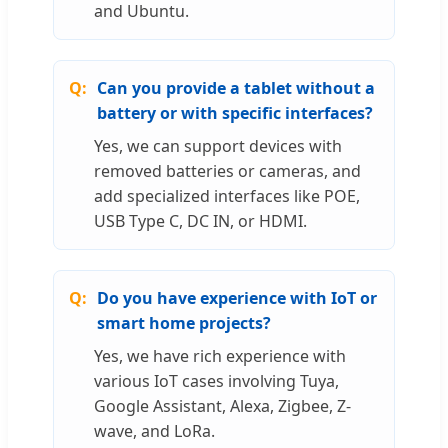
and Ubuntu.
Can you provide a tablet without a
battery or with specific interfaces?
Yes, we can support devices with
removed batteries or cameras, and
add specialized interfaces like POE,
USB Type C, DC IN, or HDMI.
Do you have experience with IoT or
smart home projects?
Yes, we have rich experience with
various IoT cases involving Tuya,
Google Assistant, Alexa, Zigbee, Z-
wave, and LoRa.