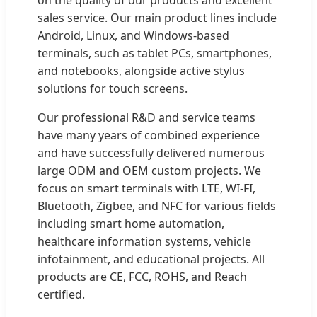
sales service. Our main product lines include
Android, Linux, and Windows-based
terminals, such as tablet PCs, smartphones,
and notebooks, alongside active stylus
solutions for touch screens.
Our professional R&D and service teams
have many years of combined experience
and have successfully delivered numerous
large ODM and OEM custom projects. We
focus on smart terminals with LTE, WI-FI,
Bluetooth, Zigbee, and NFC for various fields
including smart home automation,
healthcare information systems, vehicle
infotainment, and educational projects. All
products are CE, FCC, ROHS, and Reach
certified.