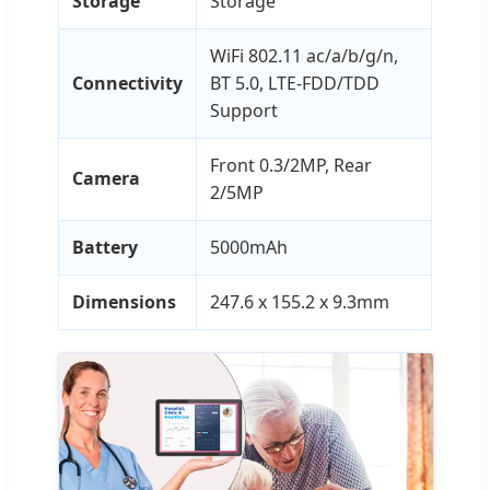
Storage
Storage
WiFi 802.11 ac/a/b/g/n,
Connectivity
BT 5.0, LTE-FDD/TDD
Support
Front 0.3/2MP, Rear
Camera
2/5MP
Battery
5000mAh
Dimensions
247.6 x 155.2 x 9.3mm