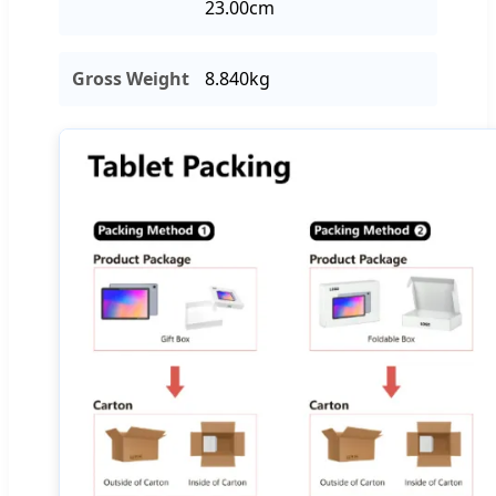
23.00cm
Gross Weight
8.840kg