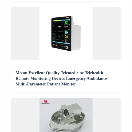
Mecan Excellent Quality Telemedicine Telehealth
Remote Monitoring Devices Emergency Ambulance
Multi-Parameter Patient Monitor