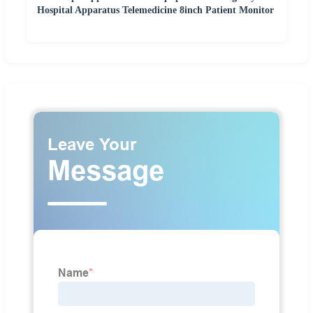
Hospital Apparatus Telemedicine 8inch Patient Monitor