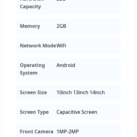
Capacity
Memory
2GB
Network Mode
WiFi
Operating
Android
System
Screen Size
10inch 13inch 14inch
Screen Type
Capacitive Screen
Front Camera
1MP-2MP