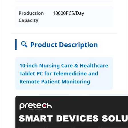
Production
10000PCS/Day
Capacity
🔍
Product Description
10-inch Nursing Care & Healthcare
Tablet PC for Telemedicine and
Remote Patient Monitoring