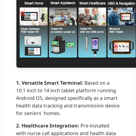
1. Versatile Smart Terminal:
Based on a
10.1 inch to 14 inch tablet platform running
Android OS, designed specifically as a smart
health data tracking and transmission device
for seniors' homes.
2. Healthcare Integration:
Pre-installed
with nurse call applications and health data