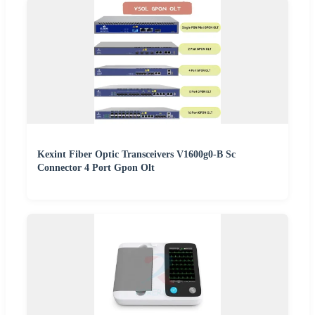
Kexint Fiber Optic Transceivers V1600g0-B Sc
Connector 4 Port Gpon Olt