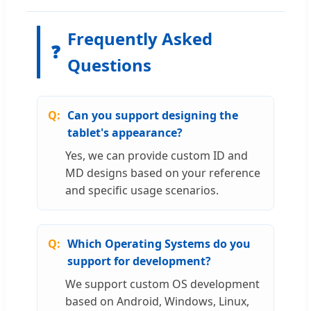
Frequently Asked
❓
Questions
Can you support designing the
tablet's appearance?
Yes, we can provide custom ID and
MD designs based on your reference
and specific usage scenarios.
Which Operating Systems do you
support for development?
We support custom OS development
based on Android, Windows, Linux,