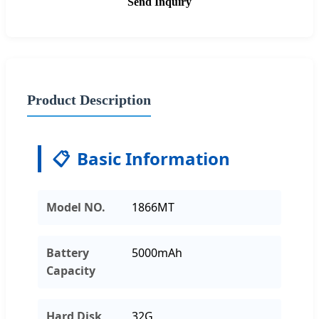
Send Inquiry
Product Description
📋
Basic Information
Model NO.
1866MT
Battery
5000mAh
Capacity
Hard Disk
32G