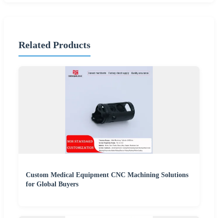
Related Products
Custom Medical Equipment CNC Machining Solutions
for Global Buyers