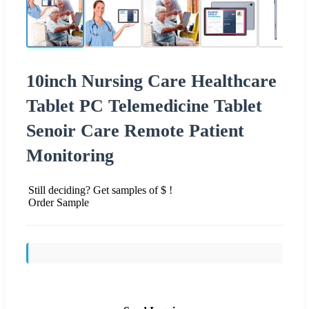
10inch Nursing Care Healthcare
Tablet PC Telemedicine Tablet
Senoir Care Remote Patient
Monitoring
Still deciding? Get samples of $ !
Order Sample