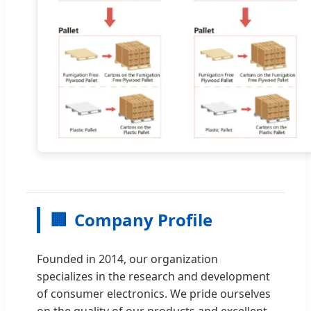
🏢
Company Profile
Founded in 2014, our organization
specializes in the research and development
of consumer electronics. We pride ourselves
on the quality of our products and excellent