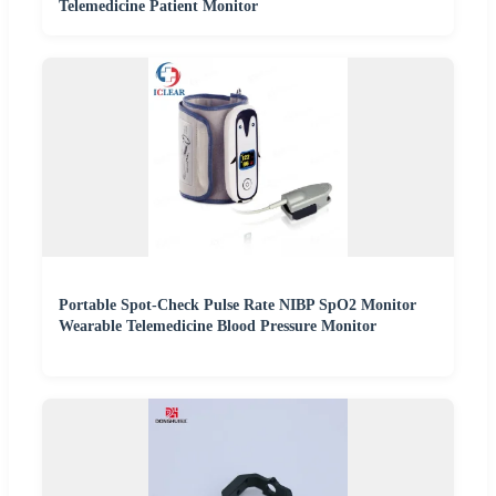
Telemedicine Patient Monitor
Portable Spot-Check Pulse Rate NIBP SpO2 Monitor
Wearable Telemedicine Blood Pressure Monitor