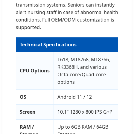
transmission systems. Seniors can instantly
alert nursing staff in case of abnormal health
conditions. Full OEM/ODM customization is
supported.
Technical Specifications
T618, MT8768, MT8766,
RK3368H, and various
CPU Options
Octa-core/Quad-core
options
OS
Android 11 / 12
Screen
10.1" 1280 x 800 IPS G+P
RAM /
Up to 6GB RAM / 64GB