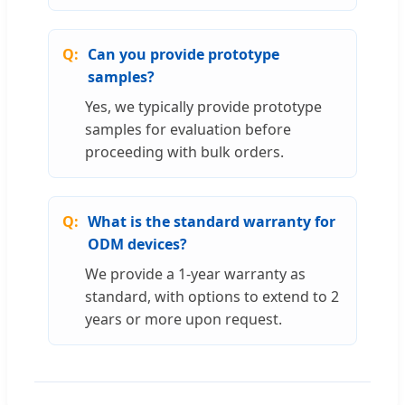
Can you provide prototype
samples?
Yes, we typically provide prototype
samples for evaluation before
proceeding with bulk orders.
What is the standard warranty for
ODM devices?
We provide a 1-year warranty as
standard, with options to extend to 2
years or more upon request.