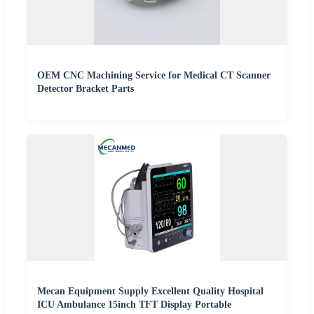
OEM CNC Machining Service for Medical CT Scanner
Detector Bracket Parts
Mecan Equipment Supply Excellent Quality Hospital
ICU Ambulance 15inch TFT Display Portable