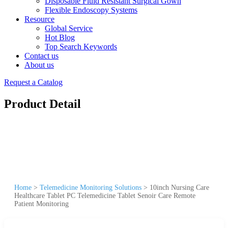
Disposable Fluid Resistant Surgical Gown
Flexible Endoscopy Systems
Resource
Global Service
Hot Blog
Top Search Keywords
Contact us
About us
Request a Catalog
Product Detail
Home
>
Telemedicine Monitoring Solutions
>
10inch Nursing Care
Healthcare Tablet PC Telemedicine Tablet Senoir Care Remote
Patient Monitoring