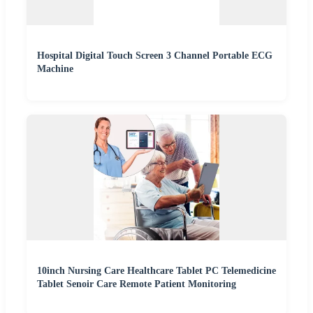
Hospital Digital Touch Screen 3 Channel Portable ECG
Machine
10inch Nursing Care Healthcare Tablet PC Telemedicine
Tablet Senoir Care Remote Patient Monitoring