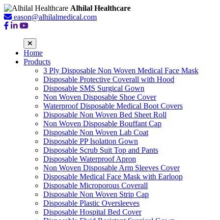
Alhilal Healthcare
eason@alhilalmedical.com
Home
Products
3 Ply Disposable Non Woven Medical Face Mask
Disposable Protective Coverall with Hood
Disposable SMS Surgical Gown
Non Woven Disposable Shoe Cover
Waterproof Disposable Medical Boot Covers
Disposable Non Woven Bed Sheet Roll
Non Woven Disposable Bouffant Cap
Disposable Non Woven Lab Coat
Disposable PP Isolation Gown
Disposable Scrub Suit Top and Pants
Disposable Waterproof Apron
Non Woven Disposable Arm Sleeves Cover
Disposable Medical Face Mask with Earloop
Disposable Microporous Coverall
Disposable Non Woven Strip Cap
Disposable Plastic Oversleeves
Disposable Hospital Bed Cover