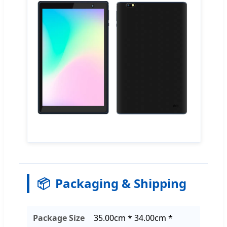
📦
Packaging & Shipping
Package Size
35.00cm * 34.00cm *