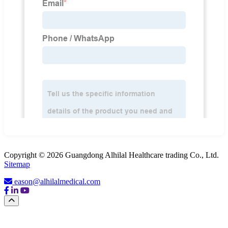
Copyright © 2026 Guangdong Alhilal Healthcare trading Co., Ltd.
Sitemap
eason@alhilalmedical.com