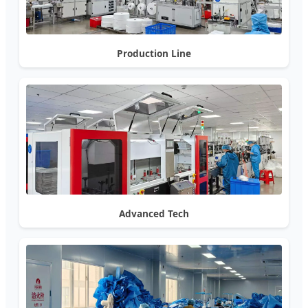
Production Line
Advanced Tech