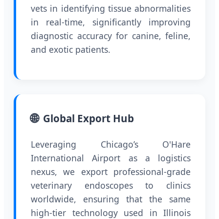
vets in identifying tissue abnormalities
in real-time, significantly improving
diagnostic accuracy for canine, feline,
and exotic patients.
🌐
Global Export Hub
Leveraging Chicago’s O'Hare
International Airport as a logistics
nexus, we export professional-grade
veterinary endoscopes to clinics
worldwide, ensuring that the same
high-tier technology used in Illinois