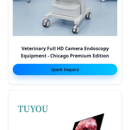
Veterinary Full HD Camera Endoscopy
Equipment - Chicago Premium Edition
Quick Inquiry