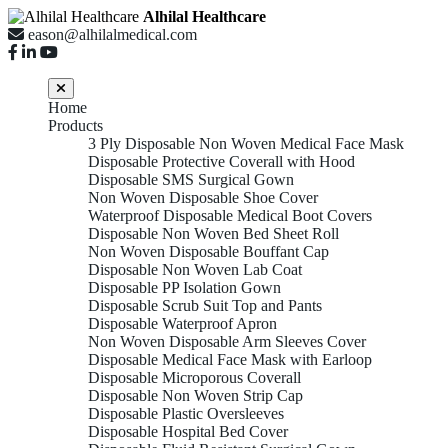
Alhilal Healthcare
eason@alhilalmedical.com
Home
Products
3 Ply Disposable Non Woven Medical Face Mask
Disposable Protective Coverall with Hood
Disposable SMS Surgical Gown
Non Woven Disposable Shoe Cover
Waterproof Disposable Medical Boot Covers
Disposable Non Woven Bed Sheet Roll
Non Woven Disposable Bouffant Cap
Disposable Non Woven Lab Coat
Disposable PP Isolation Gown
Disposable Scrub Suit Top and Pants
Disposable Waterproof Apron
Non Woven Disposable Arm Sleeves Cover
Disposable Medical Face Mask with Earloop
Disposable Microporous Coverall
Disposable Non Woven Strip Cap
Disposable Plastic Oversleeves
Disposable Hospital Bed Cover