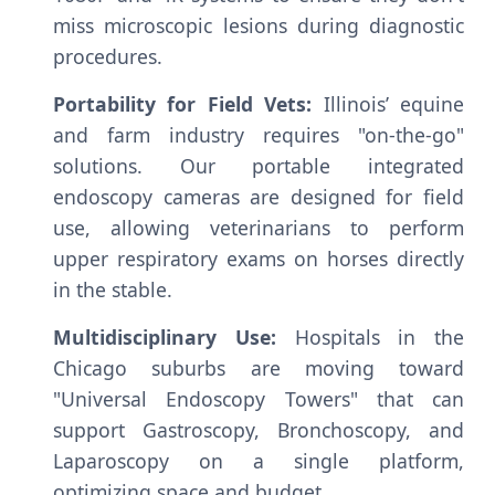
miss microscopic lesions during diagnostic
procedures.
Portability for Field Vets:
Illinois’ equine
and farm industry requires "on-the-go"
solutions. Our portable integrated
endoscopy cameras are designed for field
use, allowing veterinarians to perform
upper respiratory exams on horses directly
in the stable.
Multidisciplinary Use:
Hospitals in the
Chicago suburbs are moving toward
"Universal Endoscopy Towers" that can
support Gastroscopy, Bronchoscopy, and
Laparoscopy on a single platform,
optimizing space and budget.