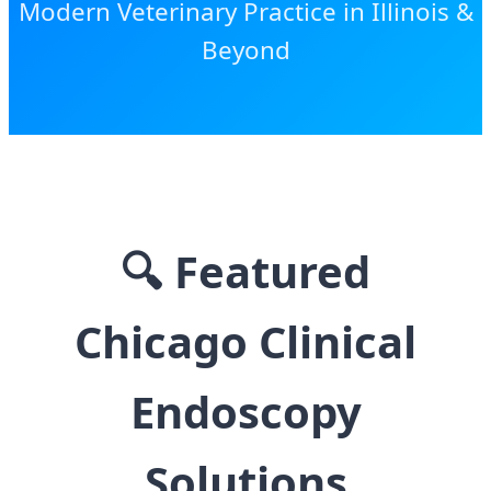
Modern Veterinary Practice in Illinois &
Beyond
🔍
Featured
Chicago Clinical
Endoscopy
Solutions