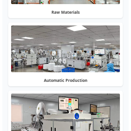
Raw Materials
Automatic Production