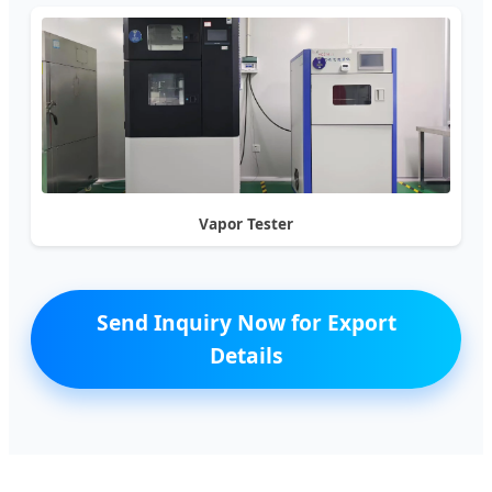
Vapor Tester
Send Inquiry Now for Export
Details