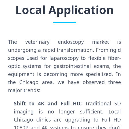
Local Application
The veterinary endoscopy market is
undergoing a rapid transformation. From rigid
scopes used for laparoscopy to flexible fiber-
optic systems for gastrointestinal exams, the
equipment is becoming more specialized. In
the Chicago area, we have observed three
major trends:
Shift to 4K and Full HD:
Traditional SD
imaging is no longer sufficient. Local
Chicago clinics are upgrading to Full HD
1080P and 4K systems to ensure they don't