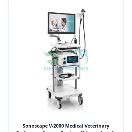
Sonoscape V-2000 Medical Veterinary