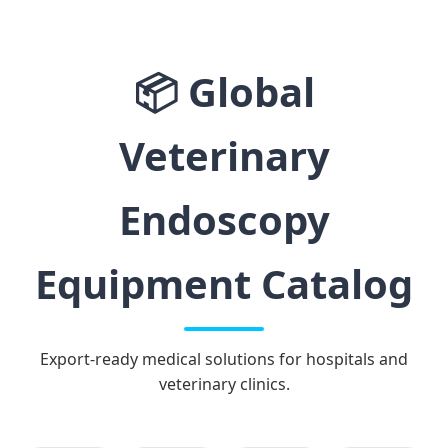
📦
Global
Veterinary
Endoscopy
Equipment Catalog
Export-ready medical solutions for hospitals and
veterinary clinics.