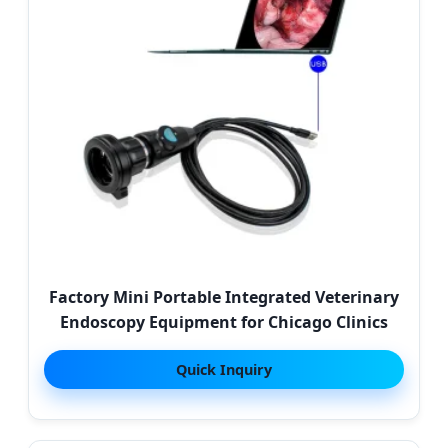
Factory Mini Portable Integrated Veterinary
Endoscopy Equipment for Chicago Clinics
Quick Inquiry