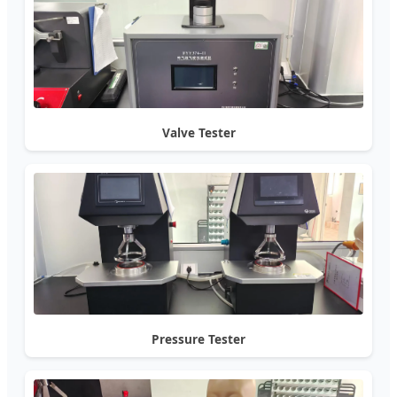
Valve Tester
Pressure Tester