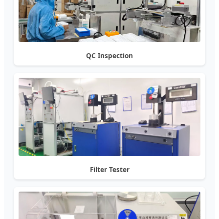
QC Inspection
Filter Tester