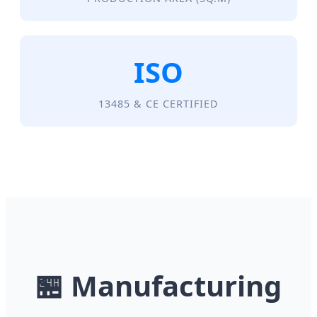
ISO
13485 & CE CERTIFIED
🏪
Manufacturing