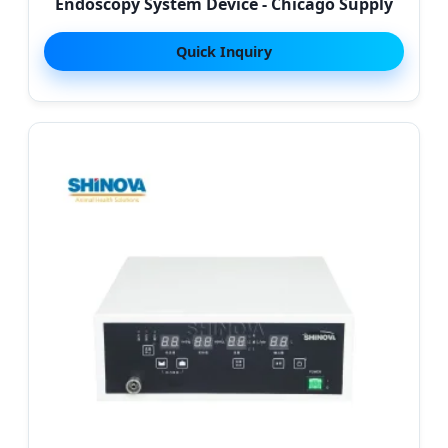
Endoscopy System Device - Chicago Supply
Quick Inquiry