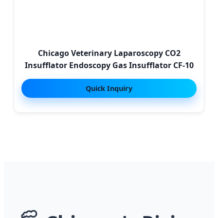
Chicago Veterinary Laparoscopy CO2
Insufflator Endoscopy Gas Insufflator CF-10
Quick Inquiry