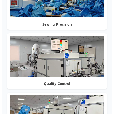
Sewing Precision
Quality Control