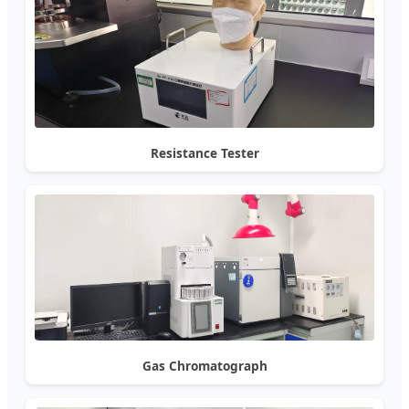
Resistance Tester
Gas Chromatograph