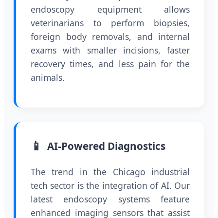
endoscopy equipment allows
veterinarians to perform biopsies,
foreign body removals, and internal
exams with smaller incisions, faster
recovery times, and less pain for the
animals.
📱
AI-Powered Diagnostics
The trend in the Chicago industrial
tech sector is the integration of AI. Our
latest endoscopy systems feature
enhanced imaging sensors that assist