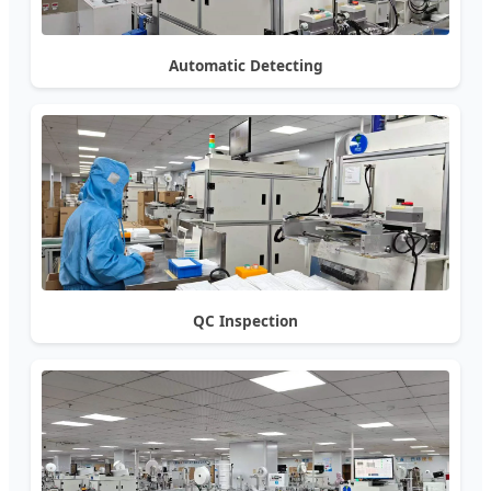
Automatic Detecting
QC Inspection