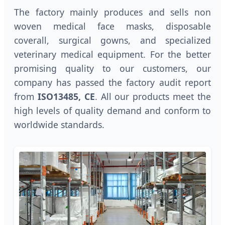
The factory mainly produces and sells non
woven medical face masks, disposable
coverall, surgical gowns, and specialized
veterinary medical equipment. For the better
promising quality to our customers, our
company has passed the factory audit report
from
ISO13485, CE
. All our products meet the
high levels of quality demand and conform to
worldwide standards.