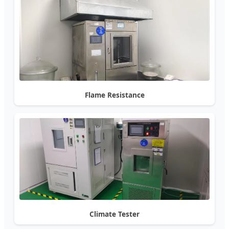
Flame Resistance
Climate Tester