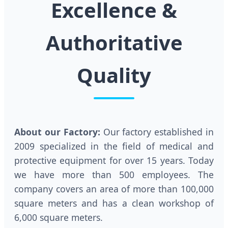
Excellence &
Authoritative
Quality
About our Factory:
Our factory established in
2009 specialized in the field of medical and
protective equipment for over 15 years. Today
we have more than 500 employees. The
company covers an area of more than 100,000
square meters and has a clean workshop of
6,000 square meters.