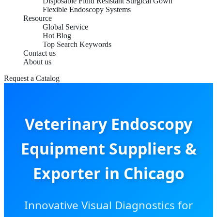
Disposable Fluid Resistant Surgical Gown
Flexible Endoscopy Systems
Resource
Global Service
Hot Blog
Top Search Keywords
Contact us
About us
Request a Catalog
Veterinary Endoscopy
Equipment Suppliers &
Exporter in Chicago
Innovative Visual Diagnostics for