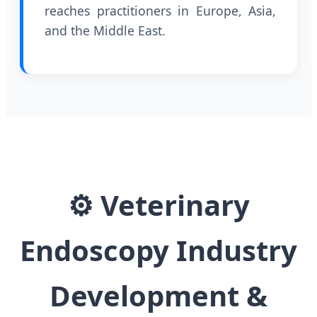
reaches practitioners in Europe, Asia,
and the Middle East.
⚙
Veterinary
Endoscopy Industry
Development &