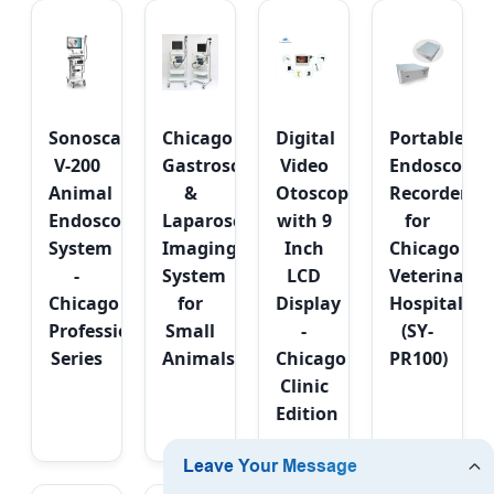
Sonoscape
Chicago
Digital
Portable
V-200
Gastroscope
Video
Endoscope
Animal
&
Otoscope
Recorder
Endoscopy
Laparoscope
with 9
for
System
Imaging
Inch
Chicago
-
System
LCD
Veterinary
Chicago
for
Display
Hospitals
Professional
Small
-
(SY-
Series
Animals
Chicago
PR100)
Clinic
Edition