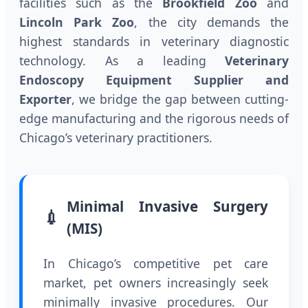
facilities such as the
Brookfield Zoo
and
Lincoln Park Zoo
, the city demands the
highest standards in veterinary diagnostic
technology. As a leading
Veterinary
Endoscopy Equipment Supplier and
Exporter
, we bridge the gap between cutting-
edge manufacturing and the rigorous needs of
Chicago’s veterinary practitioners.
Minimal Invasive Surgery
💉
(MIS)
In Chicago’s competitive pet care
market, pet owners increasingly seek
minimally invasive procedures. Our