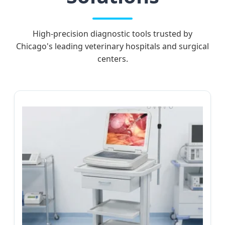
High-precision diagnostic tools trusted by
Chicago's leading veterinary hospitals and surgical
centers.