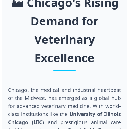
🏭
Chicago's Rising
Demand for
Veterinary
Excellence
Chicago, the medical and industrial heartbeat
of the Midwest, has emerged as a global hub
for advanced veterinary medicine. With world-
class institutions like the
University of Illinois
Chicago (UIC)
and prestigious animal care