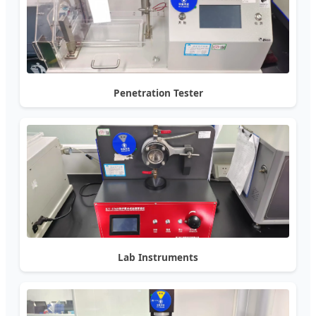
Penetration Tester
Lab Instruments