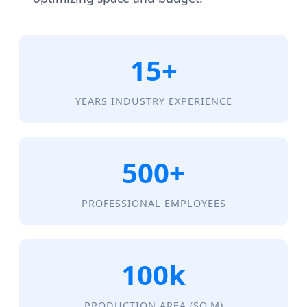
15+
YEARS INDUSTRY EXPERIENCE
500+
PROFESSIONAL EMPLOYEES
100k
PRODUCTION AREA (SQ.M)