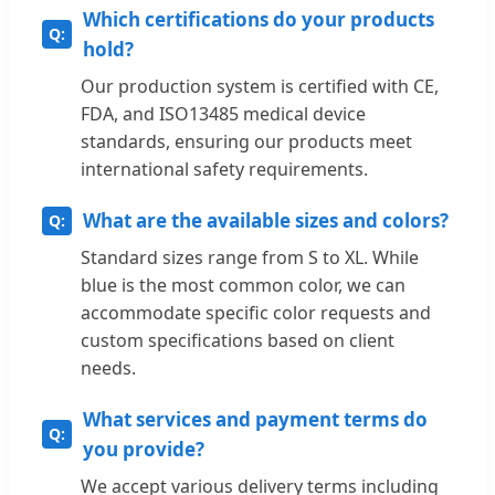
Which certifications do your products
hold?
Our production system is certified with CE,
FDA, and ISO13485 medical device
standards, ensuring our products meet
international safety requirements.
What are the available sizes and colors?
Standard sizes range from S to XL. While
blue is the most common color, we can
accommodate specific color requests and
custom specifications based on client
needs.
What services and payment terms do
you provide?
We accept various delivery terms including