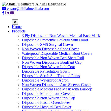
Alhilal Healthcare
eason@alhilalmedical.com
Home
Products
3 Ply Disposable Non Woven Medical Face Mask
Disposable Protective Coverall with Hood
Disposable SMS Surgical Gown
Non Woven Disposable Shoe Cover
Waterproof Disposable Medical Boot Covers
Disposable Non Woven Bed Sheet Roll
Non Woven Disposable Bouffant Cap
Disposable Non Woven Lab Coat
Disposable PP Isolation Gown
Disposable Scrub Suit Top and Pants
Disposable Waterproof Apron
Non Woven Disposable Arm Sleeves Cover
Disposable Medical Face Mask with Earloop
Disposable Microporous Coverall
Disposable Non Woven Strip Cap
Disposable Plastic Oversleeves
Disposable Hospital Bed Cover