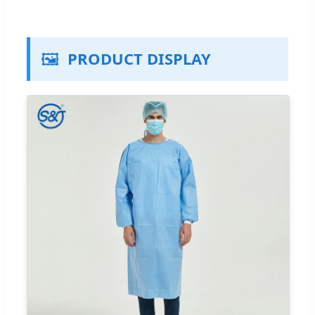
🖼️
PRODUCT DISPLAY