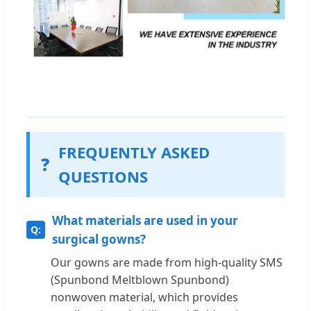
FREQUENTLY ASKED
❓
QUESTIONS
What materials are used in your
surgical gowns?
Our gowns are made from high-quality SMS
(Spunbond Meltblown Spunbond)
nonwoven material, which provides