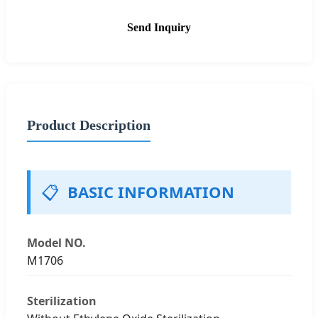
Send Inquiry
Product Description
📋
BASIC INFORMATION
Model NO.
M1706
Sterilization