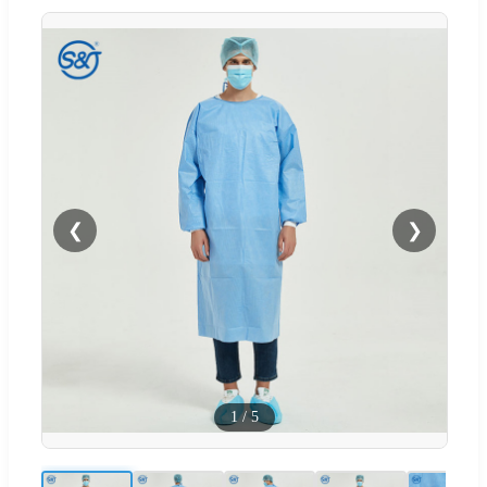
❮
❯
1
/
5