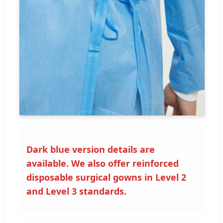
Dark blue version details are
available. We also offer reinforced
disposable surgical gowns in Level 2
and Level 3 standards.