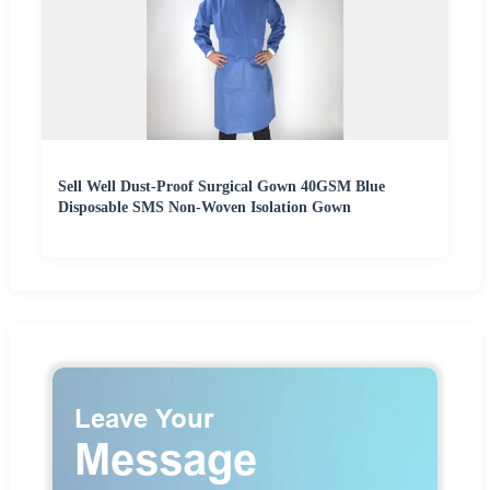
Sell Well Dust-Proof Surgical Gown 40GSM Blue
Disposable SMS Non-Woven Isolation Gown