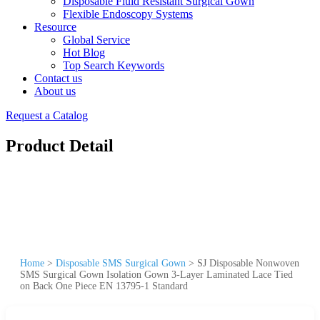
Disposable Fluid Resistant Surgical Gown
Flexible Endoscopy Systems
Resource
Global Service
Hot Blog
Top Search Keywords
Contact us
About us
Request a Catalog
Product Detail
Home
>
Disposable SMS Surgical Gown
>
SJ Disposable Nonwoven
SMS Surgical Gown Isolation Gown 3-Layer Laminated Lace Tied
on Back One Piece EN 13795-1 Standard