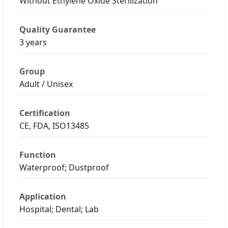
Without Ethylene Oxide Sterilization
Quality Guarantee
3 years
Group
Adult / Unisex
Certification
CE, FDA, ISO13485
Function
Waterproof; Dustproof
Application
Hospital; Dental; Lab