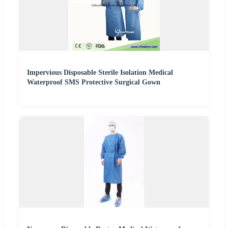
Impervious Disposable Sterile Isolation Medical
Waterproof SMS Protective Surgical Gown