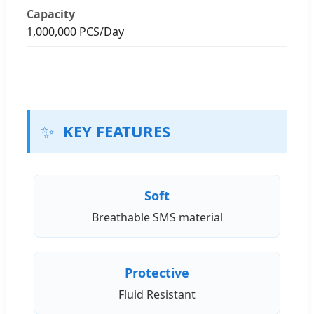
Capacity
1,000,000 PCS/Day
✨
KEY FEATURES
Soft
Breathable SMS material
Protective
Fluid Resistant