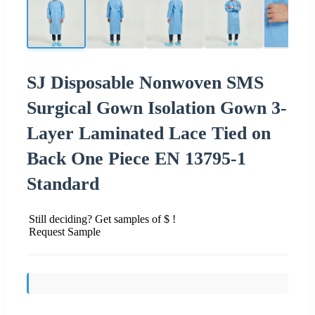
SJ Disposable Nonwoven SMS
Surgical Gown Isolation Gown 3-
Layer Laminated Lace Tied on
Back One Piece EN 13795-1
Standard
Still deciding? Get samples of $ !
Request Sample