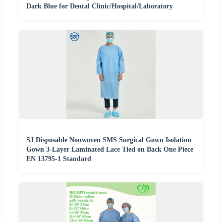
Dark Blue for Dental Clinic/Hospital/Laboratory
SJ Disposable Nonwoven SMS Surgical Gown Isolation
Gown 3-Layer Laminated Lace Tied on Back One Piece
EN 13795-1 Standard