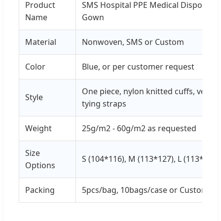
Product
SMS Hospital PPE Medical Disposable 
Name
Gown
Material
Nonwoven, SMS or Custom
Color
Blue, or per customer request
One piece, nylon knitted cuffs, velcro
Style
tying straps
Weight
25g/m2 - 60g/m2 as requested
Size
S (104*116), M (113*127), L (113*135)
Options
Packing
5pcs/bag, 10bags/case or Custom