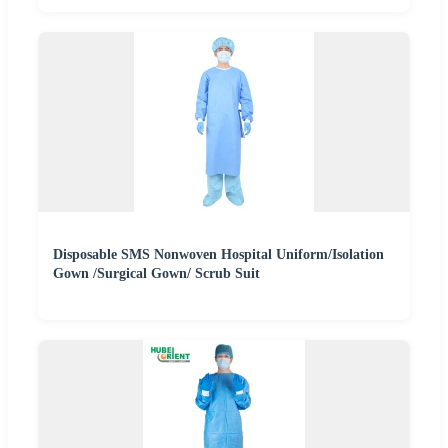
Disposable SMS Nonwoven Hospital Uniform/Isolation
Gown /Surgical Gown/ Scrub Suit