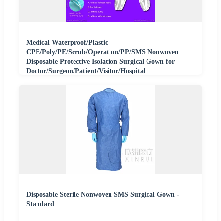
Medical Waterproof/Plastic
CPE/Poly/PE/Scrub/Operation/PP/SMS Nonwoven
Disposable Protective Isolation Surgical Gown for
Doctor/Surgeon/Patient/Visitor/Hospital
Disposable Sterile Nonwoven SMS Surgical Gown -
Standard