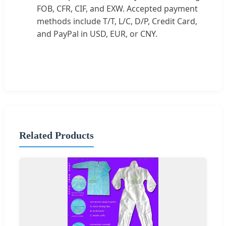
FOB, CFR, CIF, and EXW. Accepted payment
methods include T/T, L/C, D/P, Credit Card,
and PayPal in USD, EUR, or CNY.
Related Products