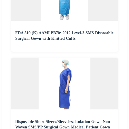
FDA 510 (K) AAMI PB70: 2012 Level-3 SMS Disposable
Surgical Gown with Knitted Cuffs
Disposable Short Sleeve/Sleeveless Isolation Gown Non
Woven SMS/PP Surgical Gown Medical Patient Gown