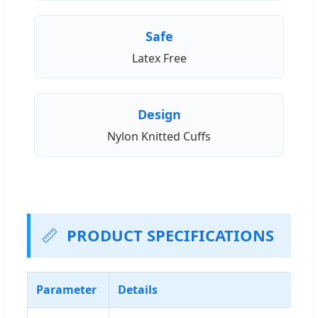
Safe
Latex Free
Design
Nylon Knitted Cuffs
📏
PRODUCT SPECIFICATIONS
Parameter
Details