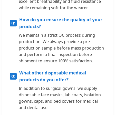
excellent breathability and fluid resistance
while remaining soft for the wearer.
How do you ensure the quality of your
products?
We maintain a strict QC process during
production. We always provide a pre-
production sample before mass production
and perform a final inspection before
shipment to ensure 100% satisfaction.
What other disposable medical
products do you offer?
In addition to surgical gowns, we supply
disposable face masks, lab coats, isolation
gowns, caps, and bed covers for medical
and dental use.