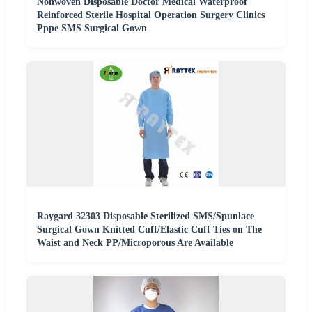
Nonwoven Disposable Doctor Medical Waterproof
Reinforced Sterile Hospital Operation Surgery Clinics
Pppe SMS Surgical Gown
Raygard 32303 Disposable Sterilized SMS/Spunlace
Surgical Gown Knitted Cuff/Elastic Cuff Ties on The
Waist and Neck PP/Microporous Are Available