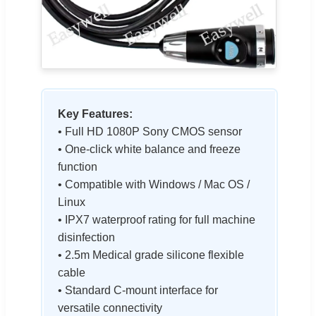
Key Features:
• Full HD 1080P Sony CMOS sensor
• One-click white balance and freeze
function
• Compatible with Windows / Mac OS /
Linux
• IPX7 waterproof rating for full machine
disinfection
• 2.5m Medical grade silicone flexible
cable
• Standard C-mount interface for
versatile connectivity