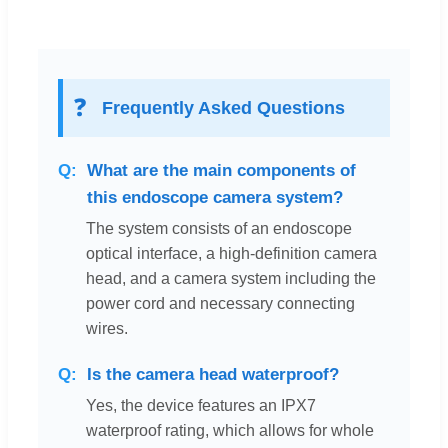
❓
Frequently Asked Questions
What are the main components of
this endoscope camera system?
The system consists of an endoscope
optical interface, a high-definition camera
head, and a camera system including the
power cord and necessary connecting
wires.
Is the camera head waterproof?
Yes, the device features an IPX7
waterproof rating, which allows for whole