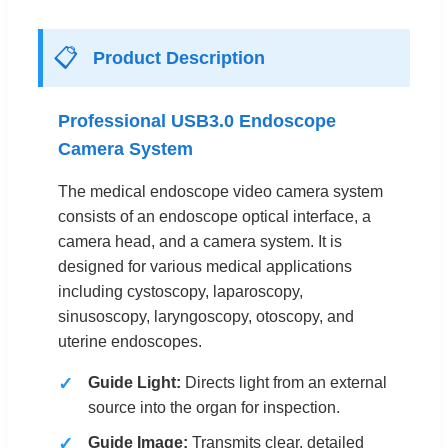
📋
Product Description
Professional USB3.0 Endoscope
Camera System
The medical endoscope video camera system
consists of an endoscope optical interface, a
camera head, and a camera system. It is
designed for various medical applications
including cystoscopy, laparoscopy,
sinusoscopy, laryngoscopy, otoscopy, and
uterine endoscopes.
Guide Light:
Directs light from an external
source into the organ for inspection.
Guide Image:
Transmits clear, detailed