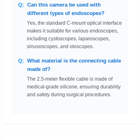
Can this camera be used with
different types of endoscopes?
Yes, the standard C-mount optical interface
makes it suitable for various endoscopes,
including cystoscopes, laparoscopes,
sinusoscopes, and otoscopes.
What material is the connecting cable
made of?
The 2.5-meter flexible cable is made of
medical-grade silicone, ensuring durability
and safety during surgical procedures.