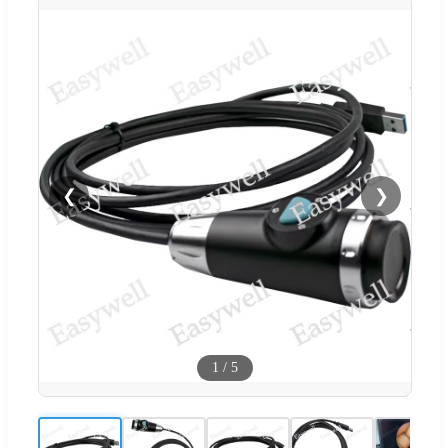
❮
❯
1
/
5