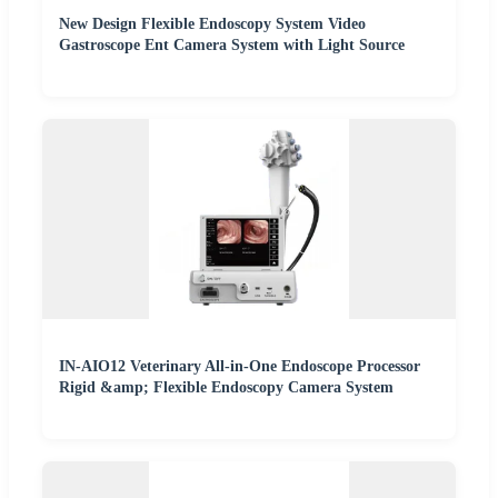
New Design Flexible Endoscopy System Video
Gastroscope Ent Camera System with Light Source
IN-AIO12 Veterinary All-in-One Endoscope Processor
Rigid &amp; Flexible Endoscopy Camera System