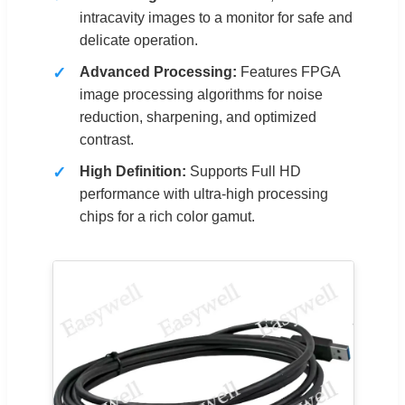
intracavity images to a monitor for safe and
delicate operation.
Advanced Processing:
Features FPGA
image processing algorithms for noise
reduction, sharpening, and optimized
contrast.
High Definition:
Supports Full HD
performance with ultra-high processing
chips for a rich color gamut.