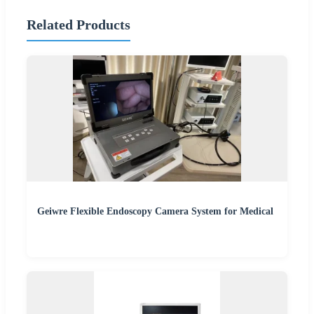
Related Products
Geiwre Flexible Endoscopy Camera System for Medical