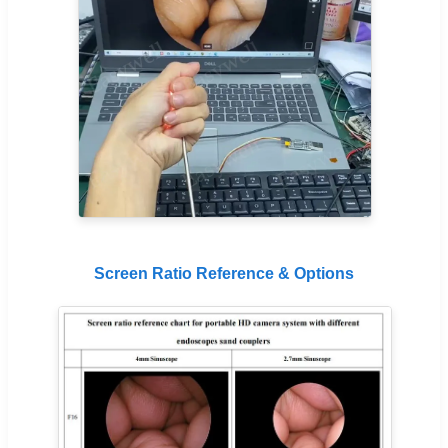
Screen Ratio Reference & Options