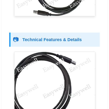
📷
Technical Features & Details