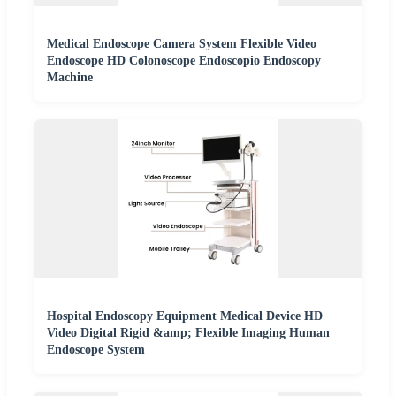
Medical Endoscope Camera System Flexible Video
Endoscope HD Colonoscope Endoscopio Endoscopy
Machine
Hospital Endoscopy Equipment Medical Device HD
Video Digital Rigid &amp; Flexible Imaging Human
Endoscope System