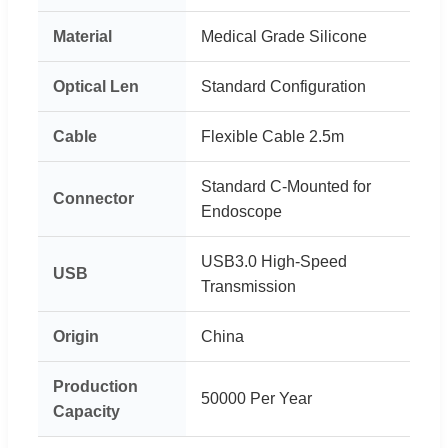
Material
Medical Grade Silicone
Optical Len
Standard Configuration
Cable
Flexible Cable 2.5m
Standard C-Mounted for
Connector
Endoscope
USB3.0 High-Speed
USB
Transmission
Origin
China
Production
50000 Per Year
Capacity