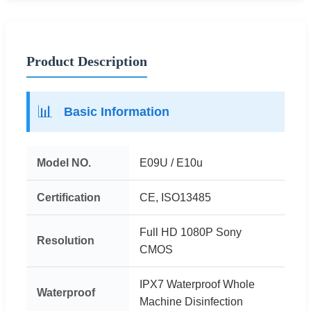
Product Description
📊
Basic Information
Model NO.
E09U / E10u
Certification
CE, ISO13485
Full HD 1080P Sony
Resolution
CMOS
IPX7 Waterproof Whole
Waterproof
Machine Disinfection