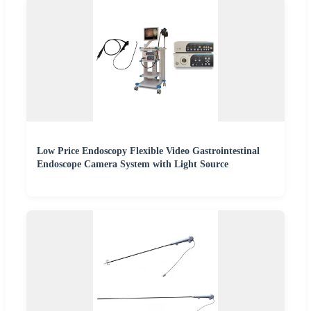
Low Price Endoscopy Flexible Video Gastrointestinal
Endoscope Camera System with Light Source