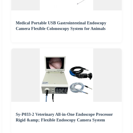
Medical Portable USB Gastrointestinal Endoscopy
Camera Flexible Colonoscopy System for Animals
Sy-P033-2 Veterinary All-in-One Endoscope Processor
Rigid &amp; Flexible Endoscopy Camera System