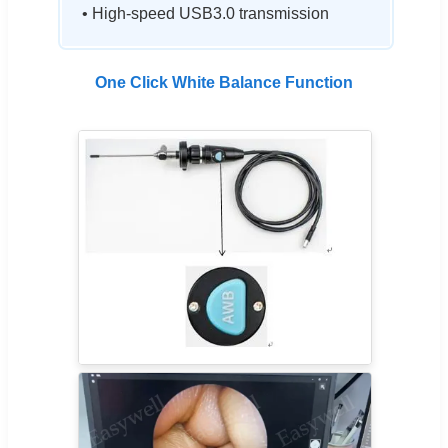
• High-speed USB3.0 transmission
One Click White Balance Function