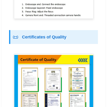
📜
Certificates of Quality