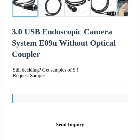
3.0 USB Endoscopic Camera
System E09u Without Optical
Coupler
Still deciding? Get samples of $ !
Request Sample
Send Inquiry