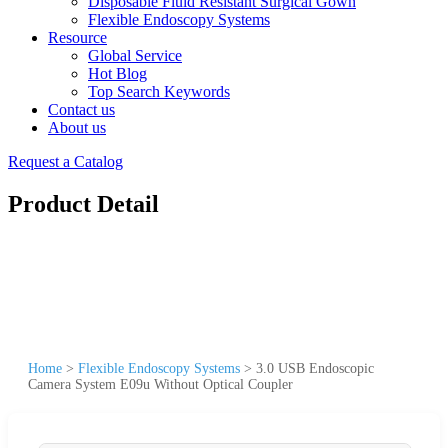
Disposable Fluid Resistant Surgical Gown
Flexible Endoscopy Systems
Resource
Global Service
Hot Blog
Top Search Keywords
Contact us
About us
Request a Catalog
Product Detail
Home
>
Flexible Endoscopy Systems
>
3.0 USB Endoscopic
Camera System E09u Without Optical Coupler