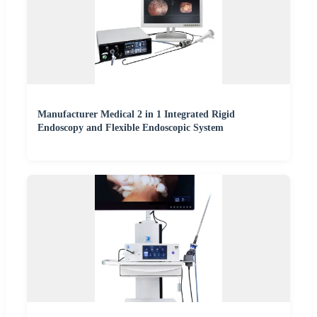
Manufacturer Medical 2 in 1 Integrated Rigid
Endoscopy and Flexible Endoscopic System