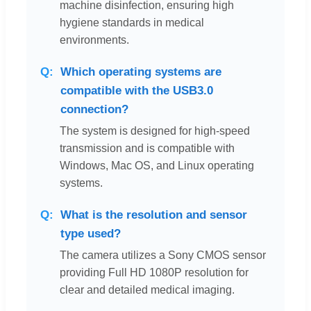
machine disinfection, ensuring high
hygiene standards in medical
environments.
Which operating systems are
compatible with the USB3.0
connection?
The system is designed for high-speed
transmission and is compatible with
Windows, Mac OS, and Linux operating
systems.
What is the resolution and sensor
type used?
The camera utilizes a Sony CMOS sensor
providing Full HD 1080P resolution for
clear and detailed medical imaging.