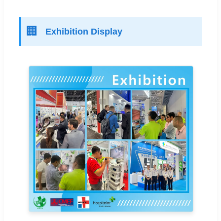
🏢
Exhibition Display