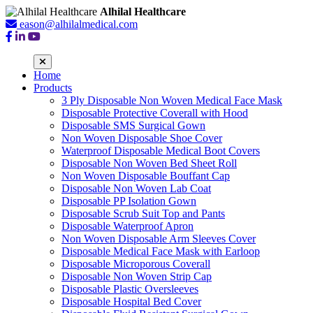
Alhilal Healthcare
eason@alhilalmedical.com
Home
Products
3 Ply Disposable Non Woven Medical Face Mask
Disposable Protective Coverall with Hood
Disposable SMS Surgical Gown
Non Woven Disposable Shoe Cover
Waterproof Disposable Medical Boot Covers
Disposable Non Woven Bed Sheet Roll
Non Woven Disposable Bouffant Cap
Disposable Non Woven Lab Coat
Disposable PP Isolation Gown
Disposable Scrub Suit Top and Pants
Disposable Waterproof Apron
Non Woven Disposable Arm Sleeves Cover
Disposable Medical Face Mask with Earloop
Disposable Microporous Coverall
Disposable Non Woven Strip Cap
Disposable Plastic Oversleeves
Disposable Hospital Bed Cover