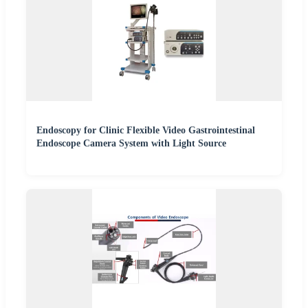
Endoscopy for Clinic Flexible Video Gastrointestinal
Endoscope Camera System with Light Source