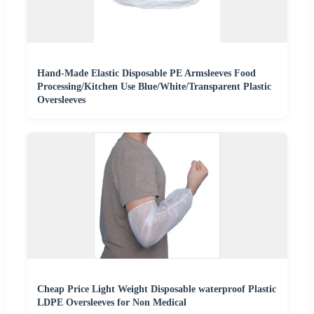
Hand-Made Elastic Disposable PE Armsleeves Food
Processing/Kitchen Use Blue/White/Transparent Plastic
Oversleeves
Cheap Price Light Weight Disposable waterproof Plastic
LDPE Oversleeves for Non Medical