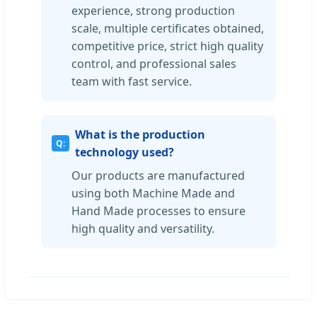
experience, strong production
scale, multiple certificates obtained,
competitive price, strict high quality
control, and professional sales
team with fast service.
What is the production
technology used?
Our products are manufactured
using both Machine Made and
Hand Made processes to ensure
high quality and versatility.