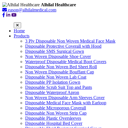
Alhilal Healthcare
eason@alhilalmedical.com
Home
Products
3 Ply Disposable Non Woven Medical Face Mask
Disposable Protective Coverall with Hood
Disposable SMS Surgical Gown
Non Woven Disposable Shoe Cover
Waterproof Disposable Medical Boot Covers
Disposable Non Woven Bed Sheet Roll
Non Woven Disposable Bouffant Cap
Disposable Non Woven Lab Coat
Disposable PP Isolation Gown
Disposable Scrub Suit Top and Pants
Disposable Waterproof Apron
Non Woven Disposable Arm Sleeves Cover
Disposable Medical Face Mask with Earloop
Disposable Microporous Coverall
Disposable Non Woven Strip Cap
Disposable Plastic Oversleeves
Disposable Hospital Bed Cover