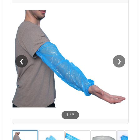
❮
❯
1
/
5