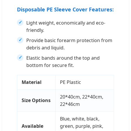
Disposable PE Sleeve Cover Features:
Light weight, economically and eco-
friendly.
Provide basic forearm protection from
debris and liquid.
Elastic bands around the top and
bottom for secure fit.
Material
PE Plastic
20*40cm, 22*40cm,
Size Options
22*46cm
Blue, white, black,
Available
green, purple, pink,