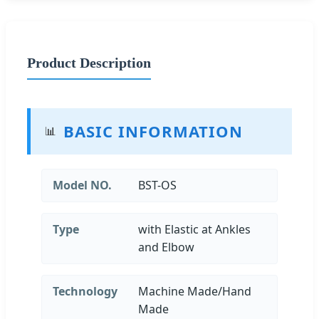
Product Description
BASIC INFORMATION
📊
Model NO.
BST-OS
Type
with Elastic at Ankles
and Elbow
Technology
Machine Made/Hand
Made