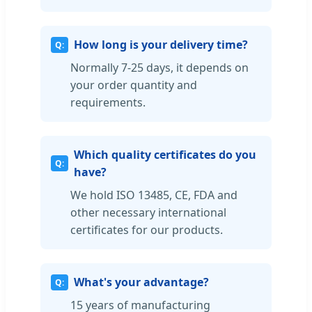
How long is your delivery time?
Normally 7-25 days, it depends on
your order quantity and
requirements.
Which quality certificates do you
have?
We hold ISO 13485, CE, FDA and
other necessary international
certificates for our products.
What's your advantage?
15 years of manufacturing