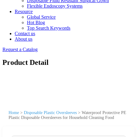
Disposable Fluid Resistant Surgical Gown
Flexible Endoscopy Systems
Resource
Global Service
Hot Blog
Top Search Keywords
Contact us
About us
Request a Catalog
Product Detail
Home
>
Disposable Plastic Oversleeves
>
Waterproof Protective PE
Plastic Disposable Oversleeves for Household Cleaning Food