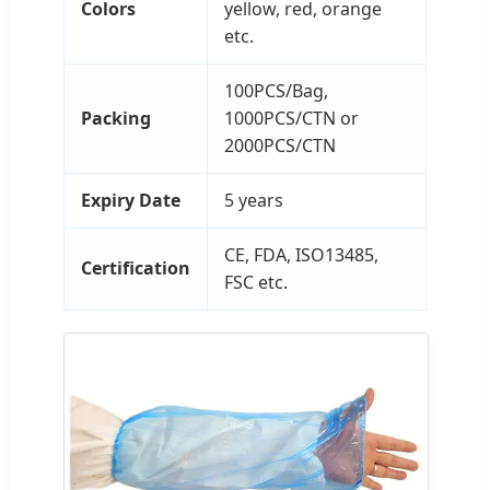
Colors
yellow, red, orange
etc.
100PCS/Bag,
Packing
1000PCS/CTN or
2000PCS/CTN
Expiry Date
5 years
CE, FDA, ISO13485,
Certification
FSC etc.