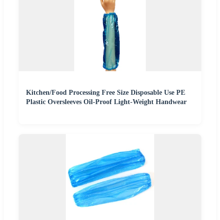
Kitchen/Food Processing Free Size Disposable Use PE
Plastic Oversleeves Oil-Proof Light-Weight Handwear