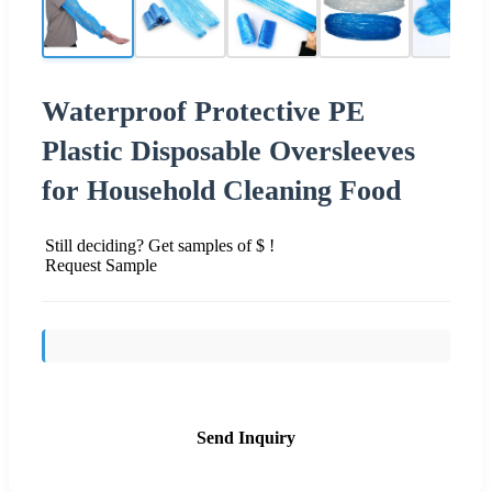
Waterproof Protective PE
Plastic Disposable Oversleeves
for Household Cleaning Food
Still deciding? Get samples of $ !
Request Sample
Send Inquiry