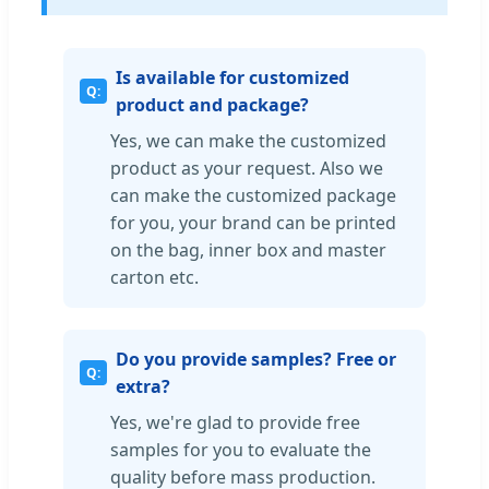
Is available for customized
product and package?
Yes, we can make the customized
product as your request. Also we
can make the customized package
for you, your brand can be printed
on the bag, inner box and master
carton etc.
Do you provide samples? Free or
extra?
Yes, we're glad to provide free
samples for you to evaluate the
quality before mass production.