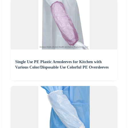
Single Use PE Plastic Armsleeves for Kitchen with
Various Color/Disposable Use Colorful PE Oversleeves