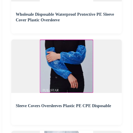
Wholesale Disposable Waterproof Protective PE Sleeve
Cover Plastic Oversleeve
Sleeve Covers Oversleeves Plastic PE CPE Disposable