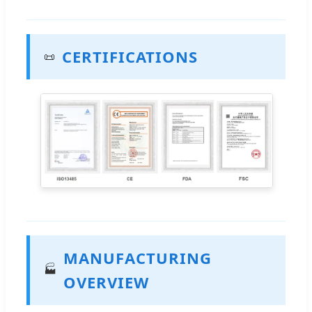
CERTIFICATIONS
📜
MANUFACTURING
🏭
OVERVIEW