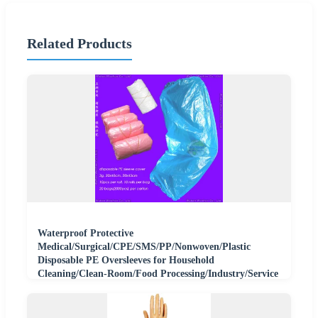
Related Products
Waterproof Protective
Medical/Surgical/CPE/SMS/PP/Nonwoven/Plastic
Disposable PE Oversleeves for Household
Cleaning/Clean-Room/Food Processing/Industry/Service