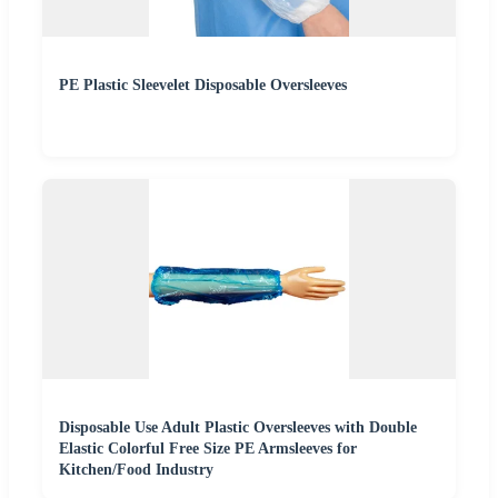
PE Plastic Sleevelet Disposable Oversleeves
Disposable Use Adult Plastic Oversleeves with Double
Elastic Colorful Free Size PE Armsleeves for
Kitchen/Food Industry