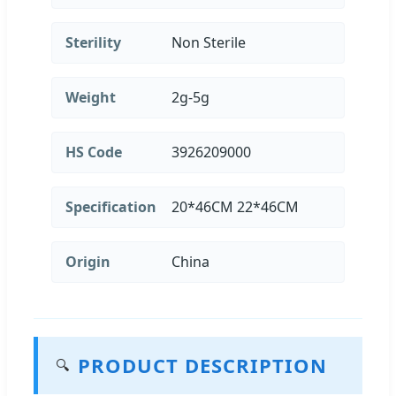
Sterility
Non Sterile
Weight
2g-5g
HS Code
3926209000
Specification
20*46CM 22*46CM
Origin
China
PRODUCT DESCRIPTION
🔍