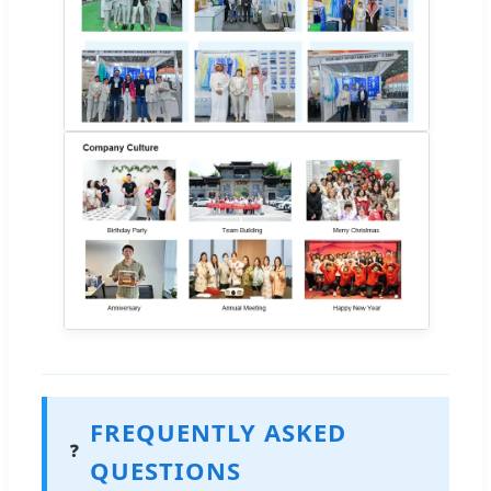
FREQUENTLY ASKED
❓
QUESTIONS