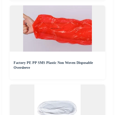
Factory PE PP SMS Plastic Non Woven Disposable
Oversleeve