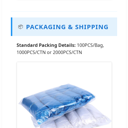
PACKAGING & SHIPPING
📦
Standard Packing Details:
100PCS/Bag,
1000PCS/CTN or 2000PCS/CTN