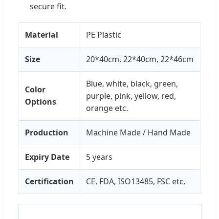
secure fit.
Material
PE Plastic
Size
20*40cm, 22*40cm, 22*46cm
Blue, white, black, green,
Color
purple, pink, yellow, red,
Options
orange etc.
Production
Machine Made / Hand Made
Expiry Date
5 years
Certification
CE, FDA, ISO13485, FSC etc.