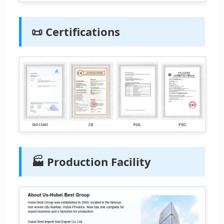
📜 Certifications
🏭 Production Facility