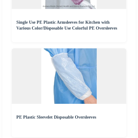
Single Use PE Plastic Armsleeves for Kitchen with
Various Color/Disposable Use Colorful PE Oversleeves
PE Plastic Sleevelet Disposable Oversleeves