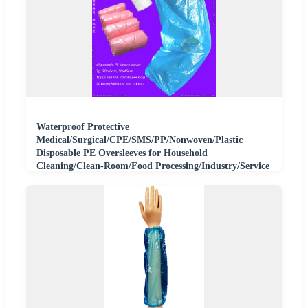
Waterproof Protective
Medical/Surgical/CPE/SMS/PP/Nonwoven/Plastic
Disposable PE Oversleeves for Household
Cleaning/Clean-Room/Food Processing/Industry/Service