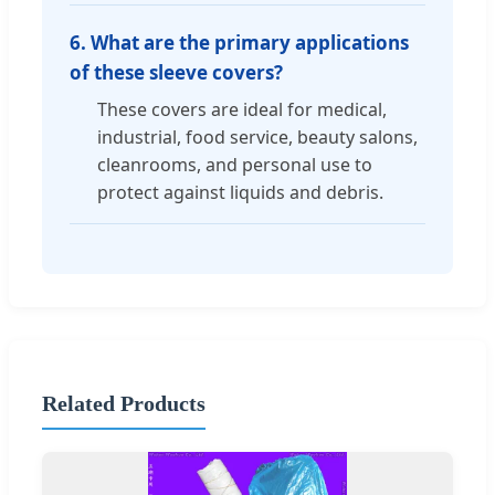
6. What are the primary applications
of these sleeve covers?
These covers are ideal for medical,
industrial, food service, beauty salons,
cleanrooms, and personal use to
protect against liquids and debris.
Related Products