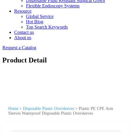
Disposable Fluid Resistant Surgical Gown
Flexible Endoscopy Systems
Resource
Global Service
Hot Blog
Top Search Keywords
Contact us
About us
Request a Catalog
Product Detail
Home
>
Disposable Plastic Oversleeves
>
Plastic PE CPE Arm
Sleeves Waterproof Disposable Plastic Oversleeves