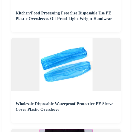
Kitchen/Food Processing Free Size Disposable Use PE
Plastic Oversleeves Oil-Proof Light-Weight Handwear
Wholesale Disposable Waterproof Protective PE Sleeve
Cover Plastic Oversleeve