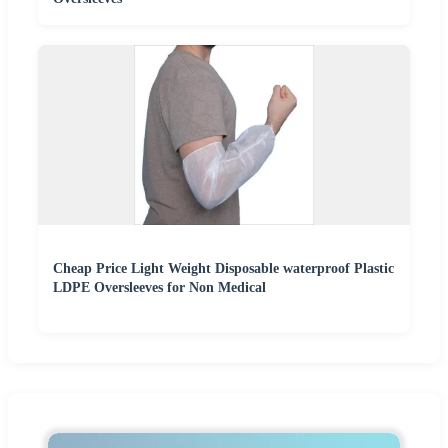
Cheap Price Light Weight Disposable waterproof Plastic
LDPE Oversleeves for Non Medical