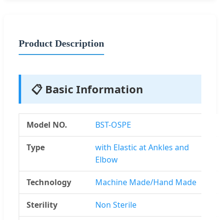
Product Description
📋 Basic Information
Model NO.
BST-OSPE
Type
with Elastic at Ankles and
Elbow
Technology
Machine Made/Hand Made
Sterility
Non Sterile