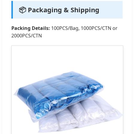
📦 Packaging & Shipping
Packing Details:
100PCS/Bag, 1000PCS/CTN or
2000PCS/CTN