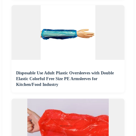
Disposable Use Adult Plastic Oversleeves with Double
Elastic Colorful Free Size PE Armsleeves for
Kitchen/Food Industry