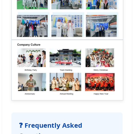
❓ Frequently Asked