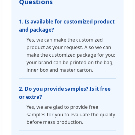
Questions
1. Is available for customized product
and package?
Yes, we can make the customized
product as your request. Also we can
make the customized package for you;
your brand can be printed on the bag,
inner box and master carton.
2. Do you provide samples? Is it free
or extra?
Yes, we are glad to provide free
samples for you to evaluate the quality
before mass production.