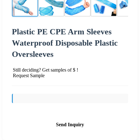
Plastic PE CPE Arm Sleeves
Waterproof Disposable Plastic
Oversleeves
Still deciding? Get samples of $ !
Request Sample
Send Inquiry