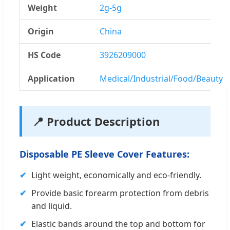
Weight
2g-5g
Origin
China
HS Code
3926209000
Application
Medical/Industrial/Food/Beauty
📍 Product Description
Disposable PE Sleeve Cover Features:
✔
Light weight, economically and eco-friendly.
✔
Provide basic forearm protection from debris
and liquid.
✔
Elastic bands around the top and bottom for