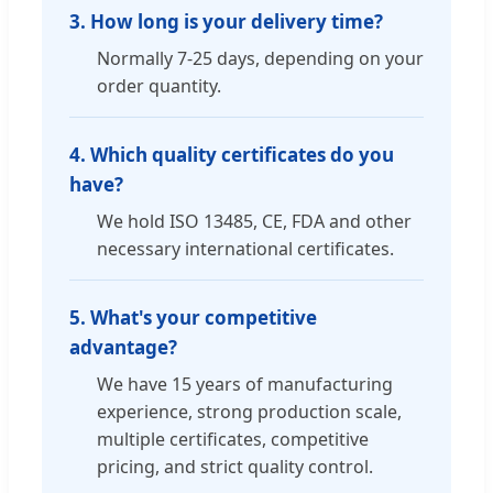
3. How long is your delivery time?
Normally 7-25 days, depending on your
order quantity.
4. Which quality certificates do you
have?
We hold ISO 13485, CE, FDA and other
necessary international certificates.
5. What's your competitive
advantage?
We have 15 years of manufacturing
experience, strong production scale,
multiple certificates, competitive
pricing, and strict quality control.