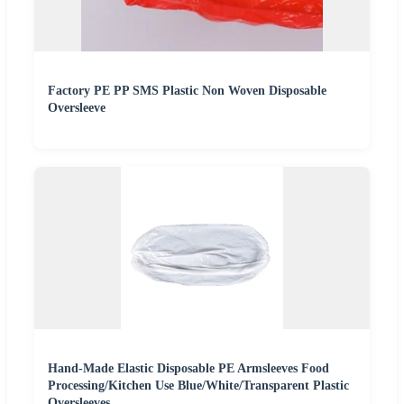
Factory PE PP SMS Plastic Non Woven Disposable
Oversleeve
Hand-Made Elastic Disposable PE Armsleeves Food
Processing/Kitchen Use Blue/White/Transparent Plastic
Oversleeves