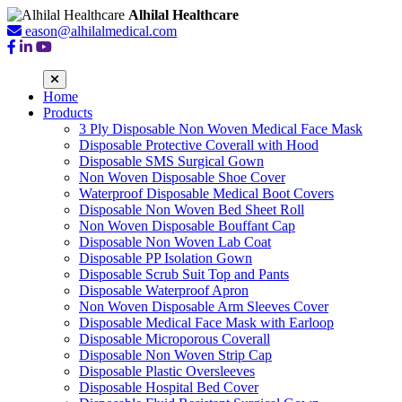
Alhilal Healthcare
eason@alhilalmedical.com
Home
Products
3 Ply Disposable Non Woven Medical Face Mask
Disposable Protective Coverall with Hood
Disposable SMS Surgical Gown
Non Woven Disposable Shoe Cover
Waterproof Disposable Medical Boot Covers
Disposable Non Woven Bed Sheet Roll
Non Woven Disposable Bouffant Cap
Disposable Non Woven Lab Coat
Disposable PP Isolation Gown
Disposable Scrub Suit Top and Pants
Disposable Waterproof Apron
Non Woven Disposable Arm Sleeves Cover
Disposable Medical Face Mask with Earloop
Disposable Microporous Coverall
Disposable Non Woven Strip Cap
Disposable Plastic Oversleeves
Disposable Hospital Bed Cover