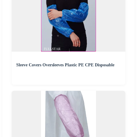
Sleeve Covers Oversleeves Plastic PE CPE Disposable