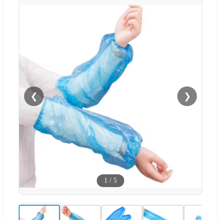
❮
❯
1
/
5