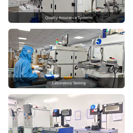
Quality Assurance Systems
Laboratory Testing