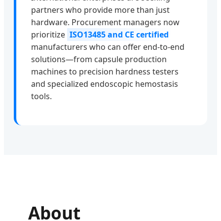
partners who provide more than just
hardware. Procurement managers now
prioritize
ISO13485 and CE certified
manufacturers who can offer end-to-end
solutions—from capsule production
machines to precision hardness testers
and specialized endoscopic hemostasis
tools.
About