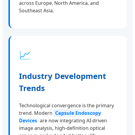
across Europe, North America, and
Southeast Asia.
📈
Industry Development
Trends
Technological convergence is the primary
trend. Modern
Capsule Endoscopy
Devices
are now integrating AI-driven
image analysis, high-definition optical