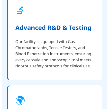
🔬
Advanced R&D & Testing
Our facility is equipped with Gas
Chromatographs, Tensile Testers, and
Blood Penetration Instruments, ensuring
every capsule and endoscopic tool meets
rigorous safety protocols for clinical use.
🌍