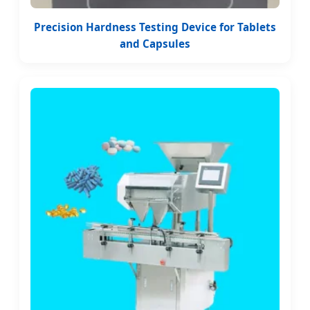
Precision Hardness Testing Device for Tablets
and Capsules