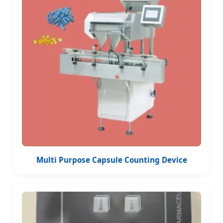
Multi Purpose Capsule Counting Device