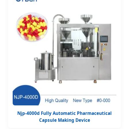
Njp-4000d Fully Automatic Pharmaceutical
Capsule Making Device