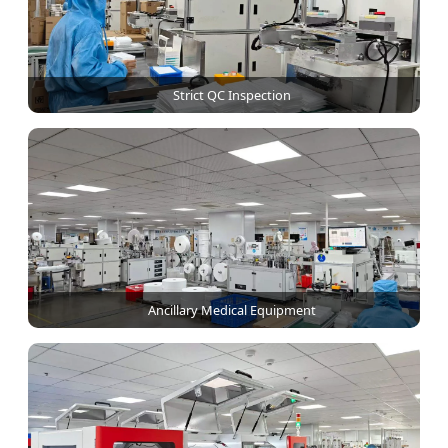
Strict QC Inspection
Ancillary Medical Equipment