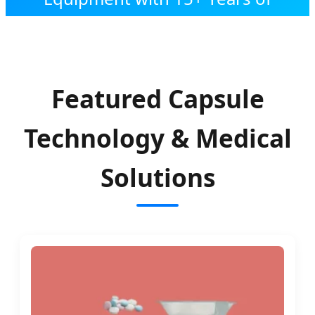
Expert Engineering
Featured Capsule
Technology & Medical
Solutions