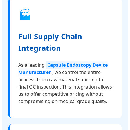
🏭
Full Supply Chain
Integration
As a leading
Capsule Endoscopy Device
Manufacturer
, we control the entire
process from raw material sourcing to
final QC inspection. This integration allows
us to offer competitive pricing without
compromising on medical-grade quality.