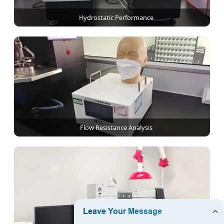
Hydrostatic Performance
Flow Resistance Analysis