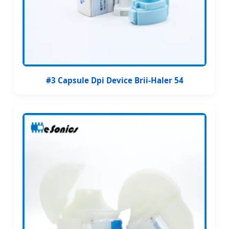
#3 Capsule Dpi Device Brii-Haler 54