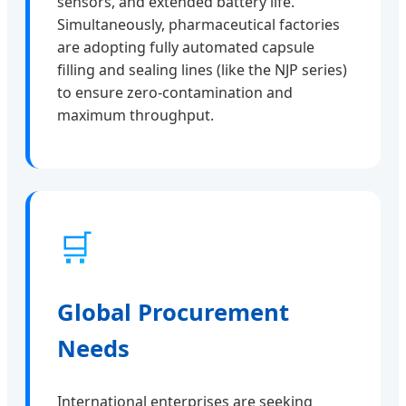
sensors, and extended battery life.
Simultaneously, pharmaceutical factories
are adopting fully automated capsule
filling and sealing lines (like the NJP series)
to ensure zero-contamination and
maximum throughput.
🛒
Global Procurement
Needs
International enterprises are seeking