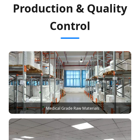
Production & Quality
Control
Medical Grade Raw Materials