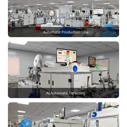
Automatic Production Line
AI Automatic Detecting