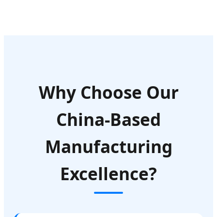
Why Choose Our
China-Based
Manufacturing
Excellence?