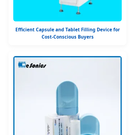
Efficient Capsule and Tablet Filling Device for
Cost-Conscious Buyers