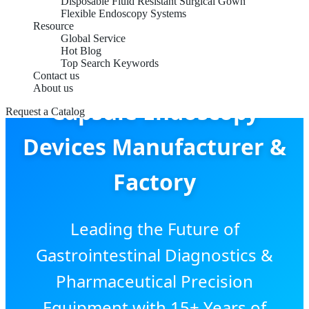
Disposable Fluid Resistant Surgical Gown
Flexible Endoscopy Systems
Resource
Global Service
Hot Blog
Top Search Keywords
Contact us
About us
Capsule Endoscopy
Request a Catalog
Devices Manufacturer &
Factory
Leading the Future of
Gastrointestinal Diagnostics &
Pharmaceutical Precision
Equipment with 15+ Years of