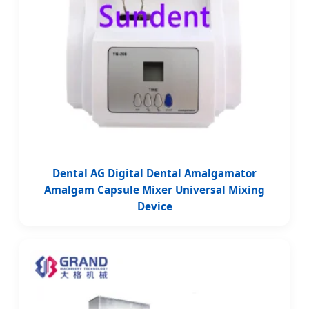
Dental AG Digital Dental Amalgamator
Amalgam Capsule Mixer Universal Mixing
Device