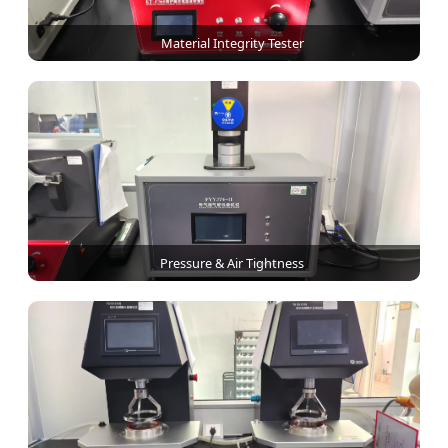
Material Integrity Tester
Pressure & Air Tightness