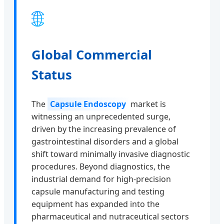
🌐
Global Commercial
Status
The
Capsule Endoscopy
market is
witnessing an unprecedented surge,
driven by the increasing prevalence of
gastrointestinal disorders and a global
shift toward minimally invasive diagnostic
procedures. Beyond diagnostics, the
industrial demand for high-precision
capsule manufacturing and testing
equipment has expanded into the
pharmaceutical and nutraceutical sectors