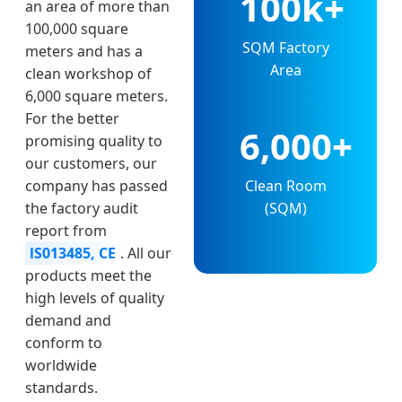
100k+
an area of more than
100,000 square
SQM Factory
meters and has a
Area
clean workshop of
6,000 square meters.
For the better
6,000+
promising quality to
our customers, our
Clean Room
company has passed
(SQM)
the factory audit
report from
lS013485, CE
. All our
products meet the
high levels of quality
demand and
conform to
worldwide
standards.