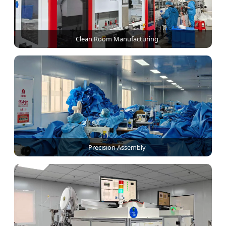
Clean Room Manufacturing
Precision Assembly