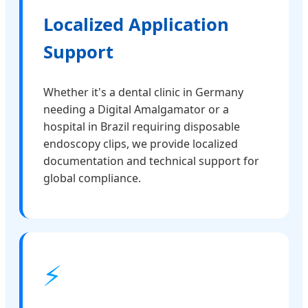
Localized Application
Support
Whether it's a dental clinic in Germany
needing a Digital Amalgamator or a
hospital in Brazil requiring disposable
endoscopy clips, we provide localized
documentation and technical support for
global compliance.
⚡