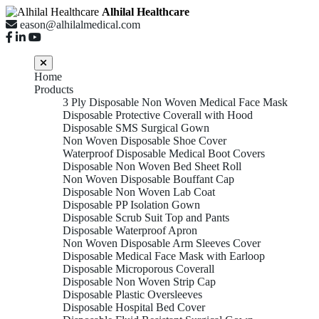
Alhilal Healthcare
eason@alhilalmedical.com
Home
Products
3 Ply Disposable Non Woven Medical Face Mask
Disposable Protective Coverall with Hood
Disposable SMS Surgical Gown
Non Woven Disposable Shoe Cover
Waterproof Disposable Medical Boot Covers
Disposable Non Woven Bed Sheet Roll
Non Woven Disposable Bouffant Cap
Disposable Non Woven Lab Coat
Disposable PP Isolation Gown
Disposable Scrub Suit Top and Pants
Disposable Waterproof Apron
Non Woven Disposable Arm Sleeves Cover
Disposable Medical Face Mask with Earloop
Disposable Microporous Coverall
Disposable Non Woven Strip Cap
Disposable Plastic Oversleeves
Disposable Hospital Bed Cover