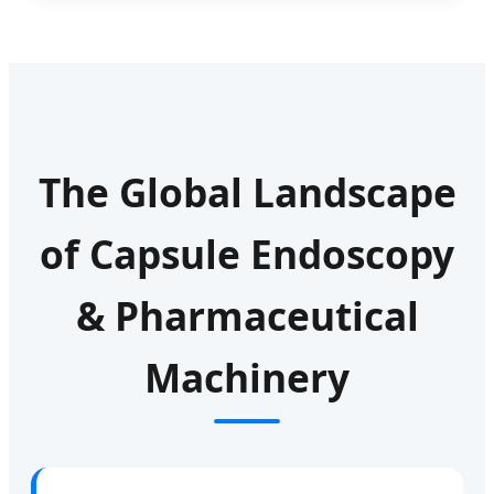
The Global Landscape
of Capsule Endoscopy
& Pharmaceutical
Machinery