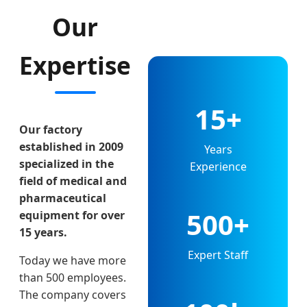
Our
Expertise
15+
Our factory
established in 2009
Years
specialized in the
Experience
field of medical and
pharmaceutical
500+
equipment for over
15 years.
Expert Staff
Today we have more
than 500 employees.
The company covers