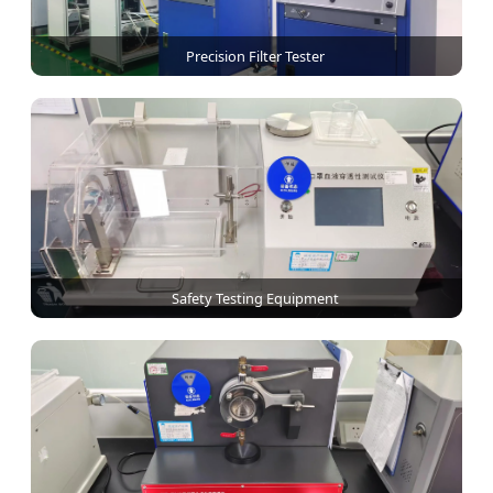
Precision Filter Tester
Safety Testing Equipment