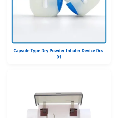
Capsule Type Dry Powder Inhaler Device Dcs-
01