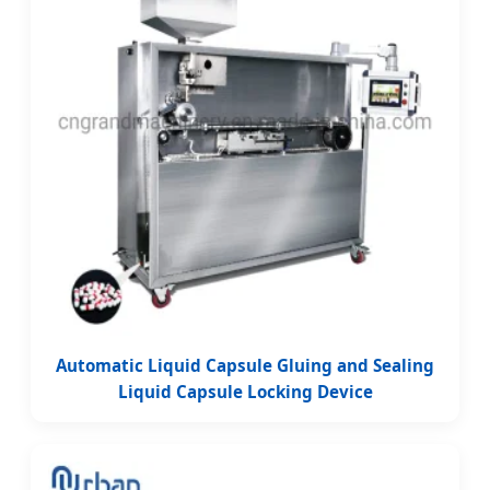
Automatic Liquid Capsule Gluing and Sealing
Liquid Capsule Locking Device