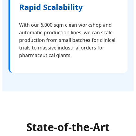
Rapid Scalability
With our 6,000 sqm clean workshop and
automatic production lines, we can scale
production from small batches for clinical
trials to massive industrial orders for
pharmaceutical giants.
State-of-the-Art