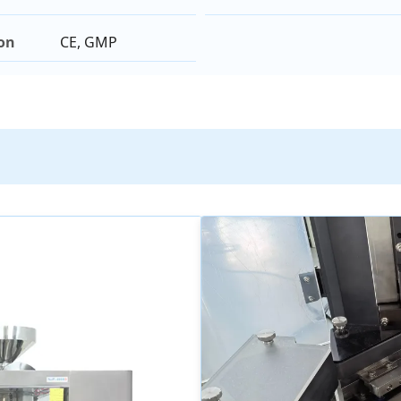
ion
CE, GMP