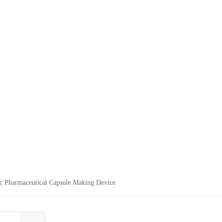
c Pharmaceutical Capsule Making Device