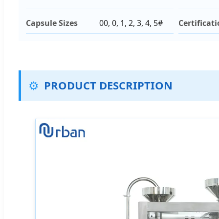
Capsule Sizes
00, 0, 1, 2, 3, 4, 5#
Certificat
⚙️
PRODUCT DESCRIPTION