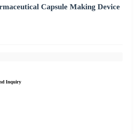
rmaceutical Capsule Making Device
nd Inquiry