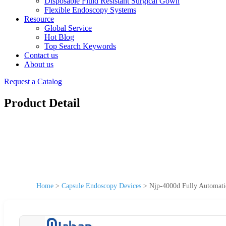
Disposable Fluid Resistant Surgical Gown
Flexible Endoscopy Systems
Resource
Global Service
Hot Blog
Top Search Keywords
Contact us
About us
Request a Catalog
Product Detail
Home
>
Capsule Endoscopy Devices
>
Njp-4000d Fully Automati