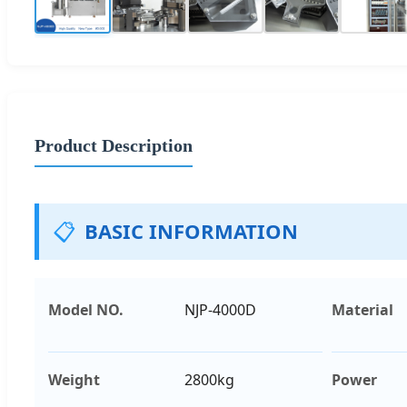
Product Description
📋
BASIC INFORMATION
Model NO.
NJP-4000D
Material
Weight
2800kg
Power