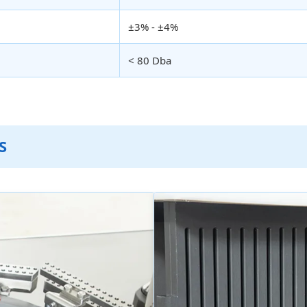
±3% - ±4%
< 80 Dba
S