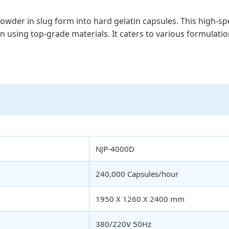
l powder in slug form into hard gelatin capsules. This high
on using top-grade materials. It caters to various formulatio
NJP-4000D
240,000 Capsules/hour
1950 X 1260 X 2400 mm
380/220V 50Hz