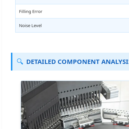
Filling Error
Noise Level
🔍
DETAILED COMPONENT ANALYSI