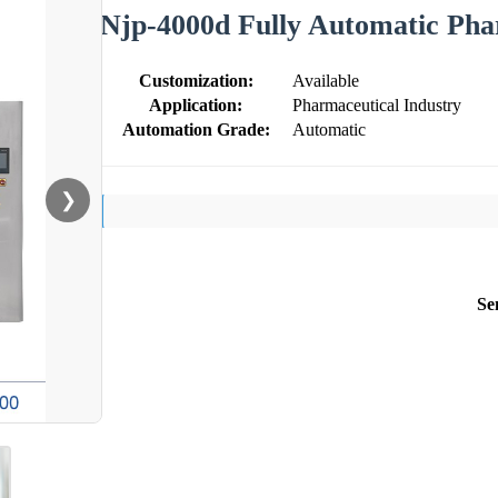
Njp-4000d Fully Automatic Pha
Customization:
Available
Application:
Pharmaceutical Industry
Automation Grade:
Automatic
❯
Se