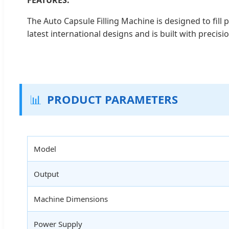
The Auto Capsule Filling Machine is designed to fil
latest international designs and is built with precisi
📊
PRODUCT PARAMETERS
Model
Output
Machine Dimensions
Power Supply