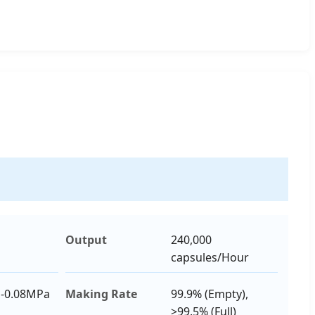
Output
240,000
capsules/Hour
 -0.08MPa
Making Rate
99.9% (Empty),
>99.5% (Full)