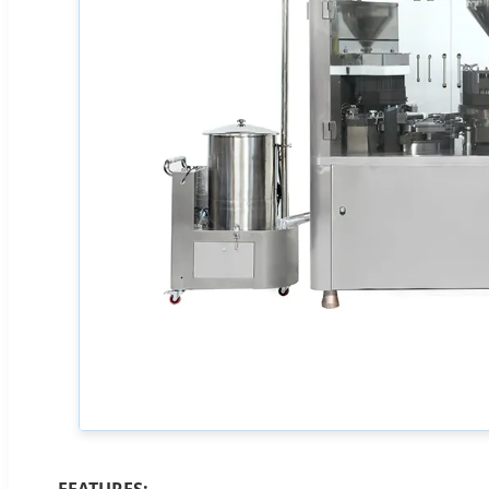
FEATURES: