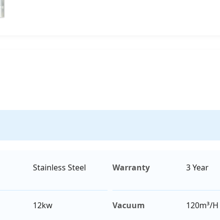
Stainless Steel
Warranty
3 Year
12kw
Vacuum
120m³/H