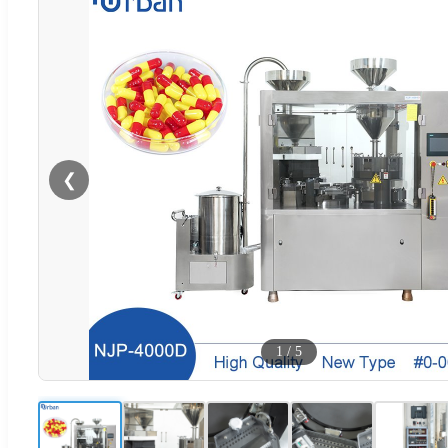
❮
1
/
5