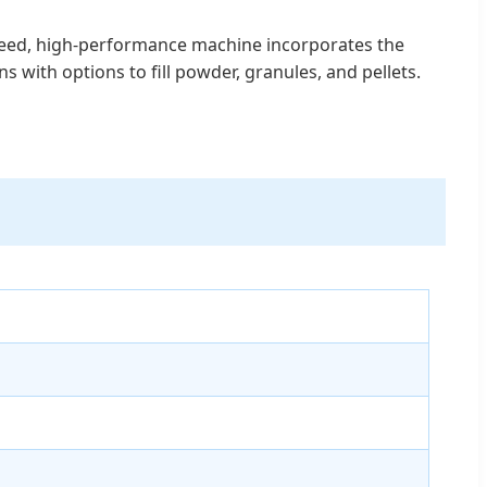
-speed, high-performance machine incorporates the
ns with options to fill powder, granules, and pellets.