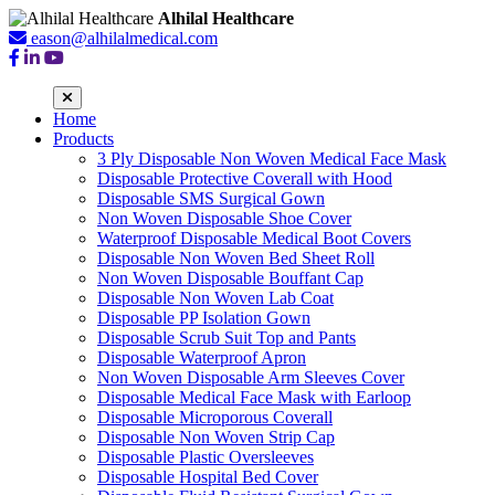
Alhilal Healthcare
eason@alhilalmedical.com
Home
Products
3 Ply Disposable Non Woven Medical Face Mask
Disposable Protective Coverall with Hood
Disposable SMS Surgical Gown
Non Woven Disposable Shoe Cover
Waterproof Disposable Medical Boot Covers
Disposable Non Woven Bed Sheet Roll
Non Woven Disposable Bouffant Cap
Disposable Non Woven Lab Coat
Disposable PP Isolation Gown
Disposable Scrub Suit Top and Pants
Disposable Waterproof Apron
Non Woven Disposable Arm Sleeves Cover
Disposable Medical Face Mask with Earloop
Disposable Microporous Coverall
Disposable Non Woven Strip Cap
Disposable Plastic Oversleeves
Disposable Hospital Bed Cover