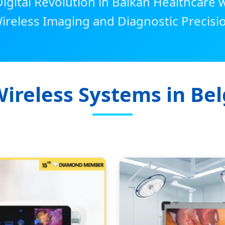
igital Revolution in Balkan Healthcare
ireless Imaging and Diagnostic Precisi
Wireless Systems in Bel