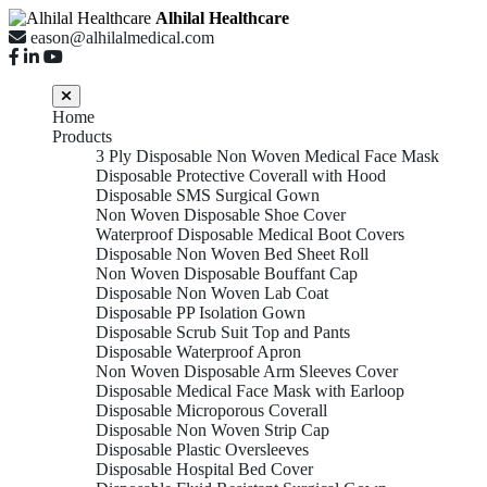
Alhilal Healthcare
eason@alhilalmedical.com
Home
Products
3 Ply Disposable Non Woven Medical Face Mask
Disposable Protective Coverall with Hood
Disposable SMS Surgical Gown
Non Woven Disposable Shoe Cover
Waterproof Disposable Medical Boot Covers
Disposable Non Woven Bed Sheet Roll
Non Woven Disposable Bouffant Cap
Disposable Non Woven Lab Coat
Disposable PP Isolation Gown
Disposable Scrub Suit Top and Pants
Disposable Waterproof Apron
Non Woven Disposable Arm Sleeves Cover
Disposable Medical Face Mask with Earloop
Disposable Microporous Coverall
Disposable Non Woven Strip Cap
Disposable Plastic Oversleeves
Disposable Hospital Bed Cover