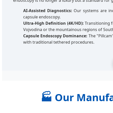
endoscopy is no longer a luxury but a standard for 
AI-Assisted Diagnostics:
Our systems are inc
capsule endoscopy.
Ultra-High Definition (4K/HD):
Transitioning f
Vojvodina or the mountainous regions of Sout
Capsule Endoscopy Dominance:
The "Pillcam
with traditional tethered procedures.
🏭 Our Manufa