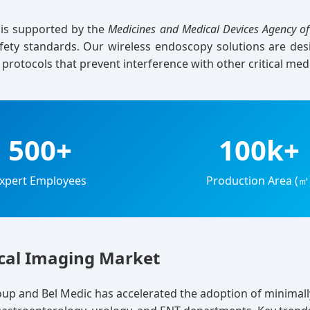
s is supported by the
Medicines and Medical Devices Agency of
afety standards. Our wireless endoscopy solutions are de
s protocols that prevent interference with other critical med
500+
100k+
xpert Employees
Production Area (㎡
ical Imaging Market
oup and Bel Medic has accelerated the adoption of minimall