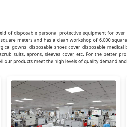
 field of disposable personal protective equipment for ov
square meters and has a clean workshop of 6,000 square 
gical gowns, disposable shoes cover, disposable medical 
, scrub suits, aprons, sleeves cover, etc. For the better 
All our products meet the high levels of quality demand an