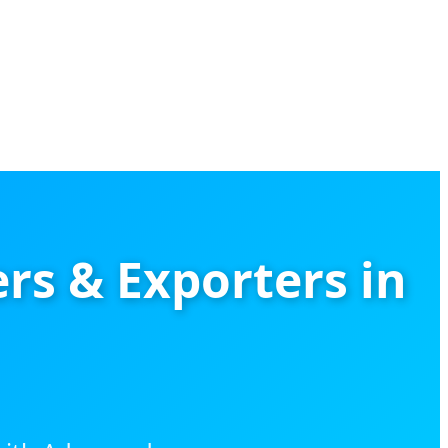
rs & Exporters in