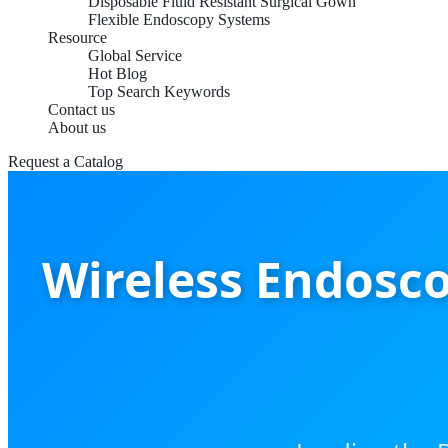
Disposable Fluid Resistant Surgical Gown
Flexible Endoscopy Systems
Resource
Global Service
Hot Blog
Top Search Keywords
Contact us
About us
Request a Catalog
Wireless Endosco