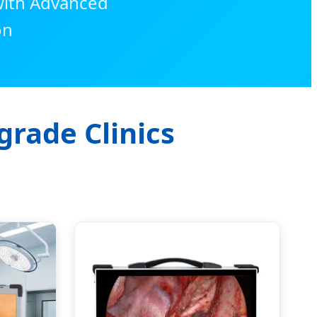
 with Advanced
on
grade Clinics