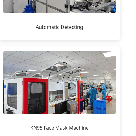
Automatic Detecting
KN95 Face Mask Machine