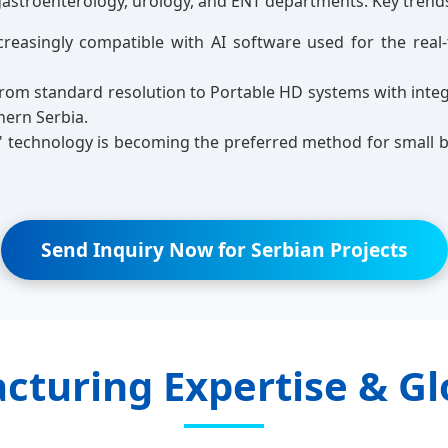
gastroenterology, urology, and ENT departments. Key trends
reasingly compatible with AI software used for the real-
rom standard resolution to Portable HD systems with integra
hern Serbia.
" technology is becoming the preferred method for small b
Send Inquiry Now for Serbian Projects
cturing Expertise & Gl