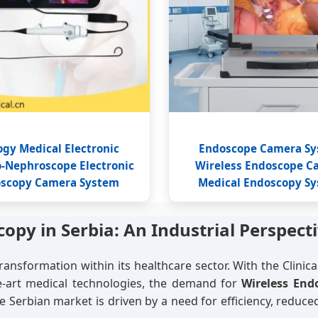
ogy Medical Electronic
Endoscope Camera S
o-Nephroscope Electronic
Wireless Endoscope C
scopy Camera System
Medical Endoscopy S
opy in Serbia: An Industrial Perspect
transformation within its healthcare sector. With the Clinical
he-art medical technologies, the demand for
Wireless End
 Serbian market is driven by a need for efficiency, reduced