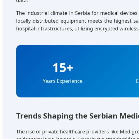
data.
The industrial climate in Serbia for medical device
locally distributed equipment meets the highest s
hospital infrastructures, utilizing encrypted wireles
15+
Years Experience
E
Trends Shaping the Serbian Med
The rise of private healthcare providers like Medigr