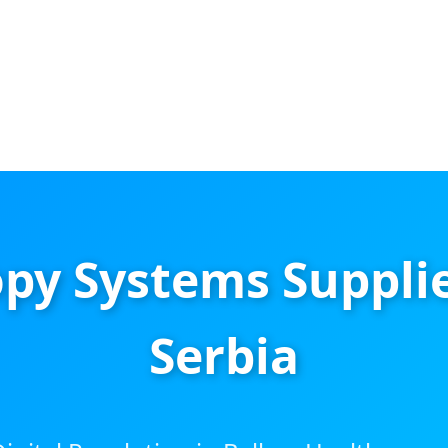
py Systems Supplie
Serbia