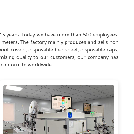
er 15 years. Today we have more than 500 employees.
meters. The factory mainly produces and sells non
boot covers, disposable bed sheet, disposable caps,
promising quality to our customers, our company has
d conform to worldwide.