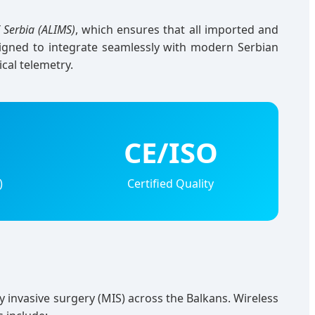
 Serbia (ALIMS)
, which ensures that all imported and
signed to integrate seamlessly with modern Serbian
ical telemetry.
CE/ISO
)
Certified Quality
y invasive surgery (MIS) across the Balkans. Wireless