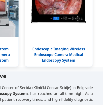
ystem
Endoscopic Imaging Wireless
amera
Endoscope Camera Medical
ystem
Endoscopy System
ive
 Center of Serbia (Klinički Centar Srbije) in Belgrade
oscopy Systems
has reached an all-time high. As a
 patient recovery times, and high-fidelity diagnostic