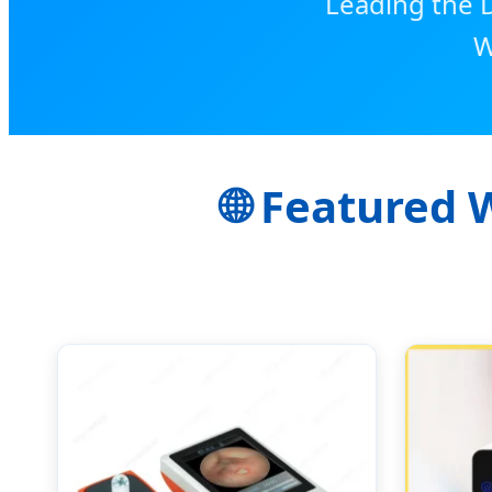
Leading the D
W
🌐 Featured 