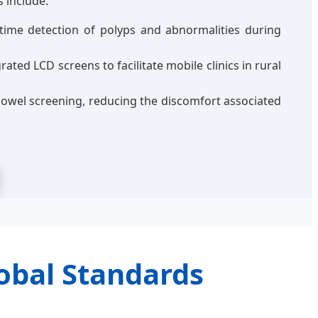
 include:
time detection of polyps and abnormalities during
ted LCD screens to facilitate mobile clinics in rural
owel screening, reducing the discomfort associated
obal Standards