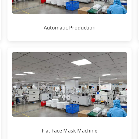
Automatic Production
Flat Face Mask Machine