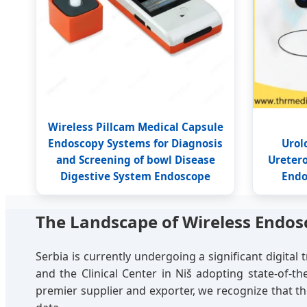
Wireless Pillcam Medical Capsule
Endoscopy Systems for Diagnosis
Urol
and Screening of bowl Disease
Ureter
Digestive System Endoscope
Endo
The Landscape of Wireless Endosc
Serbia is currently undergoing a significant digital 
and the Clinical Center in Niš adopting state-of-t
premier supplier and exporter, we recognize that the