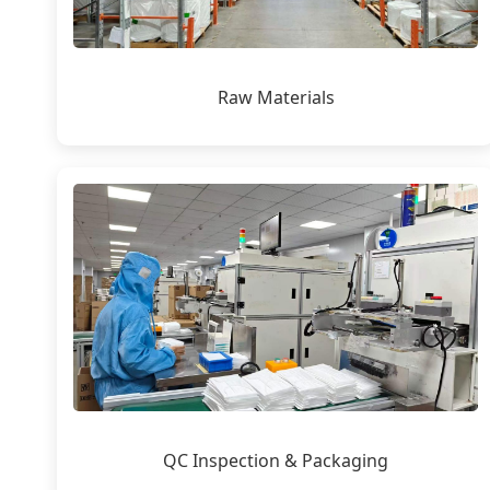
Raw Materials
QC Inspection & Packaging