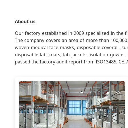
About us
Our factory established in 2009 specialized in the
The company covers an area of more than 100,000 
woven medical face masks, disposable coverall, sur
disposable lab coats, lab jackets, isolation gowns
passed the factory audit report from ISO13485, CE. 