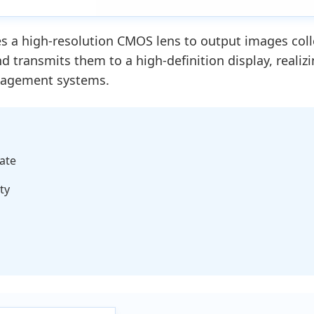
 a high-resolution CMOS lens to output images collec
and transmits them to a high-definition display, reali
anagement systems.
ate
ty