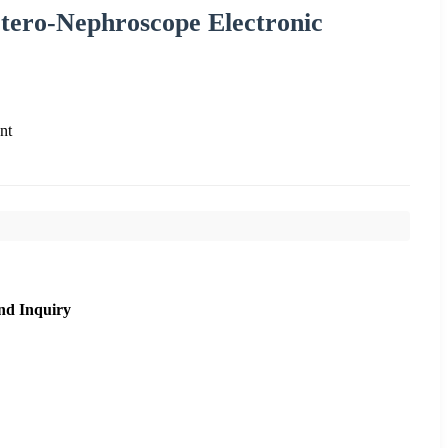
etero-Nephroscope Electronic
nt
nd Inquiry