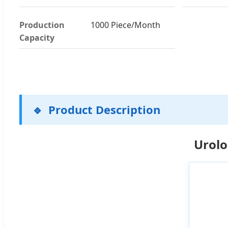
Production
1000 Piece/Month
Capacity
Product Description
Urolo