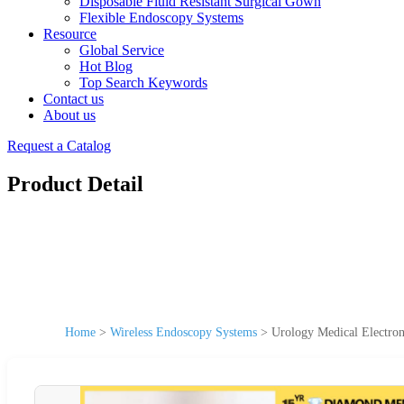
Disposable Fluid Resistant Surgical Gown
Flexible Endoscopy Systems
Resource
Global Service
Hot Blog
Top Search Keywords
Contact us
About us
Request a Catalog
Product Detail
Home
>
Wireless Endoscopy Systems
>
Urology Medical Electro