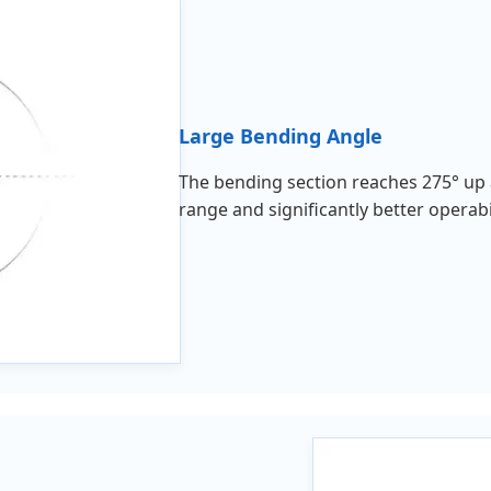
Large Bending Angle
The bending section reaches 275° up 
range and significantly better operab