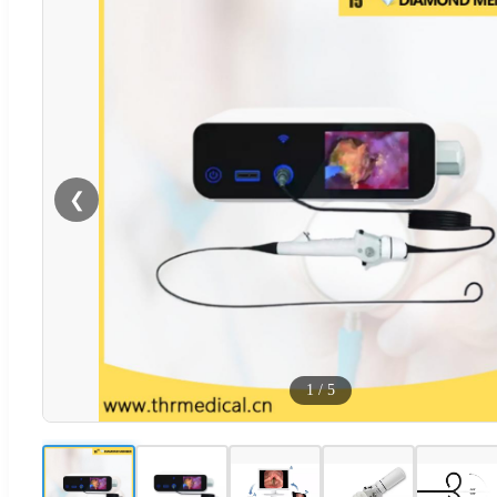
❮
1
/
5