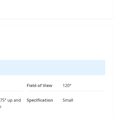
Field of View
120°
75° up and
Specification
Small
n