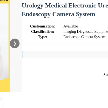
Urology Medical Electronic Ur
Endoscopy Camera System
Customization:
Available
Classification:
Imaging Diagnostic Equipme
Type:
Endoscope Camera System
❯
Se