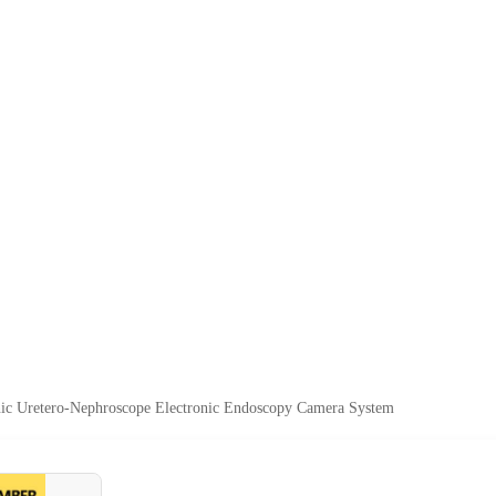
nic Uretero-Nephroscope Electronic Endoscopy Camera System