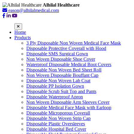
Alhilal Healthcare
eason@alhilalmedical.com
Home
Products
3 Ply Disposable Non Woven Medical Face Mask
Disposable Protective Coverall with Hood
Disposable SMS Surgical Gown
Non Woven Disposable Shoe Cover
Waterproof Disposable Medical Boot Covers
Disposable Non Woven Bed Sheet Roll
Non Woven Disposable Bouffant Cap
Disposable Non Woven Lab Coat
Disposable PP Isolation Gown
Disposable Scrub Suit Top and Pants
Disposable Waterproof Apron
Non Woven Disposable Arm Sleeves Cover
Disposable Medical Face Mask with Earloop
Disposable Microporous Coverall
Disposable Non Woven Strip Cap
Disposable Plastic Oversleeves
Disposable Hospital Bed Cover