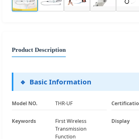
Product Description
Basic Information
Model NO.
THR-UF
Certificati
Keywords
First Wireless
Display
Transmission
Function