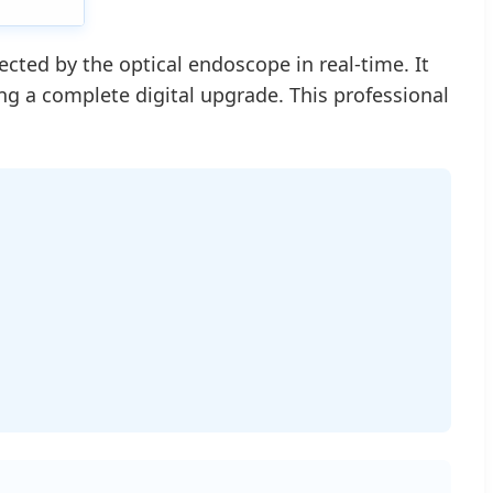
ted by the optical endoscope in real-time. It
zing a complete digital upgrade. This professional