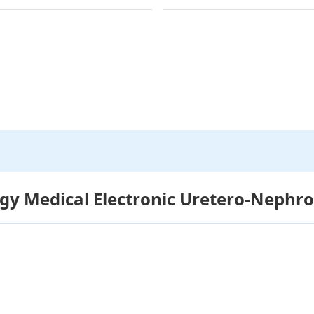
gy Medical Electronic Uretero-Nephr