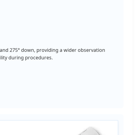
and 275° down, providing a wider observation
ility during procedures.