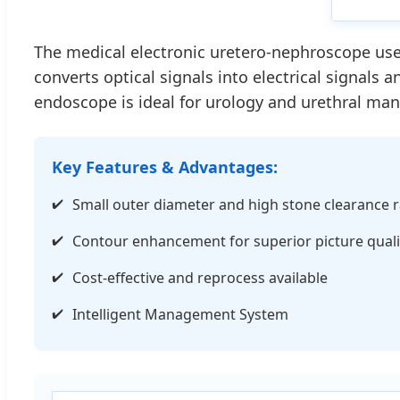
The medical electronic uretero-nephroscope uses
converts optical signals into electrical signals 
endoscope is ideal for urology and urethral m
Key Features & Advantages:
Small outer diameter and high stone clearance r
Contour enhancement for superior picture quali
Cost-effective and reprocess available
Intelligent Management System