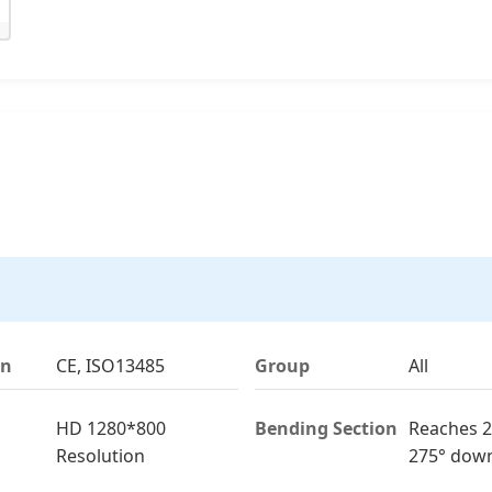
on
CE, ISO13485
Group
All
HD 1280*800
Bending Section
Reaches 2
Resolution
275° dow