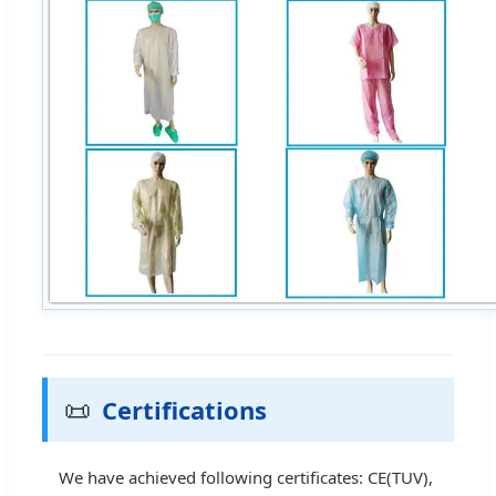
📜
Certifications
We have achieved following certificates: CE(TUV),