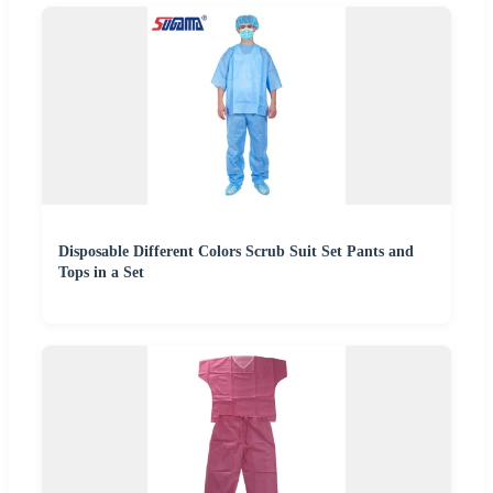
Disposable Different Colors Scrub Suit Set Pants and
Tops in a Set