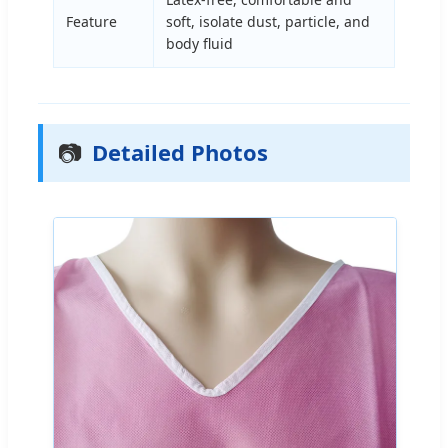
Feature
soft, isolate dust, particle, and
body fluid
📷
Detailed Photos