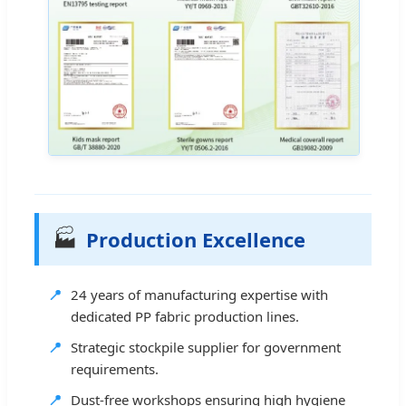
🏭
Production Excellence
📍
24 years of manufacturing expertise with
dedicated PP fabric production lines.
📍
Strategic stockpile supplier for government
requirements.
📍
Dust-free workshops ensuring high hygiene