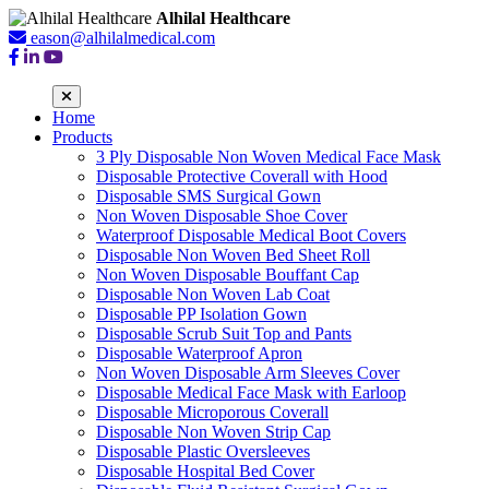
Alhilal Healthcare
eason@alhilalmedical.com
Home
Products
3 Ply Disposable Non Woven Medical Face Mask
Disposable Protective Coverall with Hood
Disposable SMS Surgical Gown
Non Woven Disposable Shoe Cover
Waterproof Disposable Medical Boot Covers
Disposable Non Woven Bed Sheet Roll
Non Woven Disposable Bouffant Cap
Disposable Non Woven Lab Coat
Disposable PP Isolation Gown
Disposable Scrub Suit Top and Pants
Disposable Waterproof Apron
Non Woven Disposable Arm Sleeves Cover
Disposable Medical Face Mask with Earloop
Disposable Microporous Coverall
Disposable Non Woven Strip Cap
Disposable Plastic Oversleeves
Disposable Hospital Bed Cover