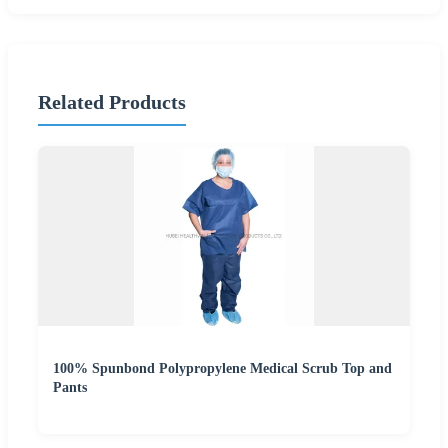
Related Products
100% Spunbond Polypropylene Medical Scrub Top and
Pants