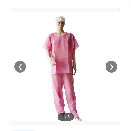
❮
❯
1
/
5