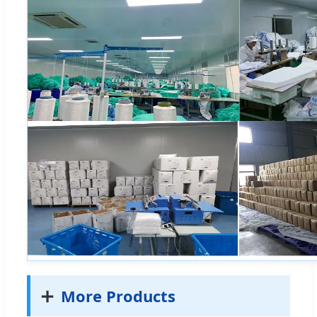
➕
More Products