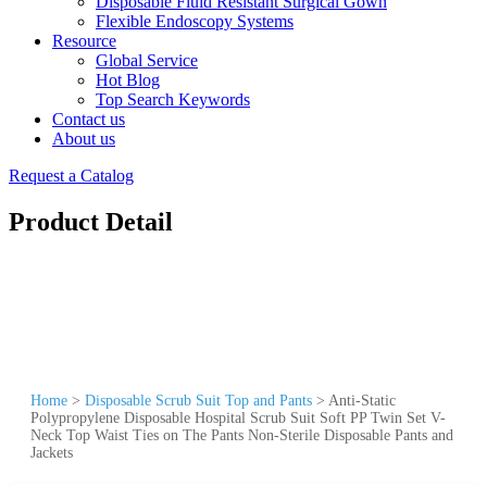
Disposable Fluid Resistant Surgical Gown
Flexible Endoscopy Systems
Resource
Global Service
Hot Blog
Top Search Keywords
Contact us
About us
Request a Catalog
Product Detail
Home
>
Disposable Scrub Suit Top and Pants
>
Anti-Static
Polypropylene Disposable Hospital Scrub Suit Soft PP Twin Set V-
Neck Top Waist Ties on The Pants Non-Sterile Disposable Pants and
Jackets