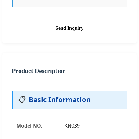
Send Inquiry
Product Description
📋
Basic Information
Model NO.
KN039