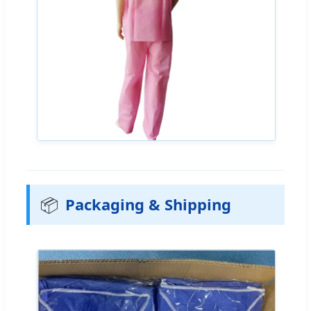
📦
Packaging & Shipping