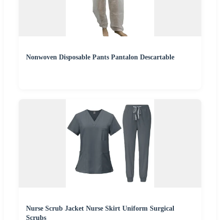
Nonwoven Disposable Pants Pantalon Descartable
Nurse Scrub Jacket Nurse Skirt Uniform Surgical
Scrubs