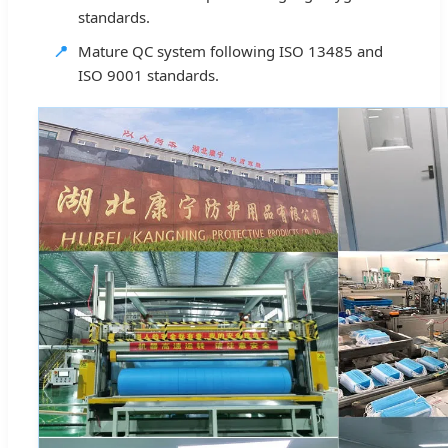
standards.
📍
Mature QC system following ISO 13485 and
ISO 9001 standards.