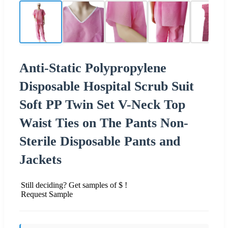
Anti-Static Polypropylene
Disposable Hospital Scrub Suit
Soft PP Twin Set V-Neck Top
Waist Ties on The Pants Non-
Sterile Disposable Pants and
Jackets
Still deciding? Get samples of $ !
Request Sample