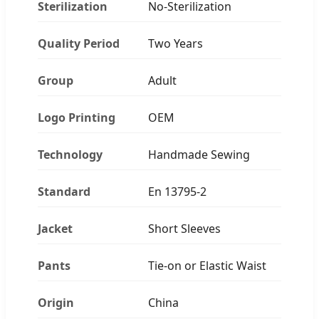
Sterilization
No-Sterilization
Quality Period
Two Years
Group
Adult
Logo Printing
OEM
Technology
Handmade Sewing
Standard
En 13795-2
Jacket
Short Sleeves
Pants
Tie-on or Elastic Waist
Origin
China