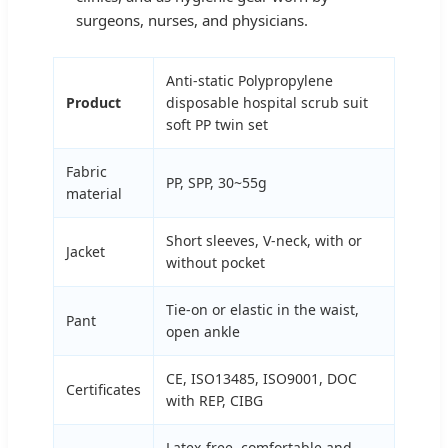
surgeons, nurses, and physicians.
Anti-static Polypropylene
Product
disposable hospital scrub suit
soft PP twin set
Fabric
PP, SPP, 30~55g
material
Short sleeves, V-neck, with or
Jacket
without pocket
Tie-on or elastic in the waist,
Pant
open ankle
CE, ISO13485, ISO9001, DOC
Certificates
with REP, CIBG
Latex-free, comfortable and