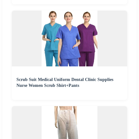
Scrub Suit Medical Uniform Dental Clinic Supplies
Nurse Women Scrub Shirt+Pants