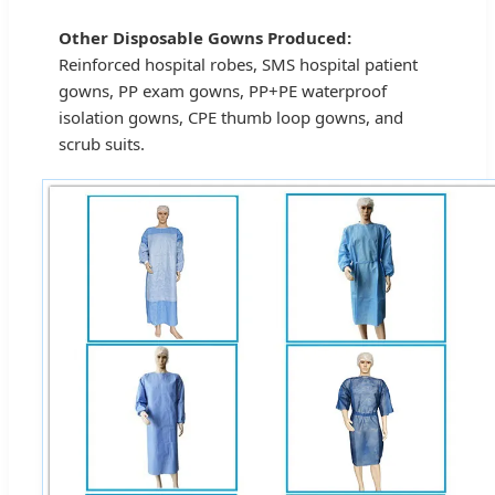
Other Disposable Gowns Produced:
Reinforced hospital robes, SMS hospital patient
gowns, PP exam gowns, PP+PE waterproof
isolation gowns, CPE thumb loop gowns, and
scrub suits.