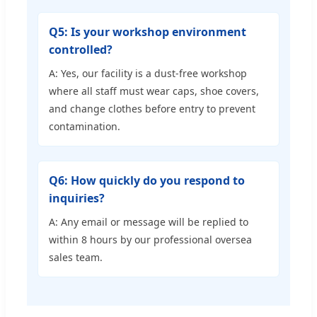
Q5: Is your workshop environment
controlled?
A: Yes, our facility is a dust-free workshop
where all staff must wear caps, shoe covers,
and change clothes before entry to prevent
contamination.
Q6: How quickly do you respond to
inquiries?
A: Any email or message will be replied to
within 8 hours by our professional oversea
sales team.