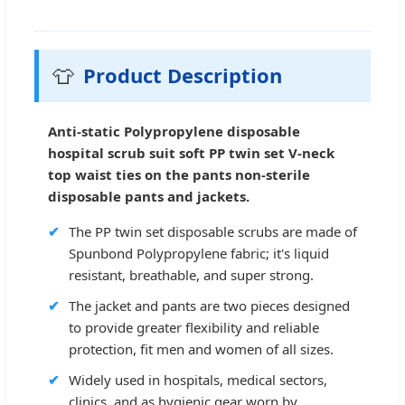
👕
Product Description
Anti-static Polypropylene disposable
hospital scrub suit soft PP twin set V-neck
top waist ties on the pants non-sterile
disposable pants and jackets.
✔
The PP twin set disposable scrubs are made of
Spunbond Polypropylene fabric; it's liquid
resistant, breathable, and super strong.
✔
The jacket and pants are two pieces designed
to provide greater flexibility and reliable
protection, fit men and women of all sizes.
✔
Widely used in hospitals, medical sectors,
clinics, and as hygienic gear worn by