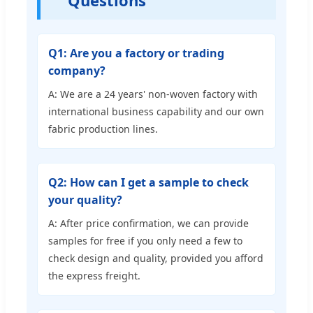
Questions
Q1: Are you a factory or trading
company?
A: We are a 24 years' non-woven factory with
international business capability and our own
fabric production lines.
Q2: How can I get a sample to check
your quality?
A: After price confirmation, we can provide
samples for free if you only need a few to
check design and quality, provided you afford
the express freight.