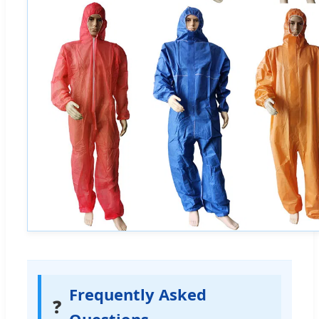
Frequently Asked
❓