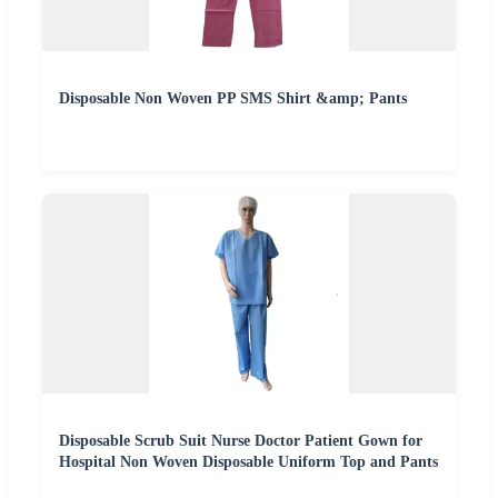
Disposable Non Woven PP SMS Shirt &amp; Pants
Disposable Scrub Suit Nurse Doctor Patient Gown for
Hospital Non Woven Disposable Uniform Top and Pants