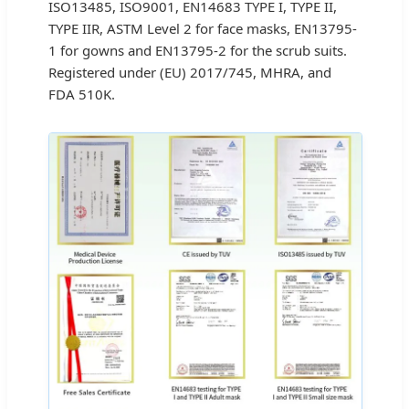
ISO13485, ISO9001, EN14683 TYPE I, TYPE II,
TYPE IIR, ASTM Level 2 for face masks, EN13795-
1 for gowns and EN13795-2 for the scrub suits.
Registered under (EU) 2017/745, MHRA, and
FDA 510K.