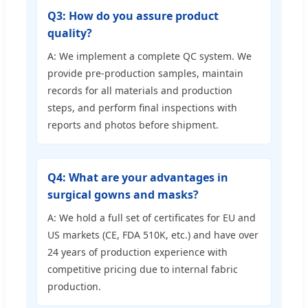
Q3: How do you assure product
quality?
A: We implement a complete QC system. We
provide pre-production samples, maintain
records for all materials and production
steps, and perform final inspections with
reports and photos before shipment.
Q4: What are your advantages in
surgical gowns and masks?
A: We hold a full set of certificates for EU and
US markets (CE, FDA 510K, etc.) and have over
24 years of production experience with
competitive pricing due to internal fabric
production.