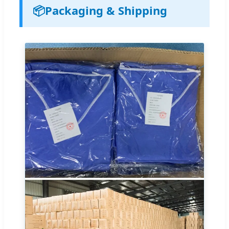
📦
Packaging & Shipping