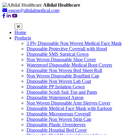
Alhilal Healthcare
eason@alhilalmedical.com
Home
Products
3 Ply Disposable Non Woven Medical Face Mask
Disposable Protective Coverall with Hood
Disposable SMS Surgical Gown
Non Woven Disposable Shoe Cover
Waterproof Disposable Medical Boot Covers
Disposable Non Woven Bed Sheet Roll
Non Woven Disposable Bouffant Cap
Disposable Non Woven Lab Coat
Disposable PP Isolation Gown
Disposable Scrub Suit Top and Pants
Disposable Waterproof Apron
Non Woven Disposable Arm Sleeves Cover
Disposable Medical Face Mask with Earloop
Disposable Microporous Coverall
Disposable Non Woven Strip Cap
Disposable Plastic Oversleeves
Disposable Hospital Bed Cover