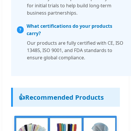
for initial trials to help build long-term
business partnerships.
What certifications do your products
carry?
Our products are fully certified with CE, ISO
13485, ISO 9001, and FDA standards to
ensure global compliance.
👍
Recommended Products