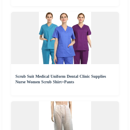
Scrub Suit Medical Uniform Dental Clinic Supplies
Nurse Women Scrub Shirt+Pants