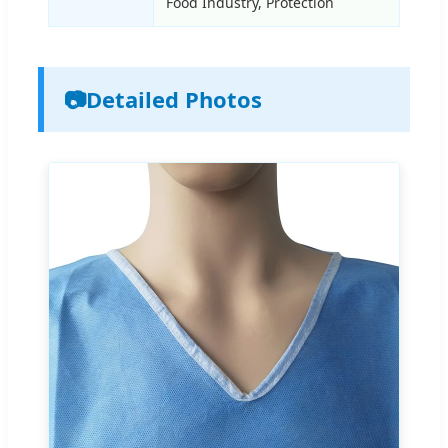
Food Industry, Protection
📷
Detailed Photos