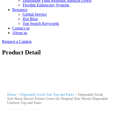
Disposable Fluid Resistant Surgical Gown
Flexible Endoscopy Systems
Resource
Global Service
Hot Blog
Top Search Keywords
Contact us
About us
Request a Catalog
Product Detail
Home
>
Disposable Scrub Suit Top and Pants
>
Disposable Scrub
Suit Nurse Doctor Patient Gown for Hospital Non Woven Disposable
Uniform Top and Pants