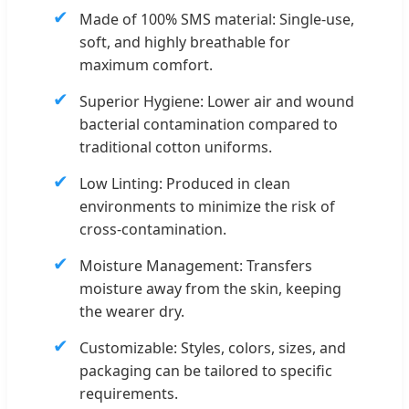
✔
Made of 100% SMS material: Single-use,
soft, and highly breathable for
maximum comfort.
✔
Superior Hygiene: Lower air and wound
bacterial contamination compared to
traditional cotton uniforms.
✔
Low Linting: Produced in clean
environments to minimize the risk of
cross-contamination.
✔
Moisture Management: Transfers
moisture away from the skin, keeping
the wearer dry.
✔
Customizable: Styles, colors, sizes, and
packaging can be tailored to specific
requirements.