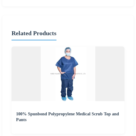
Related Products
100% Spunbond Polypropylene Medical Scrub Top and
Pants