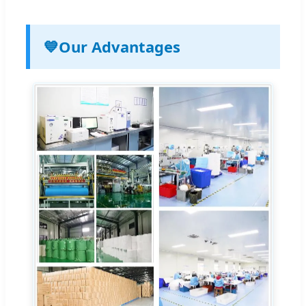
💙
Our Advantages