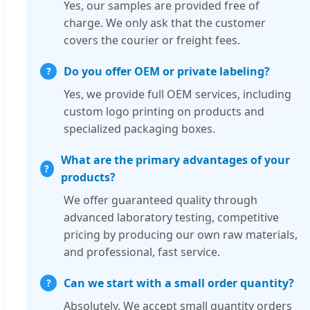
Yes, our samples are provided free of
charge. We only ask that the customer
covers the courier or freight fees.
Do you offer OEM or private labeling?
Yes, we provide full OEM services, including
custom logo printing on products and
specialized packaging boxes.
What are the primary advantages of your
products?
We offer guaranteed quality through
advanced laboratory testing, competitive
pricing by producing our own raw materials,
and professional, fast service.
Can we start with a small order quantity?
Absolutely. We accept small quantity orders