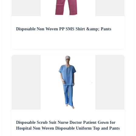
Disposable Non Woven PP SMS Shirt &amp; Pants
Disposable Scrub Suit Nurse Doctor Patient Gown for
Hospital Non Woven Disposable Uniform Top and Pants