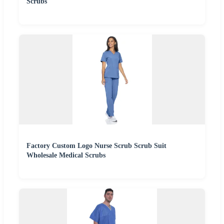
Scrubs
Factory Custom Logo Nurse Scrub Scrub Suit
Wholesale Medical Scrubs