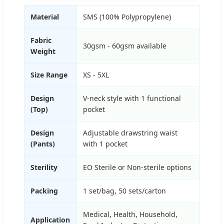
Material
SMS (100% Polypropylene)
Fabric
30gsm - 60gsm available
Weight
Size Range
XS - 5XL
Design
V-neck style with 1 functional
(Top)
pocket
Design
Adjustable drawstring waist
(Pants)
with 1 pocket
Sterility
EO Sterile or Non-sterile options
Packing
1 set/bag, 50 sets/carton
Medical, Health, Household,
Application