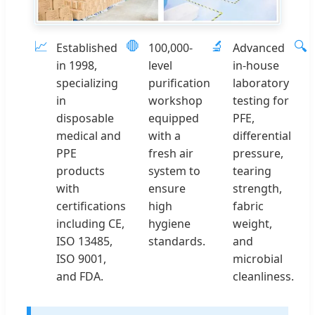
📈
🛑
🔬
🔍
Established
100,000-
Advanced
in 1998,
level
in-house
specializing
purification
laboratory
in
workshop
testing for
disposable
equipped
PFE,
medical and
with a
differential
PPE
fresh air
pressure,
products
system to
tearing
with
ensure
strength,
certifications
high
fabric
including CE,
hygiene
weight,
ISO 13485,
standards.
and
ISO 9001,
microbial
and FDA.
cleanliness.