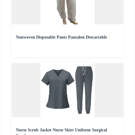
Nonwoven Disposable Pants Pantalon Descartable
Nurse Scrub Jacket Nurse Skirt Uniform Surgical