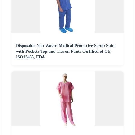
Disposable Non Woven Medical Protective Scrub Suits
with Pockets Top and Ties on Pants Certified of CE,
ISO13485, FDA