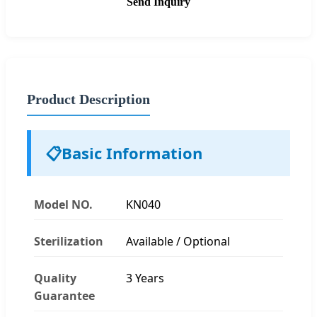
Send Inquiry
Product Description
📋
Basic Information
Model NO.
KN040
Sterilization
Available / Optional
Quality
3 Years
Guarantee