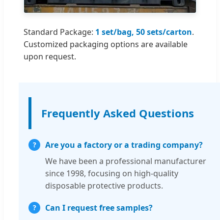
Standard Package:
1 set/bag, 50 sets/carton
.
Customized packaging options are available
upon request.
Frequently Asked Questions
Are you a factory or a trading company?
We have been a professional manufacturer
since 1998, focusing on high-quality
disposable protective products.
Can I request free samples?