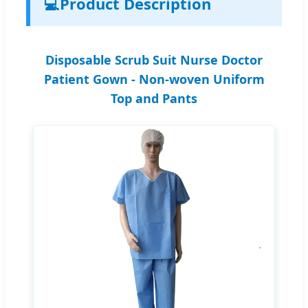
💻
Product Description
Disposable Scrub Suit Nurse Doctor
Patient Gown - Non-woven Uniform
Top and Pants