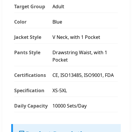
Target Group
Adult
Color
Blue
Jacket Style
V Neck, with 1 Pocket
Pants Style
Drawstring Waist, with 1
Pocket
Certifications
CE, ISO13485, ISO9001, FDA
Specification
XS-5XL
Daily Capacity
10000 Sets/Day