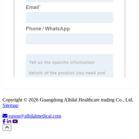
Copyright © 2026 Guangdong Alhilal Healthcare trading Co., Ltd.
Sitemap
eason@alhilalmedical.com