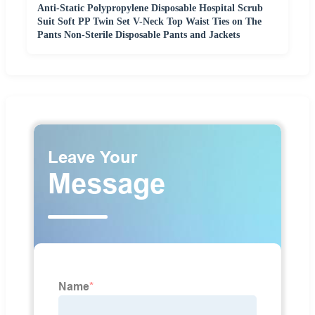
Anti-Static Polypropylene Disposable Hospital Scrub
Suit Soft PP Twin Set V-Neck Top Waist Ties on The
Pants Non-Sterile Disposable Pants and Jackets