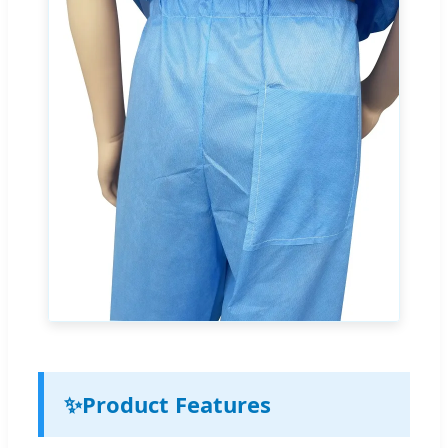
✨
Product Features