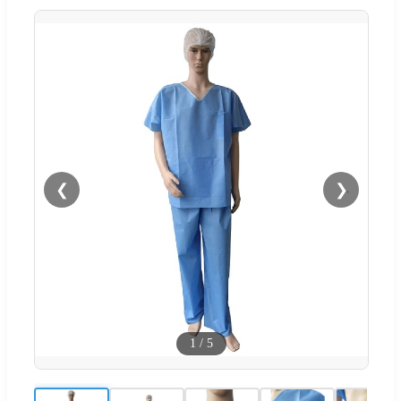
❮
❯
1
/
5