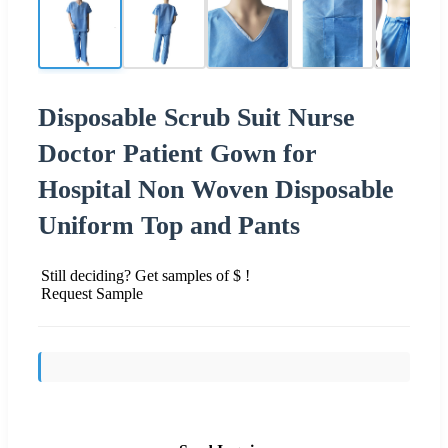
Disposable Scrub Suit Nurse
Doctor Patient Gown for
Hospital Non Woven Disposable
Uniform Top and Pants
Still deciding? Get samples of $ !
Request Sample