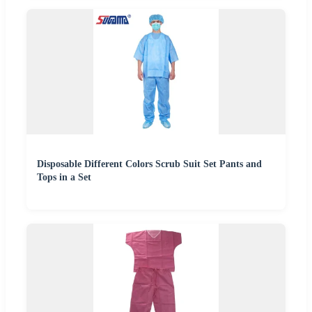
Disposable Different Colors Scrub Suit Set Pants and
Tops in a Set