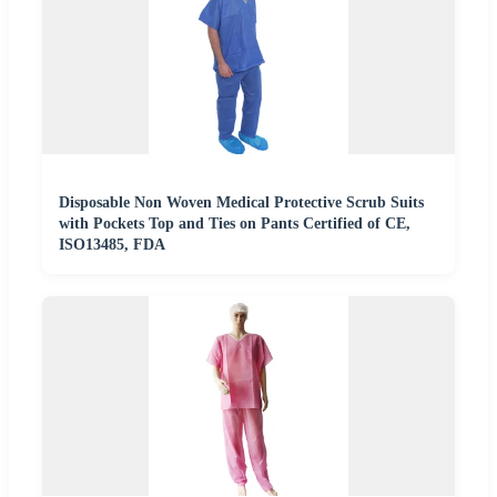
Disposable Non Woven Medical Protective Scrub Suits
with Pockets Top and Ties on Pants Certified of CE,
ISO13485, FDA