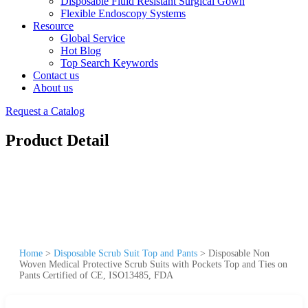
Disposable Fluid Resistant Surgical Gown
Flexible Endoscopy Systems
Resource
Global Service
Hot Blog
Top Search Keywords
Contact us
About us
Request a Catalog
Product Detail
Home
>
Disposable Scrub Suit Top and Pants
>
Disposable Non
Woven Medical Protective Scrub Suits with Pockets Top and Ties on
Pants Certified of CE, ISO13485, FDA