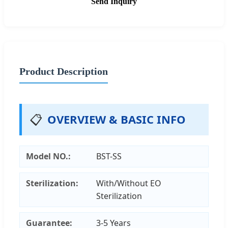
Send Inquiry
Product Description
📋
OVERVIEW & BASIC INFO
Model NO.:
BST-SS
Sterilization:
With/Without EO
Sterilization
Guarantee:
3-5 Years