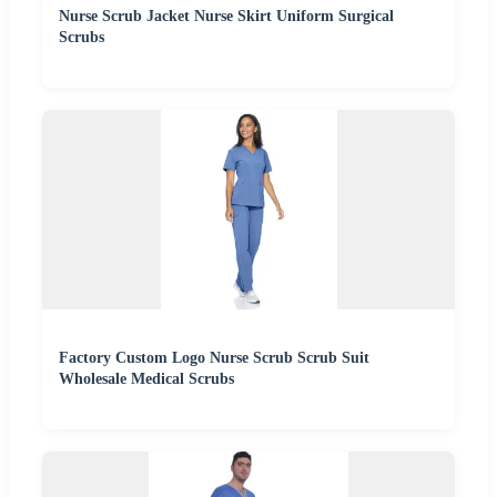
Nurse Scrub Jacket Nurse Skirt Uniform Surgical
Scrubs
Factory Custom Logo Nurse Scrub Scrub Suit
Wholesale Medical Scrubs