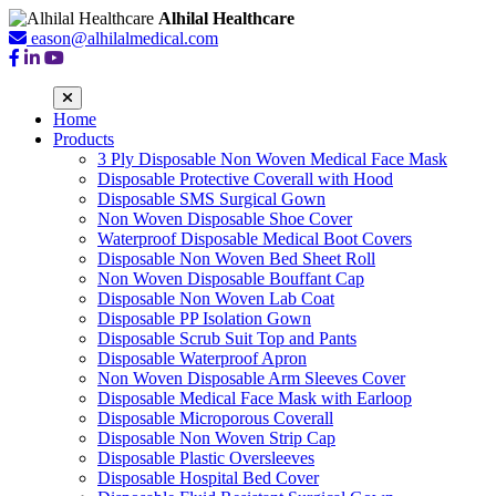
Alhilal Healthcare
eason@alhilalmedical.com
Home
Products
3 Ply Disposable Non Woven Medical Face Mask
Disposable Protective Coverall with Hood
Disposable SMS Surgical Gown
Non Woven Disposable Shoe Cover
Waterproof Disposable Medical Boot Covers
Disposable Non Woven Bed Sheet Roll
Non Woven Disposable Bouffant Cap
Disposable Non Woven Lab Coat
Disposable PP Isolation Gown
Disposable Scrub Suit Top and Pants
Disposable Waterproof Apron
Non Woven Disposable Arm Sleeves Cover
Disposable Medical Face Mask with Earloop
Disposable Microporous Coverall
Disposable Non Woven Strip Cap
Disposable Plastic Oversleeves
Disposable Hospital Bed Cover