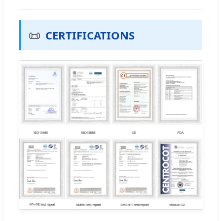
📜
CERTIFICATIONS