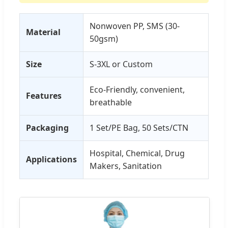
Nonwoven PP, SMS (30-
Material
50gsm)
Size
S-3XL or Custom
Eco-Friendly, convenient,
Features
breathable
Packaging
1 Set/PE Bag, 50 Sets/CTN
Hospital, Chemical, Drug
Applications
Makers, Sanitation