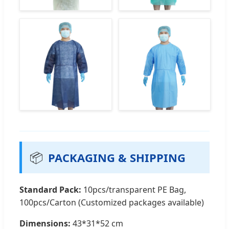
📦
PACKAGING & SHIPPING
Standard Pack:
10pcs/transparent PE Bag,
100pcs/Carton (Customized packages available)
Dimensions:
43*31*52 cm