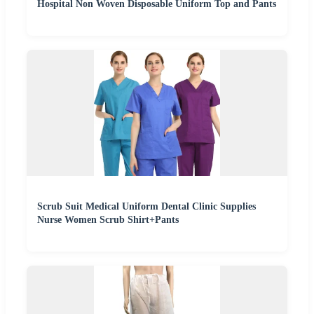
Hospital Non Woven Disposable Uniform Top and Pants
Scrub Suit Medical Uniform Dental Clinic Supplies
Nurse Women Scrub Shirt+Pants