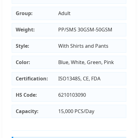
Group:
Adult
Weight:
PP/SMS 30GSM-50GSM
Style:
With Shirts and Pants
Color:
Blue, White, Green, Pink
Certification:
ISO13485, CE, FDA
HS Code:
6210103090
Capacity:
15,000 PCS/Day