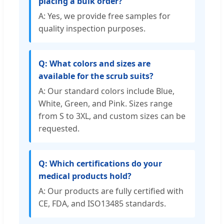
placing a bulk order?
A: Yes, we provide free samples for
quality inspection purposes.
Q: What colors and sizes are
available for the scrub suits?
A: Our standard colors include Blue,
White, Green, and Pink. Sizes range
from S to 3XL, and custom sizes can be
requested.
Q: Which certifications do your
medical products hold?
A: Our products are fully certified with
CE, FDA, and ISO13485 standards.