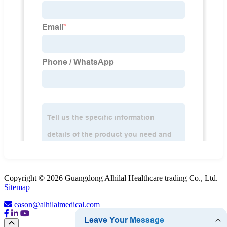
Copyright © 2026 Guangdong Alhilal Healthcare trading Co., Ltd.
Sitemap
eason@alhilalmedical.com