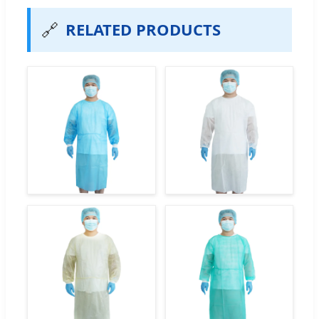
🔗
RELATED PRODUCTS