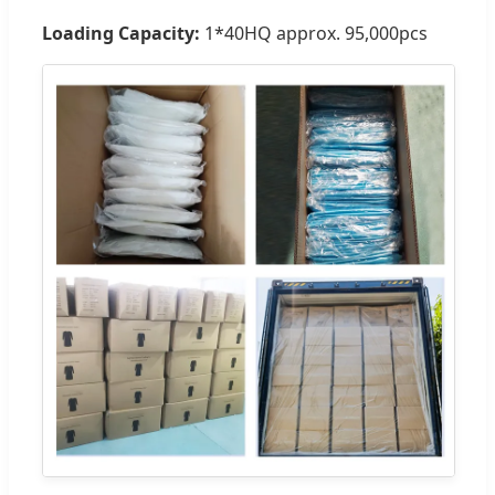
Loading Capacity:
1*40HQ approx. 95,000pcs