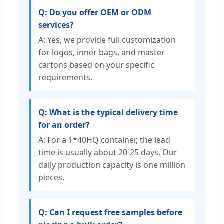
Q: Do you offer OEM or ODM
services?
A: Yes, we provide full customization
for logos, inner bags, and master
cartons based on your specific
requirements.
Q: What is the typical delivery time
for an order?
A: For a 1*40HQ container, the lead
time is usually about 20-25 days. Our
daily production capacity is one million
pieces.
Q: Can I request free samples before