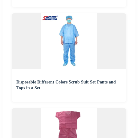
Disposable Different Colors Scrub Suit Set Pants and
Tops in a Set