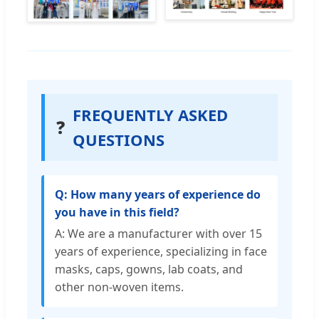
FREQUENTLY ASKED
❓
QUESTIONS
Q: How many years of experience do
you have in this field?
A: We are a manufacturer with over 15
years of experience, specializing in face
masks, caps, gowns, lab coats, and
other non-woven items.