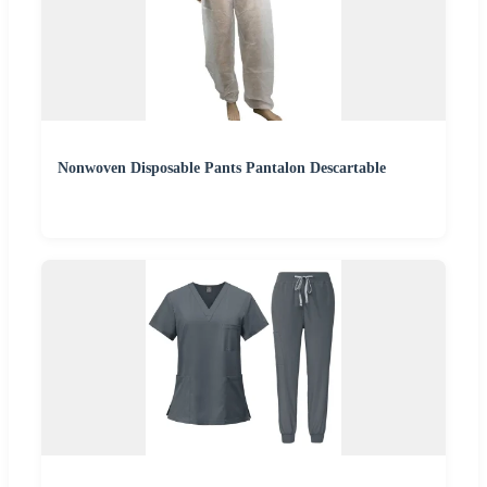
Nonwoven Disposable Pants Pantalon Descartable