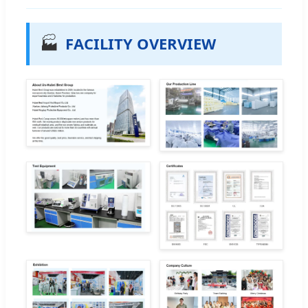
🏭
FACILITY OVERVIEW