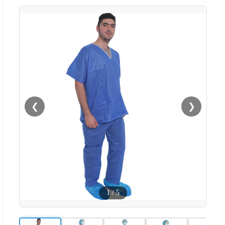
❮
❯
1
/
5