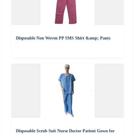
Disposable Non Woven PP SMS Shirt &amp; Pants
Disposable Scrub Suit Nurse Doctor Patient Gown for