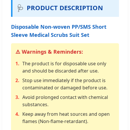
🩺
PRODUCT DESCRIPTION
Disposable Non-woven PP/SMS Short
Sleeve Medical Scrubs Suit Set
⚠️ Warnings & Reminders:
1.
The product is for disposable use only
and should be discarded after use.
2.
Stop use immediately if the product is
contaminated or damaged before use.
3.
Avoid prolonged contact with chemical
substances.
4.
Keep away from heat sources and open
flames (Non-flame-retardant).