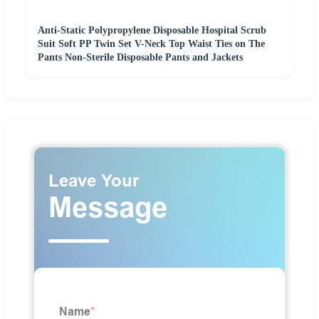
Anti-Static Polypropylene Disposable Hospital Scrub
Suit Soft PP Twin Set V-Neck Top Waist Ties on The
Pants Non-Sterile Disposable Pants and Jackets