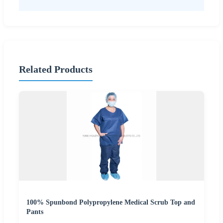
Related Products
100% Spunbond Polypropylene Medical Scrub Top and
Pants