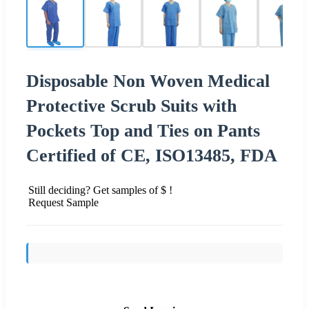
Disposable Non Woven Medical
Protective Scrub Suits with
Pockets Top and Ties on Pants
Certified of CE, ISO13485, FDA
Still deciding? Get samples of $ !
Request Sample