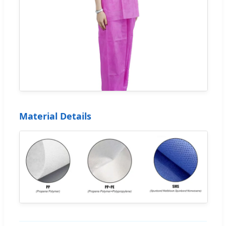
Material Details