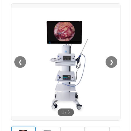
❮
❯
1
/
5