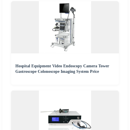
Hospital Equipment Video Endoscopy Camera Tower
Gastroscope Colonoscope Imaging System Price