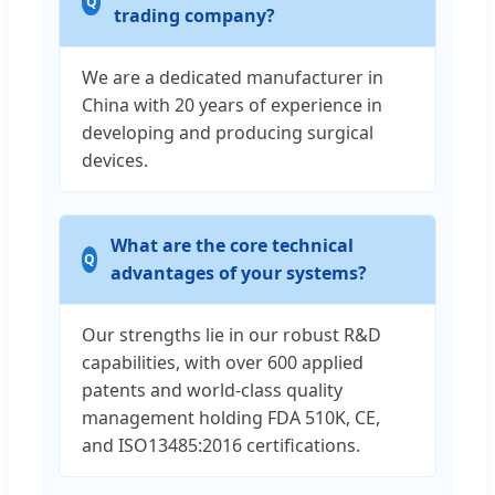
trading company?
We are a dedicated manufacturer in
China with 20 years of experience in
developing and producing surgical
devices.
What are the core technical
advantages of your systems?
Our strengths lie in our robust R&D
capabilities, with over 600 applied
patents and world-class quality
management holding FDA 510K, CE,
and ISO13485:2016 certifications.