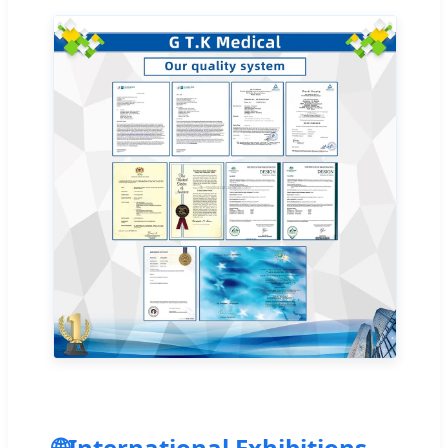
🌐
International Exhibitions