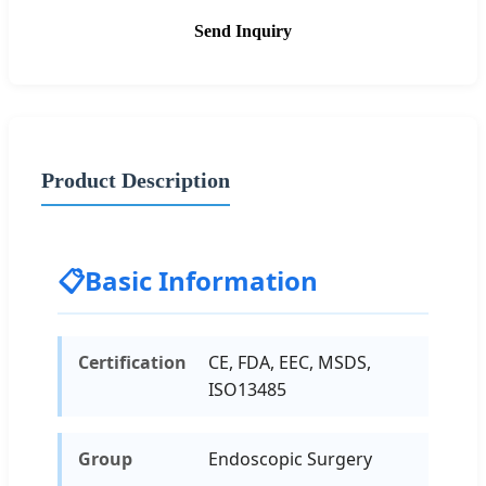
Send Inquiry
Product Description
📋
Basic Information
Certification
CE, FDA, EEC, MSDS,
ISO13485
Group
Endoscopic Surgery