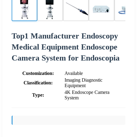
Top1 Manufacturer Endoscopy
Medical Equipment Endoscope
Camera System for Endoscopia
Customization:
Available
Imaging Diagnostic
Classification:
Equipment
4K Endoscope Camera
Type:
System