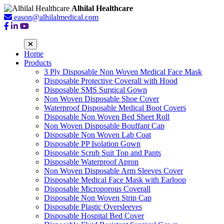
Alhilal Healthcare
eason@alhilalmedical.com
Home
Products
3 Ply Disposable Non Woven Medical Face Mask
Disposable Protective Coverall with Hood
Disposable SMS Surgical Gown
Non Woven Disposable Shoe Cover
Waterproof Disposable Medical Boot Covers
Disposable Non Woven Bed Sheet Roll
Non Woven Disposable Bouffant Cap
Disposable Non Woven Lab Coat
Disposable PP Isolation Gown
Disposable Scrub Suit Top and Pants
Disposable Waterproof Apron
Non Woven Disposable Arm Sleeves Cover
Disposable Medical Face Mask with Earloop
Disposable Microporous Coverall
Disposable Non Woven Strip Cap
Disposable Plastic Oversleeves
Disposable Hospital Bed Cover