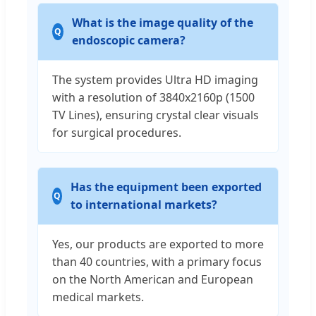
What is the image quality of the
endoscopic camera?
The system provides Ultra HD imaging
with a resolution of 3840x2160p (1500
TV Lines), ensuring crystal clear visuals
for surgical procedures.
Has the equipment been exported
to international markets?
Yes, our products are exported to more
than 40 countries, with a primary focus
on the North American and European
medical markets.