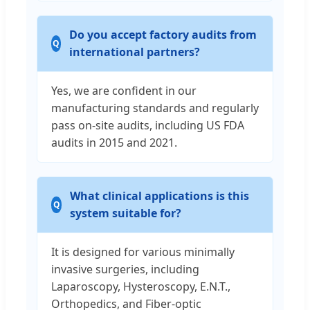
Do you accept factory audits from
international partners?
Yes, we are confident in our
manufacturing standards and regularly
pass on-site audits, including US FDA
audits in 2015 and 2021.
What clinical applications is this
system suitable for?
It is designed for various minimally
invasive surgeries, including
Laparoscopy, Hysteroscopy, E.N.T.,
Orthopedics, and Fiber-optic