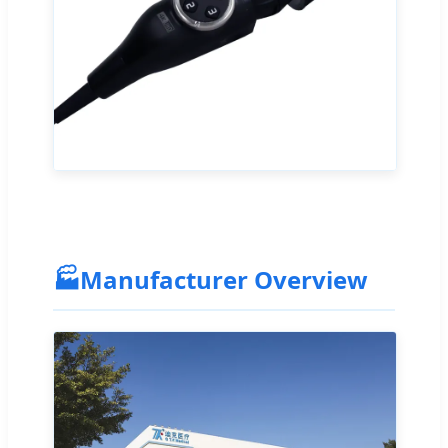
🏭
Manufacturer Overview