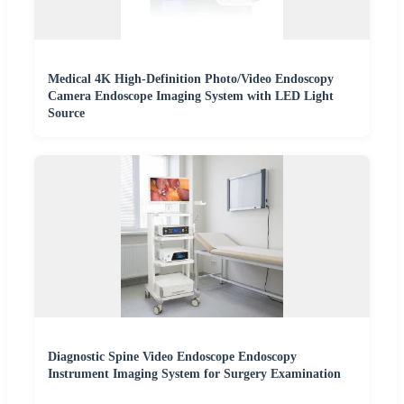
Medical 4K High-Definition Photo/Video Endoscopy
Camera Endoscope Imaging System with LED Light
Source
Diagnostic Spine Video Endoscope Endoscopy
Instrument Imaging System for Surgery Examination