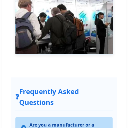
Frequently Asked
❓
Questions
Are you a manufacturer or a