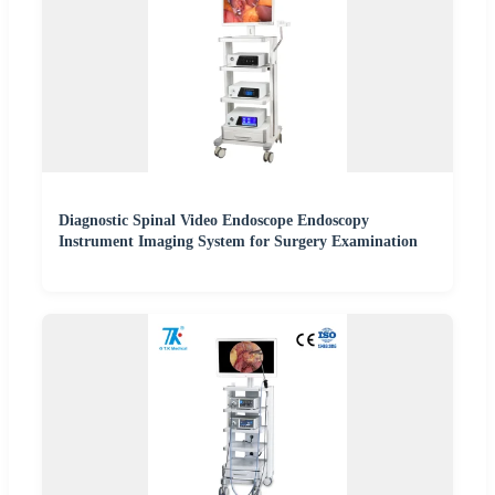
Diagnostic Spinal Video Endoscope Endoscopy
Instrument Imaging System for Surgery Examination