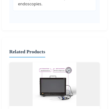
endoscopies.
Related Products