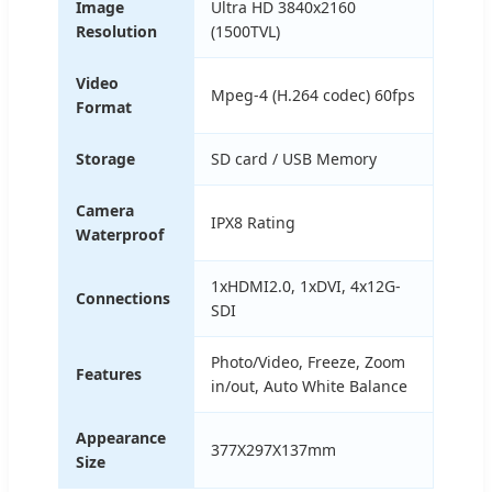
Image
Ultra HD 3840x2160
Resolution
(1500TVL)
Video
Mpeg-4 (H.264 codec) 60fps
Format
Storage
SD card / USB Memory
Camera
IPX8 Rating
Waterproof
1xHDMI2.0, 1xDVI, 4x12G-
Connections
SDI
Photo/Video, Freeze, Zoom
Features
in/out, Auto White Balance
Appearance
377X297X137mm
Size