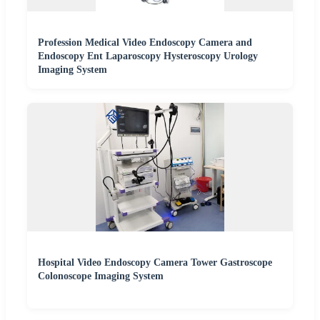
Profession Medical Video Endoscopy Camera and
Endoscopy Ent Laparoscopy Hysteroscopy Urology
Imaging System
Hospital Video Endoscopy Camera Tower Gastroscope
Colonoscope Imaging System