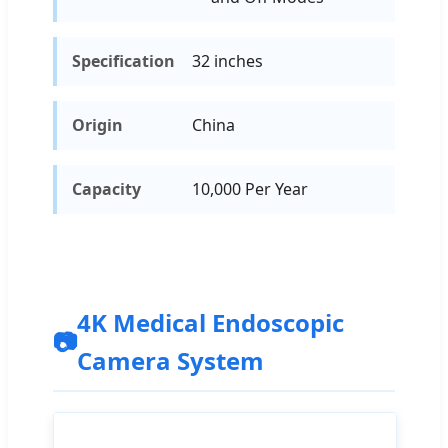
Specification
32 inches
Origin
China
Capacity
10,000 Per Year
4K Medical Endoscopic
📷
Camera System