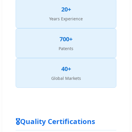
20+
Years Experience
700+
Patents
40+
Global Markets
🎖
Quality Certifications