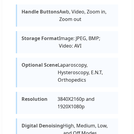
Handle Buttons
Awb, Video, Zoom in,
Zoom out
Storage Format
Image: JPEG, BMP;
Video: AVI
Optional Scene
Laparoscopy,
Hysteroscopy, E.N.T,
Orthopedics
Resolution
3840X2160p and
1920X1080p
Digital Denoising
High, Medium, Low,
and Off Modes