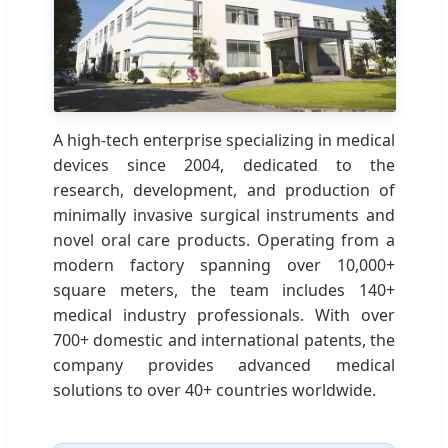
A high-tech enterprise specializing in medical
devices since 2004, dedicated to the
research, development, and production of
minimally invasive surgical instruments and
novel oral care products. Operating from a
modern factory spanning over 10,000+
square meters, the team includes 140+
medical industry professionals. With over
700+ domestic and international patents, the
company provides advanced medical
solutions to over 40+ countries worldwide.