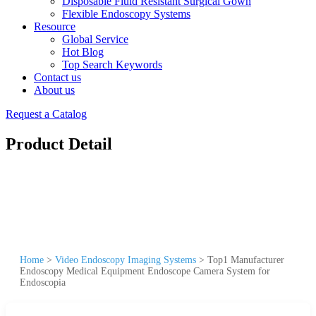
Disposable Fluid Resistant Surgical Gown
Flexible Endoscopy Systems
Resource
Global Service
Hot Blog
Top Search Keywords
Contact us
About us
Request a Catalog
Product Detail
Home
>
Video Endoscopy Imaging Systems
>
Top1 Manufacturer
Endoscopy Medical Equipment Endoscope Camera System for
Endoscopia