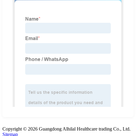
Copyright © 2026 Guangdong Alhilal Healthcare trading Co., Ltd.
Sitemap