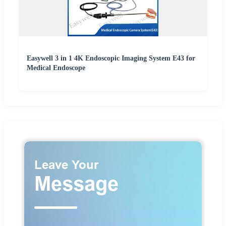
Easywell 3 in 1 4K Endoscopic Imaging System E43 for
Medical Endoscope