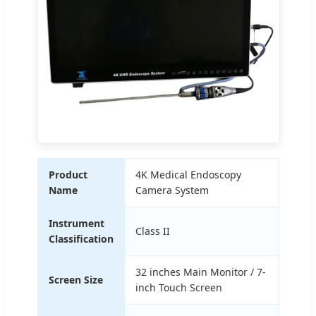
Product
4K Medical Endoscopy
Name
Camera System
Instrument
Class II
Classification
32 inches Main Monitor / 7-
Screen Size
inch Touch Screen