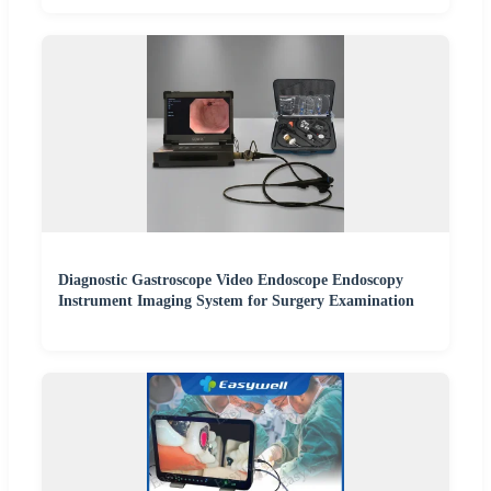
Diagnostic Gastroscope Video Endoscope Endoscopy
Instrument Imaging System for Surgery Examination