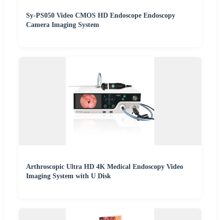
Sy-PS050 Video CMOS HD Endoscope Endoscopy
Camera Imaging System
Arthroscopic Ultra HD 4K Medical Endoscopy Video
Imaging System with U Disk