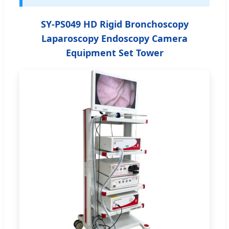
SY-PS049 HD Rigid Bronchoscopy
Laparoscopy Endoscopy Camera
Equipment Set Tower