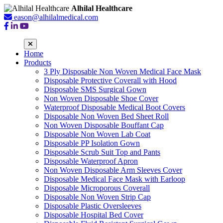
Alhilal Healthcare
eason@alhilalmedical.com
Home
Products
3 Ply Disposable Non Woven Medical Face Mask
Disposable Protective Coverall with Hood
Disposable SMS Surgical Gown
Non Woven Disposable Shoe Cover
Waterproof Disposable Medical Boot Covers
Disposable Non Woven Bed Sheet Roll
Non Woven Disposable Bouffant Cap
Disposable Non Woven Lab Coat
Disposable PP Isolation Gown
Disposable Scrub Suit Top and Pants
Disposable Waterproof Apron
Non Woven Disposable Arm Sleeves Cover
Disposable Medical Face Mask with Earloop
Disposable Microporous Coverall
Disposable Non Woven Strip Cap
Disposable Plastic Oversleeves
Disposable Hospital Bed Cover