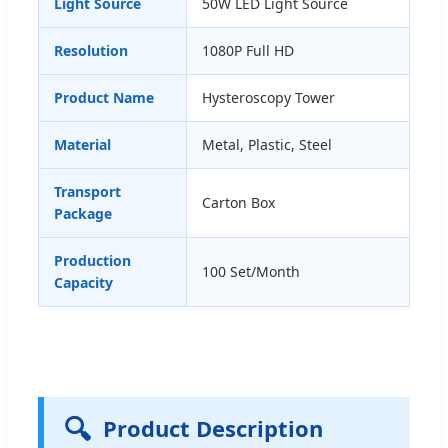
Light Source
50W LED Light Source
Resolution
1080P Full HD
Product Name
Hysteroscopy Tower
Material
Metal, Plastic, Steel
Transport
Carton Box
Package
Production
100 Set/Month
Capacity
🔍
Product Description