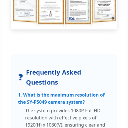
Frequently Asked
❓
Questions
1. What is the maximum resolution of
the SY-PS049 camera system?
The system provides 1080P Full HD
resolution with effective pixels of
1920(H) x 1080(V), ensuring clear and