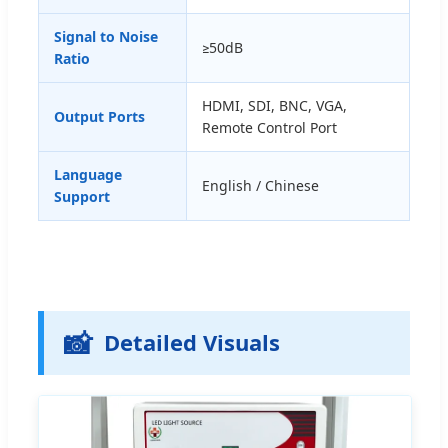
Signal to Noise
≥50dB
Ratio
HDMI, SDI, BNC, VGA,
Output Ports
Remote Control Port
Language
English / Chinese
Support
📸
Detailed Visuals