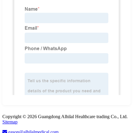
Copyright © 2026 Guangdong Alhilal Healthcare trading Co., Ltd.
Sitemap
eason@alhilalmedical.com