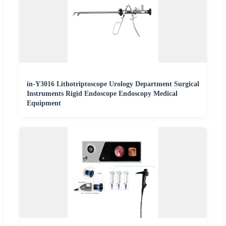
in-Y3016 Lithotriptoscope Urology Department Surgical
Instruments Rigid Endoscope Endoscopy Medical
Equipment