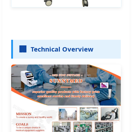
🏢
Technical Overview