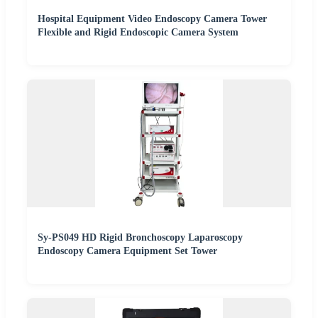
Hospital Equipment Video Endoscopy Camera Tower
Flexible and Rigid Endoscopic Camera System
Sy-PS049 HD Rigid Bronchoscopy Laparoscopy
Endoscopy Camera Equipment Set Tower