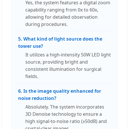
Yes, the system features a digital zoom
capability ranging from 0x to 60x,
allowing for detailed observation
during procedures.
5. What kind of light source does the
tower use?
It utilizes a high-intensity 50W LED light
source, providing bright and
consistent illumination for surgical
fields.
6. Is the image quality enhanced for
noise reduction?
Absolutely. The system incorporates
3D Denoise technology to ensure a
high signal-to-noise ratio (≥50dB) and
crystal-clear images.