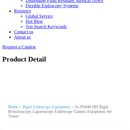
Disposable Fluid Resistant Surgical Gown
Flexible Endoscopy Systems
Resource
Global Service
Hot Blog
Top Search Keywords
Contact us
About us
Request a Catalog
Product Detail
Home
>
Rigid Endoscopy Equipment
>
Sy-PS049 HD Rigid
Bronchoscopy Laparoscopy Endoscopy Camera Equipment Set
Tower