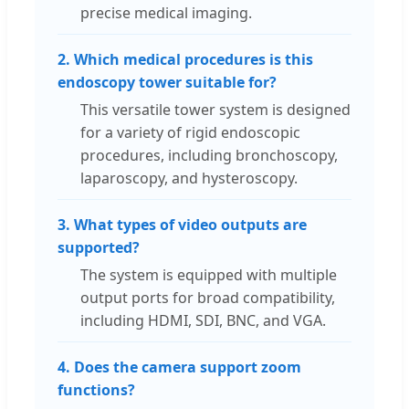
precise medical imaging.
2. Which medical procedures is this
endoscopy tower suitable for?
This versatile tower system is designed
for a variety of rigid endoscopic
procedures, including bronchoscopy,
laparoscopy, and hysteroscopy.
3. What types of video outputs are
supported?
The system is equipped with multiple
output ports for broad compatibility,
including HDMI, SDI, BNC, and VGA.
4. Does the camera support zoom
functions?