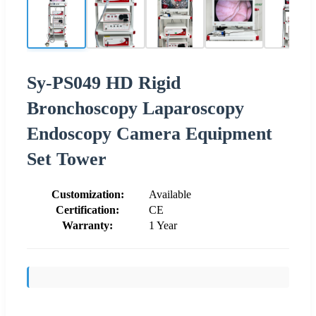
Sy-PS049 HD Rigid
Bronchoscopy Laparoscopy
Endoscopy Camera Equipment
Set Tower
Customization:
Available
Certification:
CE
Warranty:
1 Year