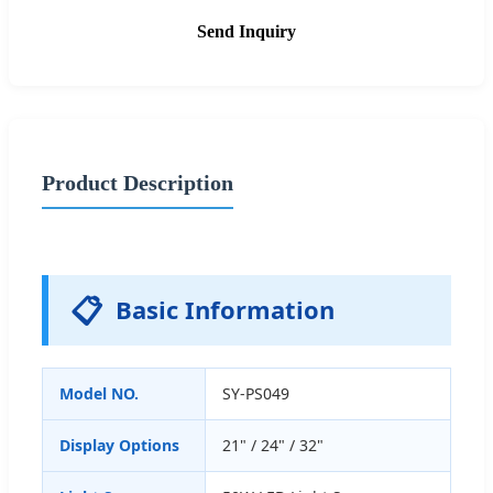
Send Inquiry
Product Description
📋
Basic Information
Model NO.
SY-PS049
Display Options
21" / 24" / 32"