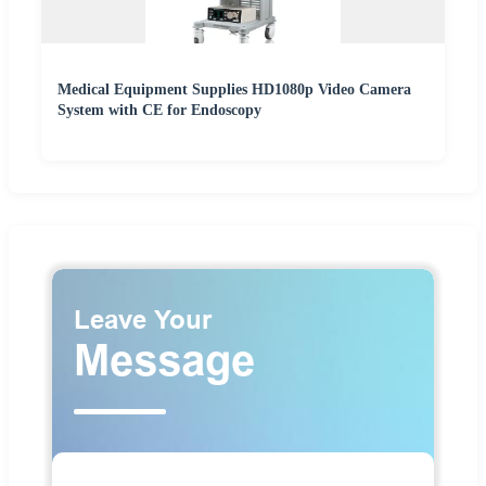
Medical Equipment Supplies HD1080p Video Camera
System with CE for Endoscopy