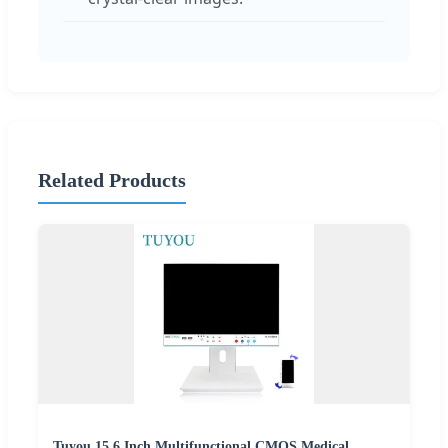
Related Products
Tuyou 15.6 Inch Multifunctional CMOS Medical