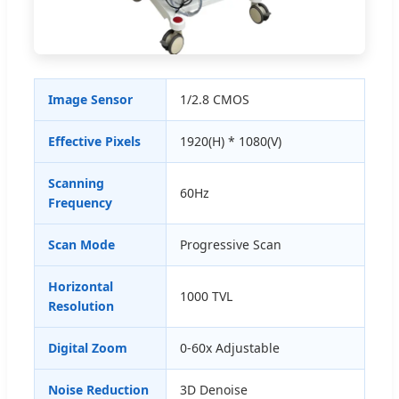
Image Sensor
1/2.8 CMOS
Effective Pixels
1920(H) * 1080(V)
Scanning
60Hz
Frequency
Scan Mode
Progressive Scan
Horizontal
1000 TVL
Resolution
Digital Zoom
0-60x Adjustable
Noise Reduction
3D Denoise