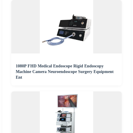
1080P FHD Medical Endoscope Rigid Endoscopy
Machine Camera Neuroendoscope Surgery Equipment
Ent