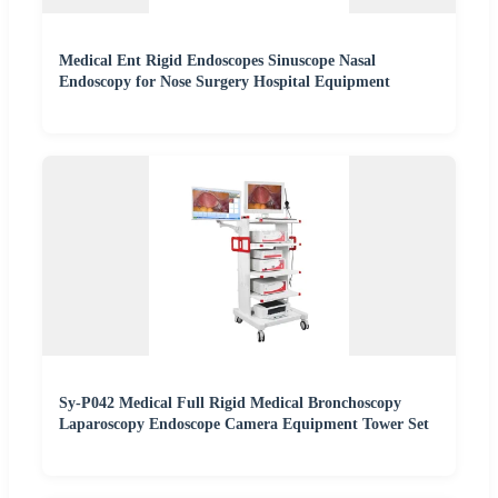
Medical Ent Rigid Endoscopes Sinuscope Nasal
Endoscopy for Nose Surgery Hospital Equipment
Sy-P042 Medical Full Rigid Medical Bronchoscopy
Laparoscopy Endoscope Camera Equipment Tower Set