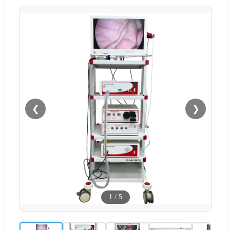
❮
❯
1
/
5