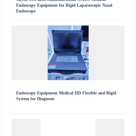
Endoscopy Equipment for Rigid Laparoscopic Nasal
Endoscope
Endoscopy Equipment Medical HD Flexible and Rigid
System for Diagnosis