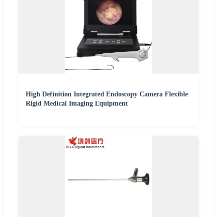
High Definition Integrated Endoscopy Camera Flexible
Rigid Medical Imaging Equipment