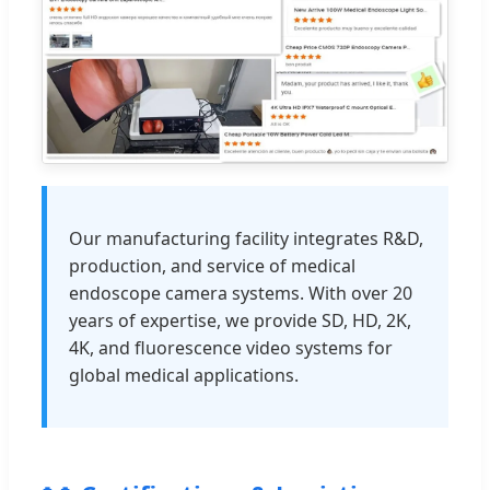
Our manufacturing facility integrates R&D,
production, and service of medical
endoscope camera systems. With over 20
years of expertise, we provide SD, HD, 2K,
4K, and fluorescence video systems for
global medical applications.