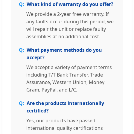
What kind of warranty do you offer?
We provide a 2-year free warranty. If
any faults occur during this period, we
will repair the unit or replace faulty
assemblies at no additional cost.
What payment methods do you
accept?
We accept a variety of payment terms
including T/T Bank Transfer, Trade
Assurance, Western Union, Money
Gram, PayPal, and L/C.
Are the products internationally
certified?
Yes, our products have passed
international quality certifications