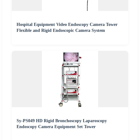
Hospital Equipment Video Endoscopy Camera Tower
Flexible and Rigid Endoscopic Camera System
Sy-PS049 HD Rigid Bronchoscopy Laparoscopy
Endoscopy Camera Equipment Set Tower