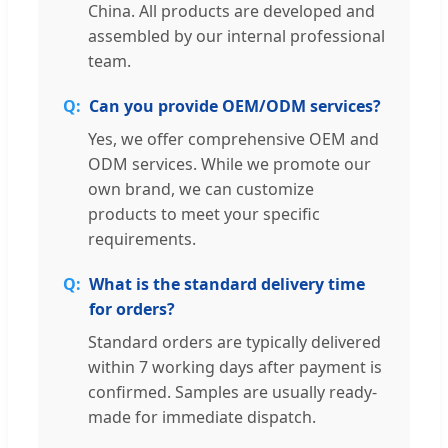
China. All products are developed and
assembled by our internal professional
team.
Can you provide OEM/ODM services?
Yes, we offer comprehensive OEM and
ODM services. While we promote our
own brand, we can customize
products to meet your specific
requirements.
What is the standard delivery time
for orders?
Standard orders are typically delivered
within 7 working days after payment is
confirmed. Samples are usually ready-
made for immediate dispatch.