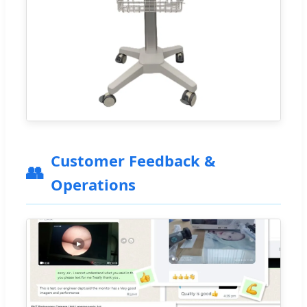
Customer Feedback &
👥
Operations