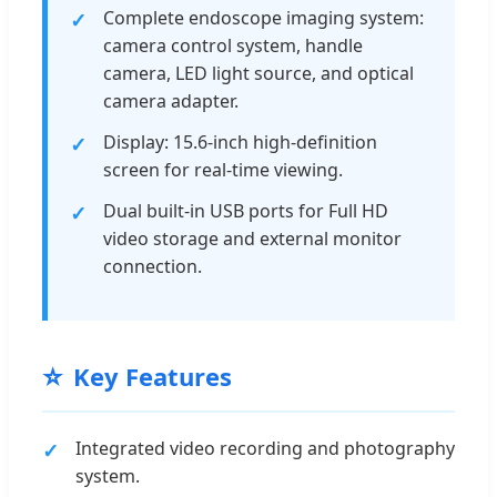
Complete endoscope imaging system:
camera control system, handle
camera, LED light source, and optical
camera adapter.
Display: 15.6-inch high-definition
screen for real-time viewing.
Dual built-in USB ports for Full HD
video storage and external monitor
connection.
⭐
Key Features
Integrated video recording and photography
system.