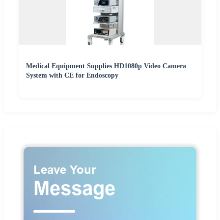
Medical Equipment Supplies HD1080p Video Camera
System with CE for Endoscopy