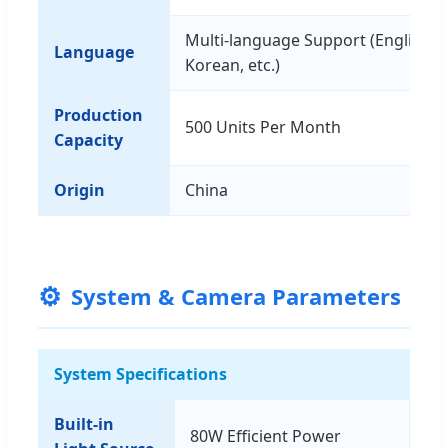
Multi-language Support (English, C
Language
Korean, etc.)
Production
500 Units Per Month
Capacity
Origin
China
⚙️
System & Camera Parameters
System Specifications
Built-in
80W Efficient Power