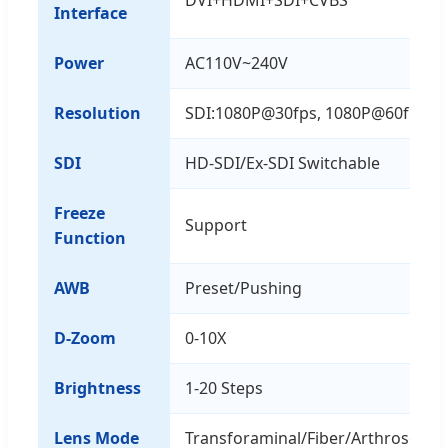
Interface
Power
AC110V~240V
Resolution
SDI:1080P@30fps, 1080P@60fps
SDI
HD-SDI/Ex-SDI Switchable
Freeze
Support
Function
AWB
Preset/Pushing
D-Zoom
0-10X
Brightness
1-20 Steps
Lens Mode
Transforaminal/Fiber/Arthroscop