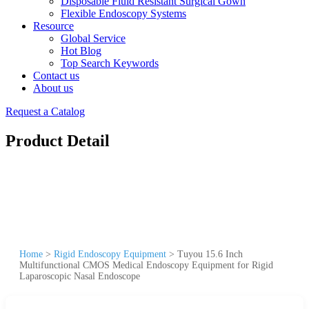
Disposable Fluid Resistant Surgical Gown
Flexible Endoscopy Systems
Resource
Global Service
Hot Blog
Top Search Keywords
Contact us
About us
Request a Catalog
Product Detail
Home
>
Rigid Endoscopy Equipment
>
Tuyou 15.6 Inch
Multifunctional CMOS Medical Endoscopy Equipment for Rigid
Laparoscopic Nasal Endoscope