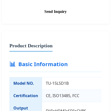
Send Inquiry
Product Description
📊
Basic Information
Model NO.
TU-15LSD1B
Certification
CE, ISO13485, FCC
Output
DVI+HDMI+SDI+CVBS