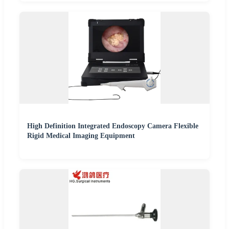
High Definition Integrated Endoscopy Camera Flexible
Rigid Medical Imaging Equipment