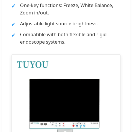
One-key functions: Freeze, White Balance,
Zoom in/out.
Adjustable light source brightness.
Compatible with both flexible and rigid
endoscope systems.