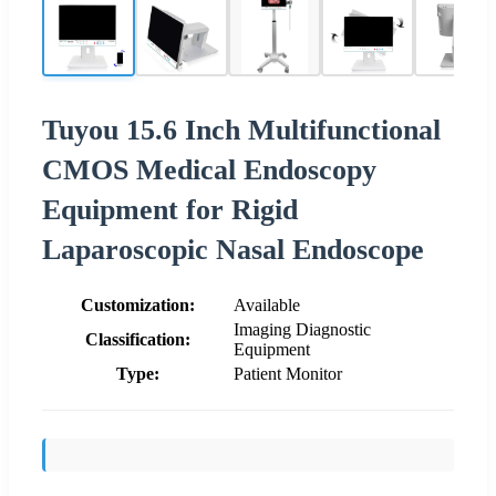
Tuyou 15.6 Inch Multifunctional
CMOS Medical Endoscopy
Equipment for Rigid
Laparoscopic Nasal Endoscope
Customization:
Available
Imaging Diagnostic
Classification:
Equipment
Type:
Patient Monitor