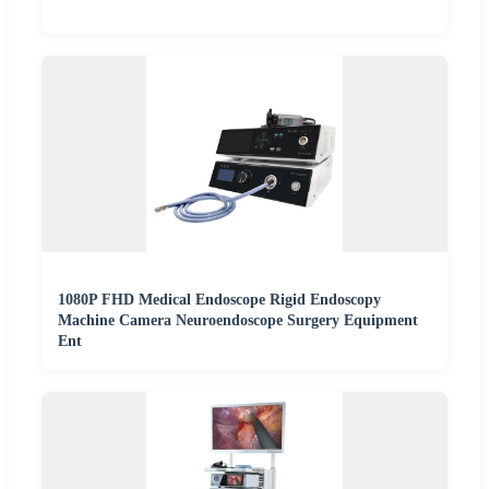
1080P FHD Medical Endoscope Rigid Endoscopy
Machine Camera Neuroendoscope Surgery Equipment
Ent