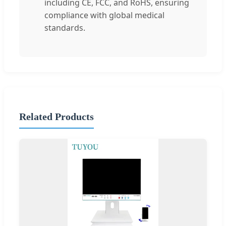
including CE, FCC, and RoHS, ensuring
compliance with global medical
standards.
Related Products