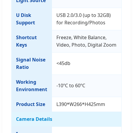
Light Source
U Disk
USB 2.0/3.0 (up to 32GB)
Support
for Recording/Photos
Shortcut
Freeze, White Balance,
Keys
Video, Photo, Digital Zoom
Signal Noise
<45db
Ratio
Working
-10ºC to 60ºC
Environment
Product Size
L390*W266*H425mm
Camera Details