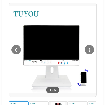
❮
❯
1
/
5