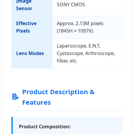
Image
SONY CMOS
Sensor
Effective
Approx. 2.13M pixels
Pixels
(1845H × 1097V)
Laparoscope, E.N.T,
Lens Modes
Cystoscope, Arthroscope,
Fiber, etc.
Product Description &
📝
Features
Product Composition: