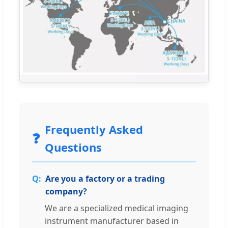
Frequently Asked
❓
Questions
Are you a factory or a trading
company?
We are a specialized medical imaging
instrument manufacturer based in