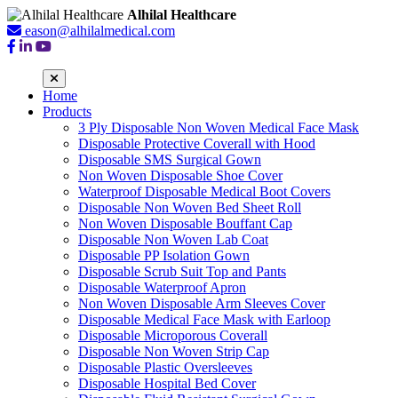
Alhilal Healthcare
eason@alhilalmedical.com
Home
Products
3 Ply Disposable Non Woven Medical Face Mask
Disposable Protective Coverall with Hood
Disposable SMS Surgical Gown
Non Woven Disposable Shoe Cover
Waterproof Disposable Medical Boot Covers
Disposable Non Woven Bed Sheet Roll
Non Woven Disposable Bouffant Cap
Disposable Non Woven Lab Coat
Disposable PP Isolation Gown
Disposable Scrub Suit Top and Pants
Disposable Waterproof Apron
Non Woven Disposable Arm Sleeves Cover
Disposable Medical Face Mask with Earloop
Disposable Microporous Coverall
Disposable Non Woven Strip Cap
Disposable Plastic Oversleeves
Disposable Hospital Bed Cover