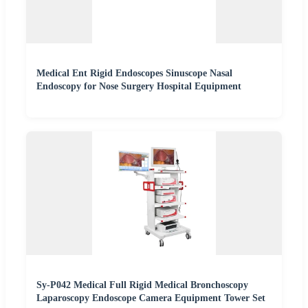
Medical Ent Rigid Endoscopes Sinuscope Nasal
Endoscopy for Nose Surgery Hospital Equipment
Sy-P042 Medical Full Rigid Medical Bronchoscopy
Laparoscopy Endoscope Camera Equipment Tower Set