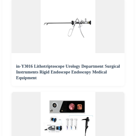
in-Y3016 Lithotriptoscope Urology Department Surgical
Instruments Rigid Endoscope Endoscopy Medical
Equipment