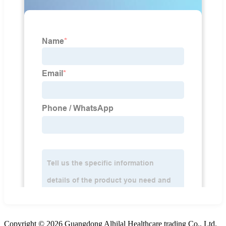
Copyright © 2026 Guangdong Alhilal Healthcare trading Co., Ltd.