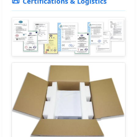
📜
Certifications & Logistics