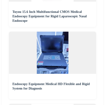
Tuyou 15.6 Inch Multifunctional CMOS Medical
Endoscopy Equipment for Rigid Laparoscopic Nasal
Endoscope
Endoscopy Equipment Medical HD Flexible and Rigid
System for Diagnosis