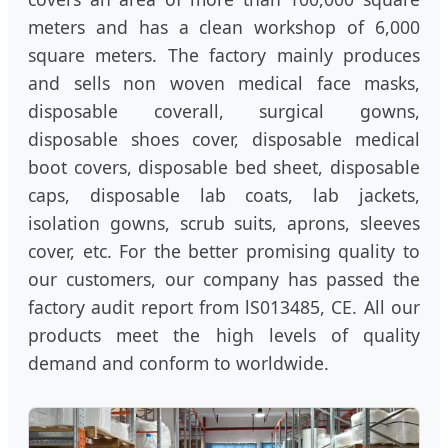
meters and has a clean workshop of 6,000
square meters. The factory mainly produces
and sells non woven medical face masks,
disposable coverall, surgical gowns,
disposable shoes cover, disposable medical
boot covers, disposable bed sheet, disposable
caps, disposable lab coats, lab jackets,
isolation gowns, scrub suits, aprons, sleeves
cover, etc. For the better promising quality to
our customers, our company has passed the
factory audit report from lS013485, CE. All our
products meet the high levels of quality
demand and conform to worldwide.