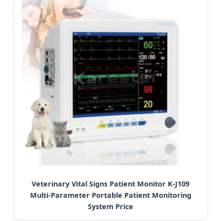
Veterinary Vital Signs Patient Monitor K-J109
Multi-Parameter Portable Patient Monitoring
System Price