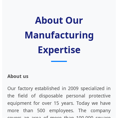
About Our
Manufacturing
Expertise
About us
Our factory established in 2009 specialized in
the field of disposable personal protective
equipment for over 15 years. Today we have
more than 500 employees. The company
covers an area of more than 100,000 square