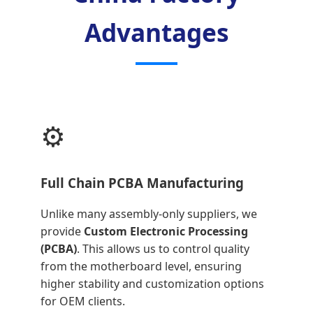
Advantages
⚙️
Full Chain PCBA Manufacturing
Unlike many assembly-only suppliers, we
provide
Custom Electronic Processing
(PCBA)
. This allows us to control quality
from the motherboard level, ensuring
higher stability and customization options
for OEM clients.