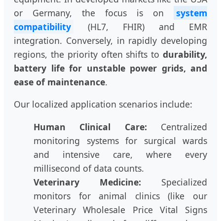
or Germany, the focus is on
system
compatibility
(HL7, FHIR) and EMR
integration. Conversely, in rapidly developing
regions, the priority often shifts to
durability,
battery life for unstable power grids, and
ease of maintenance
.
Our localized application scenarios include:
Human Clinical Care:
Centralized
monitoring systems for surgical wards
and intensive care, where every
millisecond of data counts.
Veterinary Medicine:
Specialized
monitors for animal clinics (like our
Veterinary Wholesale Price Vital Signs