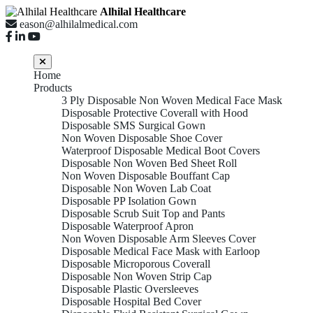
Alhilal Healthcare
eason@alhilalmedical.com
Home
Products
3 Ply Disposable Non Woven Medical Face Mask
Disposable Protective Coverall with Hood
Disposable SMS Surgical Gown
Non Woven Disposable Shoe Cover
Waterproof Disposable Medical Boot Covers
Disposable Non Woven Bed Sheet Roll
Non Woven Disposable Bouffant Cap
Disposable Non Woven Lab Coat
Disposable PP Isolation Gown
Disposable Scrub Suit Top and Pants
Disposable Waterproof Apron
Non Woven Disposable Arm Sleeves Cover
Disposable Medical Face Mask with Earloop
Disposable Microporous Coverall
Disposable Non Woven Strip Cap
Disposable Plastic Oversleeves
Disposable Hospital Bed Cover