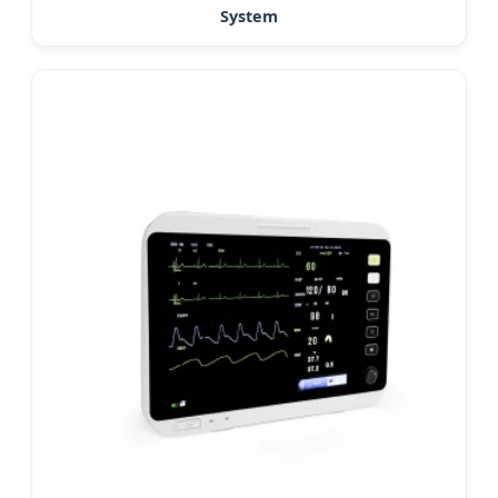
System