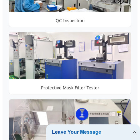
QC Inspection
Protective Mask Filter Tester