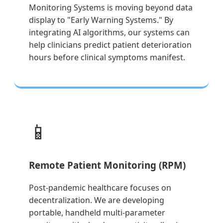
Monitoring Systems is moving beyond data
display to "Early Warning Systems." By
integrating AI algorithms, our systems can
help clinicians predict patient deterioration
hours before clinical symptoms manifest.
📱
Remote Patient Monitoring (RPM)
Post-pandemic healthcare focuses on
decentralization. We are developing
portable, handheld multi-parameter