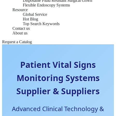
Disposable Fluid Resistant Surgical Gown
Flexible Endoscopy Systems
Resource
Global Service
Hot Blog
Top Search Keywords
Contact us
About us
Request a Catalog
Patient Vital Signs
Monitoring Systems
Supplier & Suppliers
Advanced Clinical Technology &