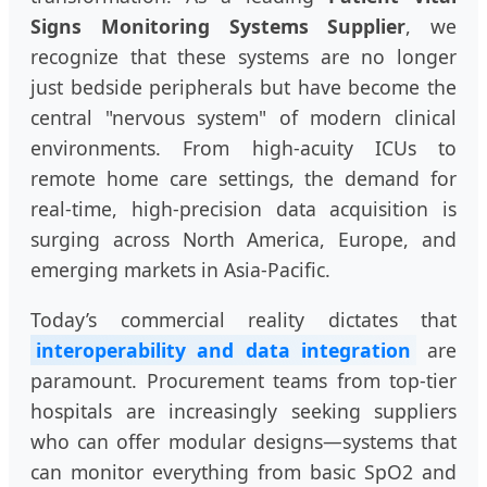
Signs Monitoring Systems Supplier
, we
recognize that these systems are no longer
just bedside peripherals but have become the
central "nervous system" of modern clinical
environments. From high-acuity ICUs to
remote home care settings, the demand for
real-time, high-precision data acquisition is
surging across North America, Europe, and
emerging markets in Asia-Pacific.
Today’s commercial reality dictates that
interoperability and data integration
are
paramount. Procurement teams from top-tier
hospitals are increasingly seeking suppliers
who can offer modular designs—systems that
can monitor everything from basic SpO2 and