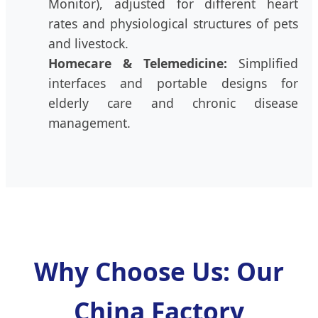
Monitor), adjusted for different heart
rates and physiological structures of pets
and livestock.
Homecare & Telemedicine:
Simplified
interfaces and portable designs for
elderly care and chronic disease
management.
Why Choose Us: Our
China Factory