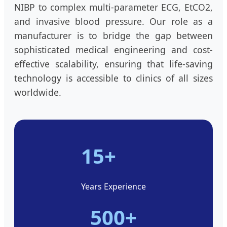
NIBP to complex multi-parameter ECG, EtCO2,
and invasive blood pressure. Our role as a
manufacturer is to bridge the gap between
sophisticated medical engineering and cost-
effective scalability, ensuring that life-saving
technology is accessible to clinics of all sizes
worldwide.
15+
Years Experience
500+