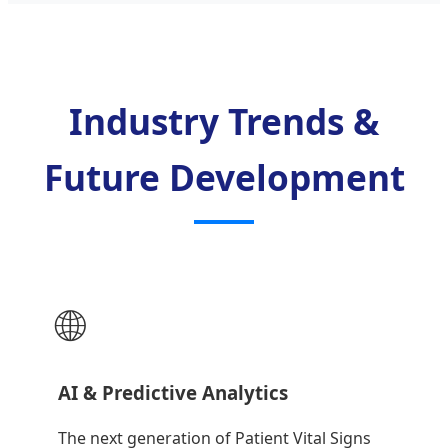
Industry Trends &
Future Development
🌐
AI & Predictive Analytics
The next generation of Patient Vital Signs