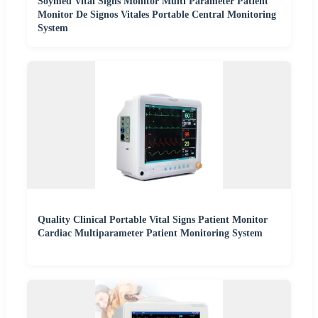
Soymed Vital Signs Monitor Multi Parameter Patient
Monitor De Signos Vitales Portable Central Monitoring
System
Quality Clinical Portable Vital Signs Patient Monitor
Cardiac Multiparameter Patient Monitoring System