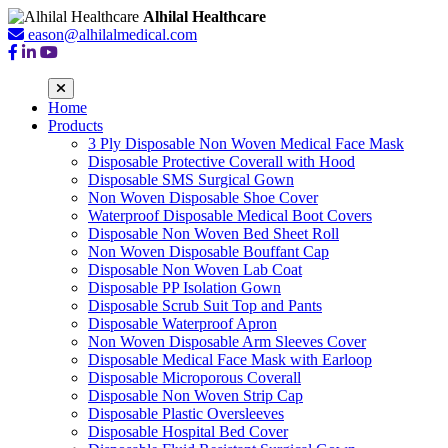
Alhilal Healthcare
eason@alhilalmedical.com
Home
Products
3 Ply Disposable Non Woven Medical Face Mask
Disposable Protective Coverall with Hood
Disposable SMS Surgical Gown
Non Woven Disposable Shoe Cover
Waterproof Disposable Medical Boot Covers
Disposable Non Woven Bed Sheet Roll
Non Woven Disposable Bouffant Cap
Disposable Non Woven Lab Coat
Disposable PP Isolation Gown
Disposable Scrub Suit Top and Pants
Disposable Waterproof Apron
Non Woven Disposable Arm Sleeves Cover
Disposable Medical Face Mask with Earloop
Disposable Microporous Coverall
Disposable Non Woven Strip Cap
Disposable Plastic Oversleeves
Disposable Hospital Bed Cover