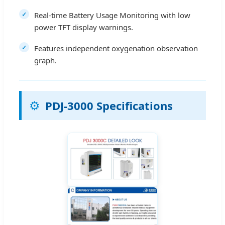
Real-time Battery Usage Monitoring with low
power TFT display warnings.
Features independent oxygenation observation
graph.
⚙️
PDJ-3000 Specifications