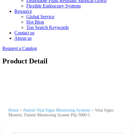
Disposable Fluid Resistant Surgical Gown
Flexible Endoscopy Systems
Resource
Global Service
Hot Blog
Top Search Keywords
Contact us
About us
Request a Catalog
Product Detail
Home
>
Patient Vital Signs Monitoring Systems
>
Vital Signs
Monitor, Patient Monitoring System Pdj-3000 C