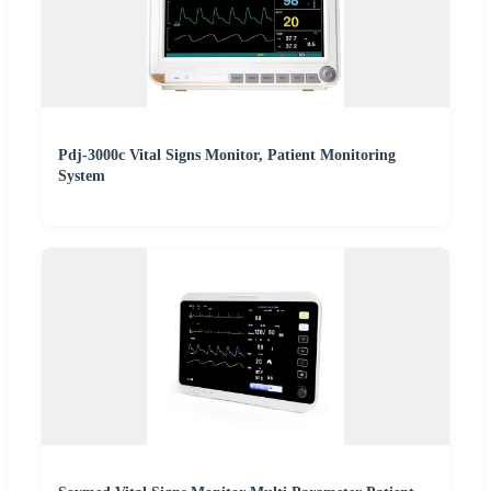
Pdj-3000c Vital Signs Monitor, Patient Monitoring
System