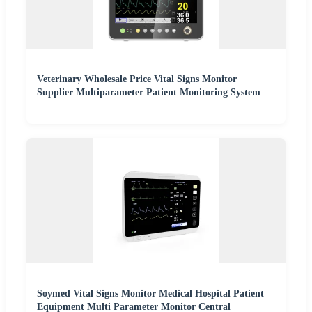
Veterinary Wholesale Price Vital Signs Monitor
Supplier Multiparameter Patient Monitoring System
Soymed Vital Signs Monitor Medical Hospital Patient
Equipment Multi Parameter Monitor Central