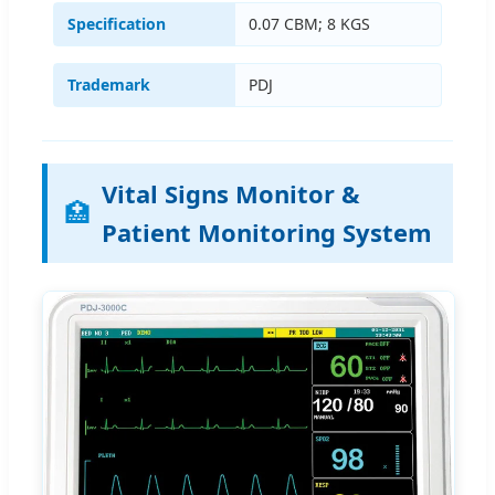
Specification
0.07 CBM; 8 KGS
Trademark
PDJ
Vital Signs Monitor &
🏥
Patient Monitoring System