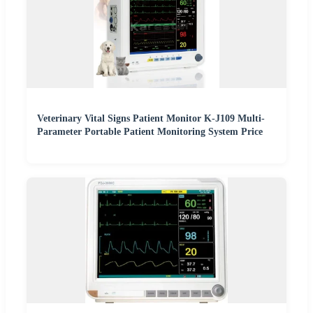
Veterinary Vital Signs Patient Monitor K-J109 Multi-
Parameter Portable Patient Monitoring System Price