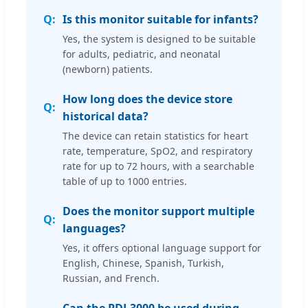
Is this monitor suitable for infants?
Yes, the system is designed to be suitable
for adults, pediatric, and neonatal
(newborn) patients.
How long does the device store
historical data?
The device can retain statistics for heart
rate, temperature, SpO2, and respiratory
rate for up to 72 hours, with a searchable
table of up to 1000 entries.
Does the monitor support multiple
languages?
Yes, it offers optional language support for
English, Chinese, Spanish, Turkish,
Russian, and French.
Can the PDJ-3000 be used during