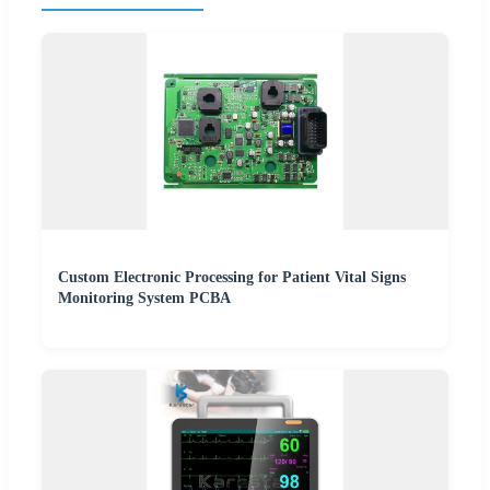
Custom Electronic Processing for Patient Vital Signs
Monitoring System PCBA