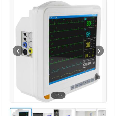
❮
❯
1
/
5