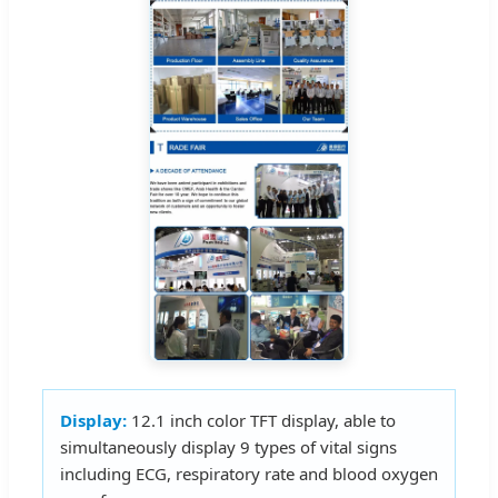
Display:
12.1 inch color TFT display, able to
simultaneously display 9 types of vital signs
including ECG, respiratory rate and blood oxygen