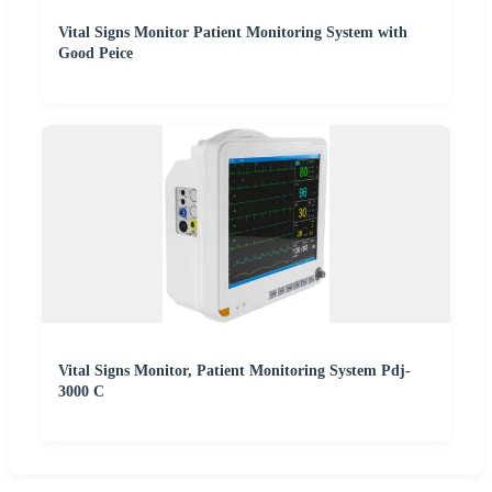
Vital Signs Monitor Patient Monitoring System with
Good Peice
Vital Signs Monitor, Patient Monitoring System Pdj-
3000 C