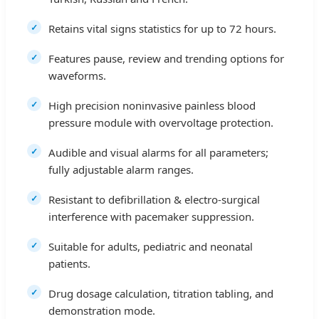
Retains vital signs statistics for up to 72 hours.
Features pause, review and trending options for
waveforms.
High precision noninvasive painless blood
pressure module with overvoltage protection.
Audible and visual alarms for all parameters;
fully adjustable alarm ranges.
Resistant to defibrillation & electro-surgical
interference with pacemaker suppression.
Suitable for adults, pediatric and neonatal
patients.
Drug dosage calculation, titration tabling, and
demonstration mode.