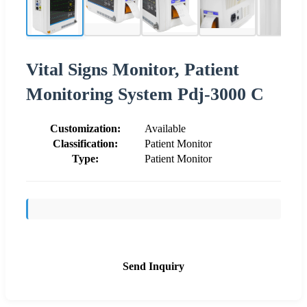
Vital Signs Monitor, Patient
Monitoring System Pdj-3000 C
Customization:
Available
Classification:
Patient Monitor
Type:
Patient Monitor
Send Inquiry