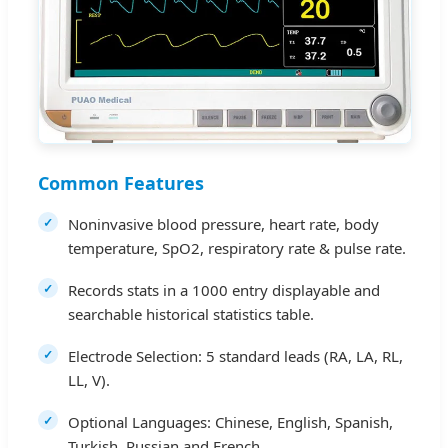
Common Features
Noninvasive blood pressure, heart rate, body
temperature, SpO2, respiratory rate & pulse rate.
Records stats in a 1000 entry displayable and
searchable historical statistics table.
Electrode Selection: 5 standard leads (RA, LA, RL,
LL, V).
Optional Languages: Chinese, English, Spanish,
Turkish, Russian and French.