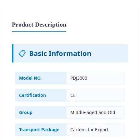
Product Description
📋
Basic Information
Model NO.
PDJ3000
Certification
CE
Group
Middle-aged and Old
Transport Package
Cartons for Export