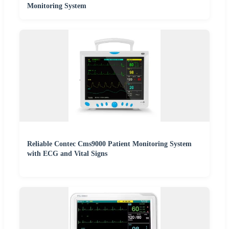
Monitoring System
Reliable Contec Cms9000 Patient Monitoring System
with ECG and Vital Signs