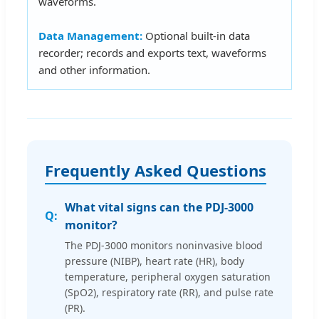
waveforms.
Data Management:
Optional built-in data
recorder; records and exports text, waveforms
and other information.
Frequently Asked Questions
What vital signs can the PDJ-3000
monitor?
The PDJ-3000 monitors noninvasive blood
pressure (NIBP), heart rate (HR), body
temperature, peripheral oxygen saturation
(SpO2), respiratory rate (RR), and pulse rate
(PR).