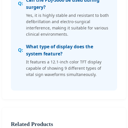
surgery?
Yes, it is highly stable and resistant to both
defibrillation and electro-surgical
interference, making it suitable for various
clinical environments.
What type of display does the
system feature?
It features a 12.1-inch color TFT display
capable of showing 9 different types of
vital sign waveforms simultaneously.
Related Products