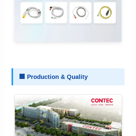
🏢 Production & Quality