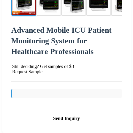
Advanced Mobile ICU Patient
Monitoring System for
Healthcare Professionals
Still deciding? Get samples of $ !
Request Sample
Send Inquiry