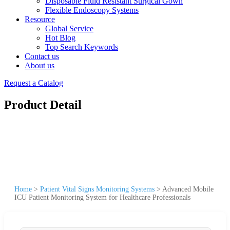
Disposable Fluid Resistant Surgical Gown
Flexible Endoscopy Systems
Resource
Global Service
Hot Blog
Top Search Keywords
Contact us
About us
Request a Catalog
Product Detail
Home
>
Patient Vital Signs Monitoring Systems
>
Advanced Mobile
ICU Patient Monitoring System for Healthcare Professionals