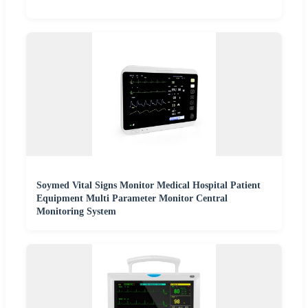
Soymed Vital Signs Monitor Medical Hospital Patient
Equipment Multi Parameter Monitor Central
Monitoring System