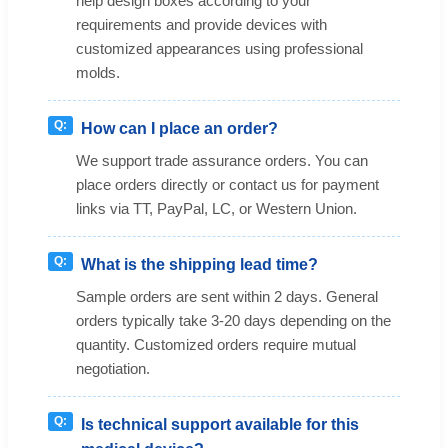
help design boxes according to your
requirements and provide devices with
customized appearances using professional
molds.
How can I place an order?
We support trade assurance orders. You can
place orders directly or contact us for payment
links via TT, PayPal, LC, or Western Union.
What is the shipping lead time?
Sample orders are sent within 2 days. General
orders typically take 3-20 days depending on the
quantity. Customized orders require mutual
negotiation.
Is technical support available for this