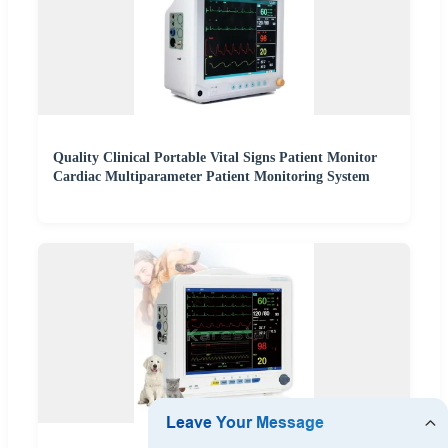
Quality Clinical Portable Vital Signs Patient Monitor
Cardiac Multiparameter Patient Monitoring System