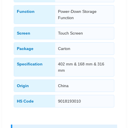
Function
Power-Down Storage
Function
Screen
Touch Screen
Package
Carton
Specification
402 mm & 168 mm & 316
mm
Origin
China
HS Code
9018193010