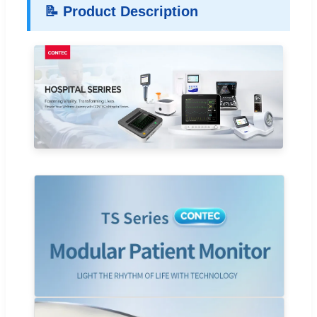
📝 Product Description