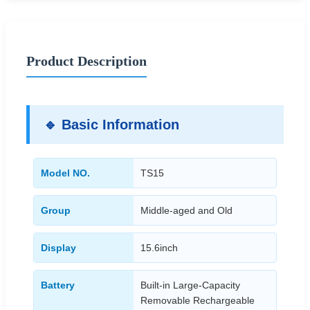
Product Description
🔹 Basic Information
Model NO.
TS15
Group
Middle-aged and Old
Display
15.6inch
Battery
Built-in Large-Capacity
Removable Rechargeable