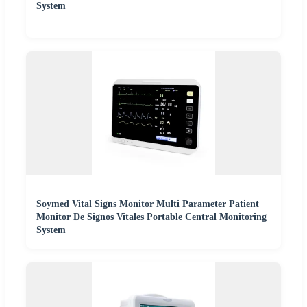
System
Soymed Vital Signs Monitor Multi Parameter Patient
Monitor De Signos Vitales Portable Central Monitoring
System