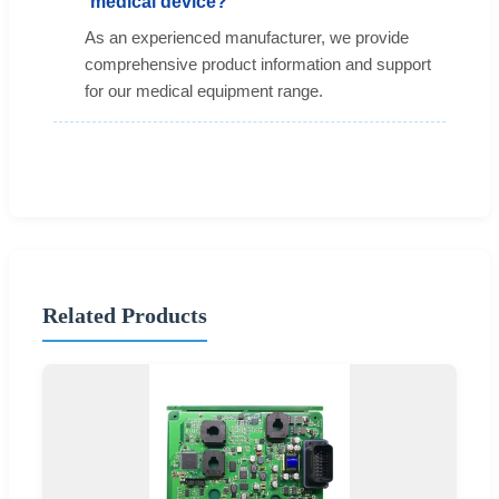
medical device?
As an experienced manufacturer, we provide
comprehensive product information and support
for our medical equipment range.
Related Products