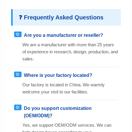
❓ Frequently Asked Questions
Are you a manufacturer or reseller?
We are a manufacturer with more than 25 years
of experience in research, design, production, and
sales.
Where is your factory located?
Our factory is located in China. We warmly
welcome your visit to our facilities.
Do you support customization
(OEM/ODM)?
Yes, we support OEM/ODM services. We can