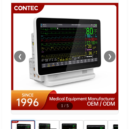
❮
❯
1
/
5