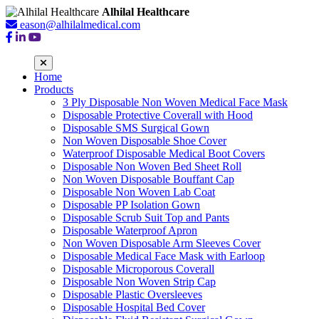
Alhilal Healthcare
eason@alhilalmedical.com
Home
Products
3 Ply Disposable Non Woven Medical Face Mask
Disposable Protective Coverall with Hood
Disposable SMS Surgical Gown
Non Woven Disposable Shoe Cover
Waterproof Disposable Medical Boot Covers
Disposable Non Woven Bed Sheet Roll
Non Woven Disposable Bouffant Cap
Disposable Non Woven Lab Coat
Disposable PP Isolation Gown
Disposable Scrub Suit Top and Pants
Disposable Waterproof Apron
Non Woven Disposable Arm Sleeves Cover
Disposable Medical Face Mask with Earloop
Disposable Microporous Coverall
Disposable Non Woven Strip Cap
Disposable Plastic Oversleeves
Disposable Hospital Bed Cover