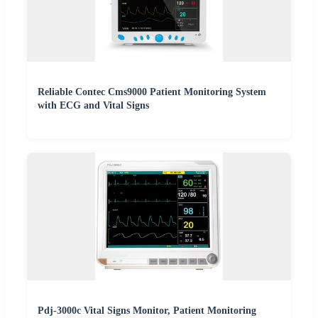
Reliable Contec Cms9000 Patient Monitoring System
with ECG and Vital Signs
Pdj-3000c Vital Signs Monitor, Patient Monitoring