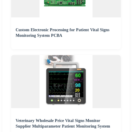
Custom Electronic Processing for Patient Vital Signs
Monitoring System PCBA
Veterinary Wholesale Price Vital Signs Monitor
Supplier Multiparameter Patient Monitoring System